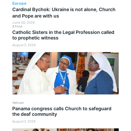
Europe
Cardinal Bychok: Ukraine is not alone, Church
and Pope are with us
June 26, 2026
Africa
Catholic Sisters in the Legal Profession called
to prophetic witness
August 3, 2026
Vatican
Panama congress calls Church to safeguard
the deaf community
August 3, 2026