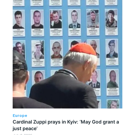
Europe
Cardinal Zuppi prays in Kyiv: ‘May God grant a
just peace’
July 9, 2026