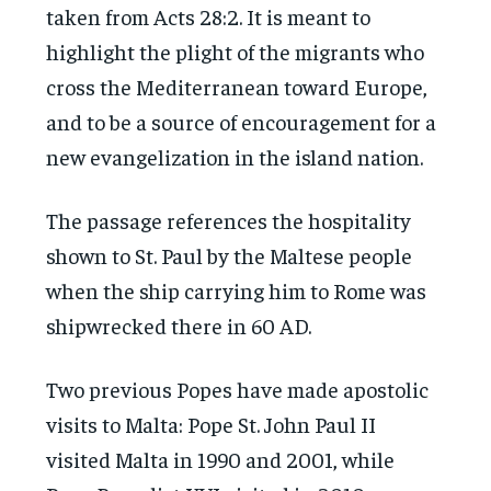
taken from Acts 28:2. It is meant to
highlight the plight of the migrants who
cross the Mediterranean toward Europe,
and to be a source of encouragement for a
new evangelization in the island nation.
The passage references the hospitality
shown to St. Paul by the Maltese people
when the ship carrying him to Rome was
shipwrecked there in 60 AD.
Two previous Popes have made apostolic
visits to Malta: Pope St. John Paul II
visited Malta in 1990 and 2001, while