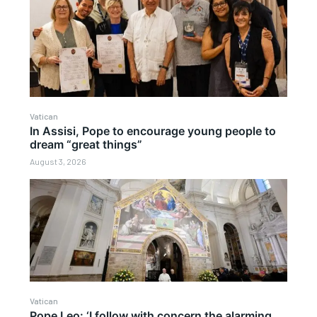
Vatican
In Assisi, Pope to encourage young people to
dream “great things”
August 3, 2026
Vatican
Pope Leo: ‘I follow with concern the alarming