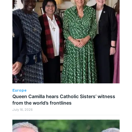
Europe
Queen Camilla hears Catholic Sisters’ witness
from the world’s frontlines
July 16, 2026