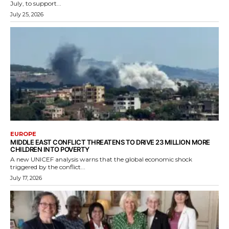
July, to support...
July 25, 2026
EUROPE
MIDDLE EAST CONFLICT THREATENS TO DRIVE 23 MILLION MORE
CHILDREN INTO POVERTY
A new UNICEF analysis warns that the global economic shock
triggered by the conflict...
July 17, 2026