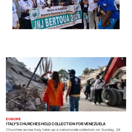
EUROPE
ITALY’S CHURCHES HOLD COLLECTION FOR VENEZUELA
Churches across Italy take up a nationwide collection on Sunday, 26