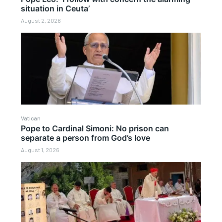
situation in Ceuta’
August 2, 2026
Vatican
Pope to Cardinal Simoni: No prison can
separate a person from God’s love
August 1, 2026