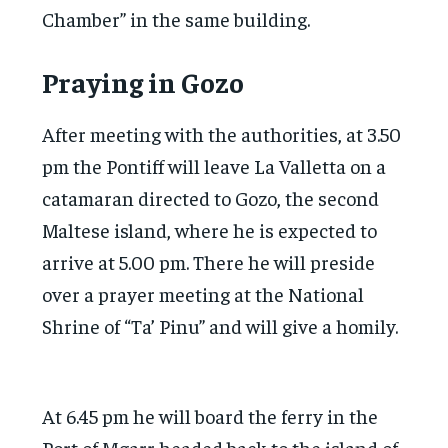
Chamber” in the same building.
Praying in Gozo
After meeting with the authorities, at 3.50
pm the Pontiff will leave La Valletta on a
catamaran directed to Gozo, the second
Maltese island, where he is expected to
arrive at 5.00 pm. There he will preside
over a prayer meeting at the National
Shrine of “Ta’ Pinu” and will give a homily.
At 6.45 pm he will board the ferry in the
Port of Mgarr headed back to the island of