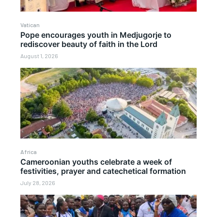
Vatican
Pope encourages youth in Medjugorje to
rediscover beauty of faith in the Lord
August 1, 2026
Africa
Cameroonian youths celebrate a week of
festivities, prayer and catechetical formation
July 28, 2026