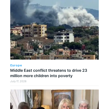
Europe
Middle East conflict threatens to drive 23
million more children into poverty
July 17, 2026