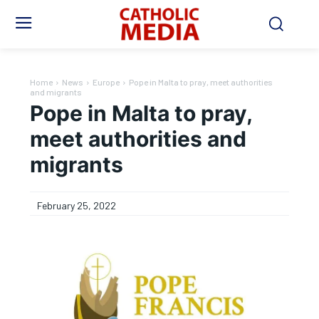
Home
News
Europe
Pope in Malta to pray, meet authorities
and migrants
Pope in Malta to pray,
meet authorities and
migrants
February 25, 2022