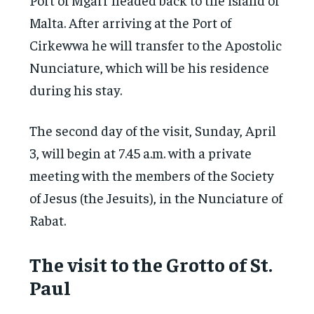
Malta. After arriving at the Port of
Cirkewwa he will transfer to the Apostolic
Nunciature, which will be his residence
during his stay.
The second day of the visit, Sunday, April
3, will begin at 7.45 a.m. with a private
meeting with the members of the Society
of Jesus (the Jesuits), in the Nunciature of
Rabat.
The visit to the Grotto of St.
Paul