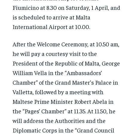
Fiumicino at 8.30 on Saturday, 1 April, and
is scheduled to arrive at Malta
International Airport at 10.00.
After the Welcome Ceremony, at 10.50 am,
he will pay a courtesy visit to the
President of the Republic of Malta, George
William Vella in the “Ambassadors’
Chamber” of the Grand Master’s Palace in
Valletta, followed by a meeting with
Maltese Prime Minister Robert Abela in
the “Pages’ Chamber” at 11.35. At 11.50, he
will address the Authorities and the
Diplomatic Corps in the “Grand Council