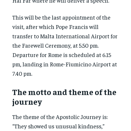
Hal Far where he will deliver a speech.
This will be the last appointment of the
visit, after which Pope Francis will
transfer to Malta International Airport for
the Farewell Ceremony, at 5.50 pm.
Departure for Rome is scheduled at 6.15
pm, landing in Rome-Fiumicino Airport at
7.40 pm.
The motto and theme of the
journey
The theme of the Apostolic Journey is:
“They showed us unusual kindness,”