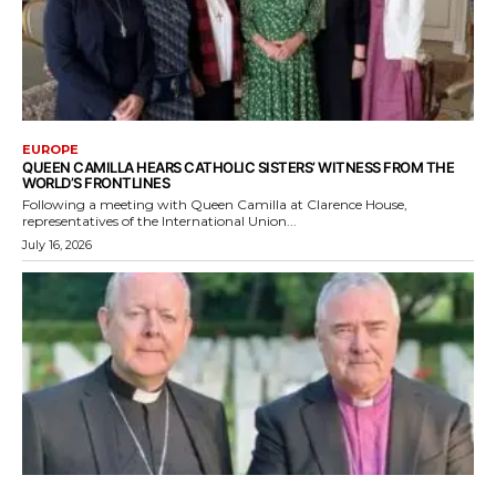
EUROPE
QUEEN CAMILLA HEARS CATHOLIC SISTERS’ WITNESS FROM THE
WORLD’S FRONTLINES
Following a meeting with Queen Camilla at Clarence House,
representatives of the International Union...
July 16, 2026