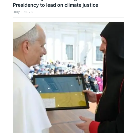
Presidency to lead on climate justice
July 9, 2026