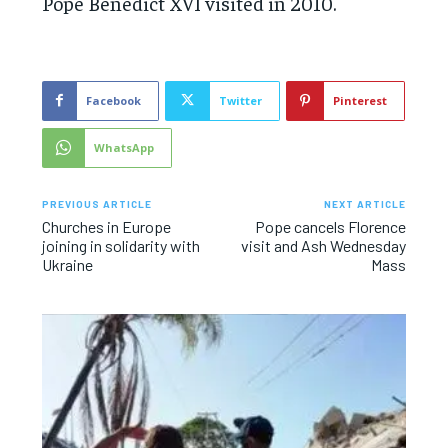
Pope Benedict XVI visited in 2010.
Facebook
Twitter
Pinterest
WhatsApp
PREVIOUS ARTICLE
NEXT ARTICLE
Churches in Europe
Pope cancels Florence
joining in solidarity with
visit and Ash Wednesday
Ukraine
Mass