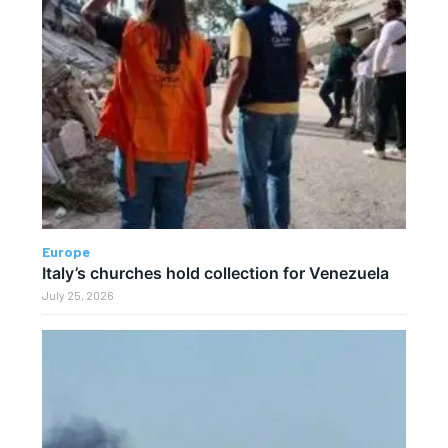
Europe
Italy’s churches hold collection for Venezuela
July 25, 2026