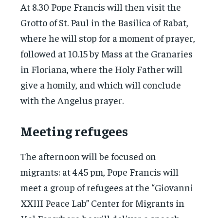
At 8.30 Pope Francis will then visit the
Grotto of St. Paul in the Basilica of Rabat,
where he will stop for a moment of prayer,
followed at 10.15 by Mass at the Granaries
in Floriana, where the Holy Father will
give a homily, and which will conclude
with the Angelus prayer.
Meeting refugees
The afternoon will be focused on
migrants: at 4.45 pm, Pope Francis will
meet a group of refugees at the “Giovanni
XXIII Peace Lab” Center for Migrants in