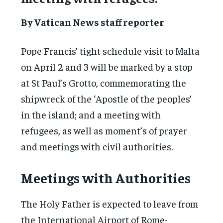
By Vatican News staff reporter
Pope Francis’ tight schedule visit to Malta
on April 2 and 3 will be marked by a stop
at St Paul’s Grotto, commemorating the
shipwreck of the ‘Apostle of the peoples’
in the island; and a meeting with
refugees, as well as moment’s of prayer
and meetings with civil authorities.
Meetings with Authorities
The Holy Father is expected to leave from
the International Airport of Rome-