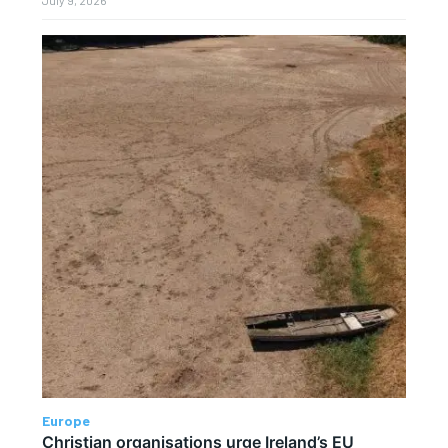
Europe
Christian organisations urge Ireland’s EU