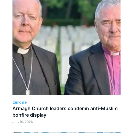
Europe
Armagh Church leaders condemn anti-Muslim
bonfire display
July 10, 2026