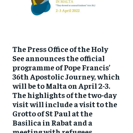
The Press Office of the Holy
See announces the official
programme of Pope Francis’
36th Apostolic Journey, which
will be to Malta on April 2-3.
The highlights of the two-day
visit will include a visit to the
Grotto of St Paul at the
Basilica in Rabat and a
meeting with refugees.