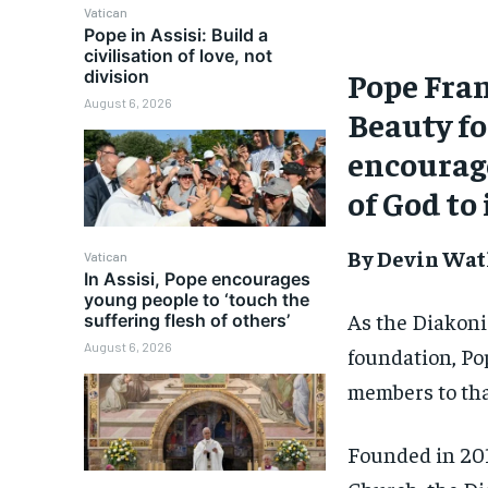
Vatican
Pope in Assisi: Build a
civilisation of love, not
Pope Fran
division
August 6, 2026
Beauty fo
encourage
of God to 
By Devin Wat
Vatican
In Assisi, Pope encourages
young people to ‘touch the
As the Diakoni
suffering flesh of others’
August 6, 2026
foundation, Po
members to tha
Founded in 201