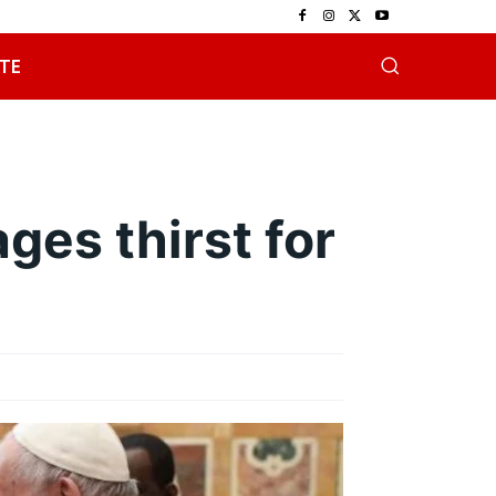
TE
ges thirst for