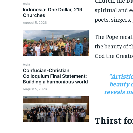
Church, the Di
Asia
spiritual and 
Indonesia: One Dollar, 219
Churches
poets, singers,
August 5, 2026
The Pope recal
the beauty of t
God the Creato
Asia
Confucian-Christian
“Artisti
Colloquium Final Statement:
Building a harmonious world
beauty o
August 5, 2026
reveals mo
Thirst f