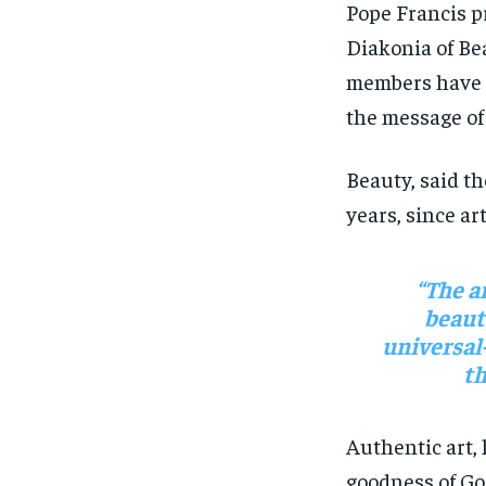
Pope Francis pr
Diakonia of Be
members have s
the message of
Beauty, said t
years, since art
“The a
beaut
universal
th
Authentic art,
goodness of Go