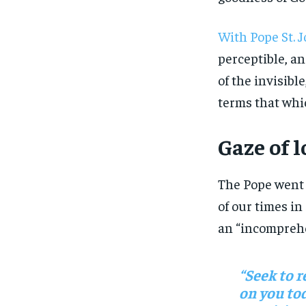
With Pope St. J
perceptible, and
of the invisibl
terms that which
Gaze of l
The Pope went 
of our times in
an “incomprehen
“Seek to r
on you tod