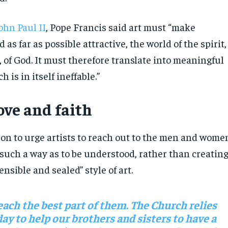
ohn Paul II
, Pope Francis said art must “make
 as far as possible attractive, the world of the spirit,
e, of God. It must therefore translate into meaningful
 is in itself ineffable.”
ove and faith
on to urge artists to reach out to the men and wome
 such a way as to be understood, rather than creatin
sible and sealed” style of art.
each the best part of them. The Church relies
ay to help our brothers and sisters to have a