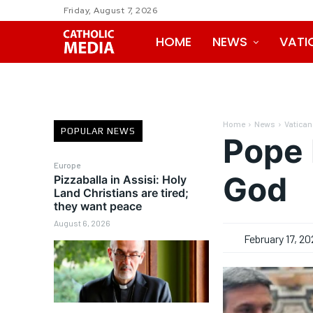
Friday, August 7, 2026
HOME
NEWS
VATI
Home
News
Vatican
POPULAR NEWS
Pope 
Europe
God
Pizzaballa in Assisi: Holy
Land Christians are tired;
they want peace
August 6, 2026
February 17, 20