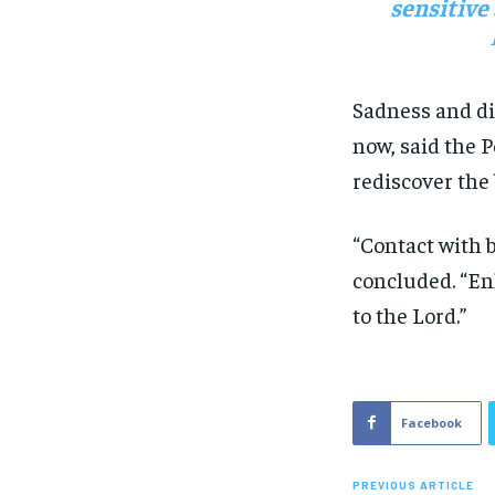
sensitive
Sadness and di
now, said the P
rediscover the
“Contact with b
concluded. “Enl
to the Lord.”
Facebook
PREVIOUS ARTICLE