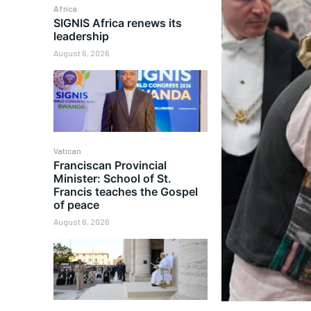
Africa
SIGNIS Africa renews its
leadership
August 6, 2026
Vatican
Franciscan Provincial
Minister: School of St.
Francis teaches the Gospel
of peace
August 6, 2026