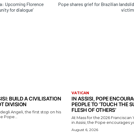
na: Upcoming Florence
Pope shares grief for Brazilian landsli
nity for dialogue’
victi
VATICAN
ISI: BUILD A CIVILISATION
IN ASSISI, POPE ENCOUR
OT DIVISION
PEOPLE TO ‘TOUCH THE S
FLESH OF OTHERS’
egli Angeli, the first stop on his
the Pope...
At Mass for the 2026 Franciscan
in Assisi, the Pope encourages y
August 6, 2026