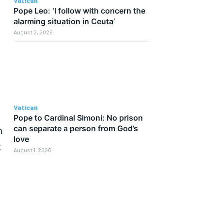
Vatican
Pope Leo: ‘I follow with concern the
alarming situation in Ceuta’
August 2, 2026
Vatican
Pope to Cardinal Simoni: No prison
can separate a person from God’s
n
love
g
August 1, 2026