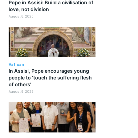
Pope in Assisi: Build a civilisation of
love, not division
August 6, 2026
Vatican
In Assisi, Pope encourages young
people to ‘touch the suffering flesh
of others’
August 6, 2026