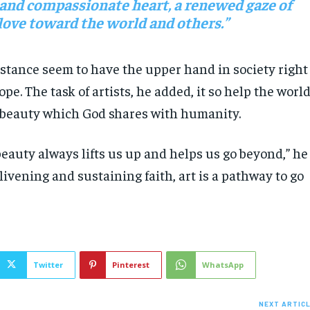
 and compassionate heart, a renewed gaze of
love toward the world and others.”
stance seem to have the upper hand in society right
ope. The task of artists, he added, it so help the worl
 beauty which God shares with humanity.
eauty always lifts us up and helps us go beyond,” he
ivening and sustaining faith, art is a pathway to go
Twitter
Pinterest
WhatsApp
NEXT ARTIC