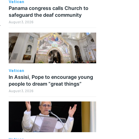
Vatican
Panama congress calls Church to
safeguard the deaf community
d
August 3, 2026
Vatican
In Assisi, Pope to encourage young
people to dream “great things”
August 3, 2026