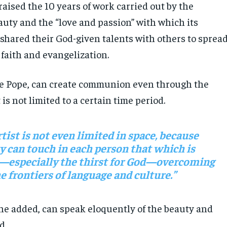
aised the 10 years of work carried out by the
auty and the “love and passion” with which its
hared their God-given talents with others to sprea
 faith and evangelization.
he Pope, can create communion even through the
 is not limited to a certain time period.
rtist is not even limited in space, because
y can touch in each person that which is
—especially the thirst for God—overcoming
e frontiers of language and culture.”
 he added, can speak eloquently of the beauty and
d.