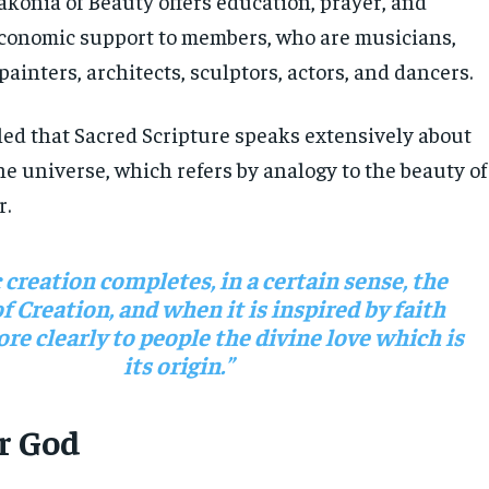
akonia of Beauty offers education, prayer, and
economic support to members, who are musicians,
 painters, architects, sculptors, actors, and dancers.
led that Sacred Scripture speaks extensively about
he universe, which refers by analogy to the beauty of
r.
c creation completes, in a certain sense, the
f Creation, and when it is inspired by faith
re clearly to people the divine love which is
its origin.”
or God