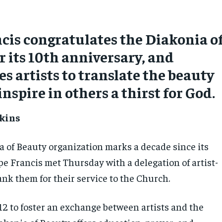
cis congratulates the Diakonia o
r its 10th anniversary, and
s artists to translate the beauty
inspire in others a thirst for God.
kins
a of Beauty organization marks a decade since its
pe Francis met Thursday with a delegation of artist-
nk them for their service to the Church.
2 to foster an exchange between artists and the