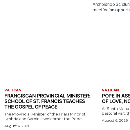
Archbishop Sciclu
meeting ‘an opportu
VATICAN
VATICAN
FRANCISCAN PROVINCIAL MINISTER:
POPE IN ASS
SCHOOL OF ST. FRANCIS TEACHES
OF LOVE, N
THE GOSPEL OF PEACE
At Santa Maria d
pastoral visit, 
The Provincial Minister of the Friars Minor of
Umbria and Sardinia welcomes the Pope...
August 6, 2026
August 6, 2026