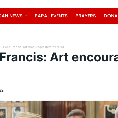
CAN NEWS
PAPAL EVENTS
PRAYERS
DONA
Pope Francis: Art encourages thirst for God
Francis: Art encoura
22