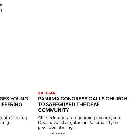
de
ms
VATICAN
AGES YOUNG
PANAMA CONGRESS CALLS CHURCH
UFFERING
TO SAFEGUARD THE DEAF
COMMUNITY
 Youth Meeting
Church leaders, safeguarding experts, and
oung...
Deaf advocates gather in Panama City to
promote listening,...