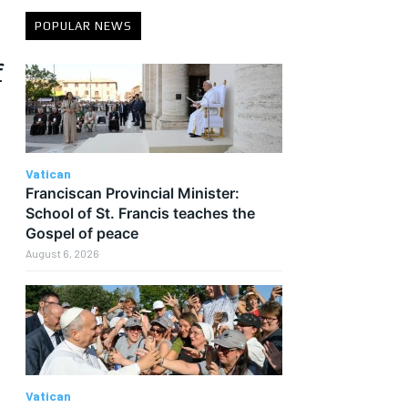
POPULAR NEWS
f
Vatican
Franciscan Provincial Minister:
School of St. Francis teaches the
Gospel of peace
August 6, 2026
Vatican