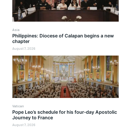
Asia
Philippines: Diocese of Calapan begins a new
chapter
August 7, 2026
Vatican
Pope Leo’s schedule for his four-day Apostolic
Journey to France
August 7, 2026