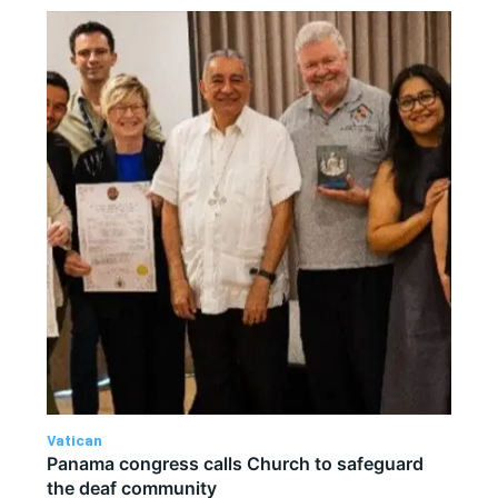
Vatican
Panama congress calls Church to safeguard
the deaf community