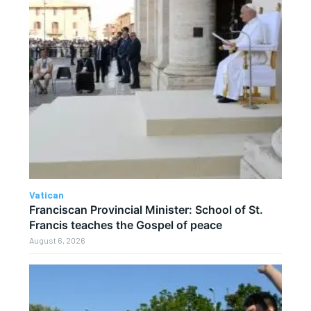
Vatican
Franciscan Provincial Minister: School of St.
Francis teaches the Gospel of peace
August 6, 2026