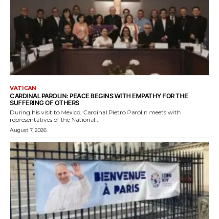
VATICAN
CARDINAL PAROLIN: PEACE BEGINS WITH EMPATHY FOR THE
SUFFERING OF OTHERS
During his visit to Mexico, Cardinal Pietro Parolin meets with
representatives of the National...
August 7, 2026