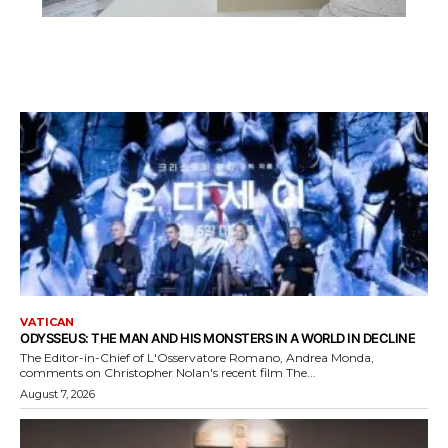
VATICAN
ODYSSEUS: THE MAN AND HIS MONSTERS IN A WORLD IN DECLINE
The Editor-in-Chief of L'Osservatore Romano, Andrea Monda,
comments on Christopher Nolan's recent film The...
August 7, 2026