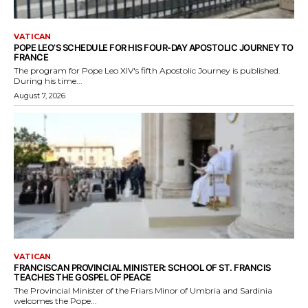
VATICAN
POPE LEO’S SCHEDULE FOR HIS FOUR-DAY APOSTOLIC JOURNEY TO
FRANCE
The program for Pope Leo XIV's fifth Apostolic Journey is published.
During his time...
August 7, 2026
VATICAN
FRANCISCAN PROVINCIAL MINISTER: SCHOOL OF ST. FRANCIS
TEACHES THE GOSPEL OF PEACE
The Provincial Minister of the Friars Minor of Umbria and Sardinia
welcomes the Pope...