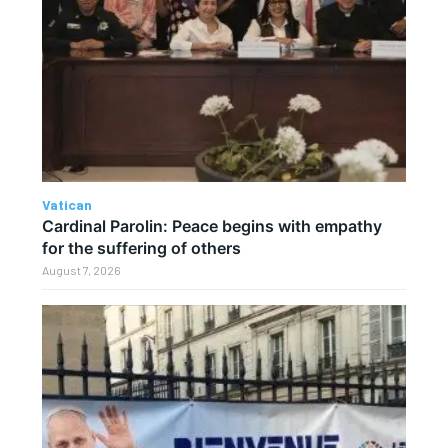
Vatican
Cardinal Parolin: Peace begins with empathy
for the suffering of others
August 7, 2026