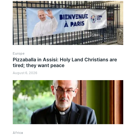
Europe
Pizzaballa in Assisi: Holy Land Christians are
tired; they want peace
August 6, 2026
Africa