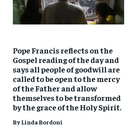
Pope Francis reflects on the
Gospel reading of the day and
says all people of goodwill are
called to be open to the mercy
of the Father and allow
themselves to be transformed
by the grace of the Holy Spirit.
By Linda Bordoni