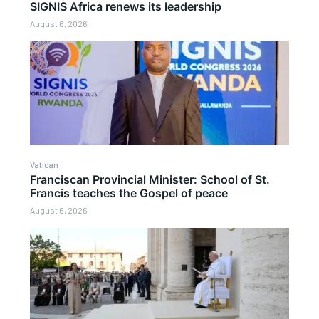
SIGNIS Africa renews its leadership
August 6, 2026
Vatican
Franciscan Provincial Minister: School of St.
Francis teaches the Gospel of peace
August 6, 2026