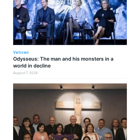
Vatican
Odysseus: The man and his monsters in a
world in decline
August 7, 2026