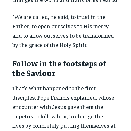
“We are called, he said, to trust in the
Father, to open ourselves to His mercy
and to allow ourselves to be transformed
by the grace of the Holy Spirit.
Follow in the footsteps of
the Saviour
That’s what happened to the first
disciples, Pope Francis explained, whose
encounter with Jesus gave them the
impetus to follow him, to change their
lives by concretely putting themselves at