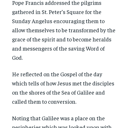
Pope Francis addressed the pilgrims
gathered in St. Peter’s Square for the
Sunday Angelus encouraging them to
allow themselves to be transformed by the
grace of the spirit and to become heralds
and messengers of the saving Word of
God.
He reflected on the Gospel of the day
which tells of how Jesus met the disciples
on the shores of the Sea of Galilee and
called them to conversion.
Noting that Galilee was a place on the
peripheries which was looked upon with