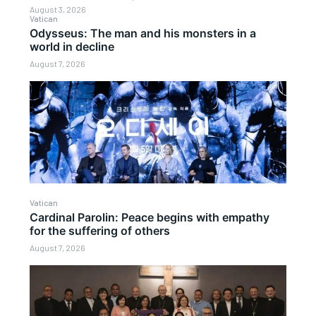
August 3, 2026
Vatican
Odysseus: The man and his monsters in a
world in decline
August 7, 2026
Vatican
Cardinal Parolin: Peace begins with empathy
for the suffering of others
August 7, 2026