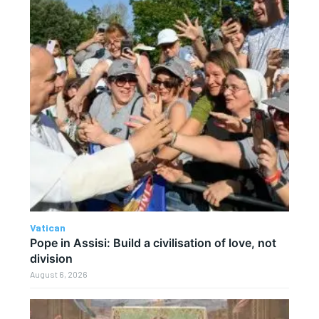
Vatican
Pope in Assisi: Build a civilisation of love, not
division
August 6, 2026