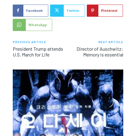
Facebook
Twitter
Pinterest
WhatsApp
PREVIOUS ARTICLE
NEXT ARTICLE
President Trump attends
Director of Auschwitz:
U.S. March for Life
Memory is essential