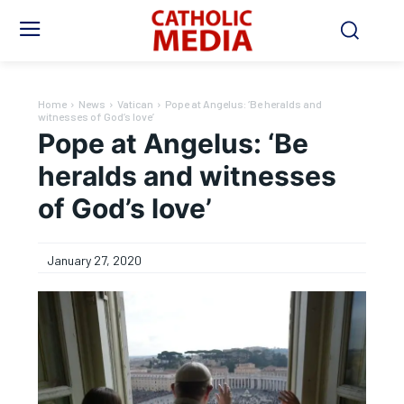
Home
News
Vatican
Pope at Angelus: ‘Be heralds and
witnesses of God’s love’
Pope at Angelus: ‘Be
heralds and witnesses
of God’s love’
January 27, 2020