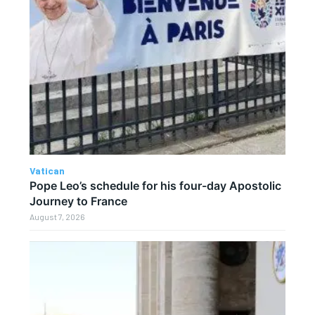
Vatican
Pope Leo’s schedule for his four-day Apostolic
Journey to France
August 7, 2026