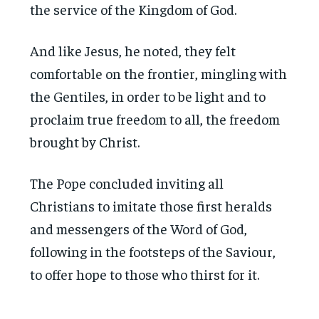
the service of the Kingdom of God.
And like Jesus, he noted, they felt
comfortable on the frontier, mingling with
the Gentiles, in order to be light and to
proclaim true freedom to all, the freedom
brought by Christ.
The Pope concluded inviting all
Christians to imitate those first heralds
and messengers of the Word of God,
following in the footsteps of the Saviour,
to offer hope to those who thirst for it.