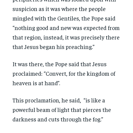
suspicion as it was where the people
mingled with the Gentiles, the Pope said
“nothing good and new was expected from
that region, instead, it was precisely there
that Jesus began his preaching.”
It was there, the Pope said that Jesus
proclaimed: “Convert, for the kingdom of
heaven is at hand”.
This proclamation, he said, “is like a
powerful beam of light that pierces the
darkness and cuts through the fog.”