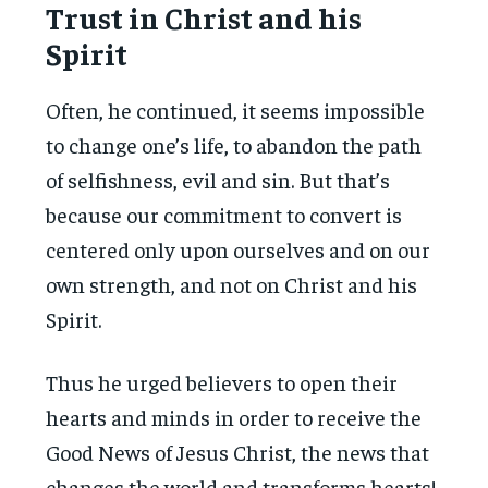
Trust in Christ and his
Spirit
Often, he continued, it seems impossible
to change one’s life, to abandon the path
of selfishness, evil and sin. But that’s
because our commitment to convert is
centered only upon ourselves and on our
own strength, and not on Christ and his
Spirit.
Thus he urged believers to open their
hearts and minds in order to receive the
Good News of Jesus Christ, the news that
changes the world and transforms hearts!