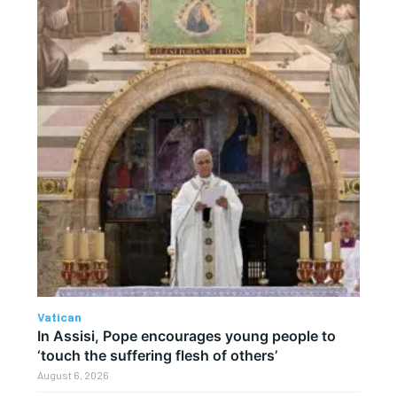
Vatican
In Assisi, Pope encourages young people to
‘touch the suffering flesh of others’
August 6, 2026