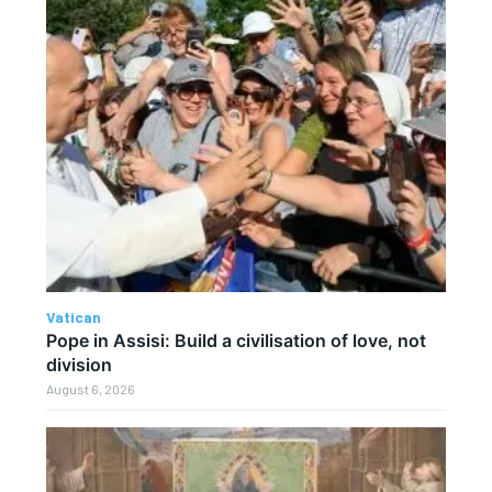
Vatican
Pope in Assisi: Build a civilisation of love, not
division
August 6, 2026