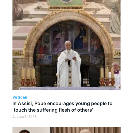
Vatican
In Assisi, Pope encourages young people to
‘touch the suffering flesh of others’
August 6, 2026