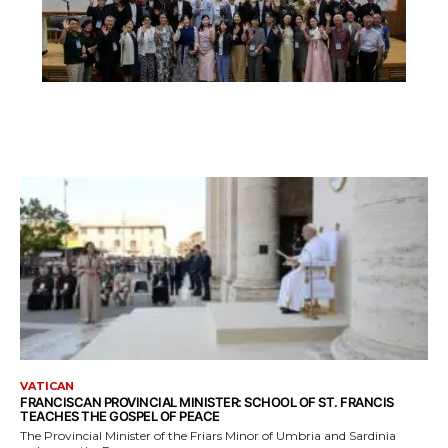
VATICAN
FRANCISCAN PROVINCIAL MINISTER: SCHOOL OF ST. FRANCIS
TEACHES THE GOSPEL OF PEACE
The Provincial Minister of the Friars Minor of Umbria and Sardinia