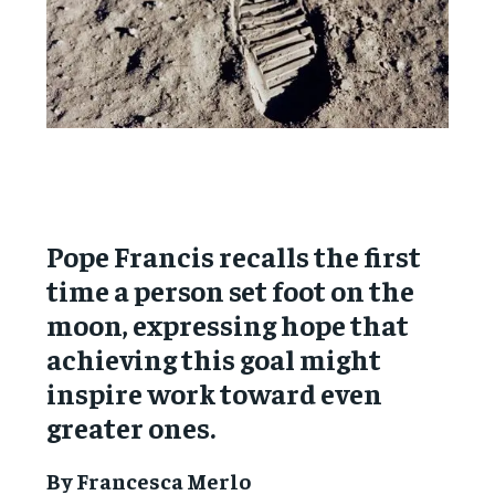
Pope Francis recalls the first
time a person set foot on the
moon, expressing hope that
achieving this goal might
inspire work toward even
greater ones.
By Francesca Merlo