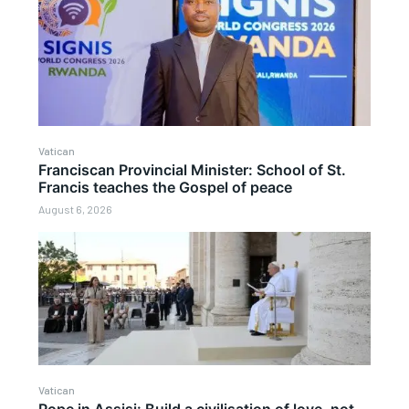
Vatican
Franciscan Provincial Minister: School of St.
Francis teaches the Gospel of peace
August 6, 2026
Vatican
Pope in Assisi: Build a civilisation of love, not