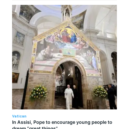
Vatican
In Assisi, Pope to encourage young people to
dream “great things”