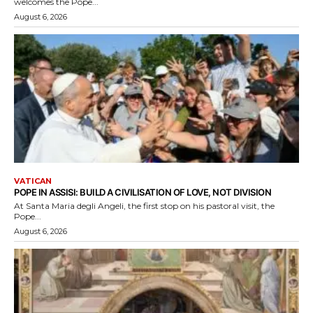
welcomes the Pope...
August 6, 2026
VATICAN
POPE IN ASSISI: BUILD A CIVILISATION OF LOVE, NOT DIVISION
At Santa Maria degli Angeli, the first stop on his pastoral visit, the
Pope...
August 6, 2026