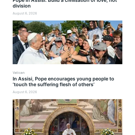
division
August 6, 2026
Vatican
In Assisi, Pope encourages young people to
‘touch the suffering flesh of others’
August 6, 2026