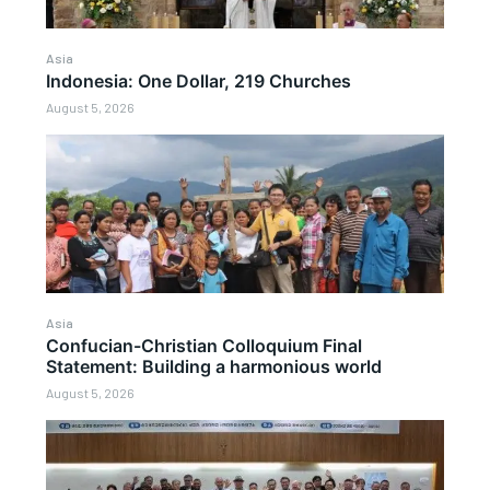
Asia
Indonesia: One Dollar, 219 Churches
August 5, 2026
Asia
Confucian-Christian Colloquium Final
Statement: Building a harmonious world
August 5, 2026