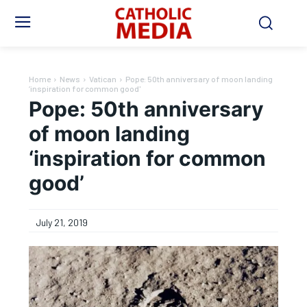
Home
News
Vatican
Pope: 50th anniversary of moon landing
‘inspiration for common good'
Pope: 50th anniversary
of moon landing
‘inspiration for common
good’
July 21, 2019