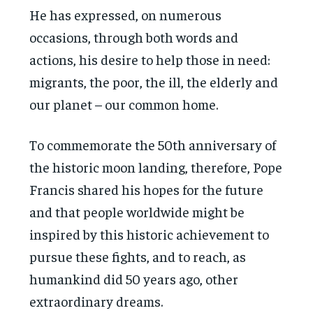
He has expressed, on numerous
occasions, through both words and
actions, his desire to help those in need:
migrants, the poor, the ill, the elderly and
our planet – our common home.
To commemorate the 50th anniversary of
the historic moon landing, therefore, Pope
Francis shared his hopes for the future
and that people worldwide might be
inspired by this historic achievement to
pursue these fights, and to reach, as
humankind did 50 years ago, other
extraordinary dreams.