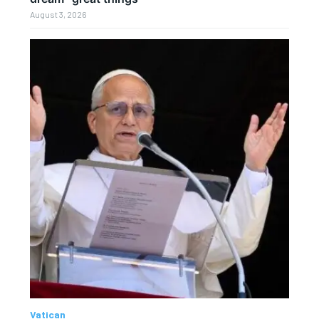
August 3, 2026
Vatican