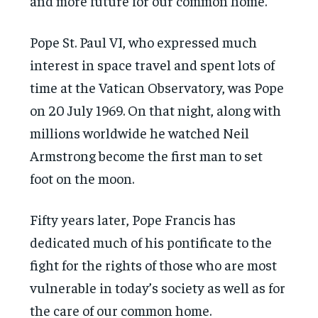
and more future for our common home.”
Pope St. Paul VI, who expressed much
interest in space travel and spent lots of
time at the Vatican Observatory, was Pope
on 20 July 1969. On that night, along with
millions worldwide he watched Neil
Armstrong become the first man to set
foot on the moon.
Fifty years later, Pope Francis has
dedicated much of his pontificate to the
fight for the rights of those who are most
vulnerable in today’s society as well as for
the care of our common home.