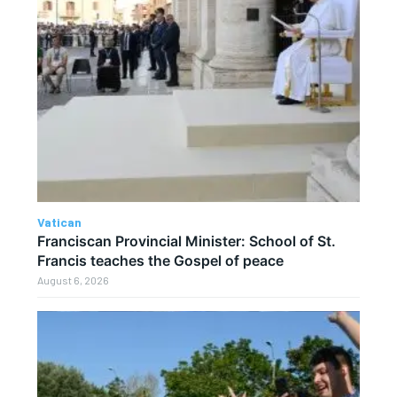
Vatican
Franciscan Provincial Minister: School of St.
Francis teaches the Gospel of peace
August 6, 2026