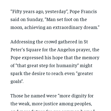
“Fifty years ago, yesterday”, Pope Francis
said on Sunday, “Man set foot on the
moon, achieving an extraordinary dream.”
Addressing the crowd gathered in St
Peter’s Square for the Angelus prayer, the
Pope expressed his hope that the memory
of “that great step for humanity” might
spark the desire to reach even “greater
goals”.
Those he named were “more dignity for
the weak, more justice among peoples,