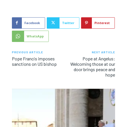
Facebook
Twitter
Pinterest
WhatsApp
PREVIOUS ARTICLE
NEXT ARTICLE
Pope Francis imposes
Pope at Angelus:
sanctions on US bishop
Welcoming those at our
door brings peace and
hope