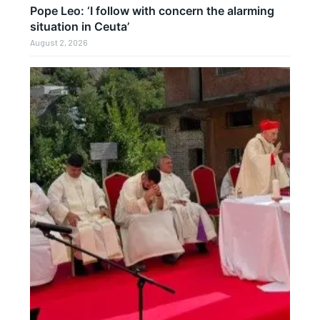
Pope Leo: ‘I follow with concern the alarming
situation in Ceuta’
August 2, 2026