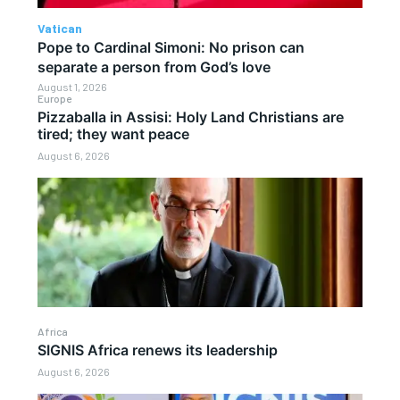
Vatican
Pope to Cardinal Simoni: No prison can
separate a person from God’s love
August 1, 2026
Europe
Pizzaballa in Assisi: Holy Land Christians are
tired; they want peace
August 6, 2026
Africa
SIGNIS Africa renews its leadership
August 6, 2026