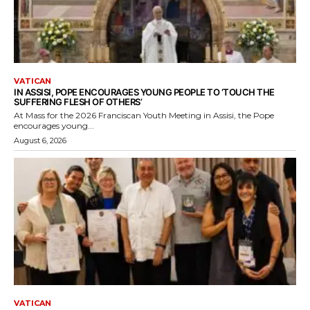
VATICAN
IN ASSISI, POPE ENCOURAGES YOUNG PEOPLE TO ‘TOUCH THE
SUFFERING FLESH OF OTHERS’
At Mass for the 2026 Franciscan Youth Meeting in Assisi, the Pope
encourages young...
August 6, 2026
VATICAN