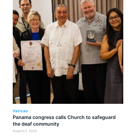
Vatican
Panama congress calls Church to safeguard
the deaf community
August 3, 2026