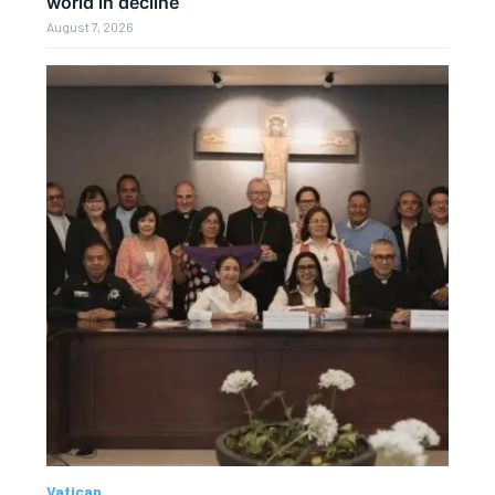
world in decline
August 7, 2026
Vatican