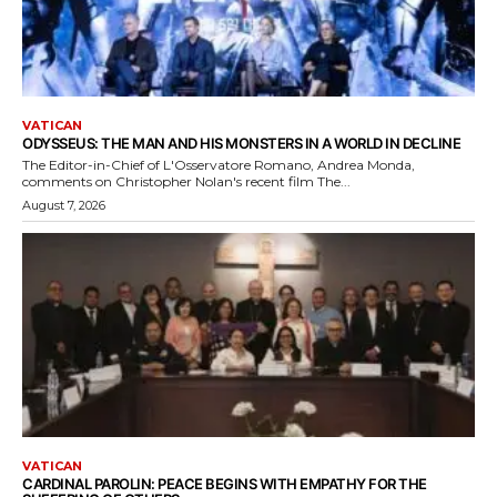
VATICAN
ODYSSEUS: THE MAN AND HIS MONSTERS IN A WORLD IN DECLINE
The Editor-in-Chief of L'Osservatore Romano, Andrea Monda,
comments on Christopher Nolan's recent film The...
August 7, 2026
VATICAN
CARDINAL PAROLIN: PEACE BEGINS WITH EMPATHY FOR THE