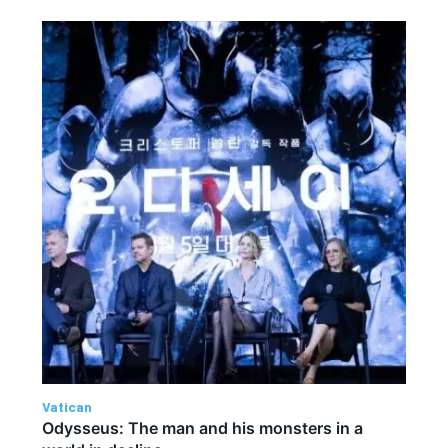
Vatican
Odysseus: The man and his monsters in a