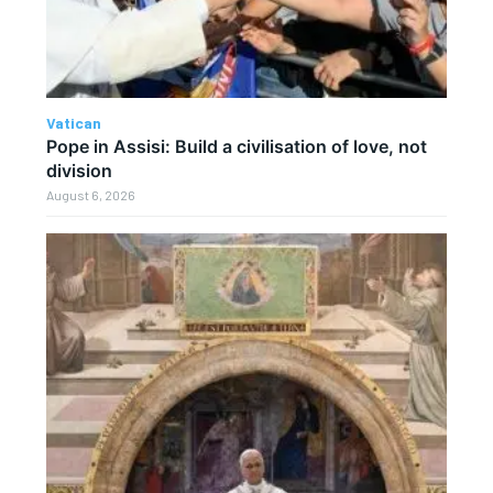
Vatican
Pope in Assisi: Build a civilisation of love, not
division
August 6, 2026