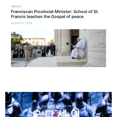
Vatican
Franciscan Provincial Minister: School of St.
Francis teaches the Gospel of peace
August 6, 2026