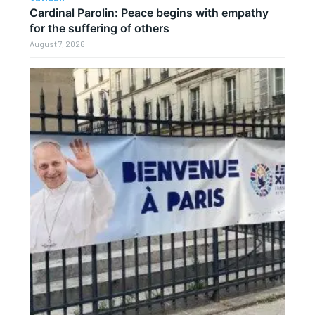
Cardinal Parolin: Peace begins with empathy
for the suffering of others
August 7, 2026