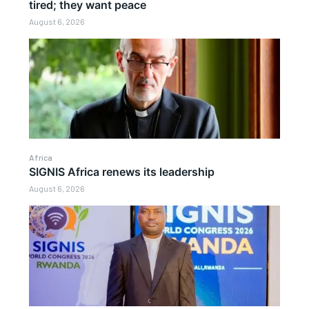
tired; they want peace
August 6, 2026
Africa
SIGNIS Africa renews its leadership
August 6, 2026