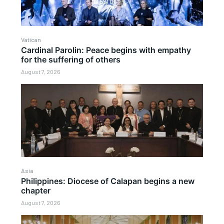
Vatican
Cardinal Parolin: Peace begins with empathy
for the suffering of others
August 7, 2026
Asia
Philippines: Diocese of Calapan begins a new
chapter
August 7, 2026