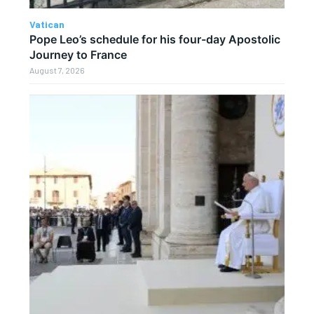
Vatican
Pope Leo’s schedule for his four-day Apostolic
Journey to France
August 7, 2026