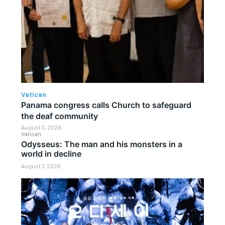
Vatican
Panama congress calls Church to safeguard
the deaf community
August 3, 2026
Vatican
Odysseus: The man and his monsters in a
world in decline
August 7, 2026