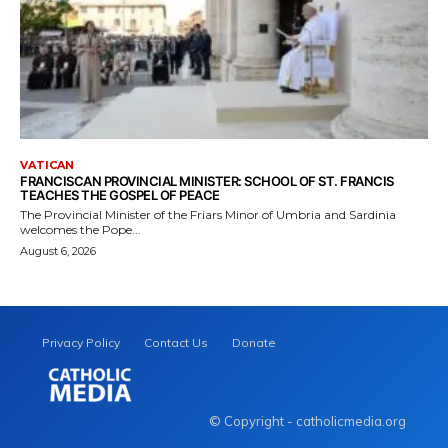
VATICAN
FRANCISCAN PROVINCIAL MINISTER: SCHOOL OF ST. FRANCIS
TEACHES THE GOSPEL OF PEACE
The Provincial Minister of the Friars Minor of Umbria and Sardinia
welcomes the Pope...
August 6, 2026
Privacy Policy
Contact Us
Donate
© Copyright - catholicmedia.org