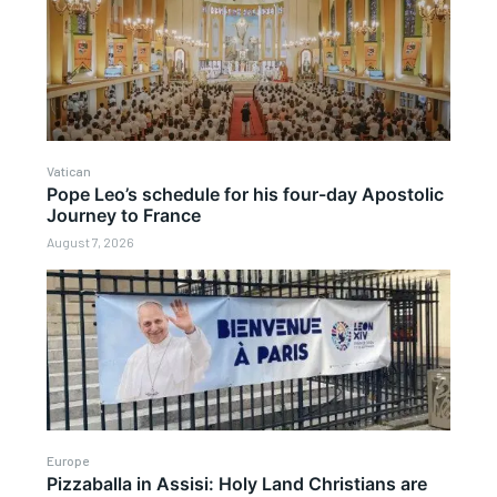
Vatican
Pope Leo’s schedule for his four-day Apostolic
Journey to France
August 7, 2026
Europe
Pizzaballa in Assisi: Holy Land Christians are