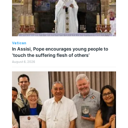
Vatican
In Assisi, Pope encourages young people to
‘touch the suffering flesh of others’
August 6, 2026