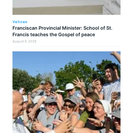
Vatican
Franciscan Provincial Minister: School of St.
Francis teaches the Gospel of peace
August 6, 2026