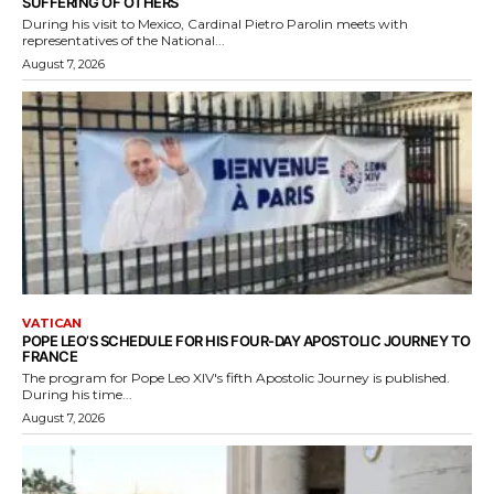
SUFFERING OF OTHERS
During his visit to Mexico, Cardinal Pietro Parolin meets with
representatives of the National...
August 7, 2026
VATICAN
POPE LEO’S SCHEDULE FOR HIS FOUR-DAY APOSTOLIC JOURNEY TO
FRANCE
The program for Pope Leo XIV's fifth Apostolic Journey is published.
During his time...
August 7, 2026