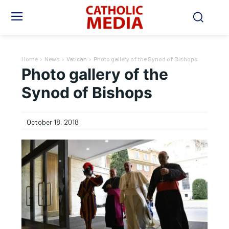
Home
News
Vatican
Photo gallery of the Synod of Bishops
Photo gallery of the
Synod of Bishops
October 18, 2018