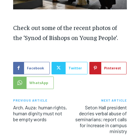
Check out some of the recent photos of
the ‘Synod of Bishops on Young People’.
Facebook
Twitter
Pinterest
WhatsApp
PREVIOUS ARTICLE
NEXT ARTICLE
Arch. Auza: human rights,
Seton Hall president
human dignity must not
decries verbal abuse of
be empty words
seminarians; report calls
for increase in campus
ministry