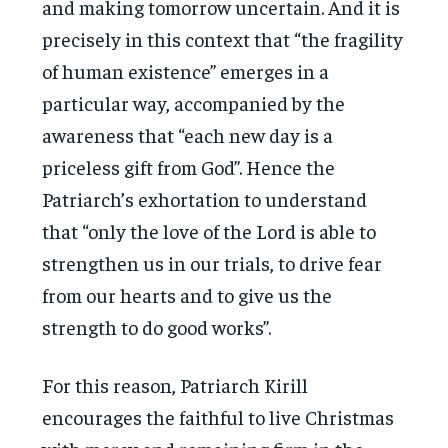
and making tomorrow uncertain. And it is
precisely in this context that “the fragility
of human existence” emerges in a
particular way, accompanied by the
awareness that “each new day is a
priceless gift from God”. Hence the
Patriarch’s exhortation to understand
that “only the love of the Lord is able to
strengthen us in our trials, to drive fear
from our hearts and to give us the
strength to do good works”.
For this reason, Patriarch Kirill
encourages the faithful to live Christmas