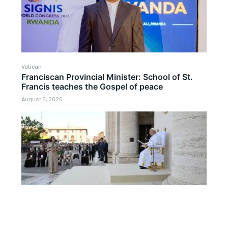
Vatican
Franciscan Provincial Minister: School of St.
Francis teaches the Gospel of peace
August 6, 2026