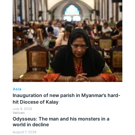
Asia
Inauguration of new parish in Myanmar’s hard-
hit Diocese of Kalay
July 9, 2026
Vatican
Odysseus: The man and his monsters in a
world in decline
August 7, 2026