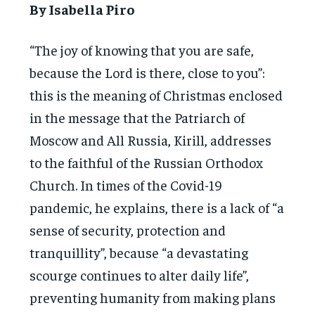
By Isabella Piro
“The joy of knowing that you are safe,
because the Lord is there, close to you”:
this is the meaning of Christmas enclosed
in the message that the Patriarch of
Moscow and All Russia, Kirill, addresses
to the faithful of the Russian Orthodox
Church. In times of the Covid-19
pandemic, he explains, there is a lack of “a
sense of security, protection and
tranquillity”, because “a devastating
scourge continues to alter daily life”,
preventing humanity from making plans