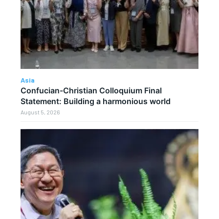
Asia
Confucian-Christian Colloquium Final
Statement: Building a harmonious world
August 5, 2026