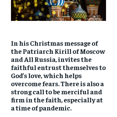
In his Christmas message of
the Patriarch Kirill of Moscow
and All Russia, invites the
faithful entrust themselves to
God’s love, which helps
overcome fears. There is also a
strong call to be merciful and
firm in the faith, especially at
a time of pandemic.