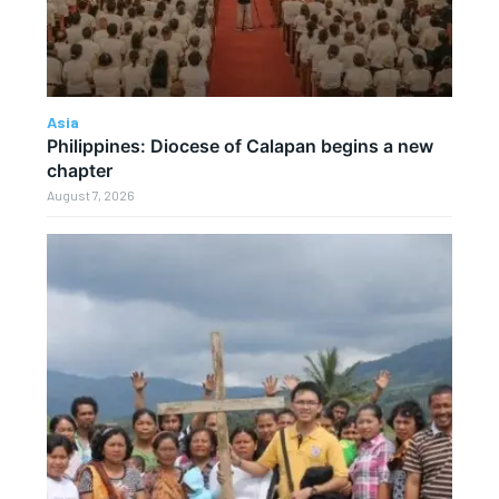
Asia
Philippines: Diocese of Calapan begins a new
chapter
August 7, 2026