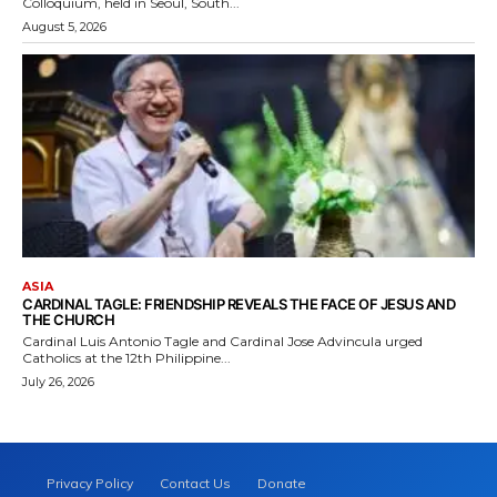
Colloquium, held in Seoul, South...
August 5, 2026
ASIA
CARDINAL TAGLE: FRIENDSHIP REVEALS THE FACE OF JESUS AND
THE CHURCH
Cardinal Luis Antonio Tagle and Cardinal Jose Advincula urged
Catholics at the 12th Philippine...
July 26, 2026
Privacy Policy
Contact Us
Donate