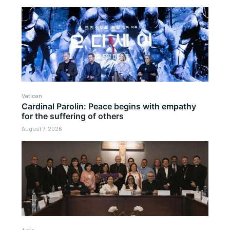
Vatican
Cardinal Parolin: Peace begins with empathy
for the suffering of others
August 7, 2026
Asia