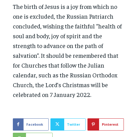
The birth of Jesus is a joy from which no
one is excluded, the Russian Patriarch
concluded, wishing the faithful “health of
soul and body, joy of spirit and the
strength to advance on the path of
salvation”. It should be remembered that
for Churches that follow the Julian
calendar, such as the Russian Orthodox
Church, the Lord’s Christmas will be
celebrated on 7 January 2022.
Facebook
Twitter
Pinterest