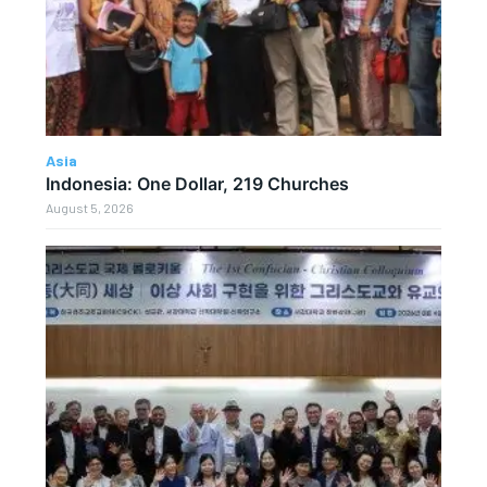
Asia
Indonesia: One Dollar, 219 Churches
August 5, 2026