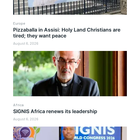
Europe
Pizzaballa in Assisi: Holy Land Christians are
tired; they want peace
August 6, 2026
Africa
SIGNIS Africa renews its leadership
August 6, 2026