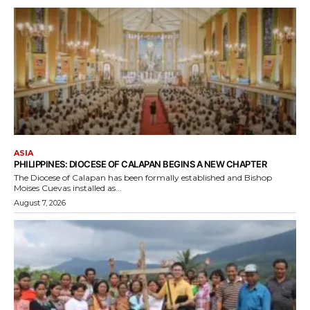
ASIA
PHILIPPINES: DIOCESE OF CALAPAN BEGINS A NEW CHAPTER
The Diocese of Calapan has been formally established and Bishop
Moises Cuevas installed as...
August 7, 2026