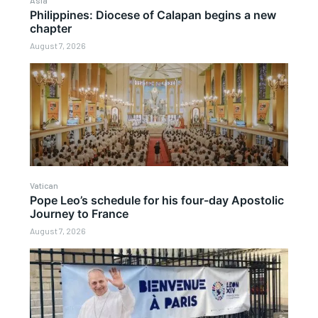
Philippines: Diocese of Calapan begins a new
chapter
August 7, 2026
Vatican
Pope Leo’s schedule for his four-day Apostolic
Journey to France
August 7, 2026