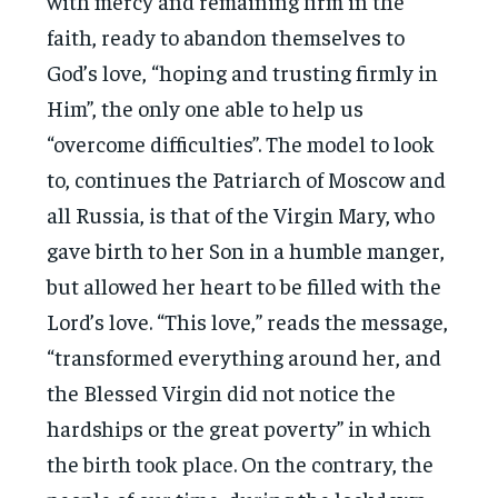
with mercy and remaining firm in the
faith, ready to abandon themselves to
God’s love, “hoping and trusting firmly in
Him”, the only one able to help us
“overcome difficulties”. The model to look
to, continues the Patriarch of Moscow and
all Russia, is that of the Virgin Mary, who
gave birth to her Son in a humble manger,
but allowed her heart to be filled with the
Lord’s love. “This love,” reads the message,
“transformed everything around her, and
the Blessed Virgin did not notice the
hardships or the great poverty” in which
the birth took place. On the contrary, the