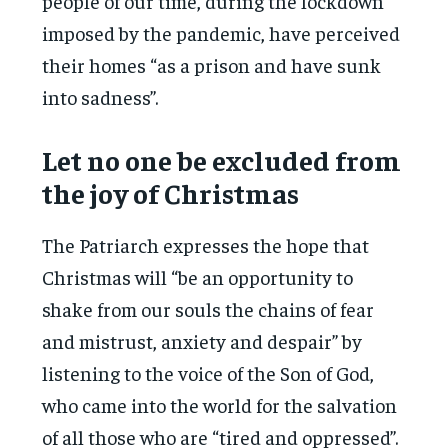
people of our time, during the lockdown
imposed by the pandemic, have perceived
their homes “as a prison and have sunk
into sadness”.
Let no one be excluded from
the joy of Christmas
The Patriarch expresses the hope that
Christmas will “be an opportunity to
shake from our souls the chains of fear
and mistrust, anxiety and despair” by
listening to the voice of the Son of God,
who came into the world for the salvation
of all those who are “tired and oppressed”.