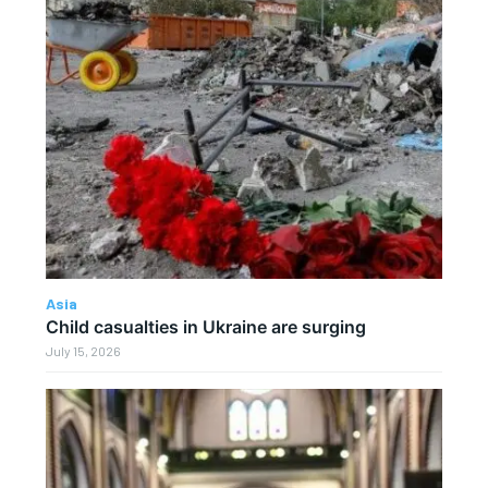
Asia
Child casualties in Ukraine are surging
July 15, 2026