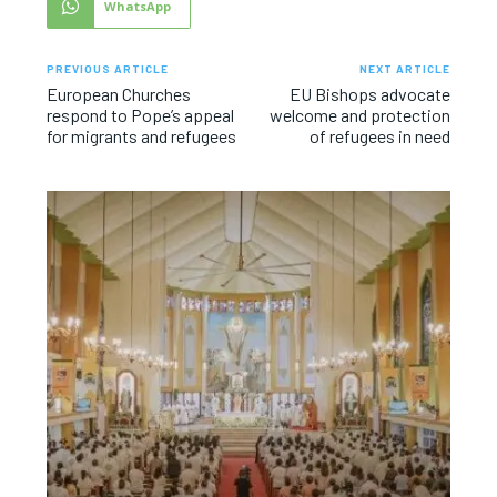
WhatsApp
PREVIOUS ARTICLE
NEXT ARTICLE
European Churches
EU Bishops advocate
respond to Pope’s appeal
welcome and protection
for migrants and refugees
of refugees in need