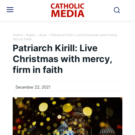
Home
News
Asia
Patriarch Kirill: Live Christmas with mercy,
firm in faith
Patriarch Kirill: Live
Christmas with mercy,
firm in faith
December 22, 2021