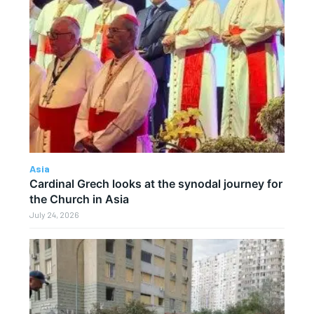
Asia
Cardinal Grech looks at the synodal journey for
the Church in Asia
July 24, 2026