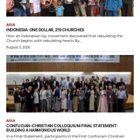
ASIA
INDONESIA: ONE DOLLAR, 219 CHURCHES
How an Indonesian lay movement discovered that rebuilding the
Church begins with rebuilding hearts By...
August 5, 2026
ASIA
CONFUCIAN-CHRISTIAN COLLOQUIUM FINAL STATEMENT:
BUILDING A HARMONIOUS WORLD
In a Final Statement, participants in the First Confucian-Christian