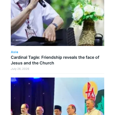
Asia
Cardinal Tagle: Friendship reveals the face of
Jesus and the Church
July 26, 2026