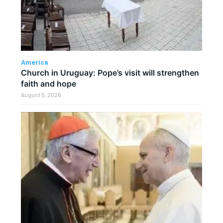
America
Church in Uruguay: Pope’s visit will strengthen
faith and hope
August 5, 2026