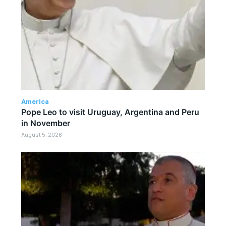
America
Pope Leo to visit Uruguay, Argentina and Peru
in November
August 5, 2026