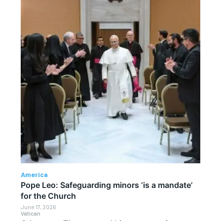
America
Pope Leo: Safeguarding minors ‘is a mandate’
for the Church
June 17, 2026
Vatican