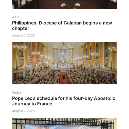
Asia
Philippines: Diocese of Calapan begins a new
chapter
August 7, 2026
Vatican
Pope Leo’s schedule for his four-day Apostolic
Journey to France
August 7, 2026