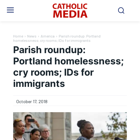
Home
News
America
Parish roundup: Portland
homelessness; cry rooms; IDs for immigrants
Parish roundup:
Portland homelessness;
cry rooms; IDs for
immigrants
October 17, 2018