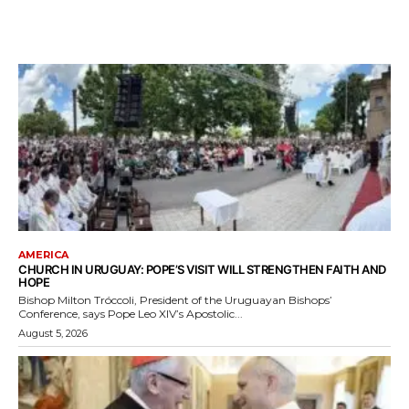
AMERICA
CHURCH IN URUGUAY: POPE’S VISIT WILL STRENGTHEN FAITH AND
HOPE
Bishop Milton Tróccoli, President of the Uruguayan Bishops’
Conference, says Pope Leo XIV’s Apostolic...
August 5, 2026