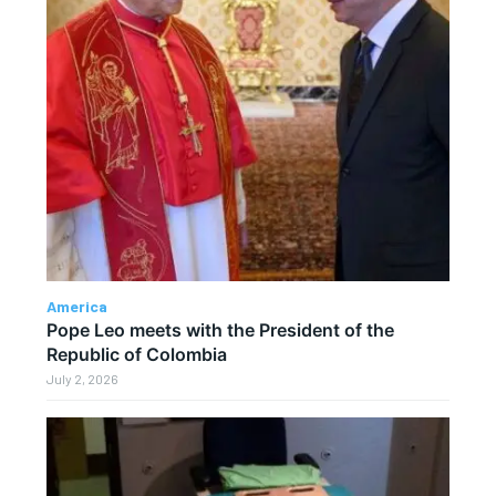
America
Pope Leo meets with the President of the
Republic of Colombia
July 2, 2026