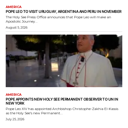
AMERICA
POPE LEO TO VISIT URUGUAY, ARGENTINA AND PERU IN NOVEMBER
The Holy See Press Office announces that Pope Leo will make an
Apostolic Journey...
August 5, 2026
AMERICA
POPE APPOINTS NEW HOLY SEE PERMANENT OBSERVER TO UN IN
NEW YORK
Pope Leo XIV has appointed Archbishop Christophe-Zakhia El-Kassis
as the Holy See's new Permanent...
July 25, 2026