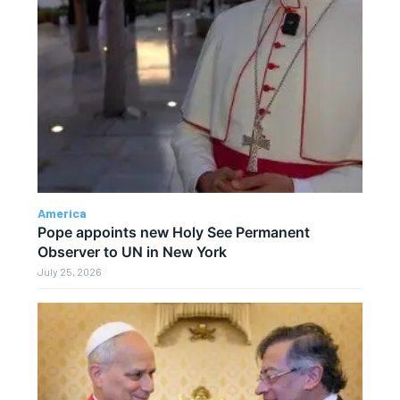
America
Pope appoints new Holy See Permanent
Observer to UN in New York
July 25, 2026