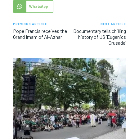
WhatsApp
PREVIOUS ARTICLE
NEXT ARTICLE
Pope Francis receives the
Documentary tells chilling
Grand Imam of Al-Azhar
history of US ‘Eugenics
Crusade’