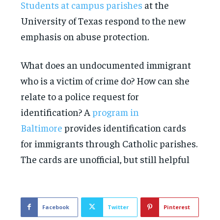
Students at campus parishes
at the
University of Texas respond to the new
emphasis on abuse protection.
What does an undocumented immigrant
who is a victim of crime do? How can she
relate to a police request for
identification? A
program in
Baltimore
provides identification cards
for immigrants through Catholic parishes.
The cards are unofficial, but still helpful
Facebook
Twitter
Pinterest