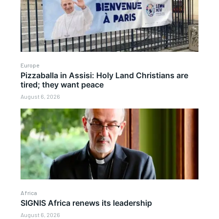
Europe
Pizzaballa in Assisi: Holy Land Christians are
tired; they want peace
August 6, 2026
Africa
SIGNIS Africa renews its leadership
August 6, 2026