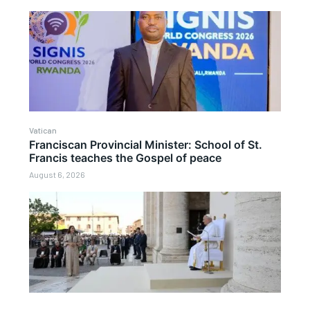
Vatican
Franciscan Provincial Minister: School of St.
Francis teaches the Gospel of peace
August 6, 2026