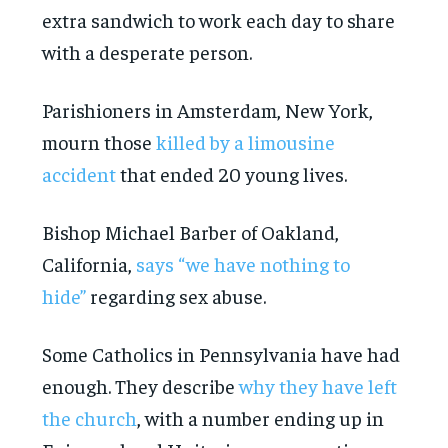
extra sandwich to work each day to share
with a desperate person.
Parishioners in Amsterdam, New York,
mourn those
killed by a limousine
accident
that ended 20 young lives.
Bishop Michael Barber of Oakland,
California,
says “we have nothing to
hide”
regarding sex abuse.
Some Catholics in Pennsylvania have had
enough. They describe
why they have left
the church
, with a number ending up in