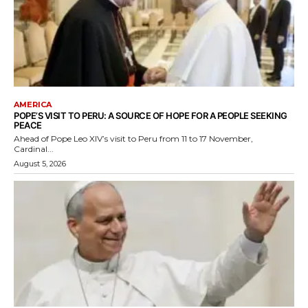
AMERICA
POPE’S VISIT TO PERU: A SOURCE OF HOPE FOR A PEOPLE SEEKING
PEACE
Ahead of Pope Leo XIV’s visit to Peru from 11 to 17 November,
Cardinal...
August 5, 2026