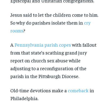
Episcopal and Unitarian congregations.
Jesus said to let the children come to him.
So why do parishes isolate them in
cry
rooms
?
A
Pennsylvania parish copes
with fallout
from that state’s scathing grand jury
report on church sex abuse while
adjusting to a reconfiguration of the
parish in the Pittsburgh Diocese.
Old-time devotions make a
comeback
in
Philadelphia.