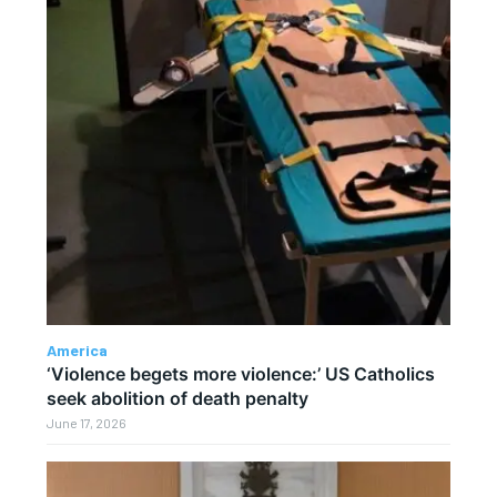
America
‘Violence begets more violence:’ US Catholics
seek abolition of death penalty
June 17, 2026