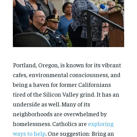
Portland, Oregon, is known for its vibrant
cafes, environmental consciousness, and
being a haven for former Californians
tired of the Silicon Valley grind. It has an
underside as well. Many of its
neighborhoods are overwhelmed by
homelessness. Catholics are
exploring
ways to help
. One suggestion: Bring an