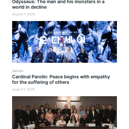
Odysseus: The man and his monsters in a
world in decline
August 7, 2026
Vatican
Cardinal Parolin: Peace begins with empathy
for the suffering of others
August 7, 2026