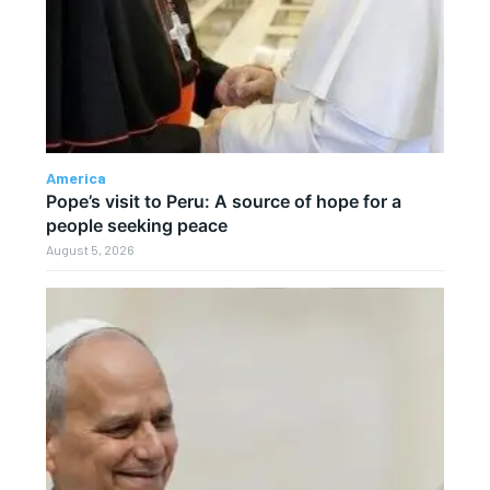
America
Pope’s visit to Peru: A source of hope for a
people seeking peace
August 5, 2026