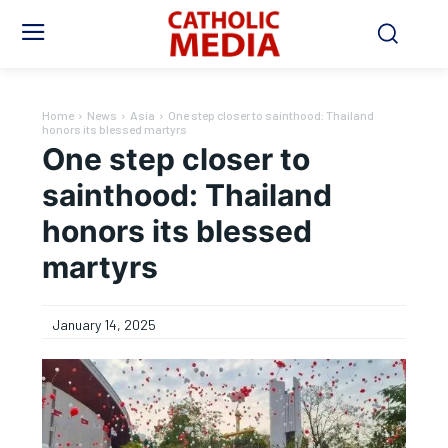
Home
News
Asia
One step closer to sainthood: Thailand
honors its blessed martyrs
One step closer to
sainthood: Thailand
honors its blessed
martyrs
January 14, 2025