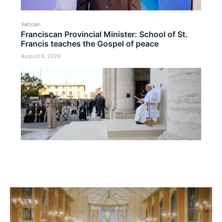
Vatican
Franciscan Provincial Minister: School of St.
Francis teaches the Gospel of peace
August 6, 2026