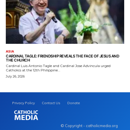
ASIA
CARDINAL TAGLE: FRIENDSHIP REVEALS THE FACE OF JESUS AND
THE CHURCH
Cardinal Luis Antonio Tagle and Cardinal Jose Advincula urged
Catholics at the 12th Philippine...
July 26, 2026
Privacy Policy
Contact Us
Donate
© Copyright - catholicmedia.org