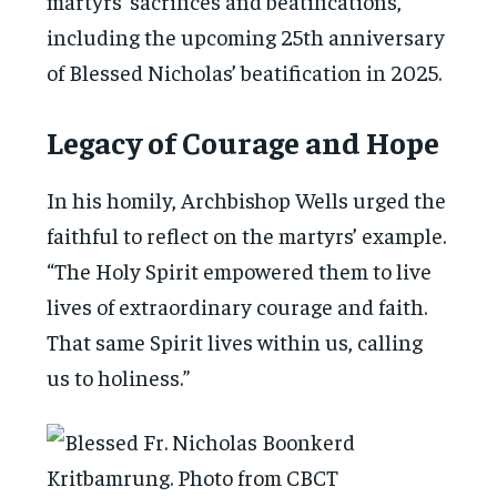
martyrs’ sacrifices and beatifications,
including the upcoming 25th anniversary
of Blessed Nicholas’ beatification in 2025.
Legacy of Courage and Hope
In his homily, Archbishop Wells urged the
faithful to reflect on the martyrs’ example.
“The Holy Spirit empowered them to live
lives of extraordinary courage and faith.
That same Spirit lives within us, calling
us to holiness.”