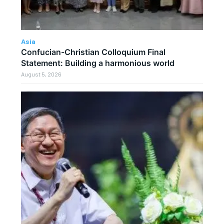
Asia
Confucian-Christian Colloquium Final
Statement: Building a harmonious world
August 5, 2026