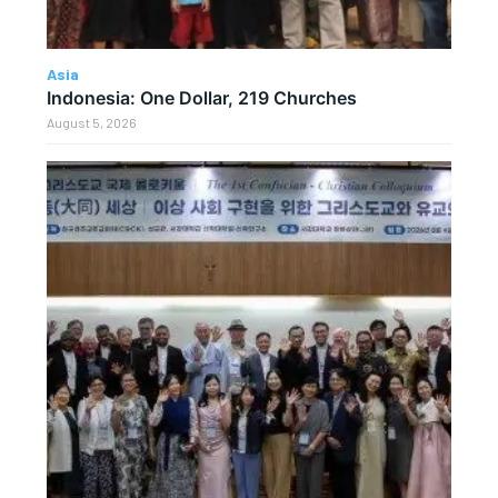
Asia
Indonesia: One Dollar, 219 Churches
August 5, 2026