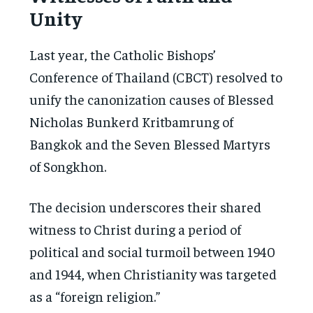
Unity
Last year, the Catholic Bishops’
Conference of Thailand (CBCT) resolved to
unify the canonization causes of Blessed
Nicholas Bunkerd Kritbamrung of
Bangkok and the Seven Blessed Martyrs
of Songkhon.
The decision underscores their shared
witness to Christ during a period of
political and social turmoil between 1940
and 1944, when Christianity was targeted
as a “foreign religion.”