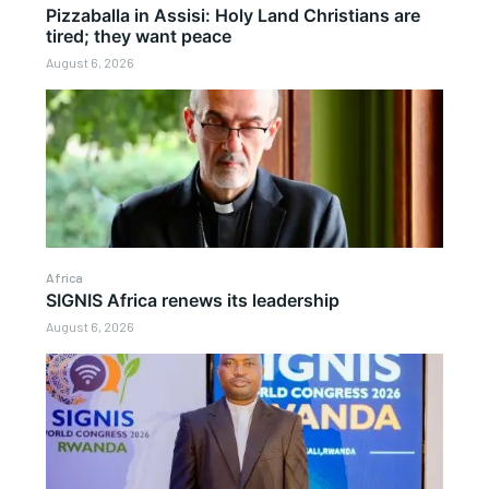
Pizzaballa in Assisi: Holy Land Christians are
tired; they want peace
August 6, 2026
Africa
SIGNIS Africa renews its leadership
August 6, 2026