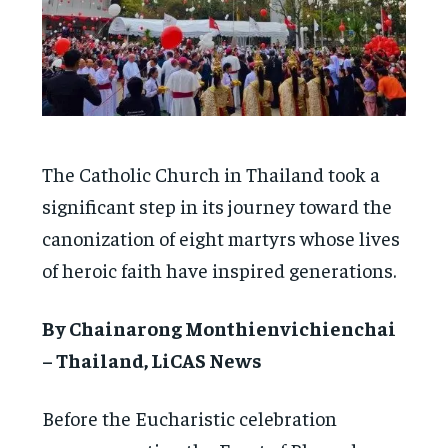
The Catholic Church in Thailand took a
significant step in its journey toward the
canonization of eight martyrs whose lives
of heroic faith have inspired generations.
By Chainarong Monthienvichienchai
– Thailand, LiCAS News
Before the Eucharistic celebration