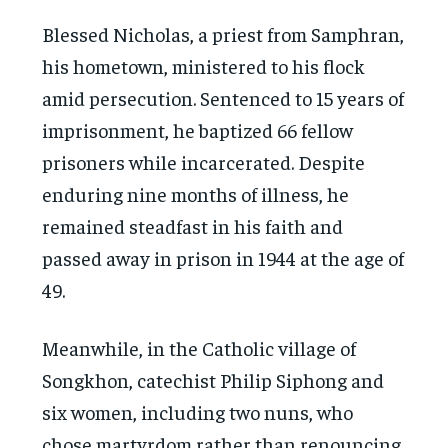
Blessed Nicholas, a priest from Samphran,
his hometown, ministered to his flock
amid persecution. Sentenced to 15 years of
imprisonment, he baptized 66 fellow
prisoners while incarcerated. Despite
enduring nine months of illness, he
remained steadfast in his faith and
passed away in prison in 1944 at the age of
49.
Meanwhile, in the Catholic village of
Songkhon, catechist Philip Siphong and
six women, including two nuns, who
chose martyrdom rather than renouncing