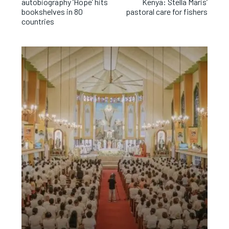
autobiography ‘Hope’ hits
Kenya: Stella Maris’
bookshelves in 80
pastoral care for fishers
countries