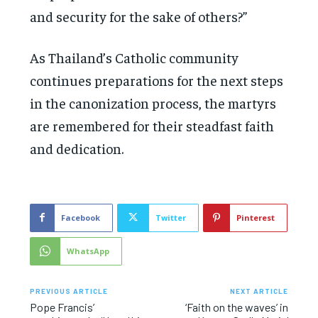
and security for the sake of others?”
As Thailand’s Catholic community
continues preparations for the next steps
in the canonization process, the martyrs
are remembered for their steadfast faith
and dedication.
Facebook
Twitter
Pinterest
WhatsApp
PREVIOUS ARTICLE
NEXT ARTICLE
Pope Francis’
‘Faith on the waves’ in