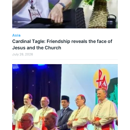
Asia
Cardinal Tagle: Friendship reveals the face of
Jesus and the Church
July 26, 2026