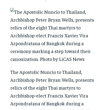
The Apostolic Nuncio to Thailand,
Archbishop Peter Bryan Wells, presents
relics of the eight Thai martyrs to
Archbishop-elect Francis Xavier Vira
Arpondratana of Bangkok during a