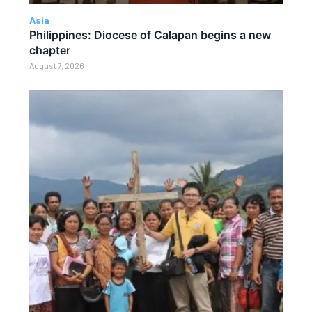
Asia
Philippines: Diocese of Calapan begins a new
chapter
August 7, 2026