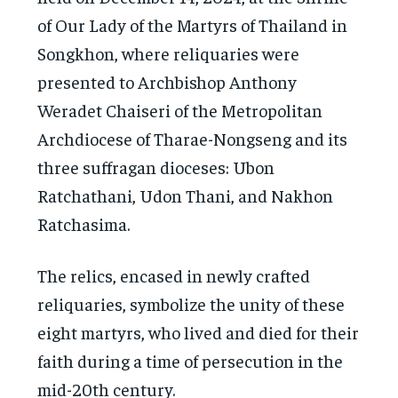
of Our Lady of the Martyrs of Thailand in
Songkhon, where reliquaries were
presented to Archbishop Anthony
Weradet Chaiseri of the Metropolitan
Archdiocese of Tharae-Nongseng and its
three suffragan dioceses: Ubon
Ratchathani, Udon Thani, and Nakhon
Ratchasima.
The relics, encased in newly crafted
reliquaries, symbolize the unity of these
eight martyrs, who lived and died for their
faith during a time of persecution in the
mid-20th century.