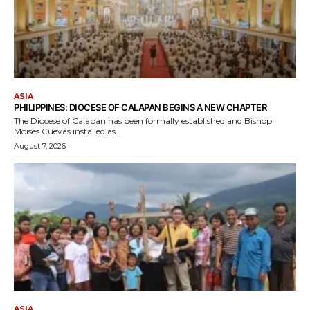
ASIA
PHILIPPINES: DIOCESE OF CALAPAN BEGINS A NEW CHAPTER
The Diocese of Calapan has been formally established and Bishop
Moises Cuevas installed as...
August 7, 2026
ASIA