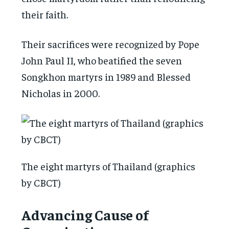
their faith.
Their sacrifices were recognized by Pope
John Paul II, who beatified the seven
Songkhon martyrs in 1989 and Blessed
Nicholas in 2000.
The eight martyrs of Thailand (graphics
by CBCT)
Advancing Cause of