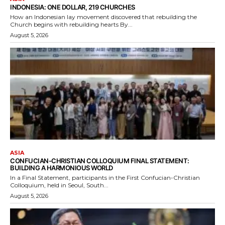
INDONESIA: ONE DOLLAR, 219 CHURCHES
How an Indonesian lay movement discovered that rebuilding the
Church begins with rebuilding hearts By...
August 5, 2026
ASIA
CONFUCIAN-CHRISTIAN COLLOQUIUM FINAL STATEMENT:
BUILDING A HARMONIOUS WORLD
In a Final Statement, participants in the First Confucian-Christian
Colloquium, held in Seoul, South...
August 5, 2026