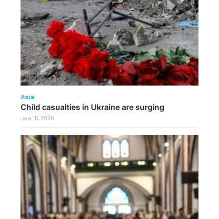
Asia
Child casualties in Ukraine are surging
July 15, 2026