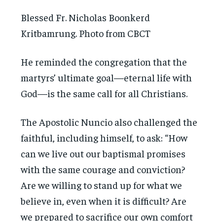
Blessed Fr. Nicholas Boonkerd
Kritbamrung. Photo from CBCT
He reminded the congregation that the
martyrs’ ultimate goal—eternal life with
God—is the same call for all Christians.
The Apostolic Nuncio also challenged the
faithful, including himself, to ask: “How
can we live out our baptismal promises
with the same courage and conviction?
Are we willing to stand up for what we
believe in, even when it is difficult? Are
we prepared to sacrifice our own comfort