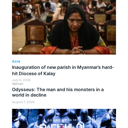
Asia
Inauguration of new parish in Myanmar’s hard-
hit Diocese of Kalay
July 9, 2026
Vatican
Odysseus: The man and his monsters in a
world in decline
August 7, 2026