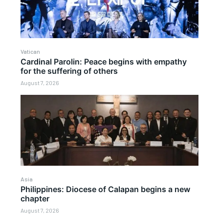
Vatican
Cardinal Parolin: Peace begins with empathy
for the suffering of others
August 7, 2026
Asia
Philippines: Diocese of Calapan begins a new
chapter
August 7, 2026