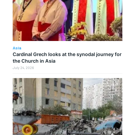
Asia
Cardinal Grech looks at the synodal journey for
the Church in Asia
July 24, 2026