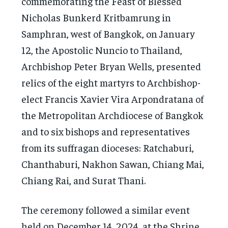
commemorating the Feast of Blessed
Nicholas Bunkerd Kritbamrung in
Samphran, west of Bangkok, on January
12, the Apostolic Nuncio to Thailand,
Archbishop Peter Bryan Wells, presented
relics of the eight martyrs to Archbishop-
elect Francis Xavier Vira Arpondratana of
the Metropolitan Archdiocese of Bangkok
and to six bishops and representatives
from its suffragan dioceses: Ratchaburi,
Chanthaburi, Nakhon Sawan, Chiang Mai,
Chiang Rai, and Surat Thani.
The ceremony followed a similar event
held on December 14, 2024, at the Shrine