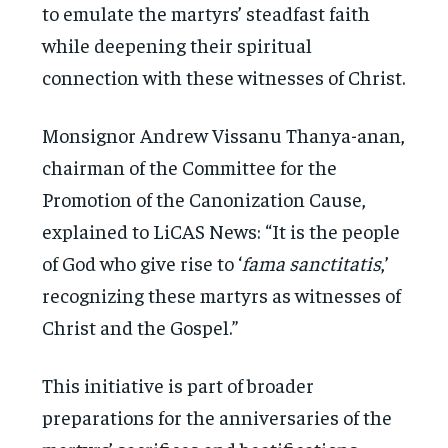
to emulate the martyrs’ steadfast faith
while deepening their spiritual
connection with these witnesses of Christ.
Monsignor Andrew Vissanu Thanya-anan,
chairman of the Committee for the
Promotion of the Canonization Cause,
explained to LiCAS News: “It is the people
of God who give rise to ‘
fama sanctitatis
,’
recognizing these martyrs as witnesses of
Christ and the Gospel.”
This initiative is part of broader
preparations for the anniversaries of the