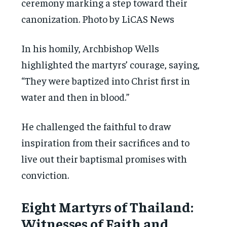
ceremony marking a step toward their
canonization. Photo by LiCAS News
In his homily, Archbishop Wells
highlighted the martyrs’ courage, saying,
“They were baptized into Christ first in
water and then in blood.”
He challenged the faithful to draw
inspiration from their sacrifices and to
live out their baptismal promises with
conviction.
Eight Martyrs of Thailand:
Witnesses of Faith and