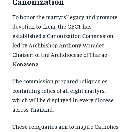
Canonization
To honor the martyrs’ legacy and promote
devotion to them, the CBCT has
established a Canonization Commission
led by Archbishop Anthony Weradet
Chaiseri of the Archdiocese of Tharae-
Nongseng.
The commission prepared reliquaries
containing relics of all eight martyrs,
which will be displayed in every diocese
across Thailand.
These reliquaries aim to inspire Catholics