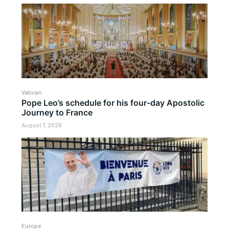
Vatican
Pope Leo’s schedule for his four-day Apostolic
Journey to France
August 7, 2026
Europe