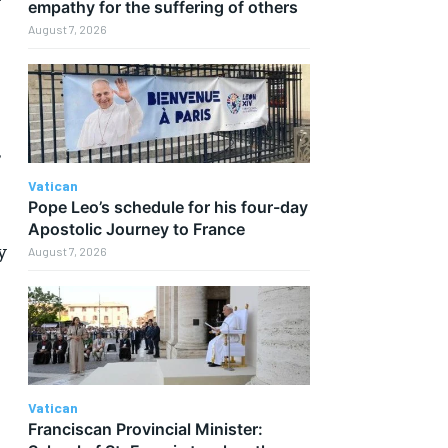
r
empathy for the suffering of others
August 7, 2026
”
Vatican
Pope Leo’s schedule for his four-day
Apostolic Journey to France
y
August 7, 2026
Vatican
Franciscan Provincial Minister: