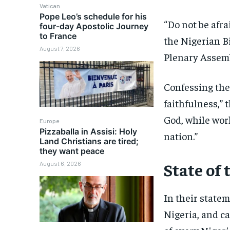
Vatican
Pope Leo’s schedule for his
“Do not be afra
four-day Apostolic Journey
to France
the Nigerian Bi
August 7, 2026
Plenary Assemb
Confessing thei
faithfulness,” 
God, while wor
Europe
Pizzaballa in Assisi: Holy
nation.”
Land Christians are tired;
they want peace
State of 
August 6, 2026
In their state
Nigeria, and ca