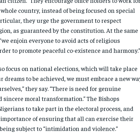
an citizen.” They encourage office holders to work fo
 whole country, instead of being focused on special
articular, they urge the government to respect
gion, as guaranteed by the constitution. At the same
 “we enjoin everyone to avoid acts of religious
order to promote peaceful co-existence and harmony.
o focus on national elections, which will take place
our dreams to be achieved, we must embrace a new wa
rselves,” they say. “There is need for genuine
 sincere moral transformation.” The Bishops
igerians to take part in the electoral process, and
importance of ensuring that all can exercise their
being subject to “intimidation and violence.”