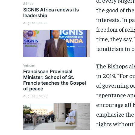
of every Nigeri
Africa
the good of the
SIGNIS Africa renews its
leadership
interests. In p
August 6, 2026
freedom of reli
time, they say,
fanaticism in 
The Bishops als
Vatican
Franciscan Provincial
in 2019. “For 
Minister: School of St.
Francis teaches the Gospel
of governing ou
of peace
repentance and
August 6, 2026
encourage all N
emphasize the 
rights without 