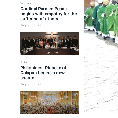
Vatican
Cardinal Parolin: Peace
begins with empathy for the
suffering of others
August 7, 2026
Asia
Philippines: Diocese of
Calapan begins a new
chapter
August 7, 2026