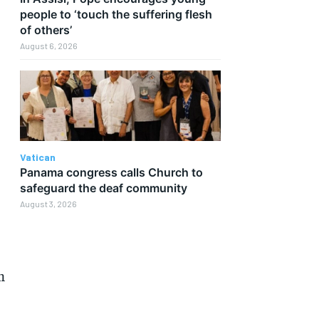
people to ‘touch the suffering flesh
of others’
August 6, 2026
Vatican
Panama congress calls Church to
safeguard the deaf community
August 3, 2026
m