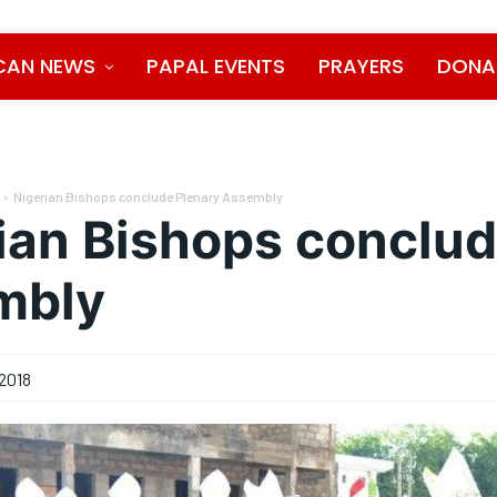
CAN NEWS
PAPAL EVENTS
PRAYERS
DONA
Nigerian Bishops conclude Plenary Assembly
ian Bishops conclud
mbly
2018