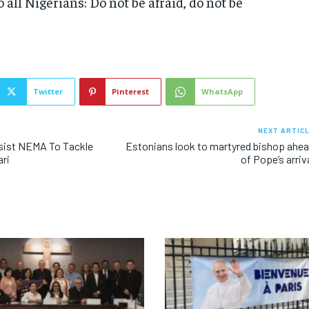
o all Nigerians: Do not be afraid, do not be
Twitter
Pinterest
WhatsApp
NEXT ARTIC
sist NEMA To Tackle
Estonians look to martyred bishop ahe
ari
of Pope’s arriv