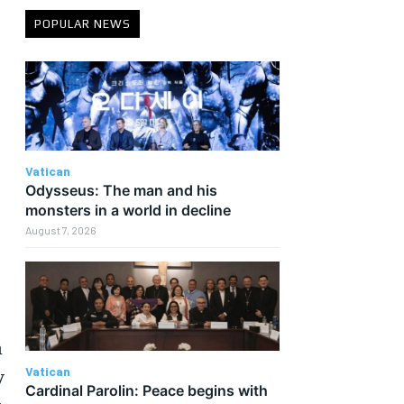
POPULAR NEWS
Vatican
Odysseus: The man and his
monsters in a world in decline
August 7, 2026
n
Vatican
y
Cardinal Parolin: Peace begins with