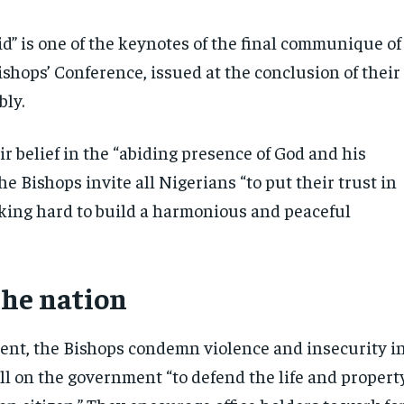
id” is one of the keynotes of the final communique of
shops’ Conference, issued at the conclusion of their
ly.
r belief in the “abiding presence of God and his
the Bishops invite all Nigerians “to put their trust in
king hard to build a harmonious and peaceful
the nation
ment, the Bishops condemn violence and insecurity i
ll on the government “to defend the life and propert