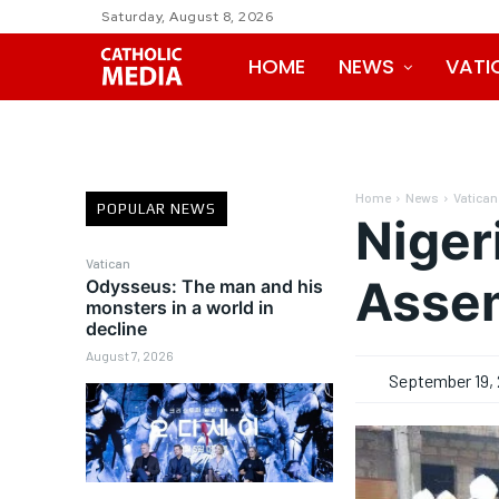
Saturday, August 8, 2026
HOME
NEWS
VATI
Home
News
Vatican
POPULAR NEWS
Niger
Vatican
Asse
Odysseus: The man and his
monsters in a world in
decline
August 7, 2026
September 19, 