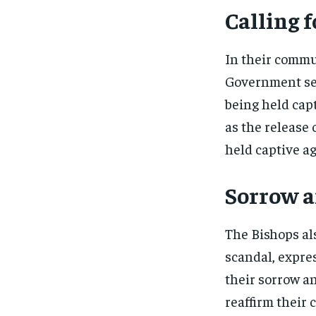
Calling f
In their commu
Government sec
being held capt
as the release 
held captive ag
Sorrow an
The Bishops als
scandal, expre
their sorrow an
reaffirm their 