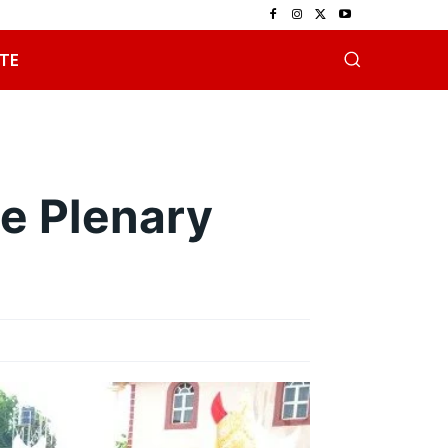
TE
e Plenary