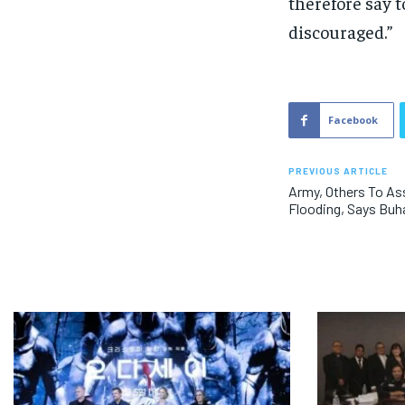
therefore say t
discouraged.”
Facebook
PREVIOUS ARTICLE
Army, Others To As
Flooding, Says Buh