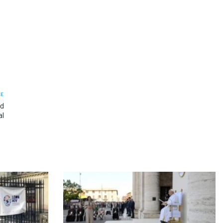
LE
ad
al