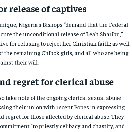
or release of captives
nique, Nigeria’s Bishops “demand that the Federal
ure the unconditional release of Leah Sharibu,”
ive for refusing to reject her Christian faith; as well
of the remaining Chibok girls, and all who are being
ainst their will.
d regret for clerical abuse
o take note of the ongoing clerical sexual abuse
ssing their union with recent Popes in expressing
d regret for those affected by clerical abuse. They
commitment “to priestly celibacy and chastity, and