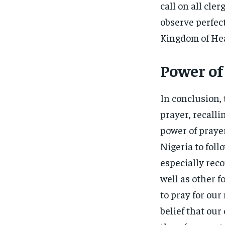
call on all cler
observe perfec
Kingdom of He
Power of
In conclusion, 
prayer, recall
power of prayer
Nigeria to foll
especially reco
well as other f
to pray for our
belief that ou