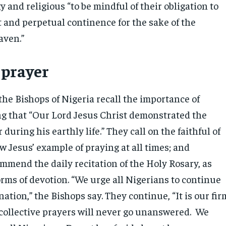
gy and religious “to be mindful of their obligation to
t and perpetual continence for the sake of the
aven.”
 prayer
the Bishops of Nigeria recall the importance of
ing that “Our Lord Jesus Christ demonstrated the
 during his earthly life.” They call on the faithful of
ow Jesus’ example of praying at all times; and
mmend the daily recitation of the Holy Rosary, as
orms of devotion. “We urge all Nigerians to continue
 nation,” the Bishops say. They continue, “It is our fir
r collective prayers will never go unanswered. We