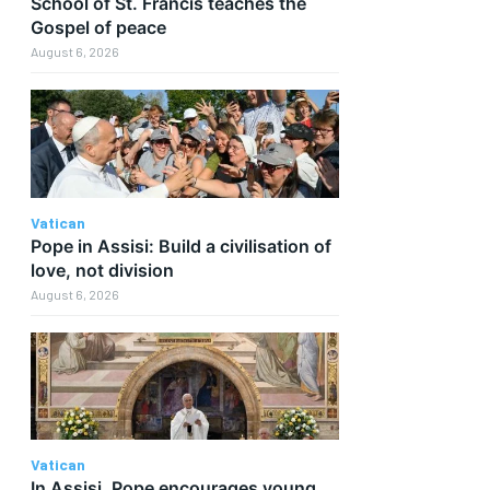
School of St. Francis teaches the
Gospel of peace
August 6, 2026
Vatican
Pope in Assisi: Build a civilisation of
love, not division
August 6, 2026
Vatican
In Assisi, Pope encourages young