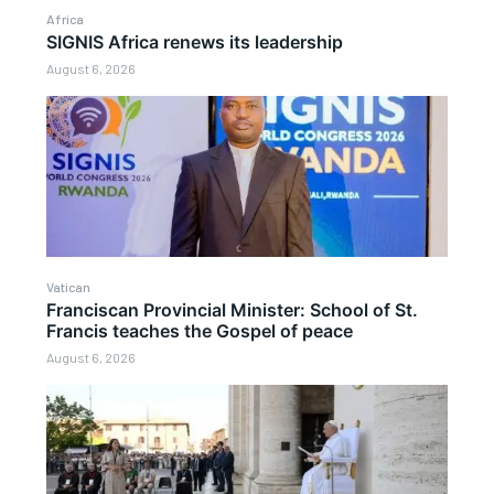
Africa
SIGNIS Africa renews its leadership
August 6, 2026
Vatican
Franciscan Provincial Minister: School of St.
Francis teaches the Gospel of peace
August 6, 2026