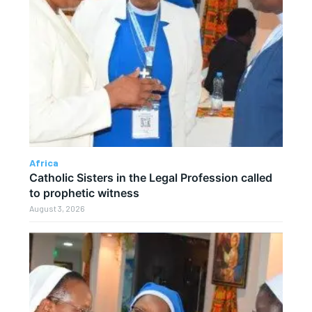
Africa
Catholic Sisters in the Legal Profession called
to prophetic witness
August 3, 2026