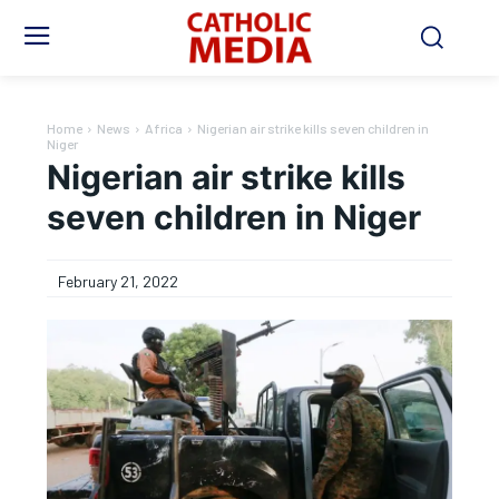
Home
News
Africa
Nigerian air strike kills seven children in
Niger
Nigerian air strike kills
seven children in Niger
February 21, 2022