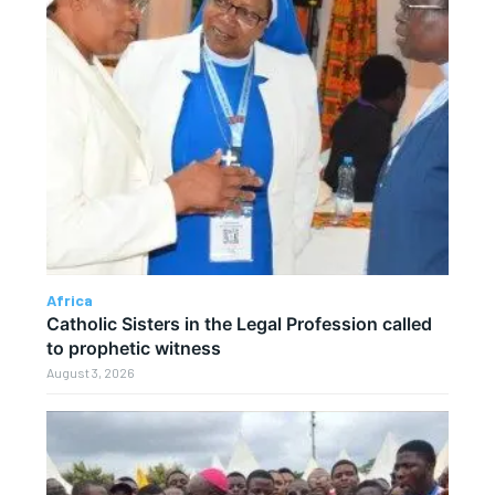
Africa
Catholic Sisters in the Legal Profession called
to prophetic witness
August 3, 2026