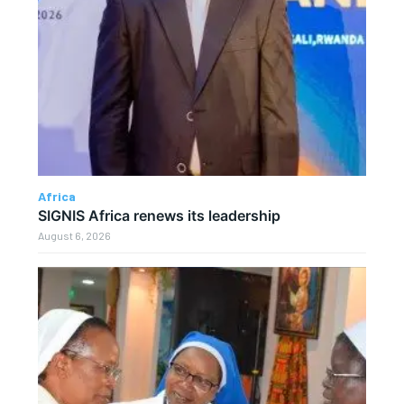
Africa
SIGNIS Africa renews its leadership
August 6, 2026