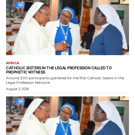
AFRICA
CATHOLIC SISTERS IN THE LEGAL PROFESSION CALLED TO
PROPHETIC WITNESS
Around 200 participants gathered for the first Catholic Sisters in the
Legal Profession Network...
August 3, 2026