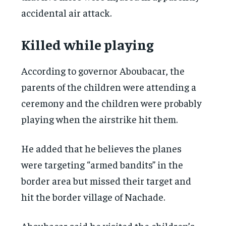
accidental air attack.
Killed while playing
According to governor Aboubacar, the
parents of the children were attending a
ceremony and the children were probably
playing when the airstrike hit them.
He added that he believes the planes
were targeting “armed bandits” in the
border area but missed their target and
hit the border village of Nachade.
Aboubacar said he visited the children’s