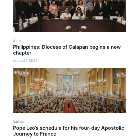
Asia
Philippines: Diocese of Calapan begins a new
chapter
August 7, 2026
Vatican
Pope Leo’s schedule for his four-day Apostolic
Journey to France