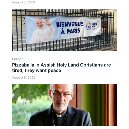
August 7, 2026
Europe
Pizzaballa in Assisi: Holy Land Christians are
tired; they want peace
August 6, 2026