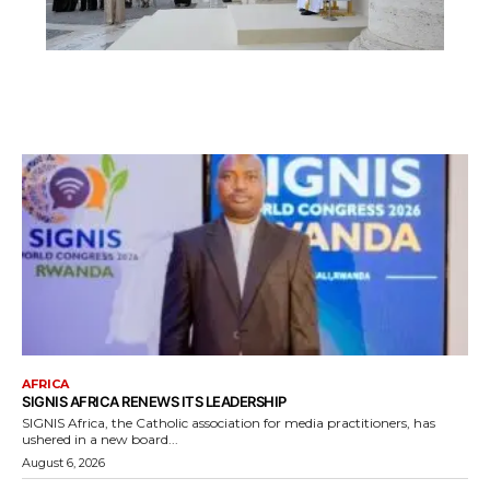
AFRICA
SIGNIS AFRICA RENEWS ITS LEADERSHIP
SIGNIS Africa, the Catholic association for media practitioners, has
ushered in a new board...
August 6, 2026