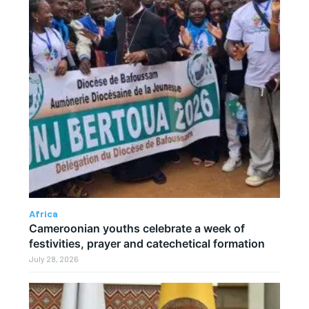
Africa
Cameroonian youths celebrate a week of
festivities, prayer and catechetical formation
July 28, 2026