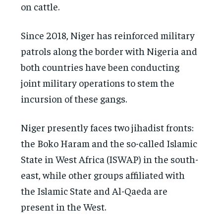
on cattle.
Since 2018, Niger has reinforced military
patrols along the border with Nigeria and
both countries have been conducting
joint military operations to stem the
incursion of these gangs.
Niger presently faces two jihadist fronts:
the Boko Haram and the so-called Islamic
State in West Africa (ISWAP) in the south-
east, while other groups affiliated with
the Islamic State and Al-Qaeda are
present in the West.