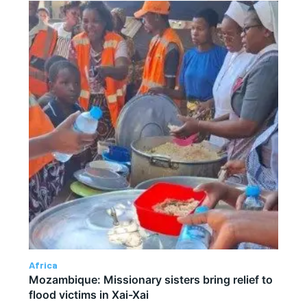
Africa
Mozambique: Missionary sisters bring relief to
flood victims in Xai-Xai