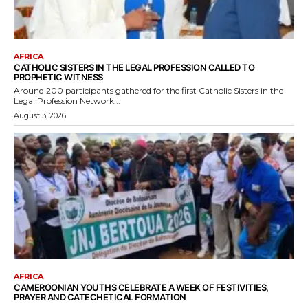
AFRICA
CATHOLIC SISTERS IN THE LEGAL PROFESSION CALLED TO
PROPHETIC WITNESS
Around 200 participants gathered for the first Catholic Sisters in the
Legal Profession Network...
August 3, 2026
AFRICA
CAMEROONIAN YOUTHS CELEBRATE A WEEK OF FESTIVITIES,
PRAYER AND CATECHETICAL FORMATION