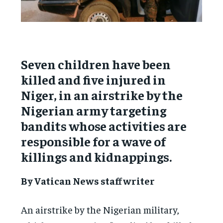
Seven children have been
killed and five injured in
Niger, in an airstrike by the
Nigerian army targeting
bandits whose activities are
responsible for a wave of
killings and kidnappings.
By Vatican News staff writer
An airstrike by the Nigerian military,