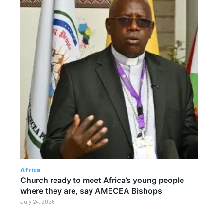
Africa
Church ready to meet Africa’s young people
where they are, say AMECEA Bishops
July 24, 2026