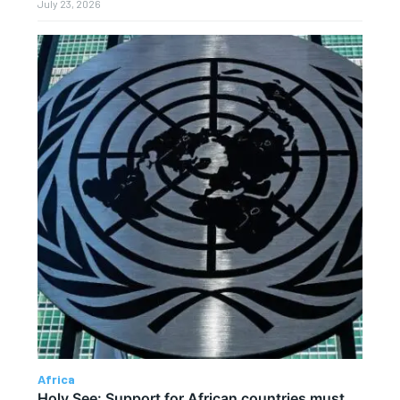
July 23, 2026
Africa
Holy See: Support for African countries must