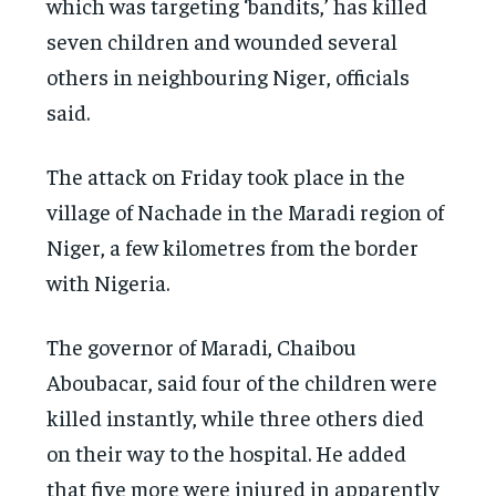
which was targeting ‘bandits,’ has killed
seven children and wounded several
others in neighbouring Niger, officials
said.
The attack on Friday took place in the
village of Nachade in the Maradi region of
Niger, a few kilometres from the border
with Nigeria.
The governor of Maradi, Chaibou
Aboubacar, said four of the children were
killed instantly, while three others died
on their way to the hospital. He added
that five more were injured in apparently