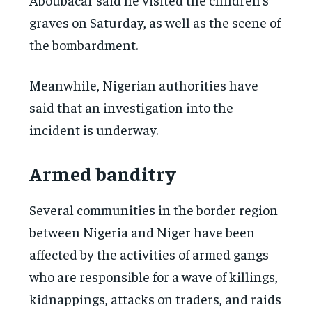
graves on Saturday, as well as the scene of
the bombardment.
Meanwhile, Nigerian authorities have
said that an investigation into the
incident is underway.
Armed banditry
Several communities in the border region
between Nigeria and Niger have been
affected by the activities of armed gangs
who are responsible for a wave of killings,
kidnappings, attacks on traders, and raids