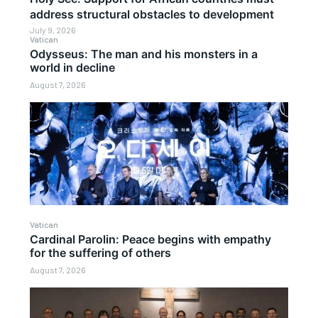
address structural obstacles to development
July 9, 2026
Vatican
Odysseus: The man and his monsters in a
world in decline
August 7, 2026
Vatican
Cardinal Parolin: Peace begins with empathy
for the suffering of others
August 7, 2026