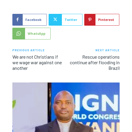
Facebook
Twitter
Pinterest
WhatsApp
PREVIOUS ARTICLE
NEXT ARTICLE
We are not Christians if
Rescue operations
we wage war against one
continue after flooding in
another
Brazil