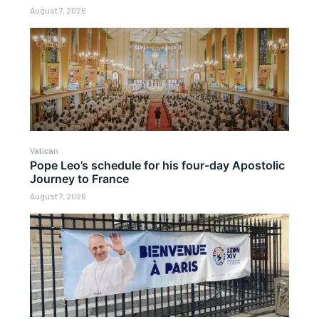
August 7, 2026
Vatican
Pope Leo’s schedule for his four-day Apostolic
Journey to France
August 7, 2026