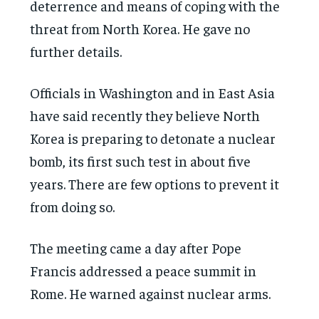
deterrence and means of coping with the
threat from North Korea. He gave no
further details.
Officials in Washington and in East Asia
have said recently they believe North
Korea is preparing to detonate a nuclear
bomb, its first such test in about five
years. There are few options to prevent it
from doing so.
The meeting came a day after Pope
Francis addressed a peace summit in
Rome. He warned against nuclear arms.