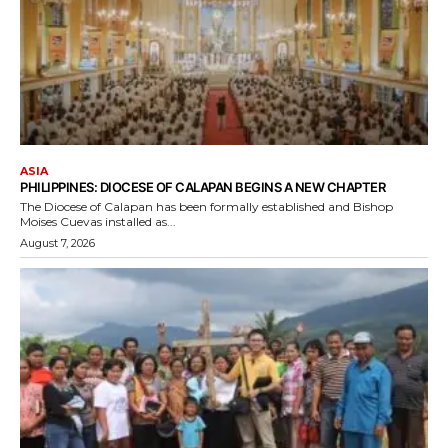
ASIA
PHILIPPINES: DIOCESE OF CALAPAN BEGINS A NEW CHAPTER
The Diocese of Calapan has been formally established and Bishop
Moises Cuevas installed as...
August 7, 2026