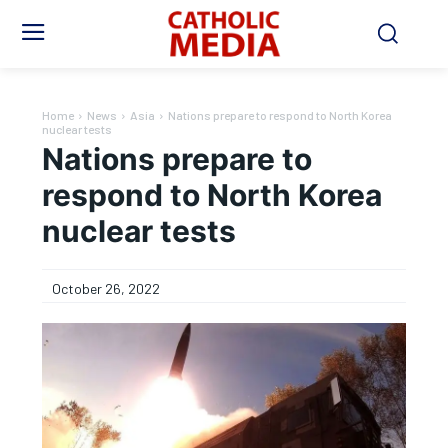
Home
News
Asia
Nations prepare to respond to North Korea
nuclear tests
Nations prepare to
respond to North Korea
nuclear tests
October 26, 2022