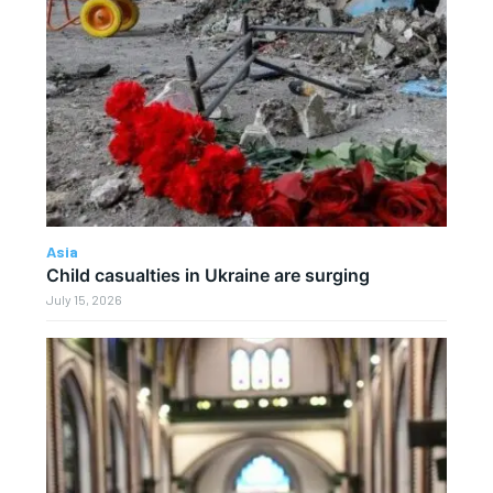
Asia
Child casualties in Ukraine are surging
July 15, 2026