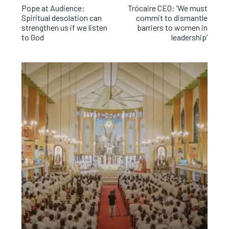
Pope at Audience:
Trócaire CEO: ‘We must
Spiritual desolation can
commit to dismantle
strengthen us if we listen
barriers to women in
to God
leadership’