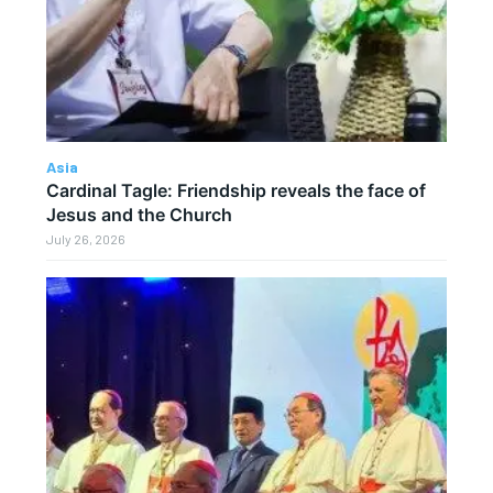
Asia
Cardinal Tagle: Friendship reveals the face of
Jesus and the Church
July 26, 2026