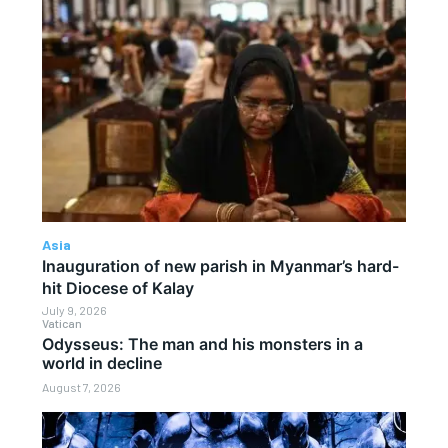
Asia
Inauguration of new parish in Myanmar’s hard-
hit Diocese of Kalay
July 9, 2026
Vatican
Odysseus: The man and his monsters in a
world in decline
August 7, 2026