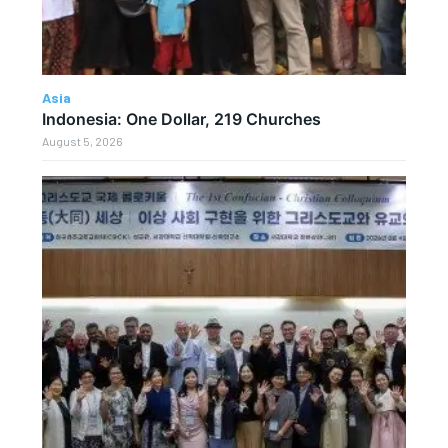
Asia
Indonesia: One Dollar, 219 Churches
August 5, 2026