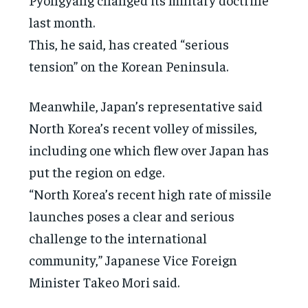
last month.
This, he said, has created “serious
tension” on the Korean Peninsula.
Meanwhile, Japan’s representative said
North Korea’s recent volley of missiles,
including one which flew over Japan has
put the region on edge.
“North Korea’s recent high rate of missile
launches poses a clear and serious
challenge to the international
community,” Japanese Vice Foreign
Minister Takeo Mori said.