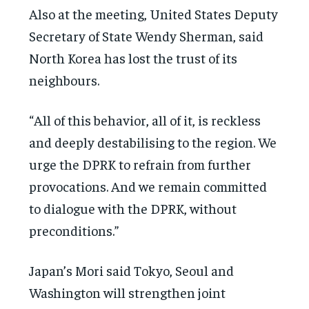
Also at the meeting, United States Deputy
Secretary of State Wendy Sherman, said
North Korea has lost the trust of its
neighbours.
“All of this behavior, all of it, is reckless
and deeply destabilising to the region. We
urge the DPRK to refrain from further
provocations. And we remain committed
to dialogue with the DPRK, without
preconditions.”
Japan’s Mori said Tokyo, Seoul and
Washington will strengthen joint