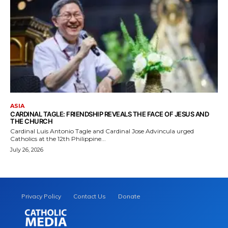
ASIA
CARDINAL TAGLE: FRIENDSHIP REVEALS THE FACE OF JESUS AND
THE CHURCH
Cardinal Luis Antonio Tagle and Cardinal Jose Advincula urged
Catholics at the 12th Philippine...
July 26, 2026
Privacy Policy
Contact Us
Donate