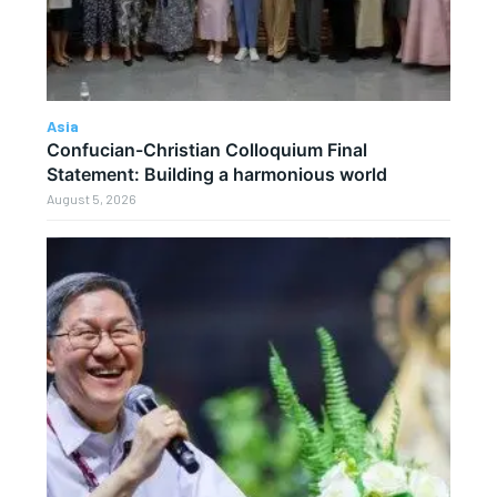
Asia
Confucian-Christian Colloquium Final
Statement: Building a harmonious world
August 5, 2026