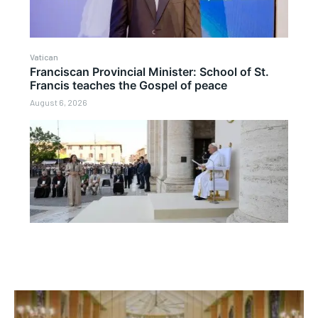
Vatican
Franciscan Provincial Minister: School of St.
Francis teaches the Gospel of peace
August 6, 2026