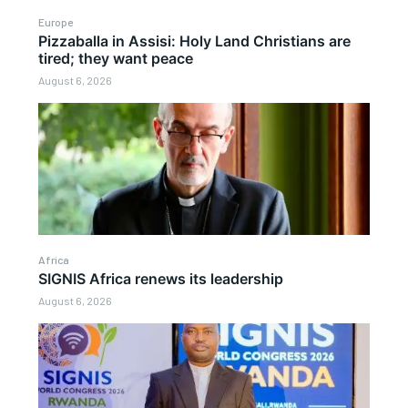
Europe
Pizzaballa in Assisi: Holy Land Christians are
tired; they want peace
August 6, 2026
Africa
SIGNIS Africa renews its leadership
August 6, 2026