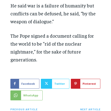
He said war is a failure of humanity but
conflicts can be defused, he said, “by the
weapon of dialogue.”
The Pope signed a document calling for
the world to be “rid of the nuclear
nightmare,” for the sake of future
generations.
Facebook
Twitter
Pinterest
WhatsApp
PREVIOUS ARTICLE
NEXT ARTICLE