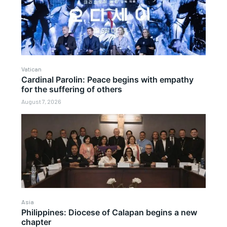
Vatican
Cardinal Parolin: Peace begins with empathy
for the suffering of others
August 7, 2026
Asia
Philippines: Diocese of Calapan begins a new
chapter