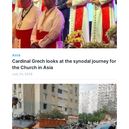
Asia
Cardinal Grech looks at the synodal journey for
the Church in Asia
July 24, 2026