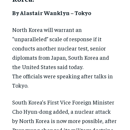
By Alastair Wanklyn – Tokyo
North Korea will warrant an
“unparalleled” scale of response if it
conducts another nuclear test, senior
diplomats from Japan, South Korea and
the United States said today.
The officials were speaking after talks in
Tokyo.
South Korea’s First Vice Foreign Minister
Cho Hyun-dong added, a nuclear attack
by North Korea is now more possible, after
Pyongyang changed its military doctrine