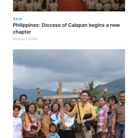
Asia
Philippines: Diocese of Calapan begins a new
chapter
August 7, 2026