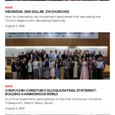
ASIA
INDONESIA: ONE DOLLAR, 219 CHURCHES
How an Indonesian lay movement discovered that rebuilding the
Church begins with rebuilding hearts By...
August 5, 2026
ASIA
CONFUCIAN-CHRISTIAN COLLOQUIUM FINAL STATEMENT:
BUILDING A HARMONIOUS WORLD
In a Final Statement, participants in the First Confucian-Christian
Colloquium, held in Seoul, South...
August 5, 2026