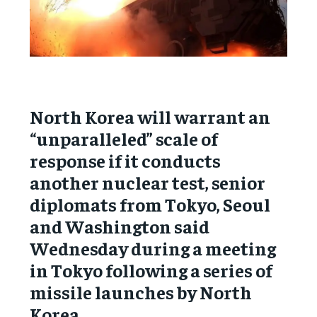
North Korea will warrant an
“unparalleled” scale of
response if it conducts
another nuclear test, senior
diplomats from Tokyo, Seoul
and Washington said
Wednesday during a meeting
in Tokyo following a series of
missile launches by North
Korea.