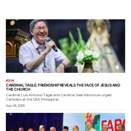
ASIA
CARDINAL TAGLE: FRIENDSHIP REVEALS THE FACE OF JESUS AND
THE CHURCH
Cardinal Luis Antonio Tagle and Cardinal Jose Advincula urged
Catholics at the 12th Philippine...
July 26, 2026