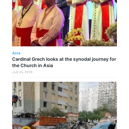
Asia
Cardinal Grech looks at the synodal journey for
the Church in Asia
July 24, 2026