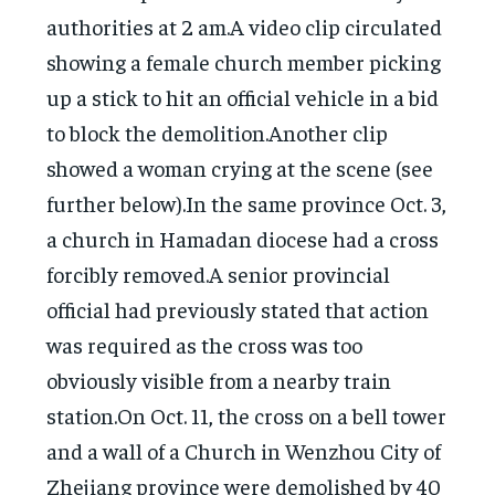
authorities at 2 am.A video clip circulated
showing a female church member picking
up a stick to hit an official vehicle in a bid
to block the demolition.Another clip
showed a woman crying at the scene (see
further below).In the same province Oct. 3,
a church in Hamadan diocese had a cross
forcibly removed.A senior provincial
official had previously stated that action
was required as the cross was too
obviously visible from a nearby train
station.On Oct. 11, the cross on a bell tower
and a wall of a Church in Wenzhou City of
Zhejiang province were demolished by 40