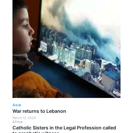
Asia
War returns to Lebanon
March 12, 2026
Africa
Catholic Sisters in the Legal Profession called