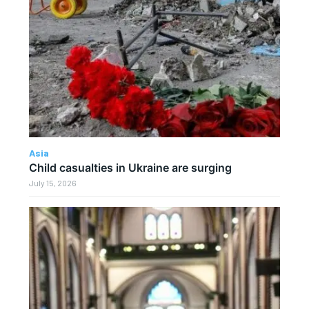
Asia
Child casualties in Ukraine are surging
July 15, 2026