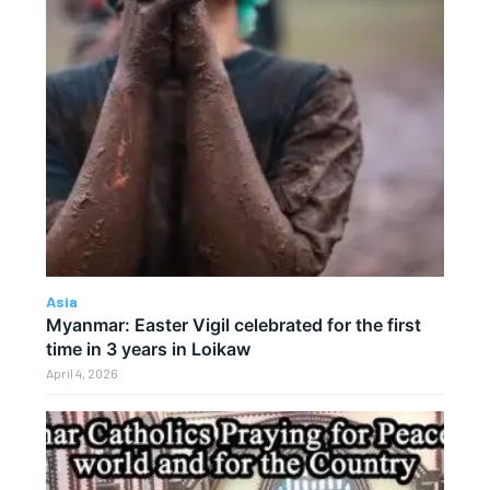
Asia
Myanmar: Easter Vigil celebrated for the first
time in 3 years in Loikaw
April 4, 2026