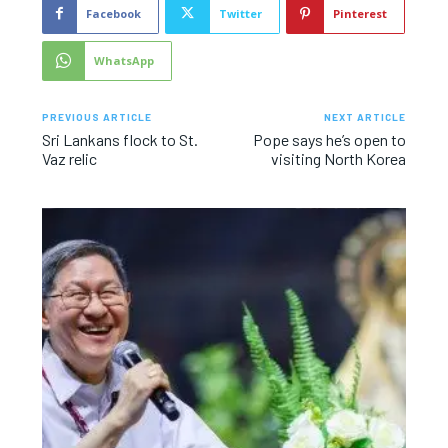
Facebook
Twitter
Pinterest
WhatsApp
PREVIOUS ARTICLE
NEXT ARTICLE
Sri Lankans flock to St.
Pope says he’s open to
Vaz relic
visiting North Korea