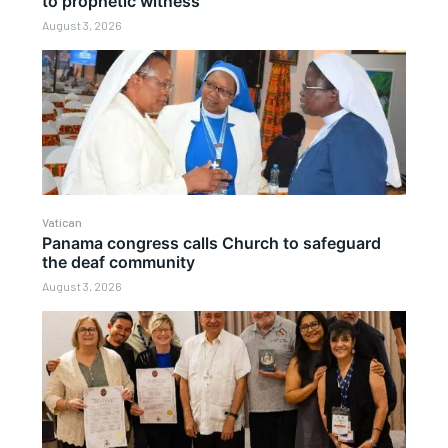
to prophetic witness
August 3, 2026
Vatican
Panama congress calls Church to safeguard
the deaf community
August 3, 2026