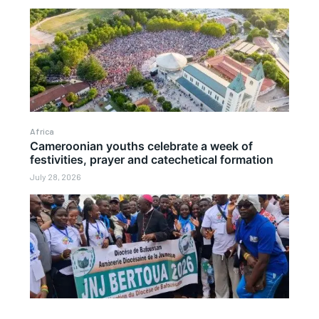
Africa
Cameroonian youths celebrate a week of
festivities, prayer and catechetical formation
July 28, 2026