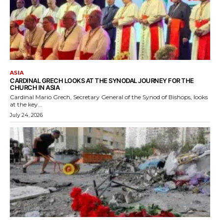
ASIA
CARDINAL GRECH LOOKS AT THE SYNODAL JOURNEY FOR THE
CHURCH IN ASIA
Cardinal Mario Grech, Secretary General of the Synod of Bishops, looks
at the key...
July 24, 2026