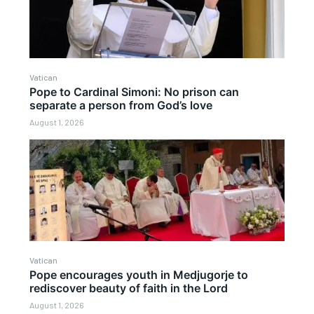
Vatican
Pope to Cardinal Simoni: No prison can
separate a person from God’s love
August 1, 2026
Vatican
Pope encourages youth in Medjugorje to
rediscover beauty of faith in the Lord
August 1, 2026