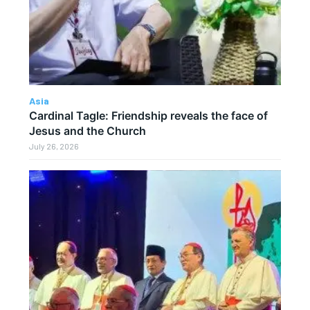
Asia
Cardinal Tagle: Friendship reveals the face of
Jesus and the Church
July 26, 2026