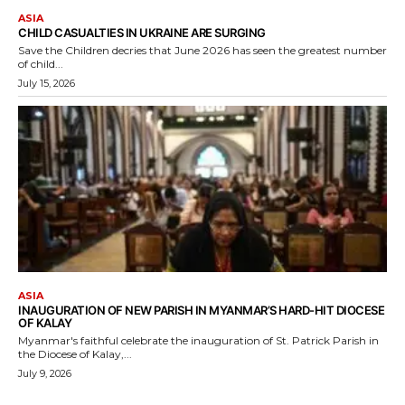
ASIA
CHILD CASUALTIES IN UKRAINE ARE SURGING
Save the Children decries that June 2026 has seen the greatest number
of child...
July 15, 2026
ASIA
INAUGURATION OF NEW PARISH IN MYANMAR’S HARD-HIT DIOCESE
OF KALAY
Myanmar's faithful celebrate the inauguration of St. Patrick Parish in
the Diocese of Kalay,...
July 9, 2026