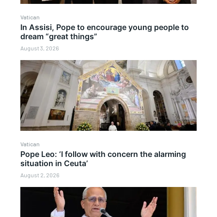
Vatican
In Assisi, Pope to encourage young people to
dream “great things”
August 3, 2026
Vatican
Pope Leo: ‘I follow with concern the alarming
situation in Ceuta’
August 2, 2026