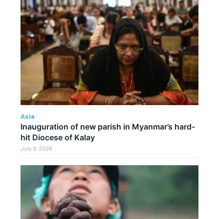
Asia
Inauguration of new parish in Myanmar’s hard-
hit Diocese of Kalay
July 9, 2026