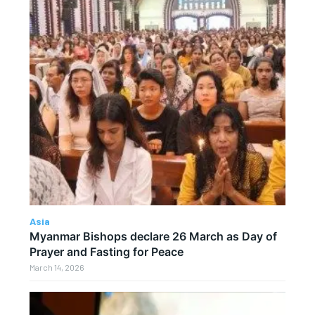
Asia
Myanmar Bishops declare 26 March as Day of
Prayer and Fasting for Peace
March 14, 2026