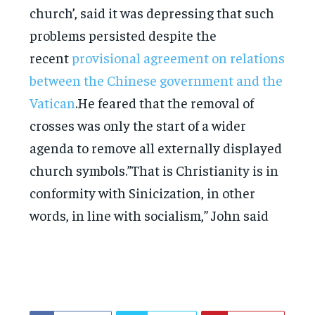
church’, said it was depressing that such
problems persisted despite the
recent
provisional agreement on relations
between the Chinese government and the
Vatican
.He feared that the removal of
crosses was only the start of a wider
agenda to remove all externally displayed
church symbols.”That is Christianity is in
conformity with Sinicization, in other
words, in line with socialism,” John said