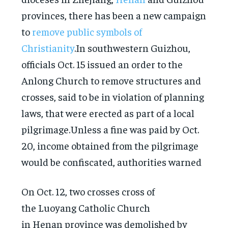
provinces, there has been a new campaign
to
remove public symbols of
Christianity
.In southwestern Guizhou,
officials Oct. 15 issued an order to the
Anlong Church to remove structures and
crosses, said to be in violation of planning
laws, that were erected as part of a local
pilgrimage.Unless a fine was paid by Oct.
20, income obtained from the pilgrimage
would be confiscated, authorities warned
On Oct. 12, two crosses cross of
the Luoyang Catholic Church
in Henan province was demolished by