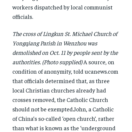
workers dispatched by local communist
officials.
The cross of Lingkun St. Michael Church of
Yongqiang Parish in Wenzhou was
demolished on Oct. 11 by people sent by the
authorities. (Photo supplied)
A source, on
condition of anonymity, told ucanews.com
that officials determined that, as three
local Christian churches already had
crosses removed, the Catholic Church
should not be exempted.John, a Catholic
of China’s so-called ‘open church’, rather
than what is known as the ‘underground