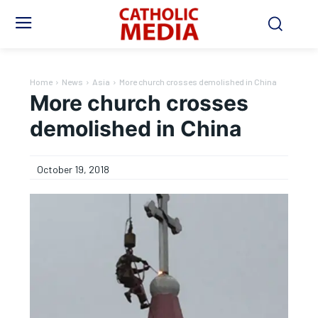
Home
News
Asia
More church crosses demolished in China
More church crosses
demolished in China
October 19, 2018