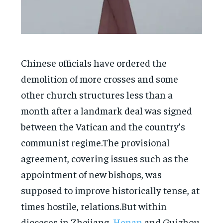
Chinese officials have ordered the
demolition of more crosses and some
other church structures less than a
month after a landmark deal was signed
between the Vatican and the country’s
communist regime.The provisional
agreement, covering issues such as the
appointment of new bishops, was
supposed to improve historically tense, at
times hostile, relations.But within
dioceses in Zhejiang,
Henan
and Guizhou