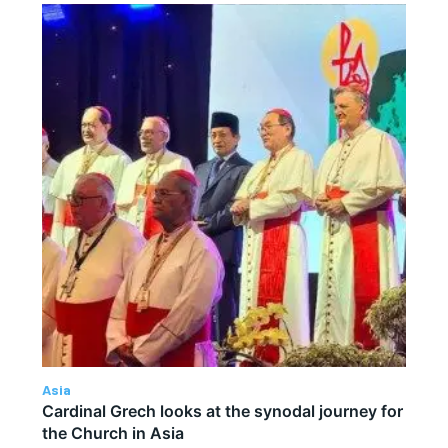
Asia
Cardinal Grech looks at the synodal journey for
the Church in Asia