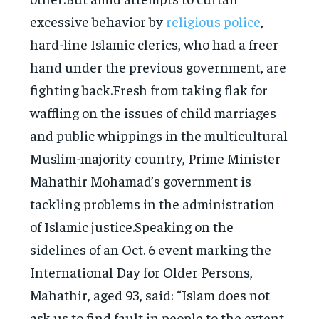
excessive behavior by
religious police
,
hard-line Islamic clerics, who had a freer
hand under the previous government, are
fighting back.Fresh from taking flak for
waffling on the issues of child marriages
and public whippings in the multicultural
Muslim-majority country, Prime Minister
Mahathir Mohamad’s government is
tackling problems in the administration
of Islamic justice.Speaking on the
sidelines of an Oct. 6 event marking the
International Day for Older Persons,
Mahathir, aged 93, said: “Islam does not
ask us to find fault in people to the extent