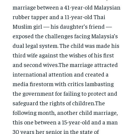
marriage between a 41-year-old Malaysian
rubber tapper and a 11-year-old Thai
Muslim girl — his daughter’s friend —
exposed the challenges facing Malaysia’s
dual legal system. The child was made his
third wife against the wishes of his first
and second wives.The marriage attracted
international attention and created a
media firestorm with critics lambasting
the government for failing to protect and
safeguard the rights of children.The
following month, another child marriage,
this one between a 15-year-old and a man
30 years her senior in the state of