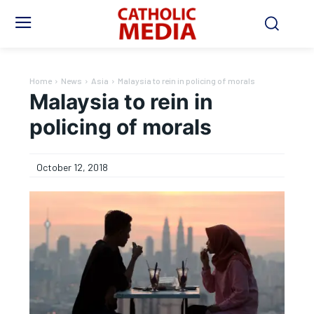
Home
News
Asia
Malaysia to rein in policing of morals
Malaysia to rein in
policing of morals
October 12, 2018