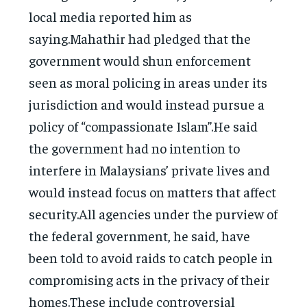
local media reported him as
saying.Mahathir had pledged that the
government would shun enforcement
seen as moral policing in areas under its
jurisdiction and would instead pursue a
policy of “compassionate Islam”.He said
the government had no intention to
interfere in Malaysians’ private lives and
would instead focus on matters that affect
security.All agencies under the purview of
the federal government, he said, have
been told to avoid raids to catch people in
compromising acts in the privacy of their
homes.These include controversial