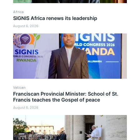
Africa
SIGNIS Africa renews its leadership
August 6, 2026
Vatican
Franciscan Provincial Minister: School of St.
Francis teaches the Gospel of peace
August 6, 2026