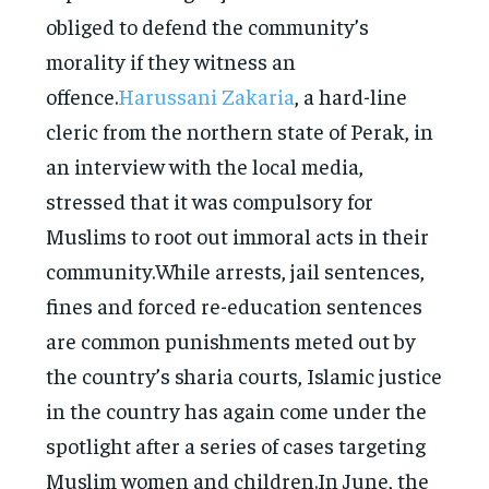
obliged to defend the community’s
morality if they witness an
offence.
Harussani Zakaria
, a hard-line
cleric from the northern state of Perak, in
an interview with the local media,
stressed that it was compulsory for
Muslims to root out immoral acts in their
community.While arrests, jail sentences,
fines and forced re-education sentences
are common punishments meted out by
the country’s sharia courts, Islamic justice
in the country has again come under the
spotlight after a series of cases targeting
Muslim women and children.In June, the