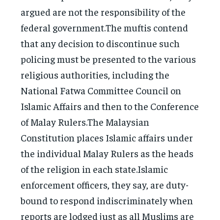
argued are not the responsibility of the
federal government.The muftis contend
that any decision to discontinue such
policing must be presented to the various
religious authorities, including the
National Fatwa Committee Council on
Islamic Affairs and then to the Conference
of Malay Rulers.The Malaysian
Constitution places Islamic affairs under
the individual Malay Rulers as the heads
of the religion in each state.Islamic
enforcement officers, they say, are duty-
bound to respond indiscriminately when
reports are lodged just as all Muslims are