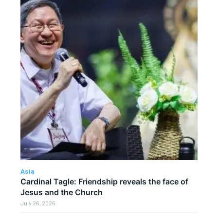
Asia
Cardinal Tagle: Friendship reveals the face of
Jesus and the Church
July 26, 2026