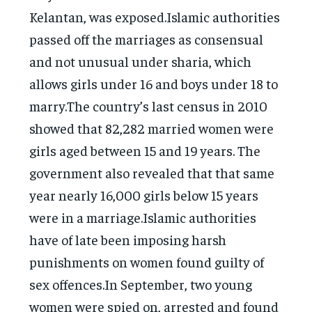
Kelantan, was exposed.Islamic authorities
passed off the marriages as consensual
and not unusual under sharia, which
allows girls under 16 and boys under 18 to
marry.The country’s last census in 2010
showed that 82,282 married women were
girls aged between 15 and 19 years. The
government also revealed that that same
year nearly 16,000 girls below 15 years
were in a marriage.Islamic authorities
have of late been imposing harsh
punishments on women found guilty of
sex offences.In September, two young
women were spied on, arrested and found