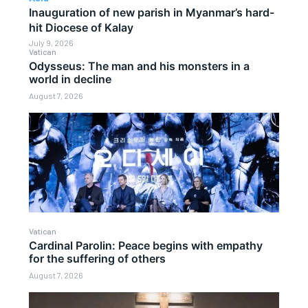
Inauguration of new parish in Myanmar’s hard-
hit Diocese of Kalay
July 9, 2026
Vatican
Odysseus: The man and his monsters in a
world in decline
August 7, 2026
Vatican
Cardinal Parolin: Peace begins with empathy
for the suffering of others
August 7, 2026