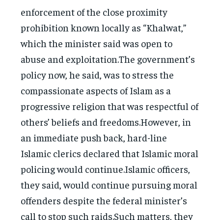
enforcement of the close proximity
prohibition known locally as “Khalwat,”
which the minister said was open to
abuse and exploitation.The government’s
policy now, he said, was to stress the
compassionate aspects of Islam as a
progressive religion that was respectful of
others’ beliefs and freedoms.However, in
an immediate push back, hard-line
Islamic clerics declared that Islamic moral
policing would continue.Islamic officers,
they said, would continue pursuing moral
offenders despite the federal minister’s
call to stop such raids.Such matters, they