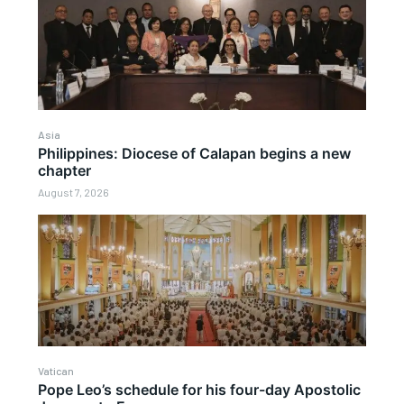
Asia
Philippines: Diocese of Calapan begins a new
chapter
August 7, 2026
Vatican
Pope Leo’s schedule for his four-day Apostolic