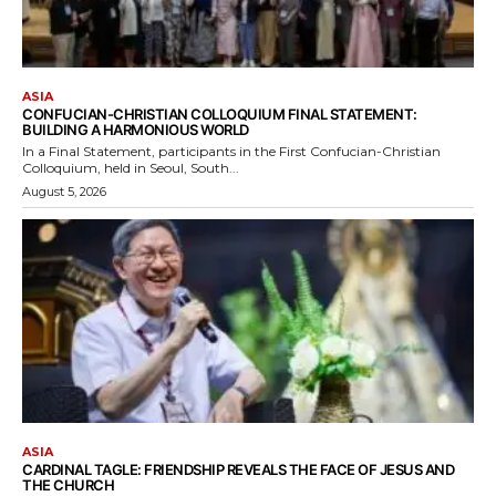
ASIA
CONFUCIAN-CHRISTIAN COLLOQUIUM FINAL STATEMENT:
BUILDING A HARMONIOUS WORLD
In a Final Statement, participants in the First Confucian-Christian
Colloquium, held in Seoul, South...
August 5, 2026
ASIA
CARDINAL TAGLE: FRIENDSHIP REVEALS THE FACE OF JESUS AND
THE CHURCH