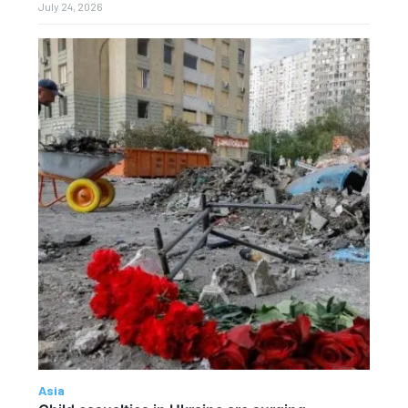
July 24, 2026
Asia