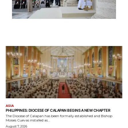
ASIA
PHILIPPINES: DIOCESE OF CALAPAN BEGINS A NEW CHAPTER
The Diocese of Calapan has been formally established and Bishop
Moises Cuevas installed as...
August 7, 2026