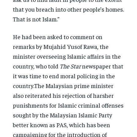
that you breach into other people’s homes.
That is not Islam.”
He had been asked to comment on
remarks by Mujahid Yusof Rawa, the
minister overseeing Islamic affairs in the
country, who told
The Star
newspaper that
it was time to end moral policing in the
country.The Malaysian prime minister
also reiterated his rejection of harsher
punishments for Islamic criminal offenses
sought by the Malaysian Islamic Party
better known as PAS, which has been
campaigning for the introduction of