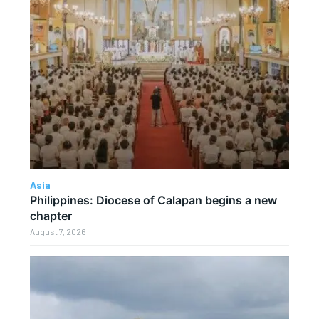
Asia
Philippines: Diocese of Calapan begins a new
chapter
August 7, 2026