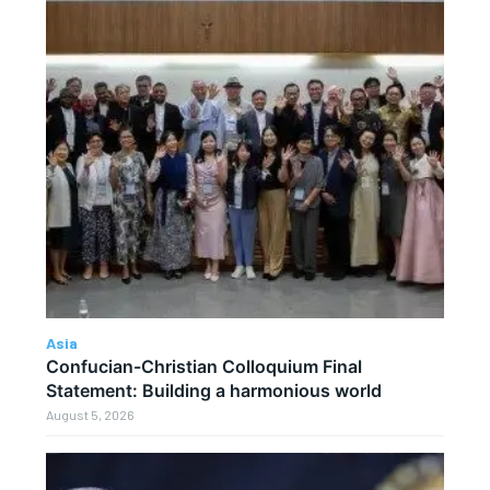
Asia
Confucian-Christian Colloquium Final
Statement: Building a harmonious world
August 5, 2026