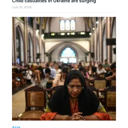
Child casualties in Ukraine are surging
July 15, 2026
Asia