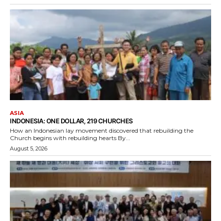
ASIA
INDONESIA: ONE DOLLAR, 219 CHURCHES
How an Indonesian lay movement discovered that rebuilding the
Church begins with rebuilding hearts By...
August 5, 2026