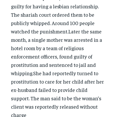
guilty for having a lesbian relationship.
The shariah court ordered them to be
publicly whipped. Around 100 people
watched the punishment.Later the same
month, a single mother was arrested in a
hotel room by a team of religious
enforcement officers, found guilty of
prostitution and sentenced to jail and
whipping.She had reportedly turned to
prostitution to care for her child after her
ex-husband failed to provide child
support. The man said to be the woman’s
client was reportedly released without
charge