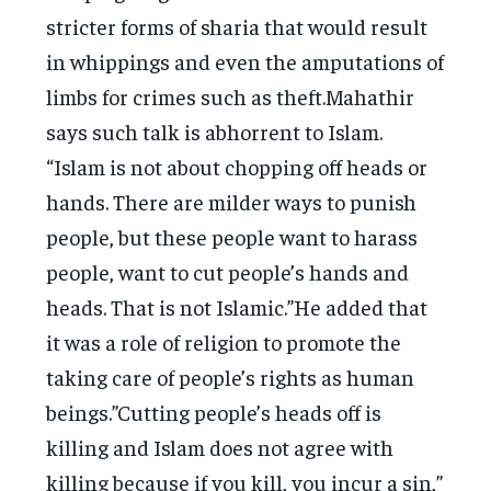
stricter forms of sharia that would result
in whippings and even the amputations of
limbs for crimes such as theft.Mahathir
says such talk is abhorrent to Islam.
“Islam is not about chopping off heads or
hands. There are milder ways to punish
people, but these people want to harass
people, want to cut people’s hands and
heads. That is not Islamic.”He added that
it was a role of religion to promote the
taking care of people’s rights as human
beings.”Cutting people’s heads off is
killing and Islam does not agree with
killing because if you kill, you incur a sin,”