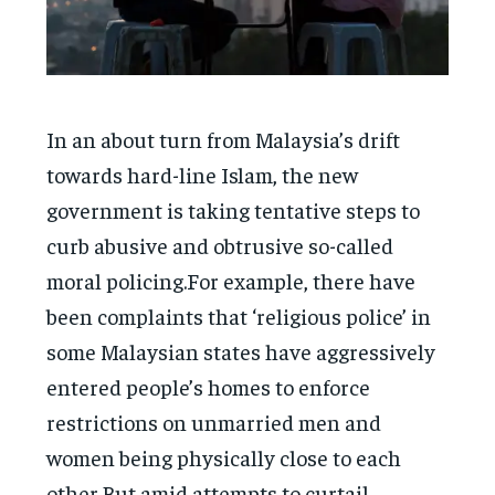
In an about turn from Malaysia’s drift
towards hard-line Islam, the new
government is taking tentative steps to
curb abusive and obtrusive so-called
moral policing.For example, there have
been complaints that ‘religious police’ in
some Malaysian states have aggressively
entered people’s homes to enforce
restrictions on unmarried men and
women being physically close to each
other.But amid attempts to curtail