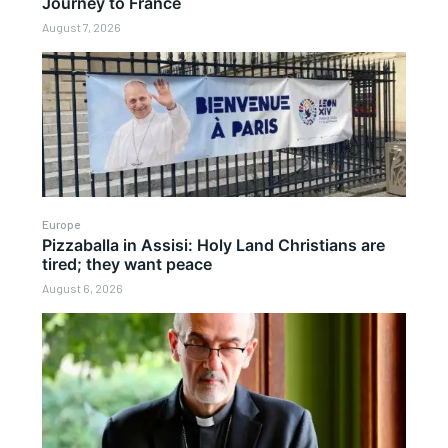
Journey to France
August 7, 2026
Europe
Pizzaballa in Assisi: Holy Land Christians are
tired; they want peace
August 6, 2026