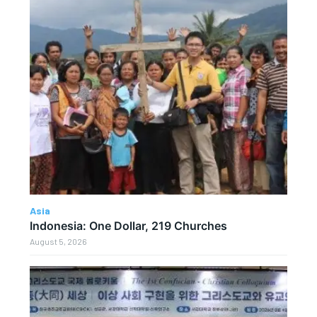
Asia
Indonesia: One Dollar, 219 Churches
August 5, 2026