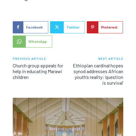
Facebook
Twitter
Pinterest
WhatsApp
PREVIOUS ARTICLE
NEXT ARTICLE
Church group appeals for
Ethiopian cardinal hopes
help in educating Marawi
synod addresses African
children
youth’s reality: ‘question
is survival’