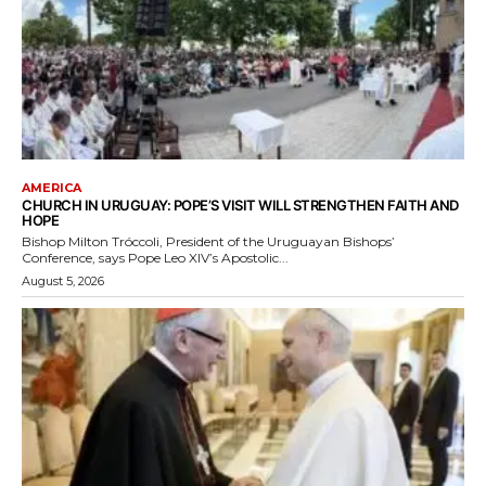
AMERICA
CHURCH IN URUGUAY: POPE’S VISIT WILL STRENGTHEN FAITH AND
HOPE
Bishop Milton Tróccoli, President of the Uruguayan Bishops’
Conference, says Pope Leo XIV’s Apostolic...
August 5, 2026