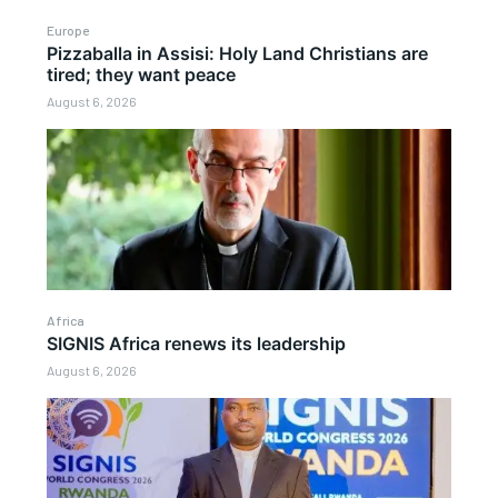
Europe
Pizzaballa in Assisi: Holy Land Christians are
tired; they want peace
August 6, 2026
Africa
SIGNIS Africa renews its leadership
August 6, 2026