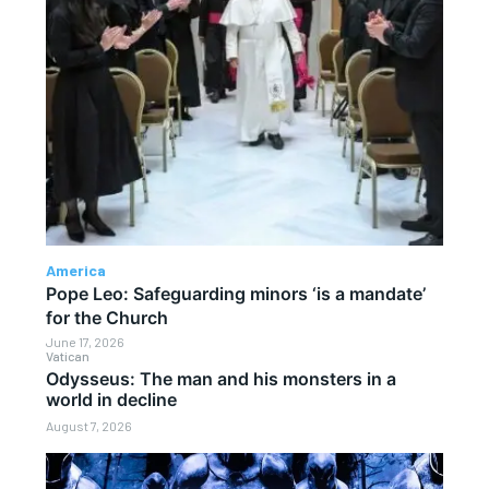
America
Pope Leo: Safeguarding minors ‘is a mandate’
for the Church
June 17, 2026
Vatican
Odysseus: The man and his monsters in a
world in decline
August 7, 2026