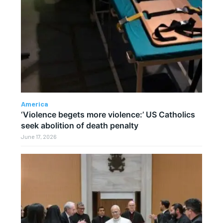
America
‘Violence begets more violence:’ US Catholics
seek abolition of death penalty
June 17, 2026