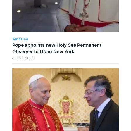
America
Pope appoints new Holy See Permanent
Observer to UN in New York
July 25, 2026