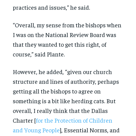
practices and issues,” he said.
“Overall, my sense from the bishops when
I was on the National Review Board was
that they wanted to get this right, of
course,” said Plante.
However, he added, “given our church
structure and lines of authority, perhaps
getting all the bishops to agree on
something is a bit like herding cats. But
overall, I really think that the Dallas
Charter [
for the Protection of Children
and Young People
], Essential Norms, and