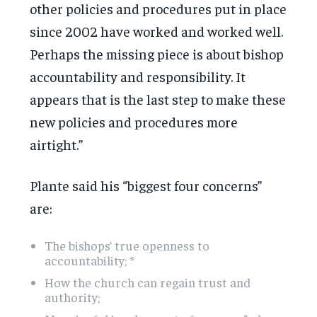
other policies and procedures put in place
since 2002 have worked and worked well.
Perhaps the missing piece is about bishop
accountability and responsibility. It
appears that is the last step to make these
new policies and procedures more
airtight.”
Plante said his “biggest four concerns”
are:
The bishops’ true openness to
accountability; *
How the church can regain trust and
authority;