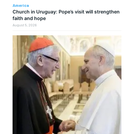
America
Church in Uruguay: Pope’s visit will strengthen
faith and hope
August 5, 2026