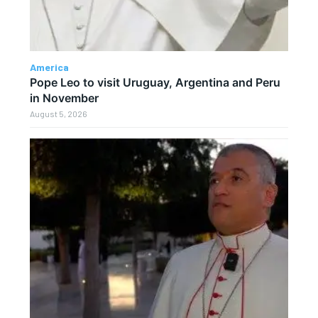
America
Pope Leo to visit Uruguay, Argentina and Peru
in November
August 5, 2026