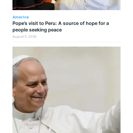
America
Pope’s visit to Peru: A source of hope for a
people seeking peace
August 5, 2026