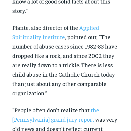
know a lot of good solid facts about this
story.”
Plante, also director of the
Applied
Spirituality Institute
, pointed out, “The
number of abuse cases since 1982-83 have
dropped like a rock, and since 2002 they
are really down to a trickle. There is less
child abuse in the Catholic Church today
than just about any other comparable
organization.”
“People often don’t realize that
the
[Pennsylvania] grand jury report
was very
old news and doesn’t reflect current