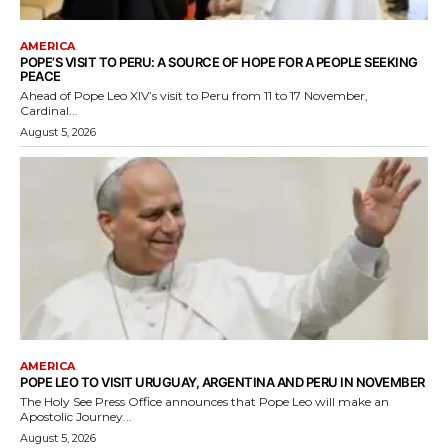
AMERICA
POPE’S VISIT TO PERU: A SOURCE OF HOPE FOR A PEOPLE SEEKING
PEACE
Ahead of Pope Leo XIV’s visit to Peru from 11 to 17 November,
Cardinal...
August 5, 2026
AMERICA
POPE LEO TO VISIT URUGUAY, ARGENTINA AND PERU IN NOVEMBER
The Holy See Press Office announces that Pope Leo will make an
Apostolic Journey...
August 5, 2026