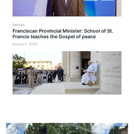
Vatican
Franciscan Provincial Minister: School of St.
Francis teaches the Gospel of peace
August 6, 2026