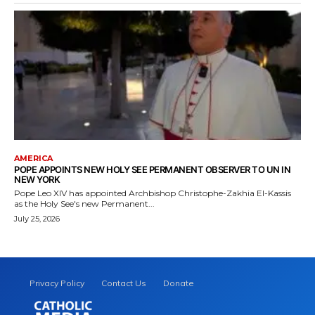
AMERICA
POPE APPOINTS NEW HOLY SEE PERMANENT OBSERVER TO UN IN
NEW YORK
Pope Leo XIV has appointed Archbishop Christophe-Zakhia El-Kassis
as the Holy See's new Permanent...
July 25, 2026
Privacy Policy
Contact Us
Donate