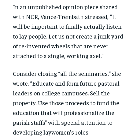
In an unpublished opinion piece shared
with NCR, Vance-Trembath stressed, “It
will be important to finally actually listen
to lay people. Let us not create a junk yard
of re-invented wheels that are never
attached to a single, working axel.”
Consider closing “all the seminaries,” she
wrote. “Educate and form future pastoral
leaders on college campuses. Sell the
property. Use those proceeds to fund the
education that will professionalize the
parish staffs” with special attention to
developing laywomen’s roles.