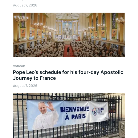
August 7, 2026
Vatican
Pope Leo’s schedule for his four-day Apostolic
Journey to France
August 7, 2026