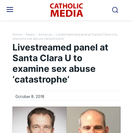
Home
News
America
Livestreamed panel at Santa Clara U to
examine sex abuse 'catastrophe'
Livestreamed panel at
Santa Clara U to
examine sex abuse
‘catastrophe’
October 8, 2018