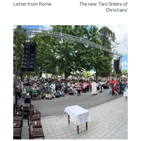
Letter from Rome
The new ‘Two Orders of
Christians’