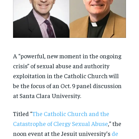
A “powerful, new moment in the ongoing
crisis” of sexual abuse and authority
exploitation in the Catholic Church will
be the focus of an Oct. 9 panel discussion
at Santa Clara University.
Titled “
The Catholic Church and the
Catastrophe of Clergy Sexual Abuse
,” the
noon event at the Jesuit university’s
de