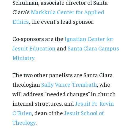
Schulman, associate director of Santa
Clara’s
Markkula Center for Applied
Ethics
, the event’s lead sponsor.
Co-sponsors are the
Ignatian Center for
Jesuit Education
and
Santa Clara Campus
Ministry
.
The two other panelists are Santa Clara
theologian
Sally Vance-Trembath
, who
will address “needed changes” in church
internal structures, and
Jesuit Fr. Kevin
O’Brien
, dean of the
Jesuit School of
Theology
.