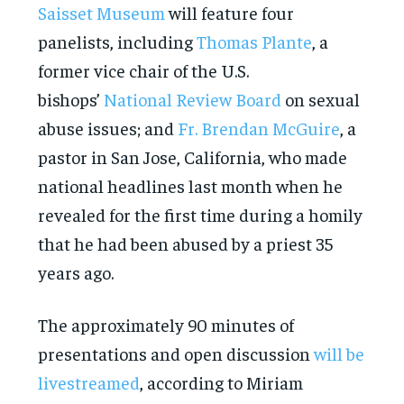
Saisset Museum
will feature four
panelists, including
Thomas Plante
, a
former vice chair of the U.S.
bishops’
National Review Board
on sexual
abuse issues; and
Fr. Brendan McGuire
, a
pastor in San Jose, California, who made
national headlines last month when he
revealed for the first time during a homily
that he had been abused by a priest 35
years ago.
The approximately 90 minutes of
presentations and open discussion
will be
livestreamed
, according to Miriam