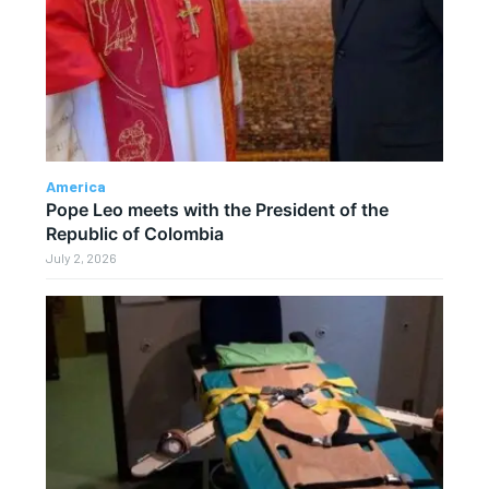
America
Pope Leo meets with the President of the
Republic of Colombia
July 2, 2026