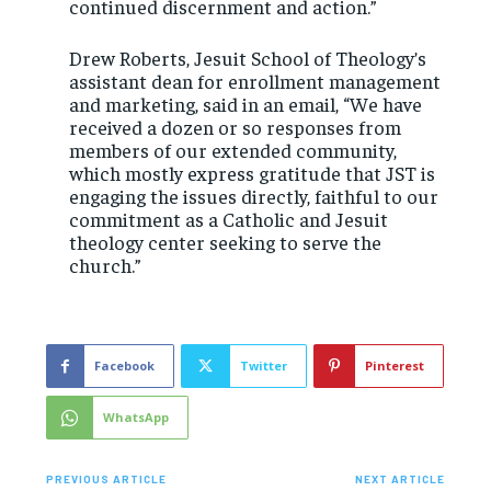
continued discernment and action.”
Drew Roberts, Jesuit School of Theology’s
assistant dean for enrollment management
and marketing, said in an email, “We have
received a dozen or so responses from
members of our extended community,
which mostly express gratitude that JST is
engaging the issues directly, faithful to our
commitment as a Catholic and Jesuit
theology center seeking to serve the
church.”
Facebook
Twitter
Pinterest
WhatsApp
PREVIOUS ARTICLE
NEXT ARTICLE