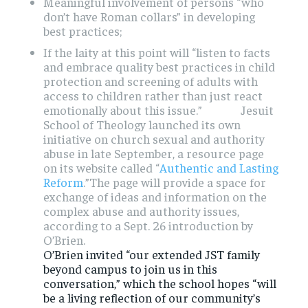
Meaningful involvement of persons “who
don’t have Roman collars” in developing
best practices;
If the laity at this point will “listen to facts
and embrace quality best practices in child
protection and screening of adults with
access to children rather than just react
emotionally about this issue.” Jesuit
School of Theology launched its own
initiative on church sexual and authority
abuse in late September, a resource page
on its website called “
Authentic and Lasting
Reform
.”
The page will provide a space for
exchange of ideas and information on the
complex abuse and authority issues,
according to a Sept. 26 introduction by
O’Brien.
O’Brien invited “our extended JST family
beyond campus to join us in this
conversation,” which the school hopes “will
be a living reflection of our community’s