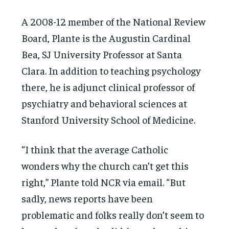
A 2008-12 member of the National Review
Board, Plante is the Augustin Cardinal
Bea, SJ University Professor at Santa
Clara. In addition to teaching psychology
there, he is adjunct clinical professor of
psychiatry and behavioral sciences at
Stanford University School of Medicine.
“I think that the average Catholic
wonders why the church can’t get this
right,” Plante told NCR via email. “But
sadly, news reports have been
problematic and folks really don’t seem to