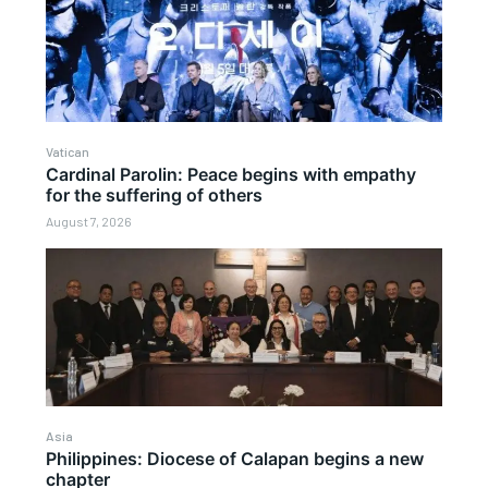
Vatican
Cardinal Parolin: Peace begins with empathy
for the suffering of others
August 7, 2026
Asia
Philippines: Diocese of Calapan begins a new
chapter