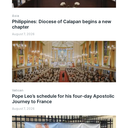
Asia
Philippines: Diocese of Calapan begins a new
chapter
August 7, 2026
Vatican
Pope Leo’s schedule for his four-day Apostolic
Journey to France
August 7, 2026