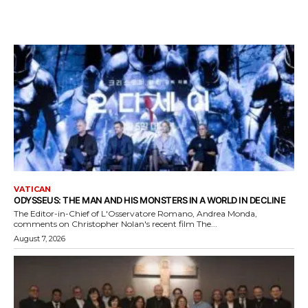
VATICAN
ODYSSEUS: THE MAN AND HIS MONSTERS IN A WORLD IN DECLINE
The Editor-in-Chief of L'Osservatore Romano, Andrea Monda,
comments on Christopher Nolan's recent film The...
August 7, 2026