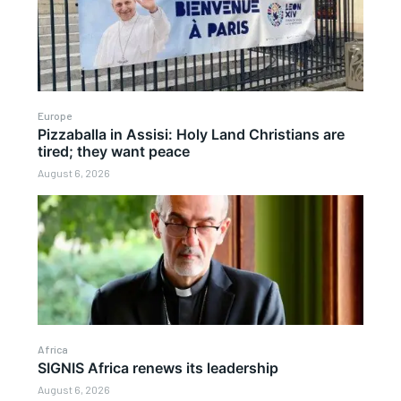
Europe
Pizzaballa in Assisi: Holy Land Christians are
tired; they want peace
August 6, 2026
Africa
SIGNIS Africa renews its leadership
August 6, 2026