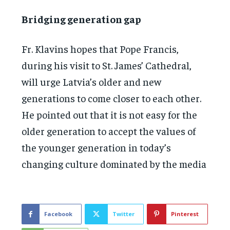
Bridging generation gap
Fr. Klavins hopes that Pope Francis,
during his visit to St. James’ Cathedral,
will urge Latvia’s older and new
generations to come closer to each other.
He pointed out that it is not easy for the
older generation to accept the values of
the younger generation in today’s
changing culture dominated by the media
Facebook
Twitter
Pinterest