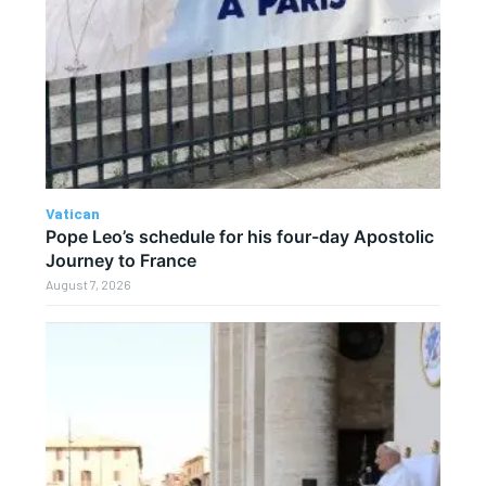
Vatican
Pope Leo’s schedule for his four-day Apostolic
Journey to France
August 7, 2026