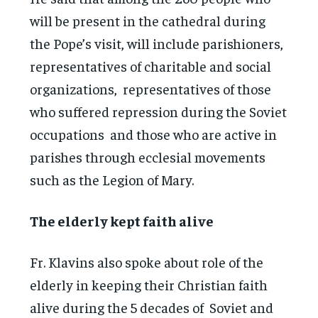
will be present in the cathedral during
the Pope’s visit, will include parishioners,
representatives of charitable and social
organizations, representatives of those
who suffered repression during the Soviet
occupations and those who are active in
parishes through ecclesial movements
such as the Legion of Mary.
The elderly kept faith alive
Fr. Klavins also spoke about role of the
elderly in keeping their Christian faith
alive during the 5 decades of Soviet and