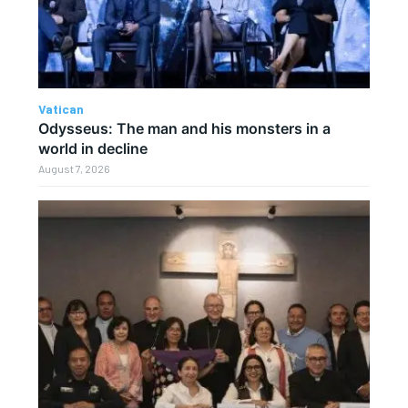
Vatican
Odysseus: The man and his monsters in a
world in decline
August 7, 2026