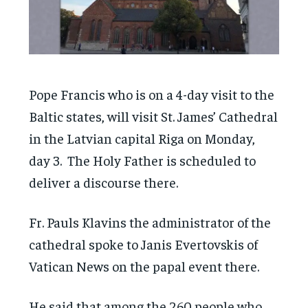
Pope Francis who is on a 4-day visit to the
Baltic states, will visit St. James’ Cathedral
in the Latvian capital Riga on Monday,
day 3. The Holy Father is scheduled to
deliver a discourse there.
Fr. Pauls Klavins the administrator of the
cathedral spoke to Janis Evertovskis of
Vatican News on the papal event there.
He said that among the 260 people who