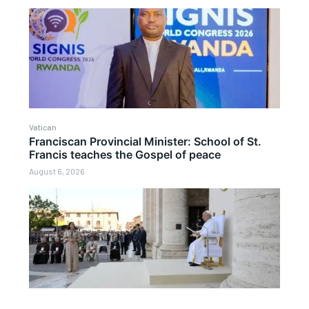
Vatican
Franciscan Provincial Minister: School of St.
Francis teaches the Gospel of peace
August 6, 2026