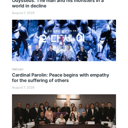
Odysseus: The man and his monsters in a
world in decline
August 7, 2026
Vatican
Cardinal Parolin: Peace begins with empathy
for the suffering of others
August 7, 2026