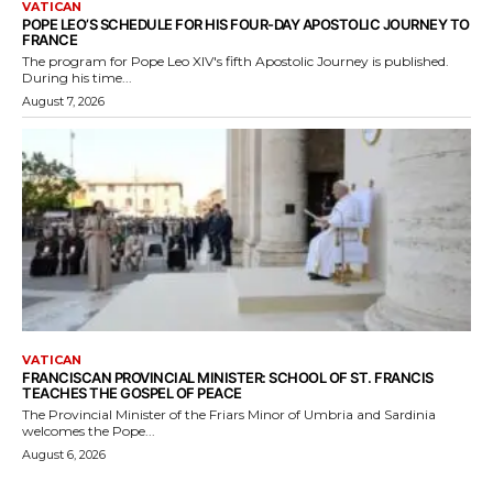
VATICAN
POPE LEO’S SCHEDULE FOR HIS FOUR-DAY APOSTOLIC JOURNEY TO
FRANCE
The program for Pope Leo XIV's fifth Apostolic Journey is published.
During his time...
August 7, 2026
VATICAN
FRANCISCAN PROVINCIAL MINISTER: SCHOOL OF ST. FRANCIS
TEACHES THE GOSPEL OF PEACE
The Provincial Minister of the Friars Minor of Umbria and Sardinia
welcomes the Pope...
August 6, 2026