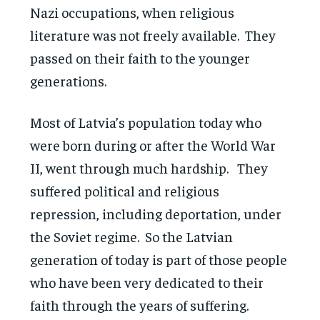
Nazi occupations, when religious
literature was not freely available. They
passed on their faith to the younger
generations.
Most of Latvia’s population today who
were born during or after the World War
II, went through much hardship. They
suffered political and religious
repression, including deportation, under
the Soviet regime. So the Latvian
generation of today is part of those people
who have been very dedicated to their
faith through the years of suffering.