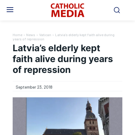
Home
News
Vatican
Latvia’s elderly kept faith alive during
years of repression
Latvia’s elderly kept
faith alive during years
of repression
September 23, 2018