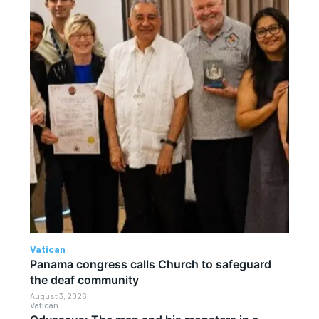
Vatican
Panama congress calls Church to safeguard
the deaf community
August 3, 2026
Vatican