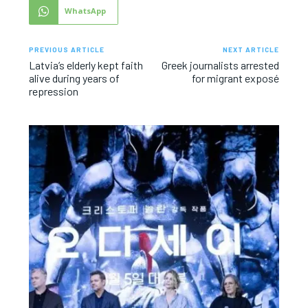
WhatsApp
PREVIOUS ARTICLE
NEXT ARTICLE
Latvia’s elderly kept faith
Greek journalists arrested
alive during years of
for migrant exposé
repression