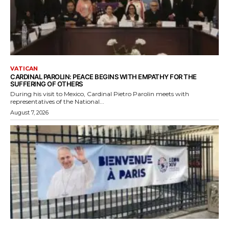
VATICAN
CARDINAL PAROLIN: PEACE BEGINS WITH EMPATHY FOR THE
SUFFERING OF OTHERS
During his visit to Mexico, Cardinal Pietro Parolin meets with
representatives of the National...
August 7, 2026