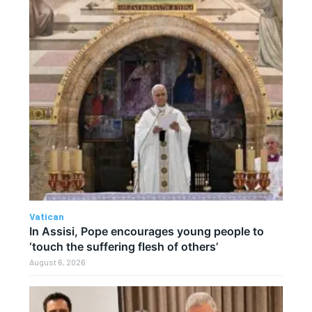
Vatican
In Assisi, Pope encourages young people to
‘touch the suffering flesh of others’
August 6, 2026