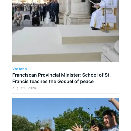
Vatican
Franciscan Provincial Minister: School of St.
Francis teaches the Gospel of peace
August 6, 2026