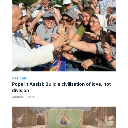
Vatican
Pope in Assisi: Build a civilisation of love, not
division
August 6, 2026