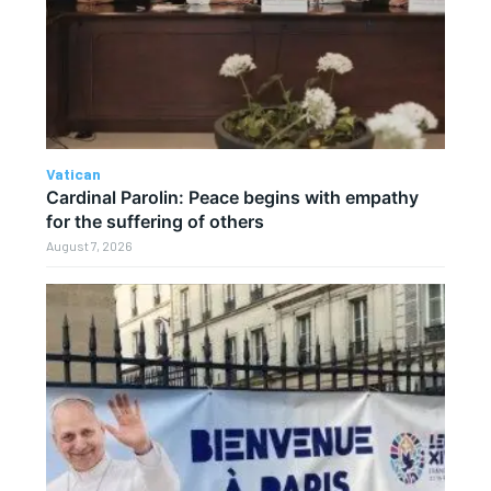
Vatican
Cardinal Parolin: Peace begins with empathy
for the suffering of others
August 7, 2026