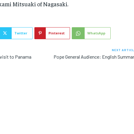
ami Mitsuaki of Nagasaki.
Twitter
Pinterest
WhatsApp
NEXT ARTIC
s visit to Panama
Pope General Audience: English Summa