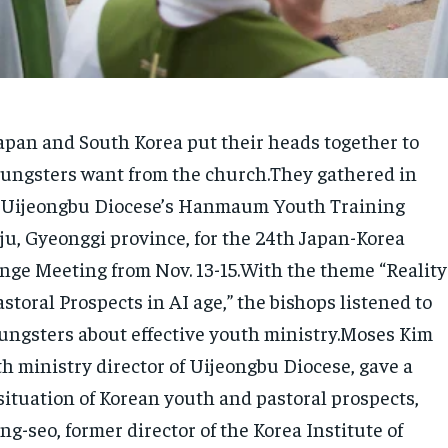
apan and South Korea put their heads together to
ungsters want from the church.They gathered in
t Uijeongbu Diocese’s Hanmaum Youth Training
ju, Gyeonggi province, for the 24th Japan-Korea
nge Meeting from Nov. 13-15.With the theme “Reality
storal Prospects in AI age,” the bishops listened to
oungsters about effective youth ministry.Moses Kim
h ministry director of Uijeongbu Diocese, gave a
situation of Korean youth and pastoral prospects,
g-seo, former director of the Korea Institute of