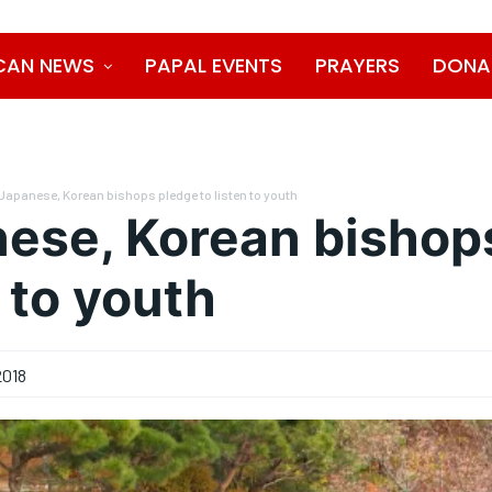
CAN NEWS
PAPAL EVENTS
PRAYERS
DONA
Japanese, Korean bishops pledge to listen to youth
ese, Korean bishop
n to youth
2018