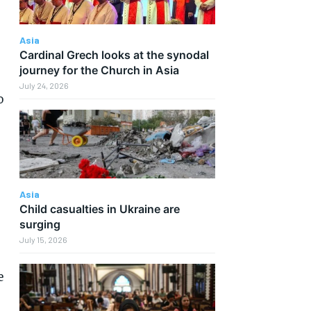
Asia
Cardinal Grech looks at the synodal
journey for the Church in Asia
July 24, 2026
o
Asia
Child casualties in Ukraine are
surging
July 15, 2026
e