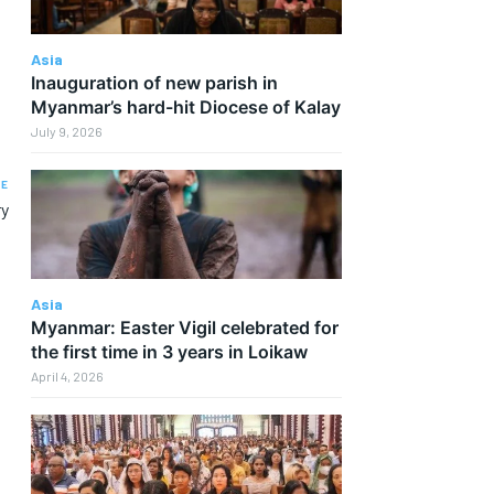
Asia
Inauguration of new parish in
Myanmar’s hard-hit Diocese of Kalay
July 9, 2026
LE
ry
Asia
Myanmar: Easter Vigil celebrated for
the first time in 3 years in Loikaw
April 4, 2026