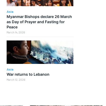
Asia
Myanmar Bishops declare 26 March
as Day of Prayer and Fasting for
Peace
March 14, 2026
Asia
War returns to Lebanon
March 12, 2026