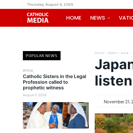
Thursday, August 6, 2026
HOME
NEWS
VATI
Home
News
Asia
POPULAR NEWS
Japan
Africa
liste
Catholic Sisters in the Legal
Profession called to
prophetic witness
August 3, 2026
November 21, 