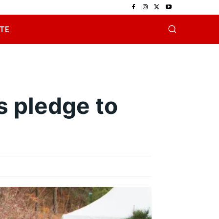
TE
s pledge to