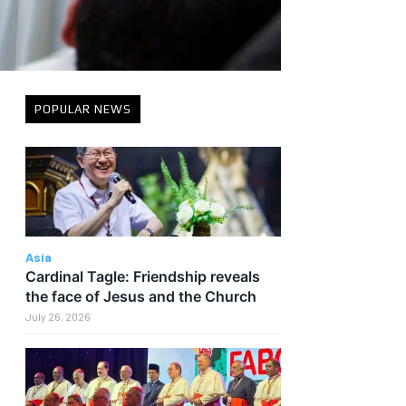
POPULAR NEWS
Asia
Cardinal Tagle: Friendship reveals
the face of Jesus and the Church
July 26, 2026