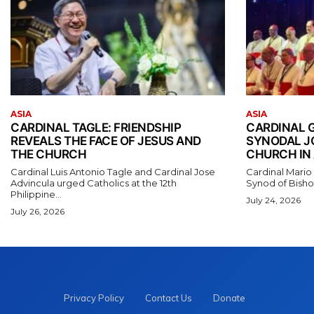
ASIA
ASIA
CARDINAL TAGLE: FRIENDSHIP
CARDINAL 
REVEALS THE FACE OF JESUS AND
SYNODAL J
THE CHURCH
CHURCH IN 
Cardinal Luis Antonio Tagle and Cardinal Jose
Cardinal Mario
Advincula urged Catholics at the 12th
Synod of Bishop
Philippine...
July 24, 2026
July 26, 2026
Privacy Policy
Contact Us
Donate