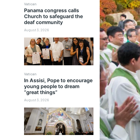
Vatican
Panama congress calls
Church to safeguard the
deaf community
August 3, 2026
Vatican
In Assisi, Pope to encourage
young people to dream
“great things”
August 3, 2026