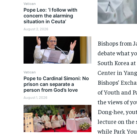
Vatican
Pope Leo: ‘I follow with
concern the alarming
situation in Ceuta’
August 2, 2026
Bishops from J
debate what yo
South Korea a
Center in Yang
Vatican
Pope to Cardinal Simoni: No
Bishops’ Excha
prison can separate a
person from God’s love
of Youth and Pa
August 1, 2026
the views of y
Dong-hee, yout
lecture on the 
while Park Youn