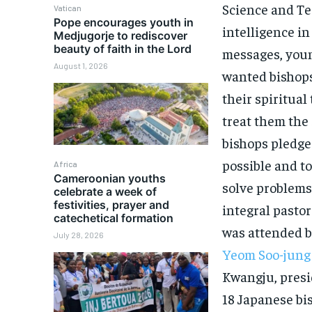
Science and Te
Vatican
Pope encourages youth in
intelligence in
Medjugorje to rediscover
beauty of faith in the Lord
messages, youn
August 1, 2026
wanted bishops’
their spiritual
treat them the 
bishops pledge
possible and to
Africa
Cameroonian youths
solve problems 
celebrate a week of
festivities, prayer and
integral pasto
catechetical formation
was attended b
July 28, 2026
Yeom Soo-jung
Kwangju, presi
18 Japanese bi