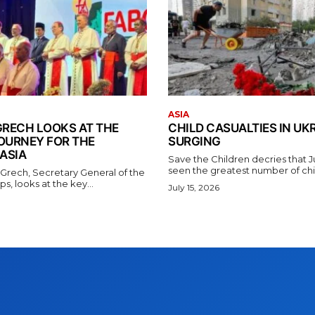
ASIA
GRECH LOOKS AT THE
CHILD CASUALTIES IN UK
OURNEY FOR THE
SURGING
ASIA
Save the Children decries that 
seen the greatest number of chil
 Grech, Secretary General of the
s, looks at the key...
July 15, 2026