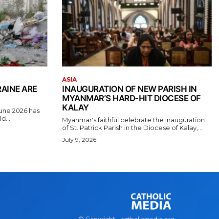
ASIA
RAINE ARE
INAUGURATION OF NEW PARISH IN
MYANMAR’S HARD-HIT DIOCESE OF
KALAY
June 2026 has
d...
Myanmar's faithful celebrate the inauguration
of St. Patrick Parish in the Diocese of Kalay,...
July 9, 2026
© Copyright - catholicmedia.org