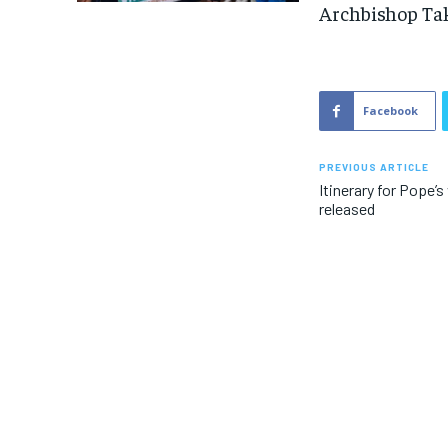
Archbishop Tak
Facebook
PREVIOUS ARTICLE
Itinerary for Pope’
released