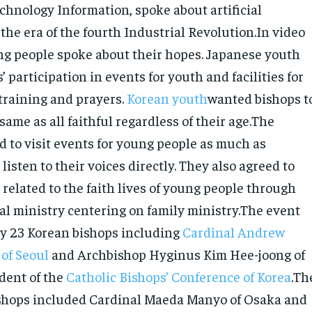
chnology Information, spoke about artificial
 the era of the fourth Industrial Revolution.In video
g people spoke about their hopes. Japanese youth
 participation in events for youth and facilities for
 training and prayers.
Korean youth
wanted bishops t
same as all faithful regardless of their age.The
d to visit events for young people as much as
 listen to their voices directly. They also agreed to
related to the faith lives of young people through
ral ministry centering on family ministry.The event
y 23 Korean bishops including
Cardinal Andrew
 of Seoul
and Archbishop Hyginus Kim Hee-joong of
dent of the
Catholic Bishops’ Conference of Korea
.Th
shops included Cardinal Maeda Manyo of Osaka and