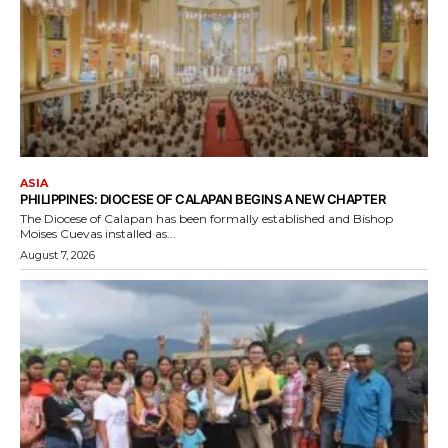
ASIA
PHILIPPINES: DIOCESE OF CALAPAN BEGINS A NEW CHAPTER
The Diocese of Calapan has been formally established and Bishop
Moises Cuevas installed as...
August 7, 2026