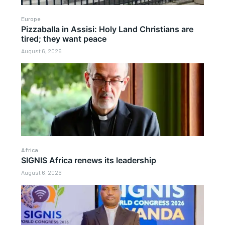
Europe
Pizzaballa in Assisi: Holy Land Christians are
tired; they want peace
August 6, 2026
Africa
SIGNIS Africa renews its leadership
August 6, 2026