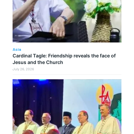
Asia
Cardinal Tagle: Friendship reveals the face of
Jesus and the Church
July 26, 2026