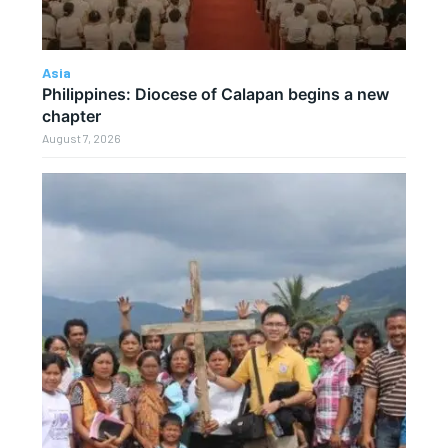
Asia
Philippines: Diocese of Calapan begins a new
chapter
August 7, 2026