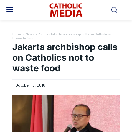
Home
News
Asia
Jakarta archbishop calls on Catholics not
to waste food
Jakarta archbishop calls
on Catholics not to
waste food
October 16, 2018