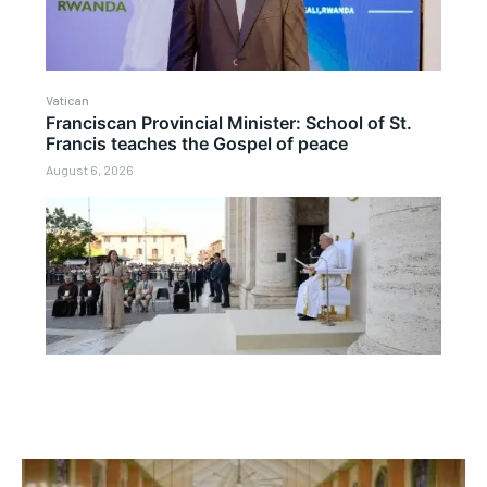
Vatican
Franciscan Provincial Minister: School of St.
Francis teaches the Gospel of peace
August 6, 2026