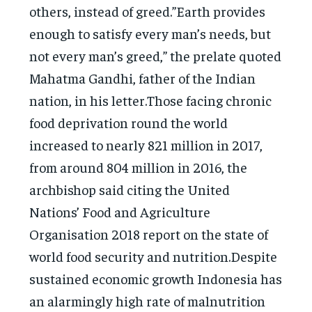
others, instead of greed.”Earth provides
enough to satisfy every man’s needs, but
not every man’s greed,” the prelate quoted
Mahatma Gandhi, father of the Indian
nation, in his letter.Those facing chronic
food deprivation round the world
increased to nearly 821 million in 2017,
from around 804 million in 2016, the
archbishop said citing the United
Nations’ Food and Agriculture
Organisation 2018 report on the state of
world food security and nutrition.Despite
sustained economic growth Indonesia has
an alarmingly high rate of malnutrition