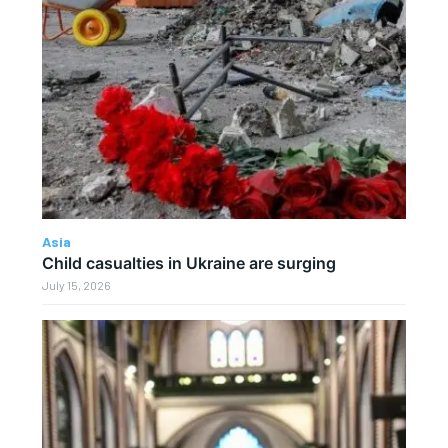
Asia
Child casualties in Ukraine are surging
July 15, 2026