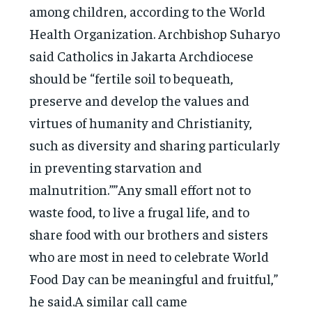
among children, according to the World
Health Organization. Archbishop Suharyo
said Catholics in Jakarta Archdiocese
should be “fertile soil to bequeath,
preserve and develop the values and
virtues of humanity and Christianity,
such as diversity and sharing particularly
in preventing starvation and
malnutrition.””Any small effort not to
waste food, to live a frugal life, and to
share food with our brothers and sisters
who are most in need to celebrate World
Food Day can be meaningful and fruitful,”
he said.A similar call came