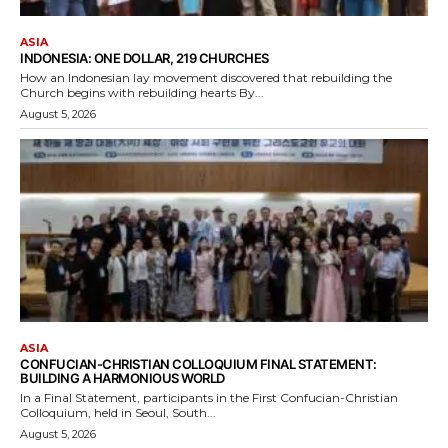
ASIA
INDONESIA: ONE DOLLAR, 219 CHURCHES
How an Indonesian lay movement discovered that rebuilding the
Church begins with rebuilding hearts By...
August 5, 2026
ASIA
CONFUCIAN-CHRISTIAN COLLOQUIUM FINAL STATEMENT:
BUILDING A HARMONIOUS WORLD
In a Final Statement, participants in the First Confucian-Christian
Colloquium, held in Seoul, South...
August 5, 2026