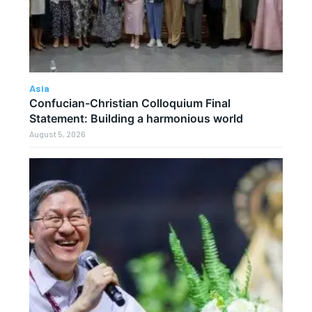
Asia
Confucian-Christian Colloquium Final
Statement: Building a harmonious world
August 5, 2026