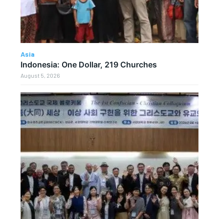
Asia
Indonesia: One Dollar, 219 Churches
August 5, 2026