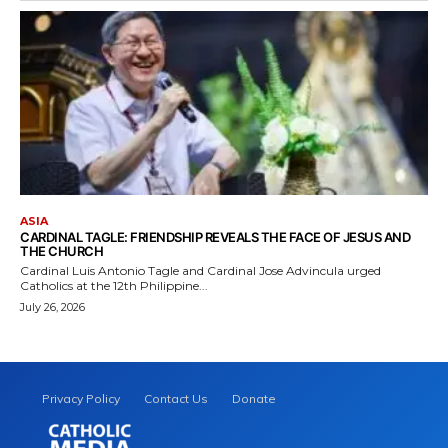
ASIA
CARDINAL TAGLE: FRIENDSHIP REVEALS THE FACE OF JESUS AND
THE CHURCH
Cardinal Luis Antonio Tagle and Cardinal Jose Advincula urged
Catholics at the 12th Philippine...
July 26, 2026
Privacy Policy
Contact Us
Donate