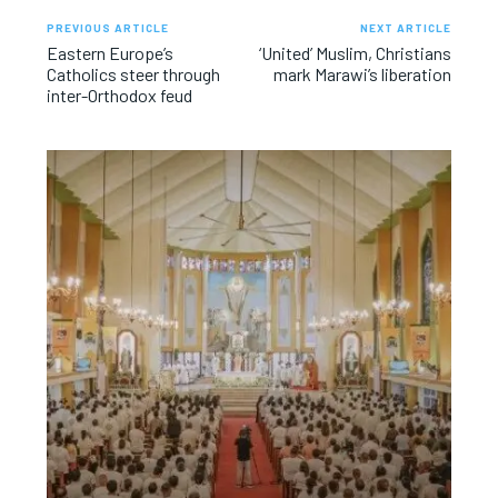
PREVIOUS ARTICLE
NEXT ARTICLE
Eastern Europe’s
‘United’ Muslim, Christians
Catholics steer through
mark Marawi’s liberation
inter-Orthodox feud