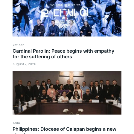
Vatican
Cardinal Parolin: Peace begins with empathy
for the suffering of others
August 7, 2026
Asia
Philippines: Diocese of Calapan begins a new