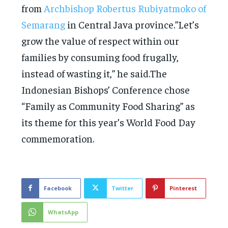
from
Archbishop Robertus Rubiyatmoko of
Semarang
in Central Java province.”Let’s
grow the value of respect within our
families by consuming food frugally,
instead of wasting it,” he said.The
Indonesian Bishops’ Conference chose
“Family as Community Food Sharing” as
its theme for this year’s World Food Day
commemoration.
Facebook
Twitter
Pinterest
WhatsApp