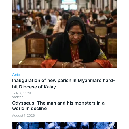
Asia
Inauguration of new parish in Myanmar’s hard-
hit Diocese of Kalay
July 9, 2026
Vatican
Odysseus: The man and his monsters in a
world in decline
August 7, 2026