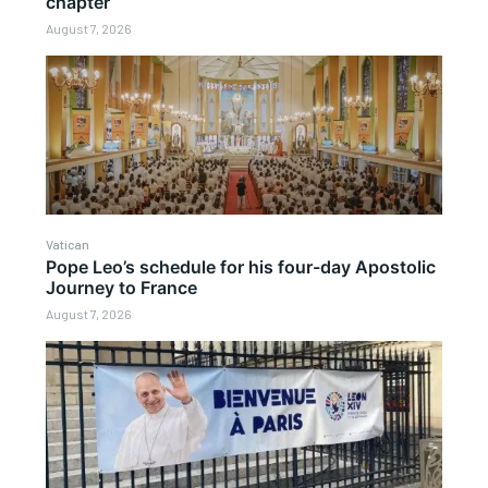
chapter
August 7, 2026
Vatican
Pope Leo’s schedule for his four-day Apostolic
Journey to France
August 7, 2026