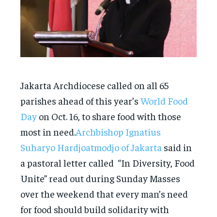
Jakarta Archdiocese called on all 65
parishes ahead of this year’s
World Food
Day
on Oct. 16, to share food with those
most in need.
Archbishop Ignatius
Suharyo Hardjoatmodjo of Jakarta
said in
a pastoral letter called “In Diversity, Food
Unite” read out during Sunday Masses
over the weekend that every man’s need
for food should build solidarity with