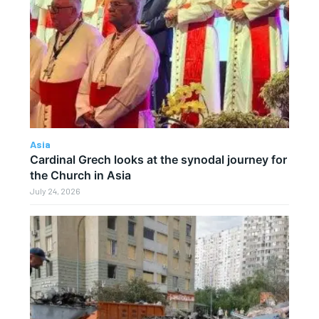
Asia
Cardinal Grech looks at the synodal journey for
the Church in Asia
July 24, 2026