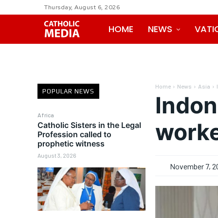
Thursday, August 6, 2026
HOME
NEWS
VATI
Home
News
Asia
POPULAR NEWS
Indon
Africa
worke
Catholic Sisters in the Legal
Profession called to
prophetic witness
August 3, 2026
November 7, 2