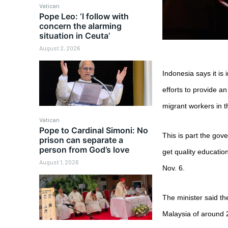
Vatican
Pope Leo: ‘I follow with
concern the alarming
situation in Ceuta’
August 2, 2026
Indonesia says it is
efforts to provide a
migrant workers in t
Vatican
Pope to Cardinal Simoni: No
This is part the gov
prison can separate a
person from God’s love
get quality educatio
August 1, 2026
Nov. 6.
The minister said t
Malaysia of around 2