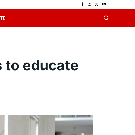
TE
 to educate