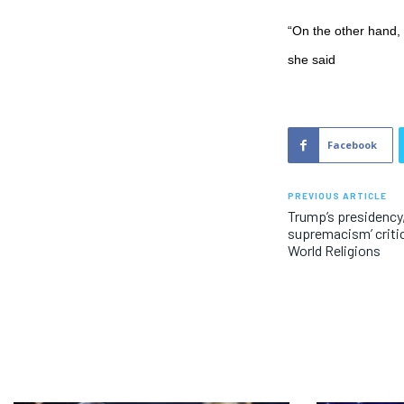
“On the other hand, 
she said
Facebook
PREVIOUS ARTICLE
Trump’s presidency,
supremacism’ critic
World Religions