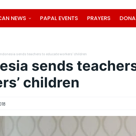
CAN NEWS
PAPAL EVENTS
PRAYERS
DONA
Indonesia sends teachers to educate workers' children
esia sends teachers
rs’ children
018