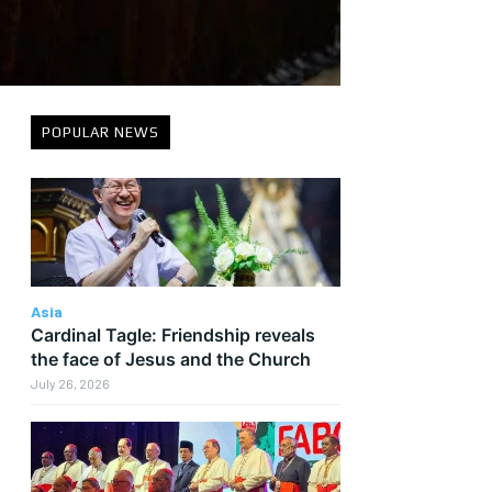
POPULAR NEWS
Asia
Cardinal Tagle: Friendship reveals
the face of Jesus and the Church
July 26, 2026