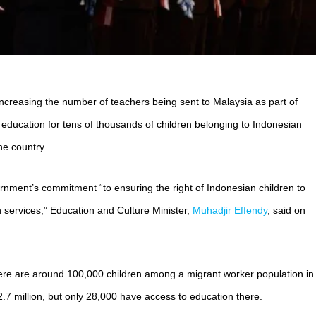
 increasing the number of teachers being sent to Malaysia as part of
n education for tens of thousands of children belonging to Indonesian
he country.
ernment’s commitment “to ensuring the right of Indonesian children to
n services,” Education and Culture Minister,
Muhadjir Effendy
, said on
here are around 100,000 children among a migrant worker population in
.7 million, but only 28,000 have access to education there.