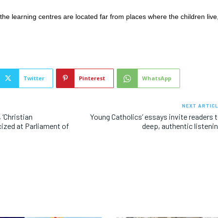
the learning centres are located far from places where the children live
Twitter
Pinterest
WhatsApp
NEXT ARTIC
 ‘Christian
Young Catholics’ essays invite readers 
ized at Parliament of
deep, authentic listeni