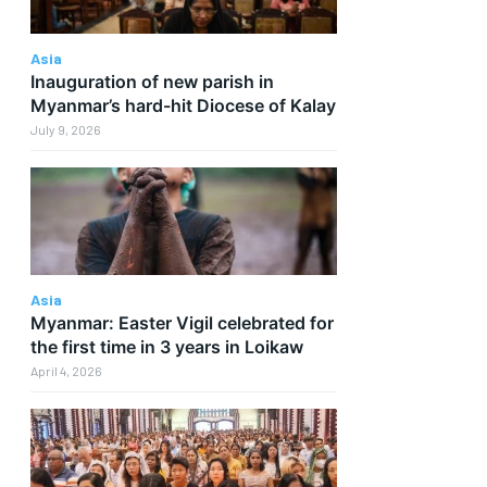
f
Asia
Inauguration of new parish in
Myanmar’s hard-hit Diocese of Kalay
July 9, 2026
Asia
Myanmar: Easter Vigil celebrated for
the first time in 3 years in Loikaw
April 4, 2026