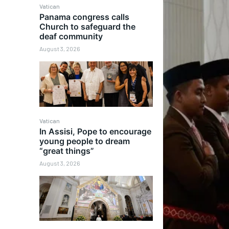
Vatican
Panama congress calls
Church to safeguard the
deaf community
August 3, 2026
Vatican
In Assisi, Pope to encourage
young people to dream
“great things”
August 3, 2026