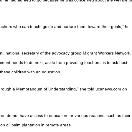
aid he had agreed to go because he was concerned about the welfare o
eachers who can teach, guide and nurture them toward their goals,” he
ni, national secretary of the advocacy group Migrant Workers Network,
ment needs to do next, aside from providing teachers, is to ask host
 these children with an education.
 through a Memorandum of Understanding,” she told ucanews.com on
en do not have access to education for various reasons, such as their
on oil palm plantation in remote areas.