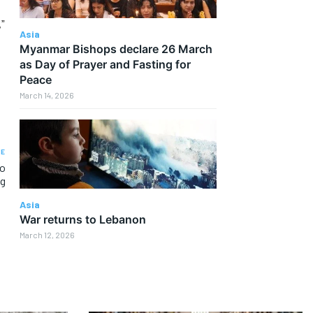
,”
Asia
Myanmar Bishops declare 26 March
as Day of Prayer and Fasting for
Peace
March 14, 2026
LE
to
ng
Asia
War returns to Lebanon
March 12, 2026