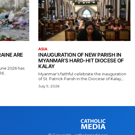
ASIA
RAINE ARE
INAUGURATION OF NEW PARISH IN
MYANMAR’S HARD-HIT DIOCESE OF
KALAY
June 2026 has
d...
Myanmar's faithful celebrate the inauguration
of St. Patrick Parish in the Diocese of Kalay,...
July 9, 2026
© Copyright - catholicmedia.org