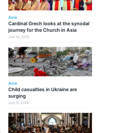
Asia
Cardinal Grech looks at the synodal
journey for the Church in Asia
July 24, 2026
Asia
Child casualties in Ukraine are
surging
July 15, 2026