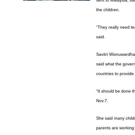
sent to Malaysia, s
the children.
“They really need t
said.
Savitri Wisnuwardha
said what the govern
countries to provide
“It should be done
Nov.7.
She said many childr
parents are working 