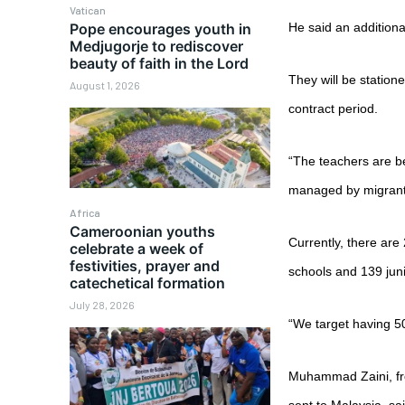
Vatican
Pope encourages youth in
He said an additiona
Medjugorje to rediscover
beauty of faith in the Lord
They will be station
August 1, 2026
contract period.
“The teachers are b
managed by migrant 
Africa
Cameroonian youths
Currently, there are
celebrate a week of
festivities, prayer and
schools and 139 juni
catechetical formation
July 28, 2026
“We target having 50
Muhammad Zaini, fr