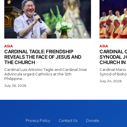
ASIA
ASIA
CARDINAL TAGLE: FRIENDSHIP
CARDINAL 
REVEALS THE FACE OF JESUS AND
SYNODAL J
THE CHURCH
CHURCH IN 
Cardinal Luis Antonio Tagle and Cardinal Jose
Cardinal Mario
Advincula urged Catholics at the 12th
Synod of Bishop
Philippine...
July 24, 2026
July 26, 2026
Privacy Policy
Contact Us
Donate