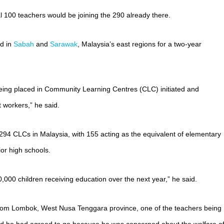
l 100 teachers would be joining the 290 already there.
ed in
Sabah
and
Sarawak
, Malaysia’s east regions for a two-year
eing placed in Community Learning Centres (CLC) initiated and
workers,” he said.
 294 CLCs in Malaysia, with 155 acting as the equivalent of elementary
or high schools.
,000 children receiving education over the next year,” he said.
om Lombok, West Nusa Tenggara province, one of the teachers being