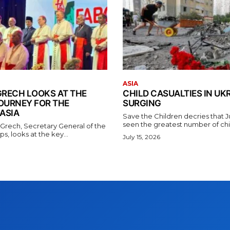
ASIA
GRECH LOOKS AT THE
CHILD CASUALTIES IN UK
OURNEY FOR THE
SURGING
ASIA
Save the Children decries that 
seen the greatest number of chil
 Grech, Secretary General of the
s, looks at the key...
July 15, 2026