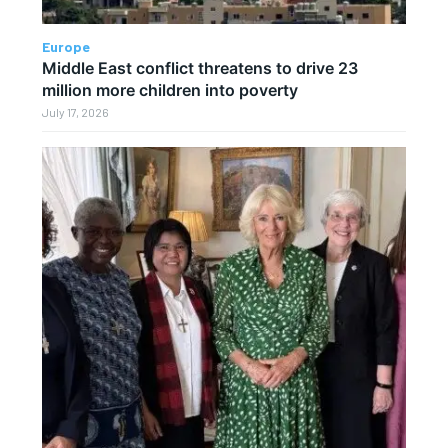
Europe
Middle East conflict threatens to drive 23
million more children into poverty
July 17, 2026