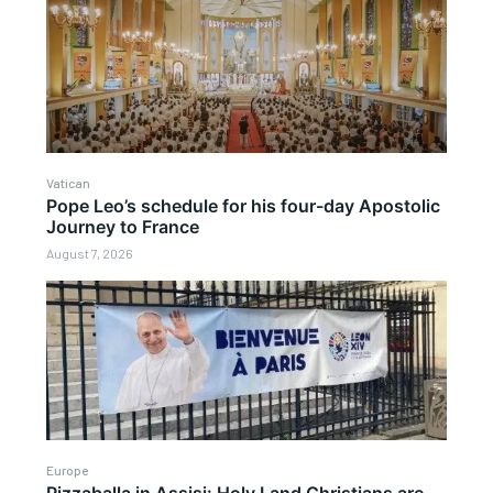
Vatican
Pope Leo’s schedule for his four-day Apostolic
Journey to France
August 7, 2026
Europe