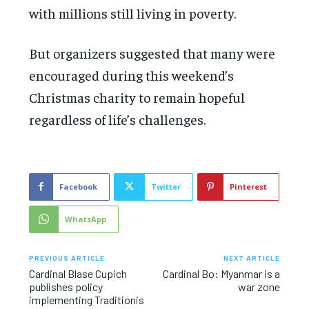
with millions still living in poverty.
But organizers suggested that many were
encouraged during this weekend’s
Christmas charity to remain hopeful
regardless of life’s challenges.
Facebook
Twitter
Pinterest
WhatsApp
PREVIOUS ARTICLE
NEXT ARTICLE
Cardinal Blase Cupich
Cardinal Bo: Myanmar is a
publishes policy
war zone
implementing Traditionis