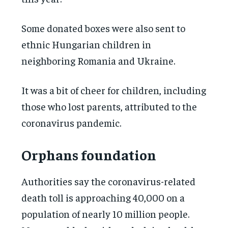
Some donated boxes were also sent to
ethnic Hungarian children in
neighboring Romania and Ukraine.
It was a bit of cheer for children, including
those who lost parents, attributed to the
coronavirus pandemic.
Orphans foundation
Authorities say the coronavirus-related
death toll is approaching 40,000 on a
population of nearly 10 million people.