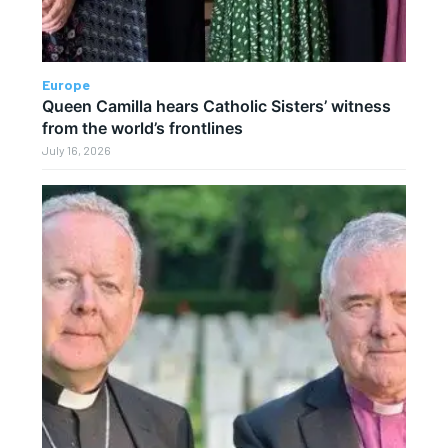
Europe
Queen Camilla hears Catholic Sisters’ witness
from the world’s frontlines
July 16, 2026