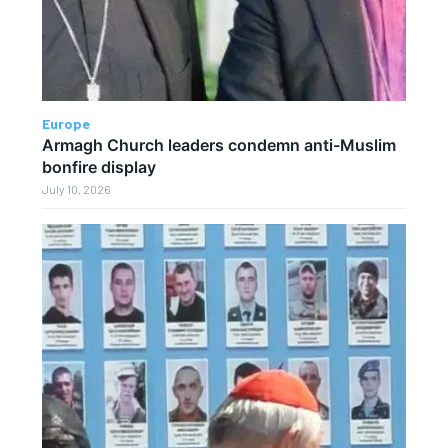
Europe
Armagh Church leaders condemn anti-Muslim
bonfire display
July 10, 2026