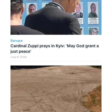
Europe
Cardinal Zuppi prays in Kyiv: ‘May God grant a
just peace’
July 9, 2026