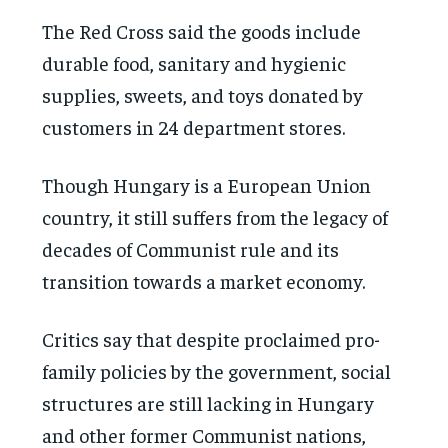
The Red Cross said the goods include
durable food, sanitary and hygienic
supplies, sweets, and toys donated by
customers in 24 department stores.
Though Hungary is a European Union
country, it still suffers from the legacy of
decades of Communist rule and its
transition towards a market economy.
Critics say that despite proclaimed pro-
family policies by the government, social
structures are still lacking in Hungary
and other former Communist nations,