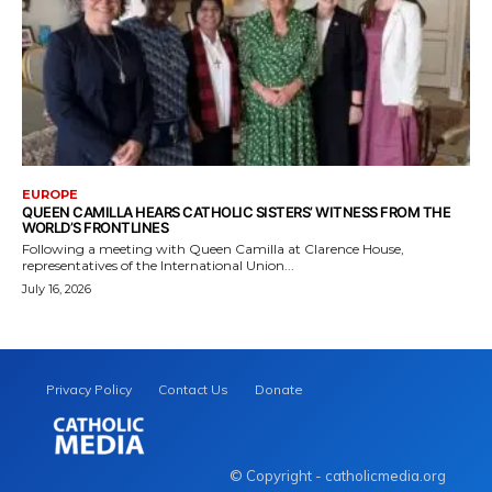
EUROPE
QUEEN CAMILLA HEARS CATHOLIC SISTERS’ WITNESS FROM THE
WORLD’S FRONTLINES
Following a meeting with Queen Camilla at Clarence House,
representatives of the International Union...
July 16, 2026
Privacy Policy
Contact Us
Donate
© Copyright - catholicmedia.org