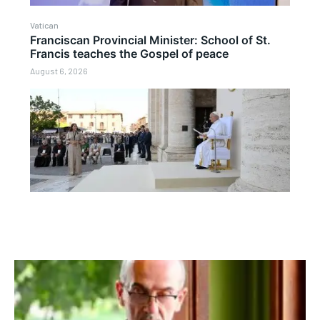
Vatican
Franciscan Provincial Minister: School of St.
Francis teaches the Gospel of peace
August 6, 2026