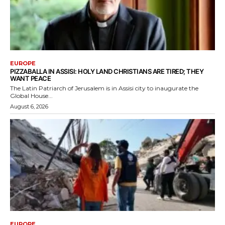
EUROPE
PIZZABALLA IN ASSISI: HOLY LAND CHRISTIANS ARE TIRED; THEY
WANT PEACE
The Latin Patriarch of Jerusalem is in Assisi city to inaugurate the
Global House...
August 6, 2026
EUROPE