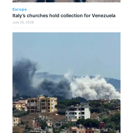
Europe
Italy’s churches hold collection for Venezuela
July 25, 2026