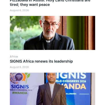
Pizzaballa in Assisi: Holy Land Christians are
tired; they want peace
August 6, 2026
Africa
SIGNIS Africa renews its leadership
August 6, 2026