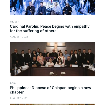
Vatican
Cardinal Parolin: Peace begins with empathy
for the suffering of others
August 7, 2026
Asia
Philippines: Diocese of Calapan begins a new
chapter
August 7, 2026