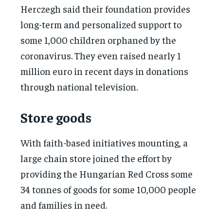
Herczegh said their foundation provides
long-term and personalized support to
some 1,000 children orphaned by the
coronavirus. They even raised nearly 1
million euro in recent days in donations
through national television.
Store goods
With faith-based initiatives mounting, a
large chain store joined the effort by
providing the Hungarian Red Cross some
34 tonnes of goods for some 10,000 people
and families in need.