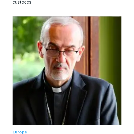
custodes
Europe