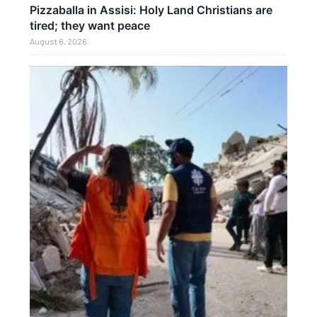
Pizzaballa in Assisi: Holy Land Christians are
tired; they want peace
August 6, 2026