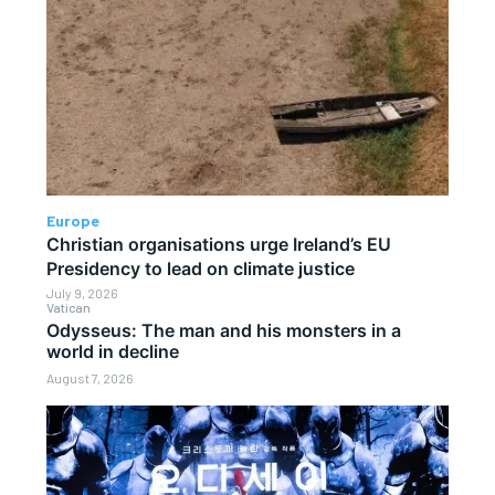
Europe
Christian organisations urge Ireland’s EU
Presidency to lead on climate justice
July 9, 2026
Vatican
Odysseus: The man and his monsters in a
world in decline
August 7, 2026