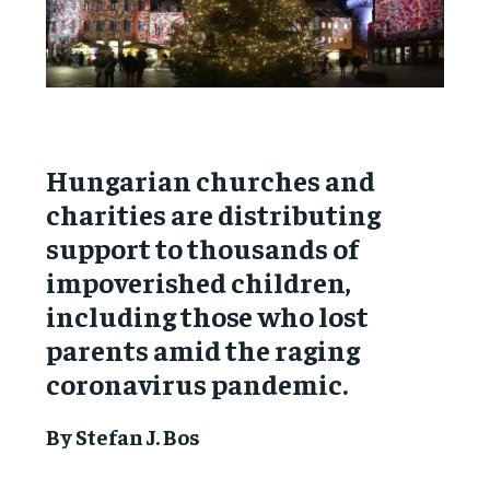
Hungarian churches and
charities are distributing
support to thousands of
impoverished children,
including those who lost
parents amid the raging
coronavirus pandemic.
By Stefan J. Bos