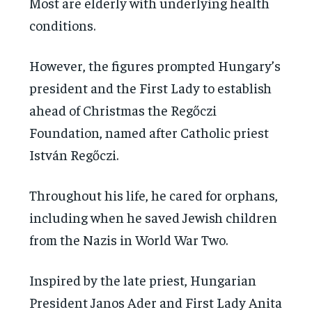
Most are elderly with underlying health
conditions.
However, the figures prompted Hungary’s
president and the First Lady to establish
ahead of Christmas the Regőczi
Foundation, named after Catholic priest
István Regőczi.
Throughout his life, he cared for orphans,
including when he saved Jewish children
from the Nazis in World War Two.
Inspired by the late priest, Hungarian
President Janos Ader and First Lady Anita