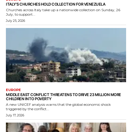
ITALY’S CHURCHES HOLD COLLECTION FOR VENEZUELA
Churches across Italy take up a nationwide collection on Sunday, 26
July, to support...
July 25, 2026
EUROPE
MIDDLE EAST CONFLICT THREATENS TO DRIVE 23 MILLION MORE
CHILDREN INTO POVERTY
A new UNICEF analysis warns that the global economic shock
triggered by the conflict...
July 17, 2026