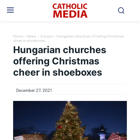
Home
News
Europe
Hungarian churches offering Christmas
cheer in shoeboxes
Hungarian churches
offering Christmas
cheer in shoeboxes
December 27, 2021