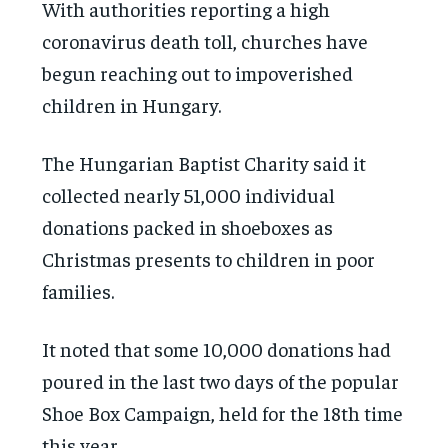
With authorities reporting a high
coronavirus death toll, churches have
begun reaching out to impoverished
children in Hungary.
The Hungarian Baptist Charity said it
collected nearly 51,000 individual
donations packed in shoeboxes as
Christmas presents to children in poor
families.
It noted that some 10,000 donations had
poured in the last two days of the popular
Shoe Box Campaign, held for the 18th time
this year.