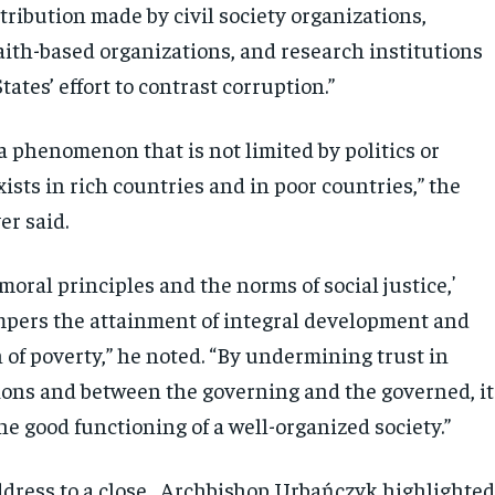
ribution made by civil society organizations,
aith-based organizations, and research institutions
tates’ effort to contrast corruption.”
a phenomenon that is not limited by politics or
xists in rich countries and in poor countries,” the
er said.
moral principles and the norms of social justice,ʼ
pers the attainment of integral development and
 of poverty,” he noted. “By undermining trust in
tions and between the governing and the governed, it
e good functioning of a well-organized society.”
ddress to a close , Archbishop Urbańczyk highlighte