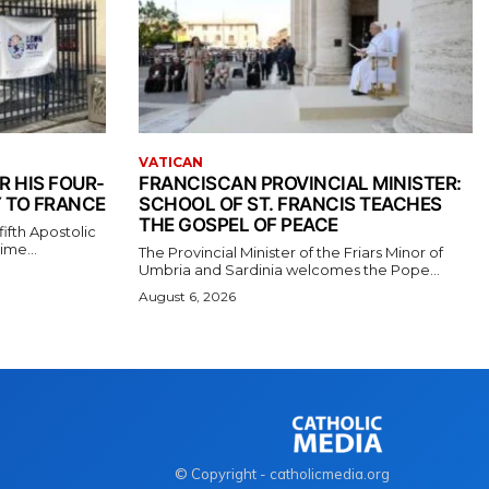
VATICAN
R HIS FOUR-
FRANCISCAN PROVINCIAL MINISTER:
 TO FRANCE
SCHOOL OF ST. FRANCIS TEACHES
THE GOSPEL OF PEACE
ifth Apostolic
ime...
The Provincial Minister of the Friars Minor of
Umbria and Sardinia welcomes the Pope...
August 6, 2026
© Copyright - catholicmedia.org