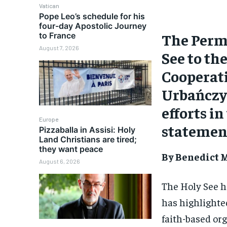
Vatican
Pope Leo’s schedule for his
four-day Apostolic Journey
The Perm
to France
August 7, 2026
See to th
Cooperat
Urbańczyk
efforts in
Europe
statemen
Pizzaballa in Assisi: Holy
Land Christians are tired;
they want peace
By Benedict M
August 6, 2026
The Holy See h
has highlighted
faith-based or