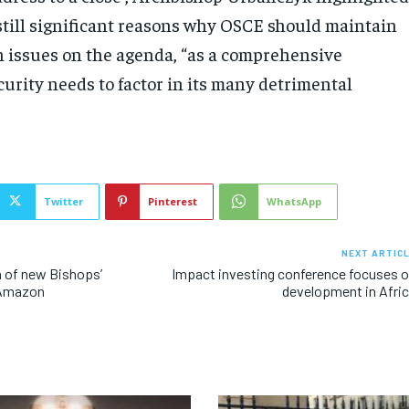
 still significant reasons why OSCE should maintain
n issues on the agenda, “as a comprehensive
urity needs to factor in its many detrimental
Twitter
Pinterest
WhatsApp
NEXT ARTIC
n of new Bishops’
Impact investing conference focuses 
 Amazon
development in Afri