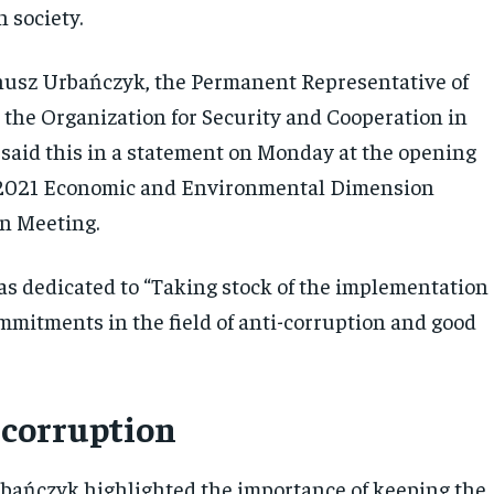
 society.
nusz Urbańczyk, the Permanent Representative of
o the Organization for Security and Cooperation in
said this in a statement on Monday at the opening
e 2021 Economic and Environmental Dimension
n Meeting.
s dedicated to “Taking stock of the implementation
mmitments in the field of anti-corruption and good
 corruption
ańczyk highlighted the importance of keeping the