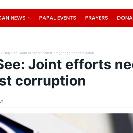
CAN NEWS
PAPAL EVENTS
PRAYERS
DONA
Holy See: Joint efforts needed in fight against corruption
See: Joint efforts ne
st corruption
21