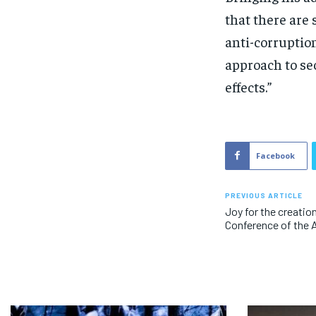
that there are
anti-corruptio
approach to sec
effects.”
Facebook
PREVIOUS ARTICLE
Joy for the creatio
Conference of the