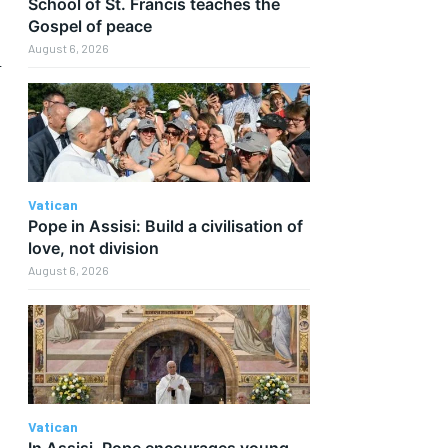
School of St. Francis teaches the
Gospel of peace
August 6, 2026
n
Vatican
Pope in Assisi: Build a civilisation of
love, not division
August 6, 2026
Vatican
In Assisi, Pope encourages young