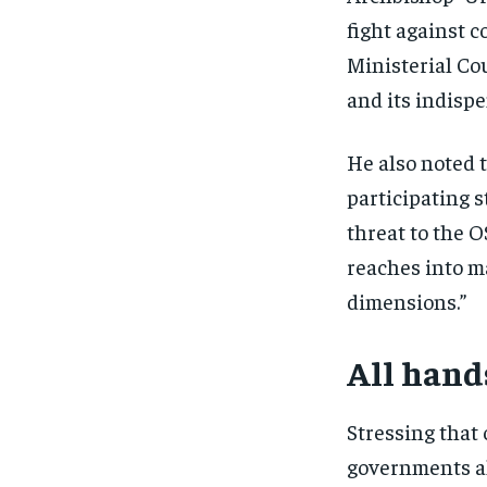
fight against c
Ministerial Co
and its indisp
He also noted t
participating s
threat to the O
reaches into m
dimensions.”
All hand
Stressing that 
governments a