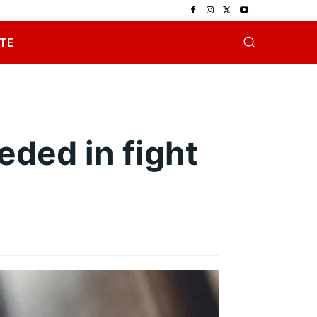
TE
eded in fight