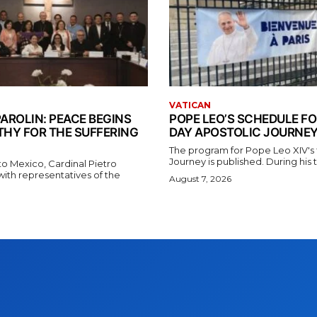
VATICAN
AROLIN: PEACE BEGINS
POPE LEO’S SCHEDULE FO
THY FOR THE SUFFERING
DAY APOSTOLIC JOURNEY
The program for Pope Leo XIV's f
Journey is published. During his t
t to Mexico, Cardinal Pietro
with representatives of the
August 7, 2026