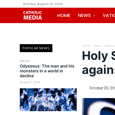
Monday, August 10, 2026
HOME
NEWS
VATI
Home
News
Vatican
POPULAR NEWS
Holy 
Vatican
again
Odysseus: The man and his
monsters in a world in
decline
August 7, 2026
October 20, 20