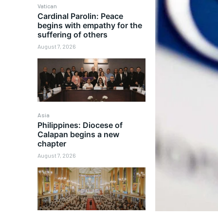
Vatican
Cardinal Parolin: Peace
begins with empathy for the
suffering of others
August 7, 2026
Asia
Philippines: Diocese of
Calapan begins a new
chapter
August 7, 2026