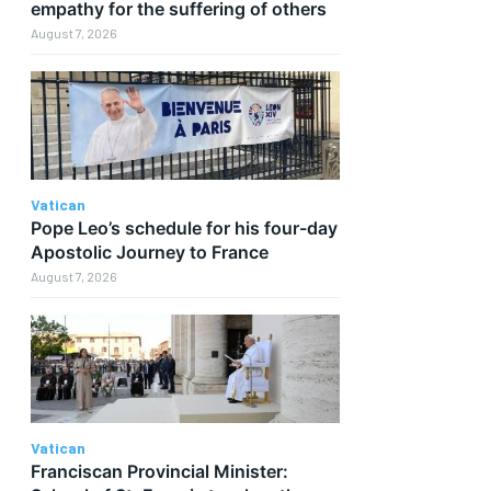
empathy for the suffering of others
August 7, 2026
Vatican
Pope Leo’s schedule for his four-day
Apostolic Journey to France
August 7, 2026
Vatican
Franciscan Provincial Minister: