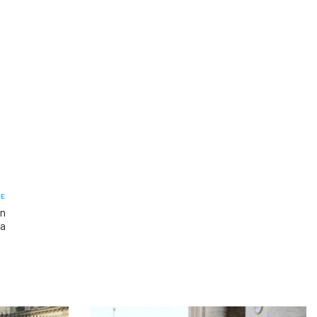
LE
on
ca