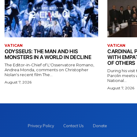
VATICAN
VATICAN
ODYSSEUS: THE MAN AND HIS
CARDINAL P
MONSTERS IN A WORLD IN DECLINE
WITH EMPA
OF OTHERS
The Editor-in-Chief of L'Osservatore Romano,
Andrea Monda, comments on Christopher
During his visi
Nolan's recent film The...
Parolin meets 
National...
August 7, 2026
August 7, 2026
Privacy Policy
Contact Us
Donate