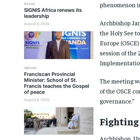
phenomenon in
Africa
SIGNIS Africa renews its
leadership
Archbishop Ja
August 6, 2026
the Holy See t
Europe (OSCE) 
session of th
Implementatio
Vatican
Franciscan Provincial
Minister: School of St.
The meeting wa
Francis teaches the Gospel
of the OSCE co
of peace
governance.”
August 6, 2026
Fighting
Archbishop Urb