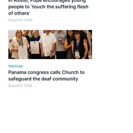
people to ‘touch the suffering flesh
of others’
August 6, 2026
Vatican
Panama congress calls Church to
safeguard the deaf community
August 3, 2026
d