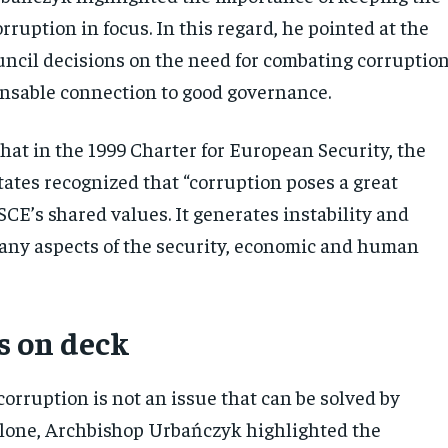
orruption in focus. In this regard, he pointed at the
uncil decisions on the need for combating corruptio
ensable connection to good governance.
hat in the 1999 Charter for European Security, the
tates recognized that “corruption poses a great
SCE’s shared values. It generates instability and
any aspects of the security, economic and human
s on deck
corruption is not an issue that can be solved by
lone, Archbishop Urbańczyk highlighted the