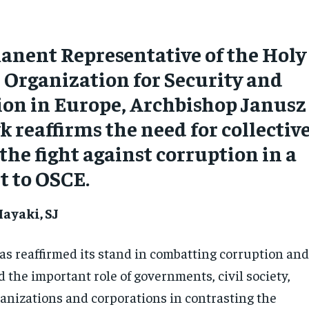
anent Representative of the Holy
e Organization for Security and
ion in Europe, Archbishop Janusz
 reaffirms the need for collectiv
 the fight against corruption in a
t to OSCE.
ayaki, SJ
as reaffirmed its stand in combatting corruption an
 the important role of governments, civil society,
ganizations and corporations in contrasting the