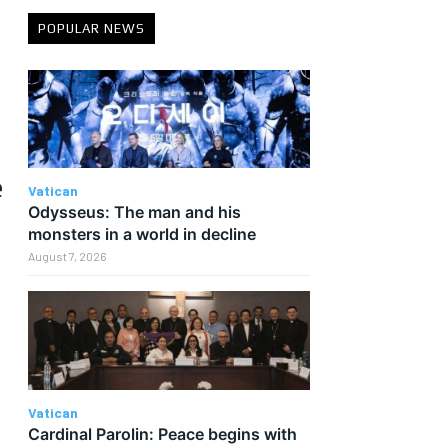
POPULAR NEWS
e
Vatican
Odysseus: The man and his
monsters in a world in decline
August 7, 2026
d
Vatican
Cardinal Parolin: Peace begins with