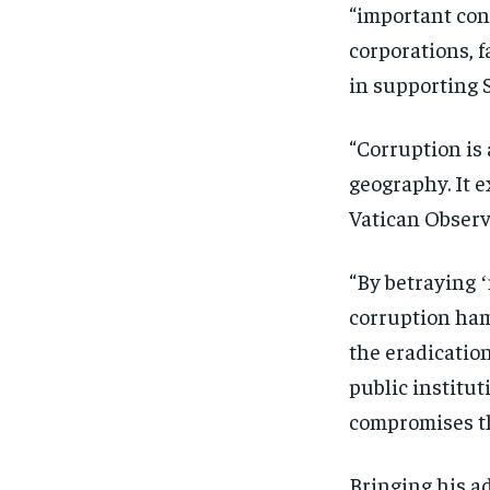
“important cont
corporations, f
in supporting S
“Corruption is 
geography. It e
Vatican Observ
“By betraying ʻ
corruption ham
the eradication
public institu
compromises th
Bringing his a