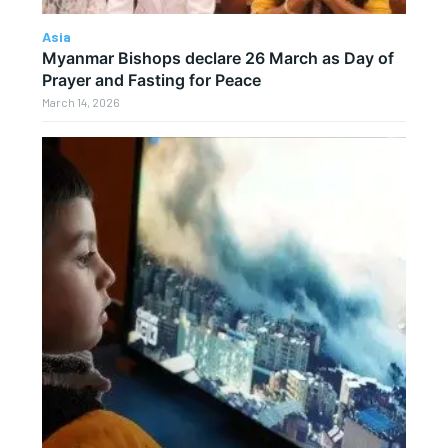
Asia
Myanmar Bishops declare 26 March as Day of
Prayer and Fasting for Peace
March 14, 2026