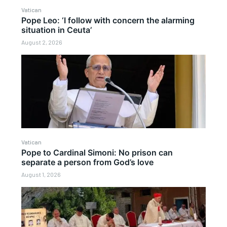
Vatican
Pope Leo: ‘I follow with concern the alarming
situation in Ceuta’
August 2, 2026
Vatican
Pope to Cardinal Simoni: No prison can
separate a person from God’s love
August 1, 2026