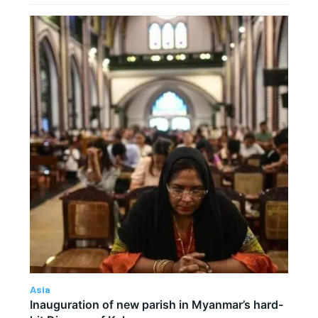
Asia
Inauguration of new parish in Myanmar’s hard-