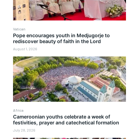
Vatican
Pope encourages youth in Medjugorje to
rediscover beauty of faith in the Lord
August 1, 2026
Africa
Cameroonian youths celebrate a week of
festivities, prayer and catechetical formation
July 28, 2026