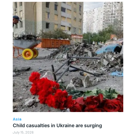
Asia
Child casualties in Ukraine are surging
July 15, 2026