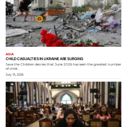
ASIA
CHILD CASUALTIES IN UKRAINE ARE SURGING
Save the Children decries that June 2026 has seen the greatest number
of child...
July 15, 2026