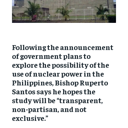
Following the announcement
of government plans to
explore the possibility of the
use of nuclear power in the
Philippines, Bishop Ruperto
Santos says he hopes the
study will be “transparent,
non-partisan, and not
exclusive.”