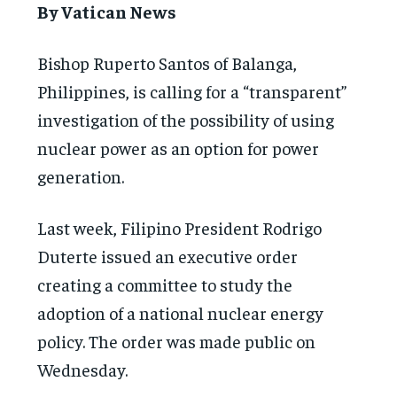
By Vatican News
Bishop Ruperto Santos of Balanga,
Philippines, is calling for a “transparent”
investigation of the possibility of using
nuclear power as an option for power
generation.
Last week, Filipino President Rodrigo
Duterte issued an executive order
creating a committee to study the
adoption of a national nuclear energy
policy. The order was made public on
Wednesday.