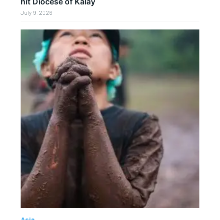
hit Diocese of Kalay
July 9, 2026
Asia