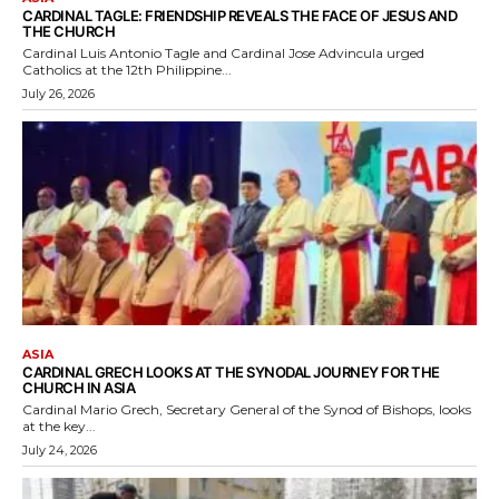
CARDINAL TAGLE: FRIENDSHIP REVEALS THE FACE OF JESUS AND
THE CHURCH
Cardinal Luis Antonio Tagle and Cardinal Jose Advincula urged
Catholics at the 12th Philippine...
July 26, 2026
ASIA
CARDINAL GRECH LOOKS AT THE SYNODAL JOURNEY FOR THE
CHURCH IN ASIA
Cardinal Mario Grech, Secretary General of the Synod of Bishops, looks
at the key...
July 24, 2026