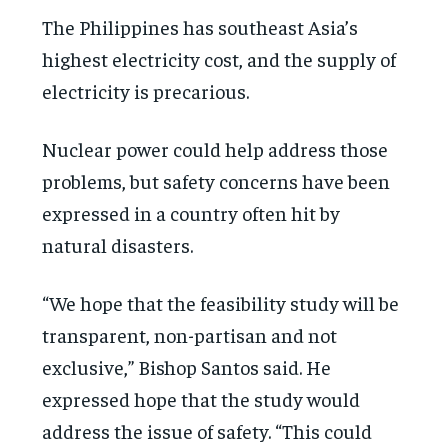
The Philippines has southeast Asia’s
highest electricity cost, and the supply of
electricity is precarious.
Nuclear power could help address those
problems, but safety concerns have been
expressed in a country often hit by
natural disasters.
“We hope that the feasibility study will be
transparent, non-partisan and not
exclusive,” Bishop Santos said. He
expressed hope that the study would
address the issue of safety. “This could