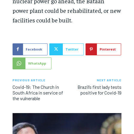
nuclear power go ahead, the Bataan
power plant could be rehabilitated, or new
facilities could be built.
Facebook
Twitter
Pinterest
WhatsApp
PREVIOUS ARTICLE
NEXT ARTICLE
Covid-19: The Church in
Brazil’s first lady tests
South Africa in service of
positive for Covid-19
the vulnerable