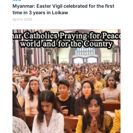
Myanmar: Easter Vigil celebrated for the first
time in 3 years in Loikaw
April 4, 2026