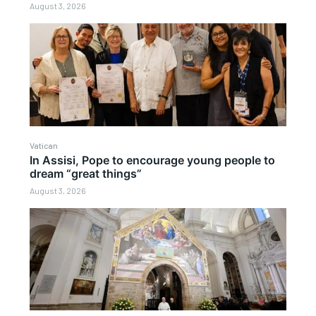
August 3, 2026
Vatican
In Assisi, Pope to encourage young people to
dream “great things”
August 3, 2026