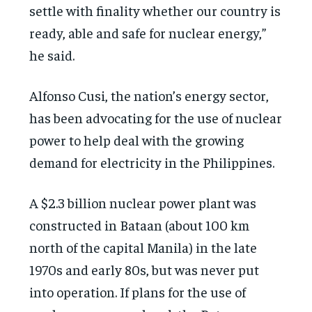
settle with finality whether our country is
ready, able and safe for nuclear energy,”
he said.
Alfonso Cusi, the nation’s energy sector,
has been advocating for the use of nuclear
power to help deal with the growing
demand for electricity in the Philippines.
A $2.3 billion nuclear power plant was
constructed in Bataan (about 100 km
north of the capital Manila) in the late
1970s and early 80s, but was never put
into operation. If plans for the use of