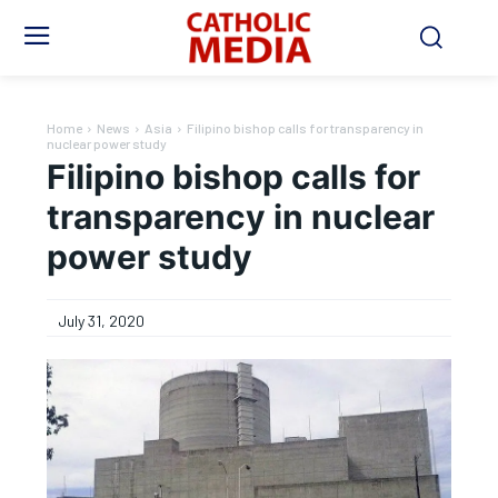
Home
News
Asia
Filipino bishop calls for transparency in
nuclear power study
Filipino bishop calls for
transparency in nuclear
power study
July 31, 2020