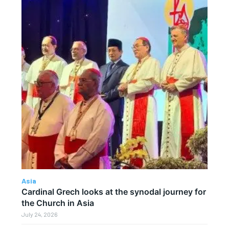
Asia
Cardinal Grech looks at the synodal journey for
the Church in Asia
July 24, 2026