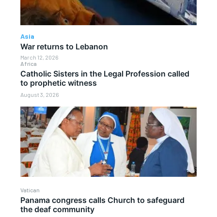
Asia
War returns to Lebanon
March 12, 2026
Africa
Catholic Sisters in the Legal Profession called
to prophetic witness
August 3, 2026
Vatican
Panama congress calls Church to safeguard
the deaf community