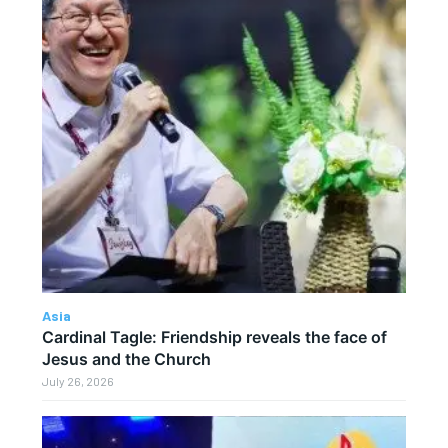
Asia
Cardinal Tagle: Friendship reveals the face of
Jesus and the Church
July 26, 2026