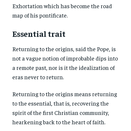
Exhortation which has become the road
map of his pontificate.
Essential trait
Returning to the origins, said the Pope, is
not a vague notion of improbable dips into
a remote past, nor is it the idealization of
eras never to return.
Returning to the origins means returning
to the essential, that is, recovering the
spirit of the first Christian community,
hearkening back to the heart of faith.