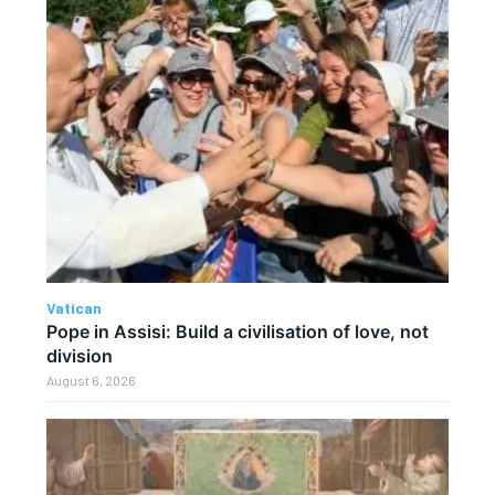
Vatican
Pope in Assisi: Build a civilisation of love, not
division
August 6, 2026