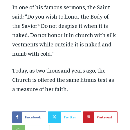
In one of his famous sermons, the Saint
said: “Do you wish to honor the Body of
the Savior? Do not despise it when it is
naked. Do not honor it in church with silk
vestments while outside it is naked and
numb with cold.”
Today, as two thousand years ago, the
Church is offered the same litmus test as
a measure of her faith.
Facebook
Twitter
Pinterest