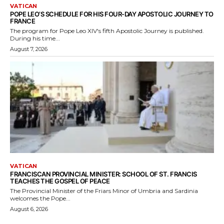
VATICAN
POPE LEO’S SCHEDULE FOR HIS FOUR-DAY APOSTOLIC JOURNEY TO
FRANCE
The program for Pope Leo XIV's fifth Apostolic Journey is published.
During his time...
August 7, 2026
VATICAN
FRANCISCAN PROVINCIAL MINISTER: SCHOOL OF ST. FRANCIS
TEACHES THE GOSPEL OF PEACE
The Provincial Minister of the Friars Minor of Umbria and Sardinia
welcomes the Pope...
August 6, 2026