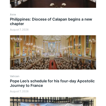
Asia
Philippines: Diocese of Calapan begins a new
chapter
August 7, 2026
Vatican
Pope Leo’s schedule for his four-day Apostolic
Journey to France
August 7, 2026