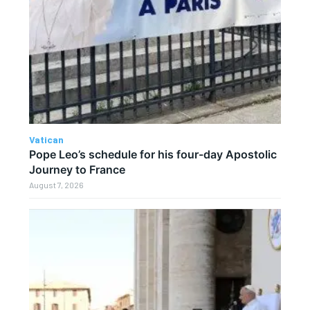
Vatican
Pope Leo’s schedule for his four-day Apostolic
Journey to France
August 7, 2026