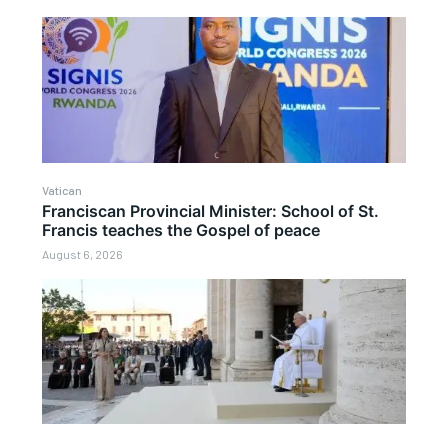
Vatican
Franciscan Provincial Minister: School of St.
Francis teaches the Gospel of peace
August 6, 2026