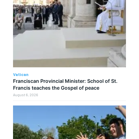
Vatican
Franciscan Provincial Minister: School of St.
Francis teaches the Gospel of peace
August 6, 2026