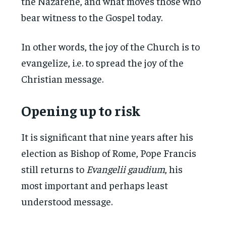
the Nazarene, and what moves those who
bear witness to the Gospel today.
In other words, the joy of the Church is to
evangelize, i.e. to spread the joy of the
Christian message.
Opening up to risk
It is significant that nine years after his
election as Bishop of Rome, Pope Francis
still returns to
Evangelii gaudium
, his
most important and perhaps least
understood message.