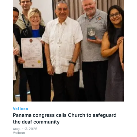
Vatican
Panama congress calls Church to safeguard
the deaf community
August 3, 2026
Vatican