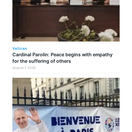
Vatican
Cardinal Parolin: Peace begins with empathy
for the suffering of others
August 7, 2026