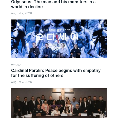
Odysseus: The man and his monsters in a
world in decline
August 7, 2026
Vatican
Cardinal Parolin: Peace begins with empathy
for the suffering of others
August 7, 2026