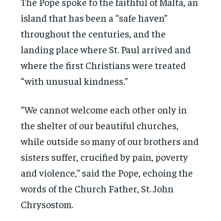
The Pope spoke to the faithful of Malta, an
island that has been a “safe haven”
throughout the centuries, and the
landing place where St. Paul arrived and
where the first Christians were treated
“with unusual kindness.”
“We cannot welcome each other only in
the shelter of our beautiful churches,
while outside so many of our brothers and
sisters suffer, crucified by pain, poverty
and violence,” said the Pope, echoing the
words of the Church Father, St. John
Chrysostom.