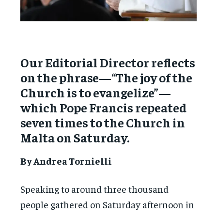
Our Editorial Director reflects
on the phrase—“The joy of the
Church is to evangelize”—
which Pope Francis repeated
seven times to the Church in
Malta on Saturday.
By Andrea Tornielli
Speaking to around three thousand
people gathered on Saturday afternoon in