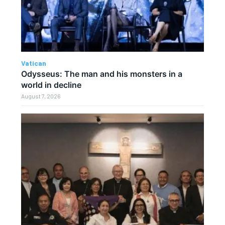
Vatican
Odysseus: The man and his monsters in a
world in decline
August 7, 2026