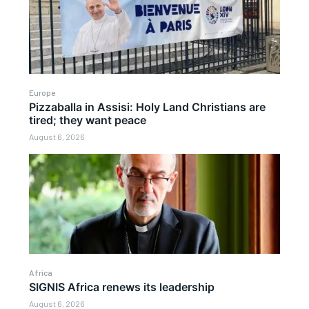
Europe
Pizzaballa in Assisi: Holy Land Christians are
tired; they want peace
August 6, 2026
Africa
SIGNIS Africa renews its leadership
August 6, 2026