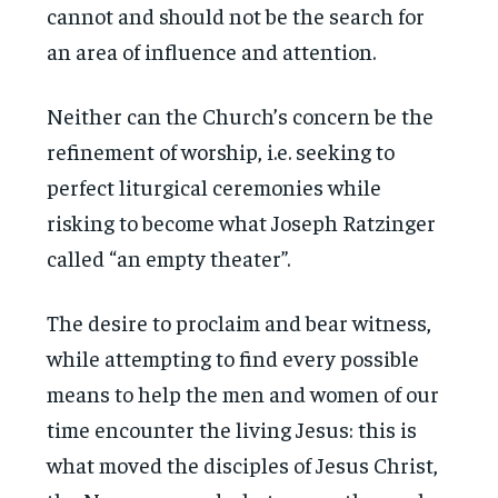
cannot and should not be the search for
an area of influence and attention.
Neither can the Church’s concern be the
refinement of worship, i.e. seeking to
perfect liturgical ceremonies while
risking to become what Joseph Ratzinger
called “an empty theater”.
The desire to proclaim and bear witness,
while attempting to find every possible
means to help the men and women of our
time encounter the living Jesus: this is
what moved the disciples of Jesus Christ,