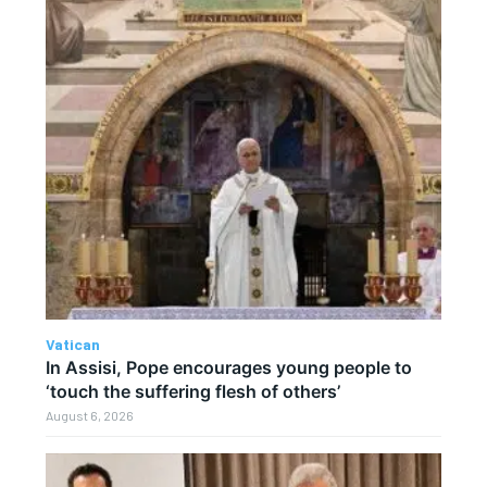
Vatican
In Assisi, Pope encourages young people to
‘touch the suffering flesh of others’
August 6, 2026