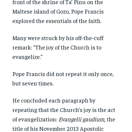
front of the shrine of Ta’ Pinu on the
Maltese island of Gozo, Pope Francis
explored the essentials of the faith.
Many were struck by his off-the-cuff
remark: “The joy of the Church is to
evangelize.”
Pope Francis did not repeat it only once,
but seven times.
He concluded each paragraph by
repeating that the Church’s joy is the act
of evangelization:
Evangelii gaudium
, the
title of his November 2013 Apostolic