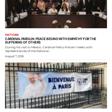
VATICAN
CARDINAL PAROLIN: PEACE BEGINS WITH EMPATHY FOR THE
SUFFERING OF OTHERS
During his visit to Mexico, Cardinal Pietro Parolin meets with
representatives of the National...
August 7, 2026