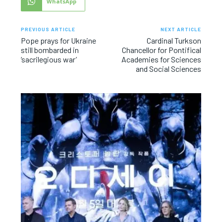
WhatsApp
PREVIOUS ARTICLE
NEXT ARTICLE
Pope prays for Ukraine
Cardinal Turkson
still bombarded in
Chancellor for Pontifical
‘sacrilegious war’
Academies for Sciences
and Social Sciences