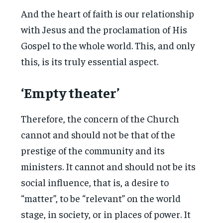
And the heart of faith is our relationship
with Jesus and the proclamation of His
Gospel to the whole world. This, and only
this, is its truly essential aspect.
‘Empty theater’
Therefore, the concern of the Church
cannot and should not be that of the
prestige of the community and its
ministers. It cannot and should not be its
social influence, that is, a desire to
“matter”, to be “relevant” on the world
stage, in society, or in places of power. It