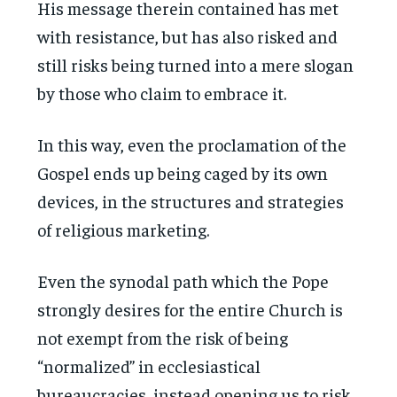
His message therein contained has met
with resistance, but has also risked and
still risks being turned into a mere slogan
by those who claim to embrace it.
In this way, even the proclamation of the
Gospel ends up being caged by its own
devices, in the structures and strategies
of religious marketing.
Even the synodal path which the Pope
strongly desires for the entire Church is
not exempt from the risk of being
“normalized” in ecclesiastical
bureaucracies, instead opening us to risk