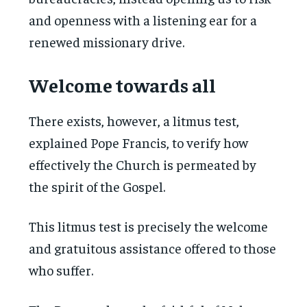
and openness with a listening ear for a
renewed missionary drive.
Welcome towards all
There exists, however, a litmus test,
explained Pope Francis, to verify how
effectively the Church is permeated by
the spirit of the Gospel.
This litmus test is precisely the welcome
and gratuitous assistance offered to those
who suffer.