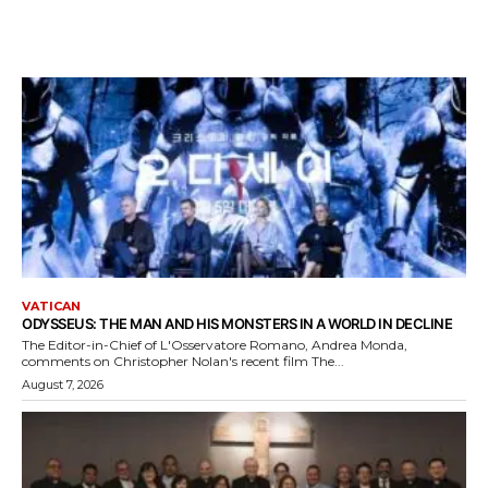
VATICAN
ODYSSEUS: THE MAN AND HIS MONSTERS IN A WORLD IN DECLINE
The Editor-in-Chief of L'Osservatore Romano, Andrea Monda,
comments on Christopher Nolan's recent film The...
August 7, 2026