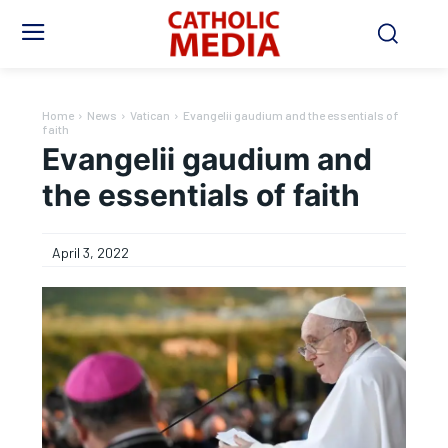
Home
News
Vatican
Evangelii gaudium and the essentials of
faith
Evangelii gaudium and
the essentials of faith
April 3, 2022