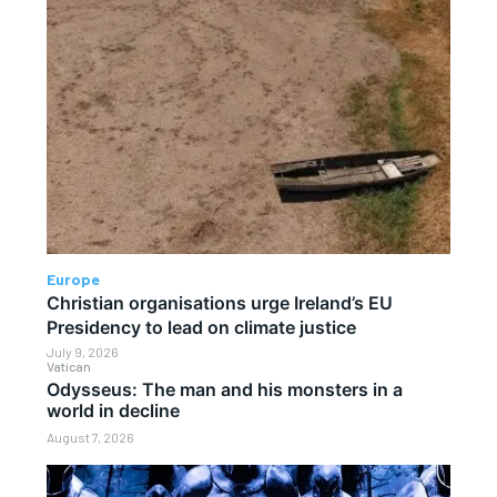
Europe
Christian organisations urge Ireland’s EU
Presidency to lead on climate justice
July 9, 2026
Vatican
Odysseus: The man and his monsters in a
world in decline
August 7, 2026