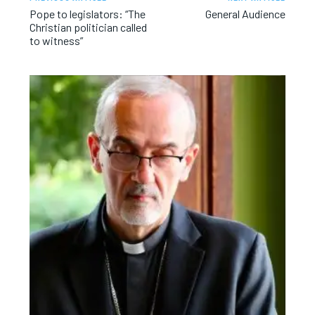
Pope to legislators: “The
General Audience
Christian politician called
to witness”