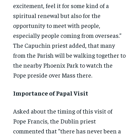
excitement, feel it for some kind of a
spiritual renewal but also for the
opportunity to meet with people,
especially people coming from overseas.”
The Capuchin priest added, that many
from the Parish will be walking together to
the nearby Phoenix Park to watch the
Pope preside over Mass there.
Importance of Papal Visit
Asked about the timing of this visit of
Pope Francis, the Dublin priest
commented that “there has never been a