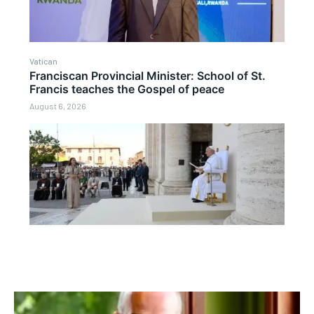
Vatican
Franciscan Provincial Minister: School of St.
Francis teaches the Gospel of peace
August 6, 2026