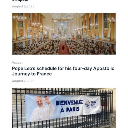
August 7, 2026
Vatican
Pope Leo’s schedule for his four-day Apostolic
Journey to France
August 7, 2026