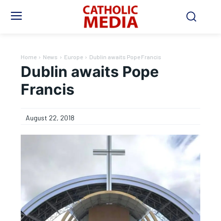
Home
News
Europe
Dublin awaits Pope Francis
Dublin awaits Pope
Francis
August 22, 2018