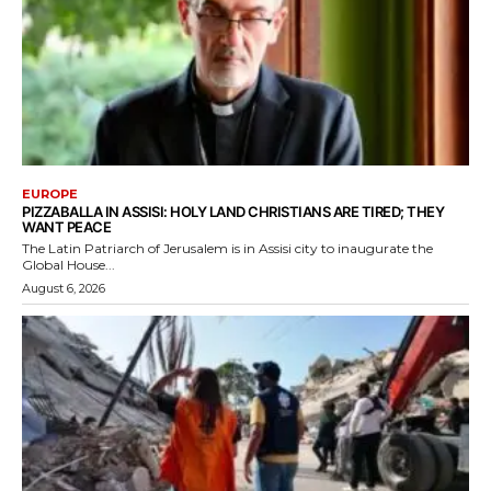
EUROPE
PIZZABALLA IN ASSISI: HOLY LAND CHRISTIANS ARE TIRED; THEY
WANT PEACE
The Latin Patriarch of Jerusalem is in Assisi city to inaugurate the
Global House...
August 6, 2026