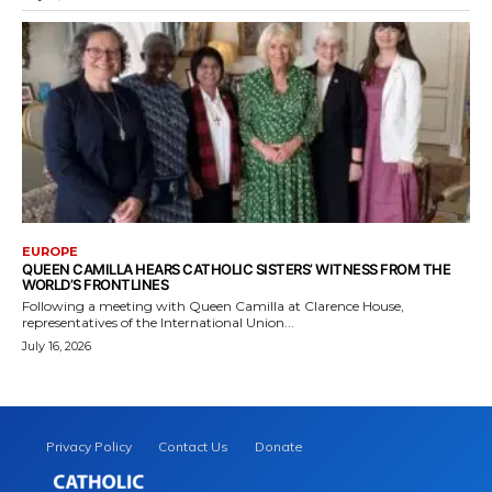
EUROPE
QUEEN CAMILLA HEARS CATHOLIC SISTERS’ WITNESS FROM THE
WORLD’S FRONTLINES
Following a meeting with Queen Camilla at Clarence House,
representatives of the International Union...
July 16, 2026
Privacy Policy
Contact Us
Donate