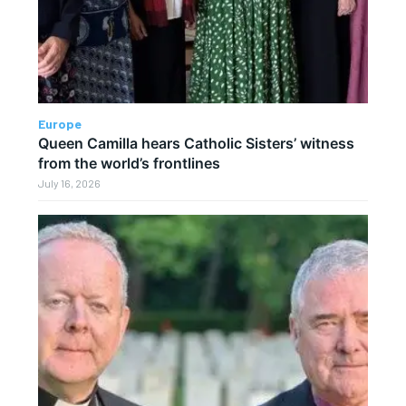
Europe
Queen Camilla hears Catholic Sisters’ witness
from the world’s frontlines
July 16, 2026