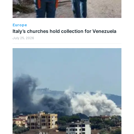
Europe
Italy’s churches hold collection for Venezuela
July 25, 2026