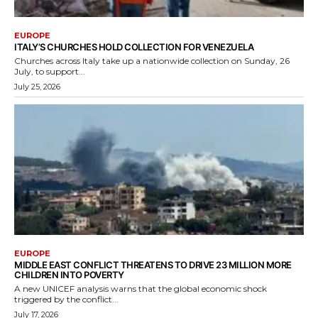
EUROPE
ITALY’S CHURCHES HOLD COLLECTION FOR VENEZUELA
Churches across Italy take up a nationwide collection on Sunday, 26
July, to support...
July 25, 2026
EUROPE
MIDDLE EAST CONFLICT THREATENS TO DRIVE 23 MILLION MORE
CHILDREN INTO POVERTY
A new UNICEF analysis warns that the global economic shock
triggered by the conflict...
July 17, 2026