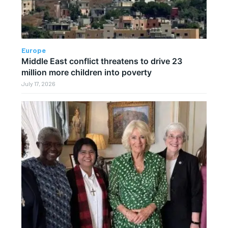
Europe
Middle East conflict threatens to drive 23
million more children into poverty
July 17, 2026