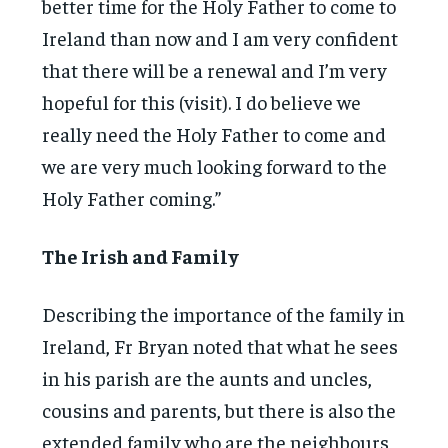
better time for the Holy Father to come to
Ireland than now and I am very confident
that there will be a renewal and I’m very
hopeful for this (visit). I do believe we
really need the Holy Father to come and
we are very much looking forward to the
Holy Father coming.”
The Irish and Family
Describing the importance of the family in
Ireland, Fr Bryan noted that what he sees
in his parish are the aunts and uncles,
cousins and parents, but there is also the
extended family who are the neighbours