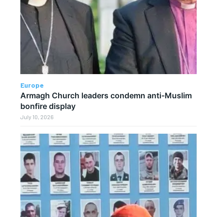
Europe
Armagh Church leaders condemn anti-Muslim
bonfire display
July 10, 2026