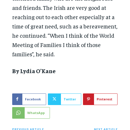
and friends. The Irish are very good at
reaching out to each other especially at a
time of great need, such as a bereavement,
he continued. “When I think of the World
Meeting of Families I think of those
families”, he said.
By Lydia O’Kane
Facebook
Twitter
Pinterest
WhatsApp
PREVIOUS ARTICLE
NEXT ARTICLE