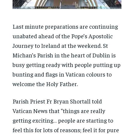
Last minute preparations are continuing
unabated ahead of the Pope’s Apostolic
Journey to Ireland at the weekend. St
Michan’s Parish in the heart of Dublin is
busy getting ready with people putting up
bunting and flags in Vatican colours to
welcome the Holy Father.
Parish Priest Fr Bryan Shortall told
Vatican News that “things are really
getting exciting… people are starting to
feel this for lots of reasons; feel it for pure