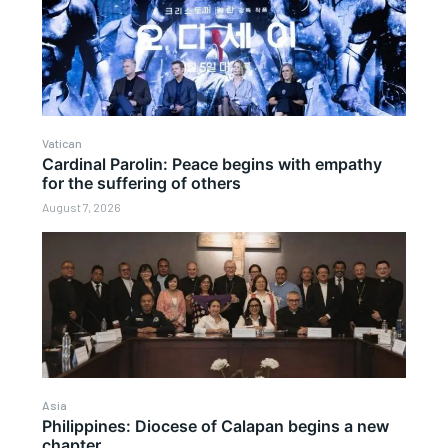
Vatican
Cardinal Parolin: Peace begins with empathy
for the suffering of others
August 7, 2026
Asia
Philippines: Diocese of Calapan begins a new
chapter