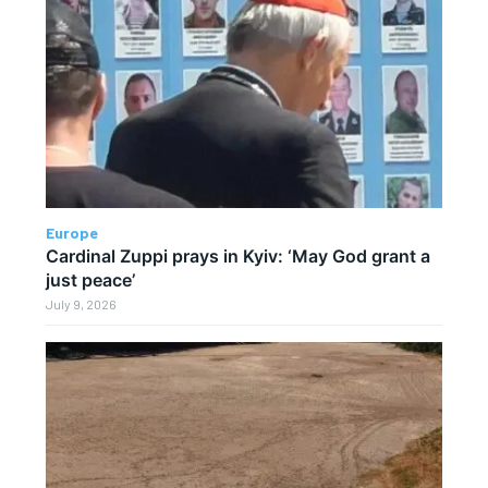
Europe
Cardinal Zuppi prays in Kyiv: ‘May God grant a
just peace’
July 9, 2026