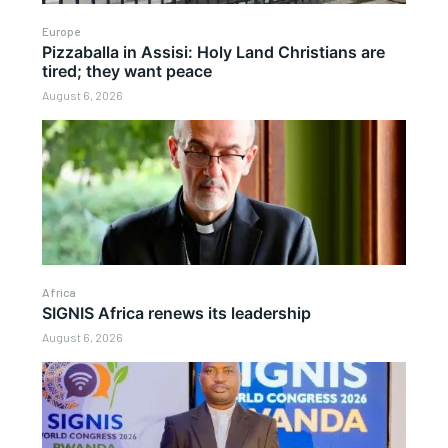
Europe
Pizzaballa in Assisi: Holy Land Christians are
tired; they want peace
August 6, 2026
Africa
SIGNIS Africa renews its leadership
August 6, 2026