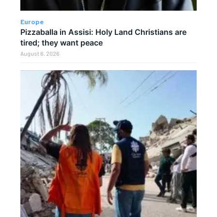
Europe
Pizzaballa in Assisi: Holy Land Christians are
tired; they want peace
August 6, 2026