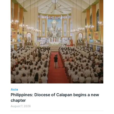
Asia
Philippines: Diocese of Calapan begins a new
chapter
August 7, 2026