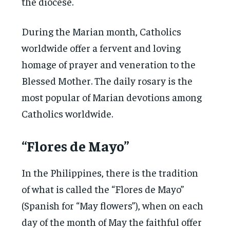
the diocese.
During the Marian month, Catholics
worldwide offer a fervent and loving
homage of prayer and veneration to the
Blessed Mother. The daily rosary is the
most popular of Marian devotions among
Catholics worldwide.
“Flores de Mayo”
In the Philippines, there is the tradition
of what is called the “Flores de Mayo”
(Spanish for “May flowers”), when on each
day of the month of May the faithful offer