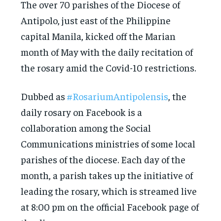
The over 70 parishes of the Diocese of
Antipolo, just east of the Philippine
capital Manila, kicked off the Marian
month of May with the daily recitation of
the rosary amid the Covid-10 restrictions.
Dubbed as
#RosariumAntipolensis
, the
daily rosary on Facebook is a
collaboration among the Social
Communications ministries of some local
parishes of the diocese. Each day of the
month, a parish takes up the initiative of
leading the rosary, which is streamed live
at 8:00 pm on the official Facebook page of