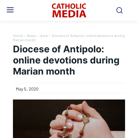
Home
News
Asia
Diocese of Antipolo: online devotions during
Marian month
Diocese of Antipolo:
online devotions during
Marian month
May 5, 2020