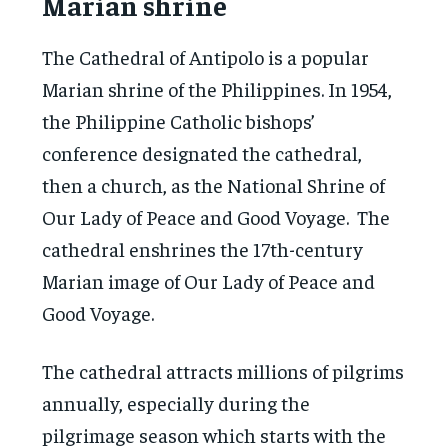
Marian shrine
The Cathedral of Antipolo is a popular
Marian shrine of the Philippines. In 1954,
the Philippine Catholic bishops’
conference designated the cathedral,
then a church, as the National Shrine of
Our Lady of Peace and Good Voyage. The
cathedral enshrines the 17th-century
Marian image of Our Lady of Peace and
Good Voyage.
The cathedral attracts millions of pilgrims
annually, especially during the
pilgrimage season which starts with the