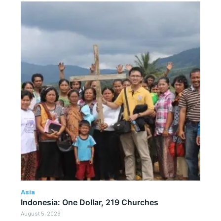
Asia
Indonesia: One Dollar, 219 Churches
August 5, 2026