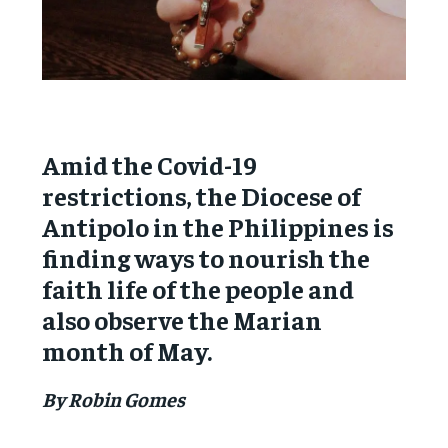
Amid the Covid-19
restrictions, the Diocese of
Antipolo in the Philippines is
finding ways to nourish the
faith life of the people and
also observe the Marian
month of May.
By Robin Gomes