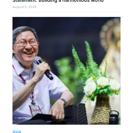
Statement: Building a harmonious world
August 5, 2026
Asia