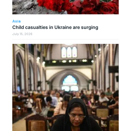
Asia
Child casualties in Ukraine are surging
July 15, 2026