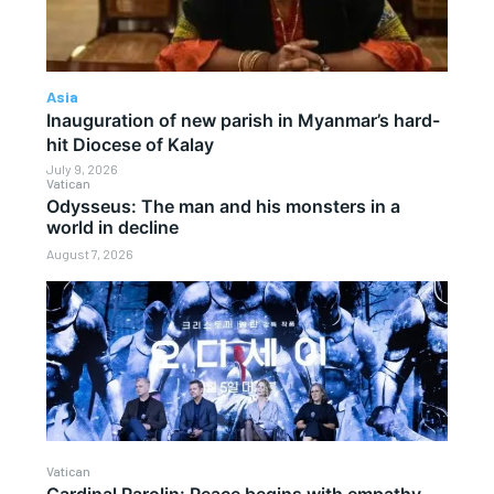
Asia
Inauguration of new parish in Myanmar’s hard-
hit Diocese of Kalay
July 9, 2026
Vatican
Odysseus: The man and his monsters in a
world in decline
August 7, 2026
Vatican