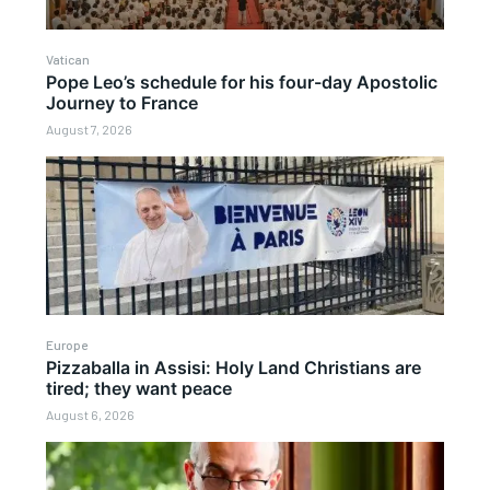
Vatican
Pope Leo’s schedule for his four-day Apostolic
Journey to France
August 7, 2026
Europe
Pizzaballa in Assisi: Holy Land Christians are
tired; they want peace
August 6, 2026