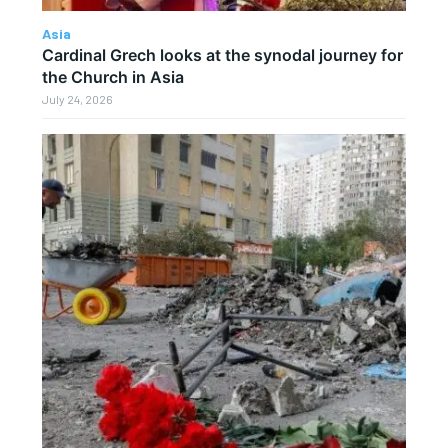
Asia
Cardinal Grech looks at the synodal journey for
the Church in Asia
July 24, 2026