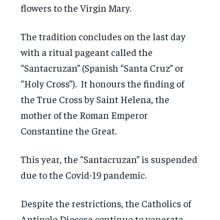
flowers to the Virgin Mary.
The tradition concludes on the last day
with a ritual pageant called the
“Santacruzan” (Spanish “Santa Cruz” or
“Holy Cross”). It honours the finding of
the True Cross by Saint Helena, the
mother of the Roman Emperor
Constantine the Great.
This year, the “Santacruzan” is suspended
due to the Covid-19 pandemic.
Despite the restrictions, the Catholics of
Antipolo Diocese continue to venerate