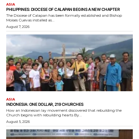
ASIA
PHILIPPINES: DIOCESE OF CALAPAN BEGINS A NEW CHAPTER
The Diocese of Calapan has been formally established and Bishop
Moises Cuevas installed as...
August 7, 2026
ASIA
INDONESIA: ONE DOLLAR, 219 CHURCHES
How an Indonesian lay movement discovered that rebuilding the
Church begins with rebuilding hearts By...
August 5, 2026