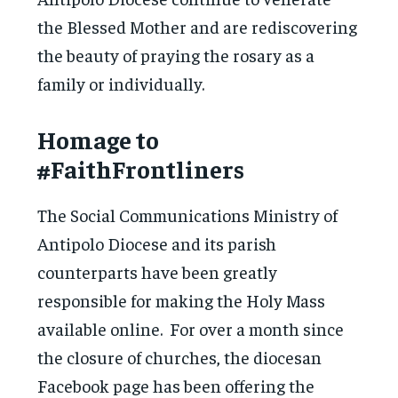
the Blessed Mother and are rediscovering
the beauty of praying the rosary as a
family or individually.
Homage to
#FaithFrontliners
The Social Communications Ministry of
Antipolo Diocese and its parish
counterparts have been greatly
responsible for making the Holy Mass
available online. For over a month since
the closure of churches, the diocesan
Facebook page has been offering the