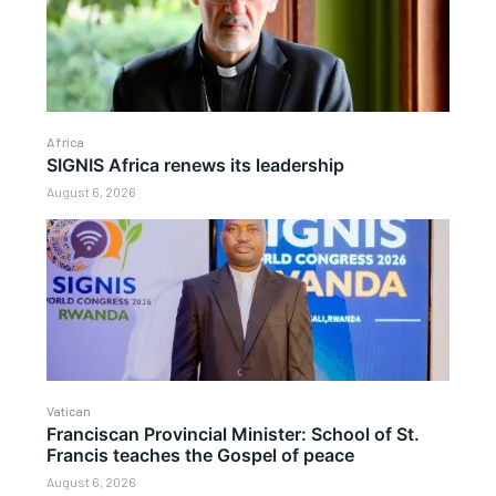
Africa
SIGNIS Africa renews its leadership
August 6, 2026
Vatican
Franciscan Provincial Minister: School of St.
Francis teaches the Gospel of peace
August 6, 2026