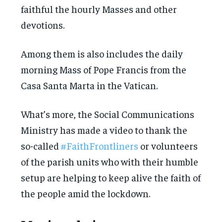
faithful the hourly Masses and other
devotions.
Among them is also includes the daily
morning Mass of Pope Francis from the
Casa Santa Marta in the Vatican.
What’s more, the Social Communications
Ministry has made a video to thank the
so-called
#FaithFrontliners
or volunteers
of the parish units who with their humble
setup are helping to keep alive the faith of
the people amid the lockdown.