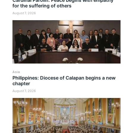
Cardinal Parolin: Peace begins with empathy
for the suffering of others
August 7, 2026
Asia
Philippines: Diocese of Calapan begins a new
chapter
August 7, 2026