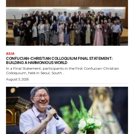
ASIA
CONFUCIAN-CHRISTIAN COLLOQUIUM FINAL STATEMENT:
BUILDING A HARMONIOUS WORLD
In a Final Statement, participants in the First Confucian-Christian
Colloquium, held in Seoul, South...
August 5, 2026