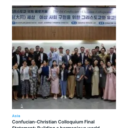
Asia
Confucian-Christian Colloquium Final