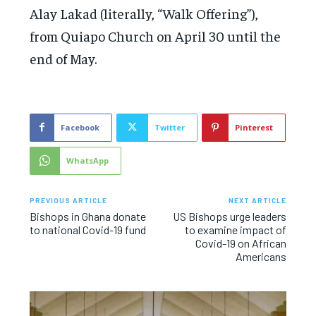
Alay Lakad (literally, “Walk Offering”),
from Quiapo Church on April 30 until the
end of May.
Facebook
Twitter
Pinterest
WhatsApp
PREVIOUS ARTICLE
NEXT ARTICLE
Bishops in Ghana donate
US Bishops urge leaders
to national Covid-19 fund
to examine impact of
Covid-19 on African
Americans