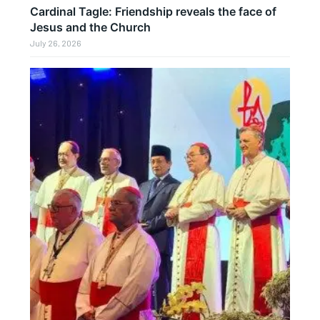
Cardinal Tagle: Friendship reveals the face of
Jesus and the Church
July 26, 2026