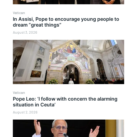
Vatican
In Assisi, Pope to encourage young people to
dream “great things”
August 3, 2026
Vatican
Pope Leo: ‘I follow with concern the alarming
situation in Ceuta’
August 2, 2026