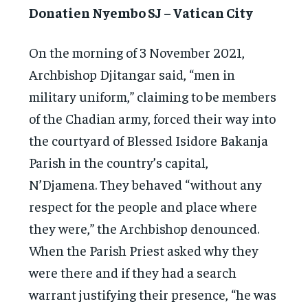
Donatien Nyembo SJ – Vatican City
On the morning of 3 November 2021,
Archbishop Djitangar said, “men in
military uniform,” claiming to be members
of the Chadian army, forced their way into
the courtyard of Blessed Isidore Bakanja
Parish in the country’s capital,
N’Djamena. They behaved “without any
respect for the people and place where
they were,” the Archbishop denounced.
When the Parish Priest asked why they
were there and if they had a search
warrant justifying their presence, “he was