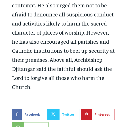
contempt. He also urged them not to be
afraid to denounce all suspicious conduct
and activities likely to harm the sacred
character of places of worship. However,
he has also encouraged all parishes and
Catholic institutions to beef up security at
their premises. Above all, Archbishop
Djitangar said the faithful should ask the
Lord to forgive all those who harm the
Church.
Facebook
Twitter
Pinterest