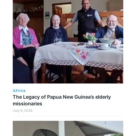
Africa
The Legacy of Papua New Guinea’s elderly
missionaries
July 9, 2026