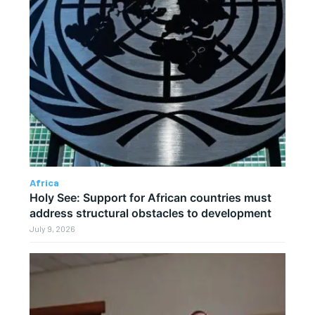
Africa
Holy See: Support for African countries must
address structural obstacles to development
July 9, 2026