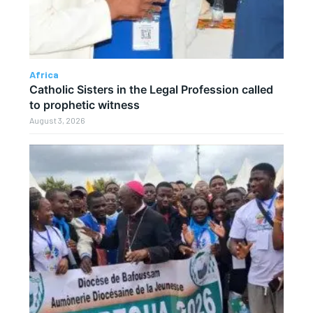
Africa
Catholic Sisters in the Legal Profession called
to prophetic witness
August 3, 2026