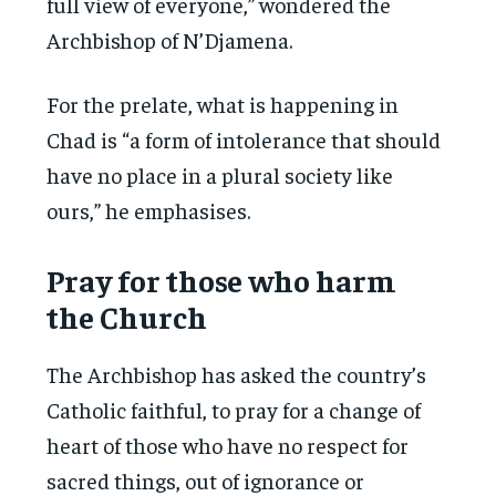
full view of everyone,” wondered the
Archbishop of N’Djamena.
For the prelate, what is happening in
Chad is “a form of intolerance that should
have no place in a plural society like
ours,” he emphasises.
Pray for those who harm
the Church
The Archbishop has asked the country’s
Catholic faithful, to pray for a change of
heart of those who have no respect for
sacred things, out of ignorance or