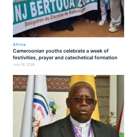
Africa
Cameroonian youths celebrate a week of
festivities, prayer and catechetical formation
July 28, 2026