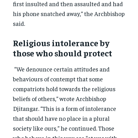
first insulted and then assaulted and had
his phone snatched away,” the Archbishop
said.
Religious intolerance by
those who should protect
“We denounce certain attitudes and
behaviours of contempt that some
compatriots hold towards the religious
beliefs of others,” wrote Archbishop
Djitangar. “This is a form of intolerance
that should have no place in a plural
society like ours,” he continued. Those
who behave in this way are “at war with