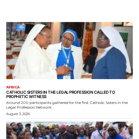
AFRICA
CATHOLIC SISTERS IN THE LEGAL PROFESSION CALLED TO
PROPHETIC WITNESS
Around 200 participants gathered for the first Catholic Sisters in the
Legal Profession Network...
August 3, 2026