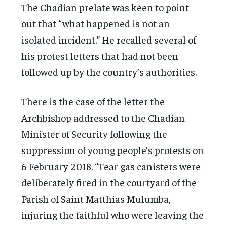
The Chadian prelate was keen to point
out that “what happened is not an
isolated incident.” He recalled several of
his protest letters that had not been
followed up by the country’s authorities.
There is the case of the letter the
Archbishop addressed to the Chadian
Minister of Security following the
suppression of young people’s protests on
6 February 2018. “Tear gas canisters were
deliberately fired in the courtyard of the
Parish of Saint Matthias Mulumba,
injuring the faithful who were leaving the