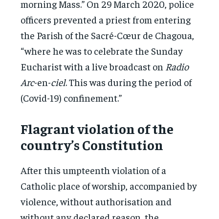
morning Mass.” On 29 March 2020, police
officers prevented a priest from entering
the Parish of the Sacré-Cœur de Chagoua,
“where he was to celebrate the Sunday
Eucharist with a live broadcast on
Radio
Arc
-en-
ciel
. This was during the period of
(Covid-19) confinement.”
Flagrant violation of the
country’s Constitution
After this umpteenth violation of a
Catholic place of worship, accompanied by
violence, without authorisation and
without any declared reason, the