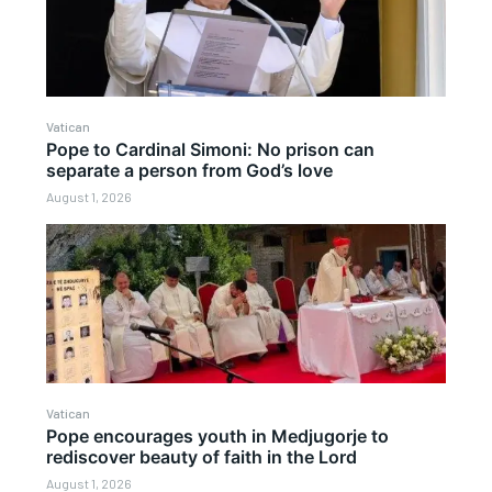
Vatican
Pope to Cardinal Simoni: No prison can
separate a person from God’s love
August 1, 2026
Vatican
Pope encourages youth in Medjugorje to
rediscover beauty of faith in the Lord
August 1, 2026