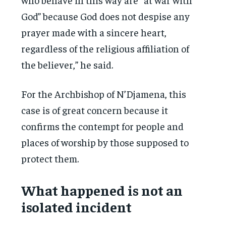
God” because God does not despise any
prayer made with a sincere heart,
regardless of the religious affiliation of
the believer,” he said.
For the Archbishop of N’Djamena, this
case is of great concern because it
confirms the contempt for people and
places of worship by those supposed to
protect them.
What happened is not an
isolated incident