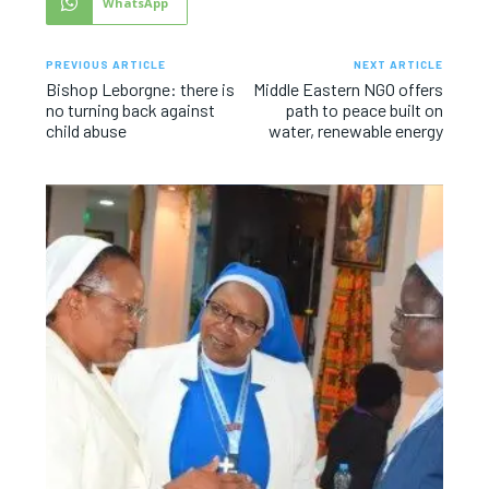
WhatsApp
PREVIOUS ARTICLE
NEXT ARTICLE
Bishop Leborgne: there is
Middle Eastern NGO offers
no turning back against
path to peace built on
child abuse
water, renewable energy