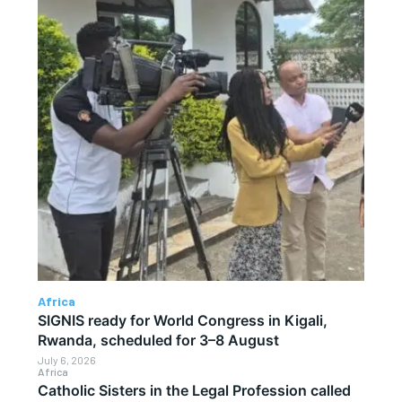
Africa
SIGNIS ready for World Congress in Kigali,
Rwanda, scheduled for 3–8 August
July 6, 2026
Africa
Catholic Sisters in the Legal Profession called