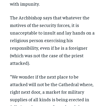
with impunity.
The Archbishop says that whatever the
motives of the security forces, it is
unacceptable to insult and lay hands on a
religious person exercising his
responsibility, even if he is a foreigner
(which was not the case of the priest
attacked).
“We wonder if the next place to be
attacked will not be the Cathedral where,
right next door, a market for military
supplies of all kinds is being erected in