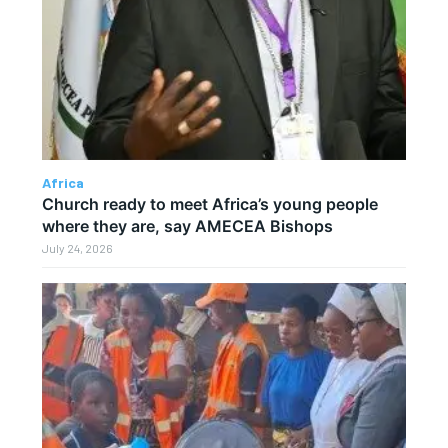
Africa
Church ready to meet Africa’s young people
where they are, say AMECEA Bishops
July 24, 2026