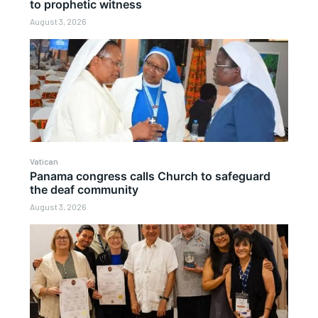
to prophetic witness
August 3, 2026
Vatican
Panama congress calls Church to safeguard
the deaf community
August 3, 2026