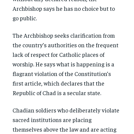
Archbishop says he has no choice but to
go public.
The Archbishop seeks clarification from
the country’s authorities on the frequent
lack of respect for Catholic places of
worship. He says what is happening is a
flagrant violation of the Constitution’s
first article, which declares that the
Republic of Chad is a secular state.
Chadian soldiers who deliberately violate
sacred institutions are placing
themselves above the law and are acting