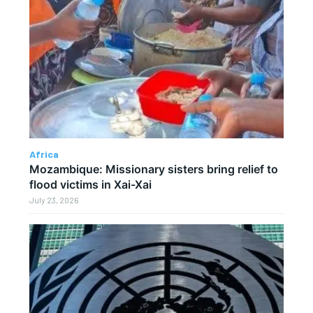
Africa
Mozambique: Missionary sisters bring relief to
flood victims in Xai-Xai
July 23, 2026