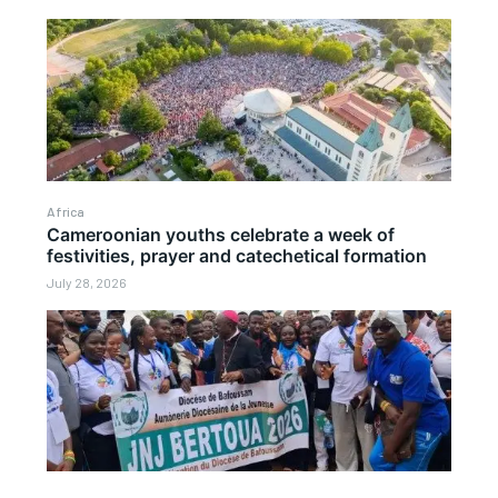
Africa
Cameroonian youths celebrate a week of
festivities, prayer and catechetical formation
July 28, 2026