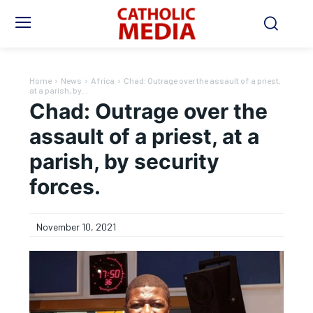
Home
News
Africa
Chad: Outrage over the assault of a priest,
at a parish, by...
Chad: Outrage over the
assault of a priest, at a
parish, by security
forces.
November 10, 2021