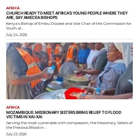
AFRICA
CHURCH READY TO MEET AFRICA’S YOUNG PEOPLE WHERE THEY
ARE, SAY AMECEA BISHOPS
Kenya’s Bishop of Embu Diocese and Vice Chair of the Commission for
Youth at...
July 24, 2026
AFRICA
MOZAMBIQUE: MISSIONARY SISTERS BRING RELIEF TO FLOOD
VICTIMS IN XAI-XAI
Serving the most vulnerable with compassion, the Missionary Sisters of
the Precious Blood in...
July 23, 2026