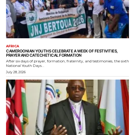
AFRICA
CAMEROONIAN YOUTHS CELEBRATE A WEEK OF FESTIVITIES,
PRAYER AND CATECHETICAL FORMATION
After six days of prayer, formation, fraternity, and testimonies, the sixth
National Youth Days...
July 28, 2026