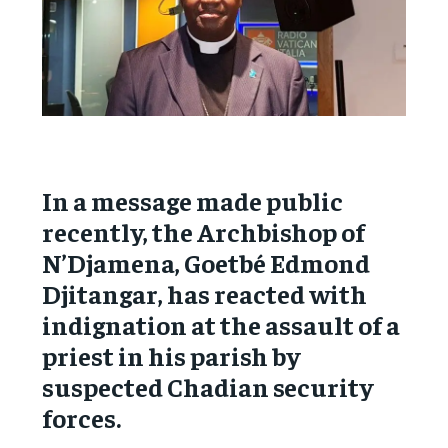
In a message made public
recently, the Archbishop of
N’Djamena, Goetbé Edmond
Djitangar, has reacted with
indignation at the assault of a
priest in his parish by
suspected Chadian security
forces.