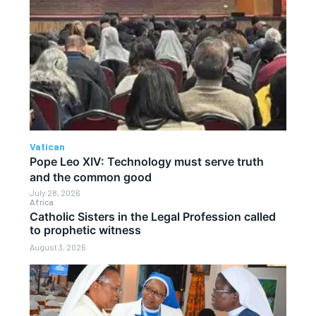
Vatican
Pope Leo XIV: Technology must serve truth
and the common good
July 28, 2026
Africa
Catholic Sisters in the Legal Profession called
to prophetic witness
August 3, 2026