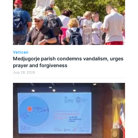
Vatican
Medjugorje parish condemns vandalism, urges
prayer and forgiveness
July 28, 2026