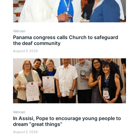
Vatican
Panama congress calls Church to safeguard
the deaf community
August 3, 2026
Vatican
In Assisi, Pope to encourage young people to
dream “great things”
August 3, 2026