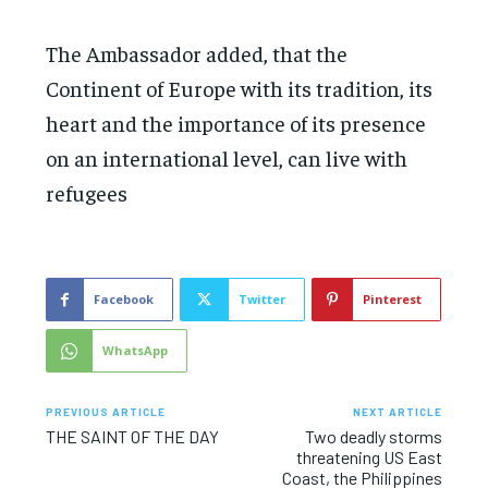
The Ambassador added, that the
Continent of Europe with its tradition, its
heart and the importance of its presence
on an international level, can live with
refugees
Facebook
Twitter
Pinterest
WhatsApp
PREVIOUS ARTICLE
NEXT ARTICLE
THE SAINT OF THE DAY
Two deadly storms
threatening US East
Coast, the Philippines