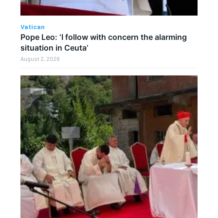
Vatican
Pope Leo: ‘I follow with concern the alarming
situation in Ceuta’
August 2, 2026