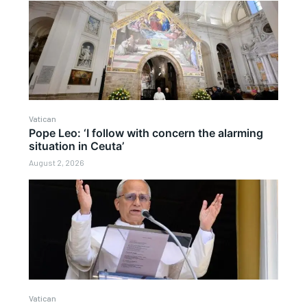
Vatican
Pope Leo: ‘I follow with concern the alarming
situation in Ceuta’
August 2, 2026
Vatican