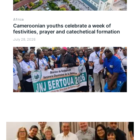
Africa
Cameroonian youths celebrate a week of
festivities, prayer and catechetical formation
July 28, 2026