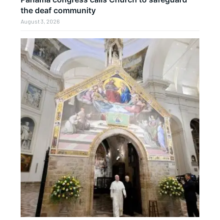
the deaf community
August 3, 2026