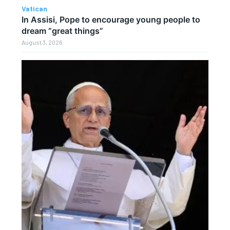
Vatican
In Assisi, Pope to encourage young people to
dream “great things”
August 3, 2026