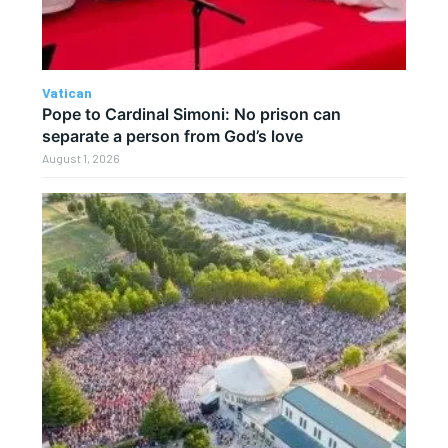
Vatican
Pope to Cardinal Simoni: No prison can
separate a person from God’s love
August 1, 2026