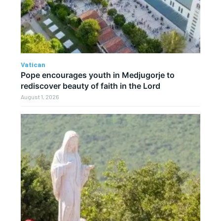
Vatican
Pope encourages youth in Medjugorje to
rediscover beauty of faith in the Lord
August 1, 2026