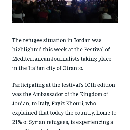
The refugee situation in Jordan was
highlighted this week at the Festival of
Mediterranean Journalists taking place
in the Italian city of Otranto.
Participating at the festival’s 10th edition
was the Ambassador of the Kingdom of
Jordan, to Italy, Fayiz Khouri, who
explained that today the country, home to
21% of Syrian refugees, is experiencing a