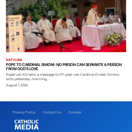
VATICAN
POPE TO CARDINAL SIMONI: NO PRISON CAN SEPARATE A PERSON
FROM GOD’S LOVE
Pope Leo XIV sent a message to 97-year-old Cardinal Ernest Simoni,
who yesterday morning,...
August 1, 2026
Privacy Policy
Contact Us
Donate