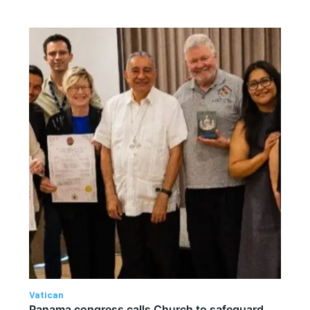
Vatican
Panama congress calls Church to safeguard