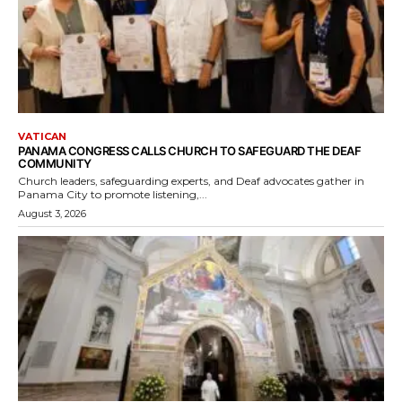
VATICAN
PANAMA CONGRESS CALLS CHURCH TO SAFEGUARD THE DEAF
COMMUNITY
Church leaders, safeguarding experts, and Deaf advocates gather in
Panama City to promote listening,...
August 3, 2026