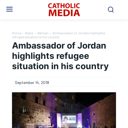
Home
News
Vatican
Ambassador of Jordan highlights
refugee situation in his country
Ambassador of Jordan
highlights refugee
situation in his country
September 14, 2018