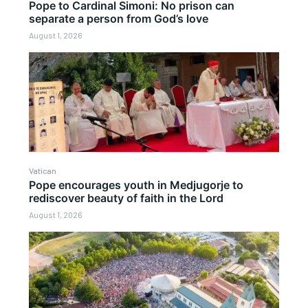
Pope to Cardinal Simoni: No prison can
separate a person from God’s love
August 1, 2026
Vatican
Pope encourages youth in Medjugorje to
rediscover beauty of faith in the Lord
August 1, 2026