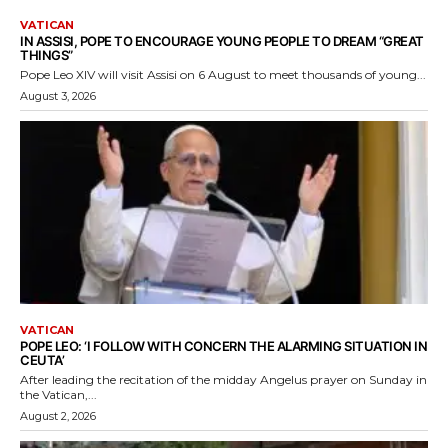
VATICAN
IN ASSISI, POPE TO ENCOURAGE YOUNG PEOPLE TO DREAM “GREAT
THINGS”
Pope Leo XIV will visit Assisi on 6 August to meet thousands of young...
August 3, 2026
VATICAN
POPE LEO: ‘I FOLLOW WITH CONCERN THE ALARMING SITUATION IN
CEUTA’
After leading the recitation of the midday Angelus prayer on Sunday in
the Vatican,...
August 2, 2026