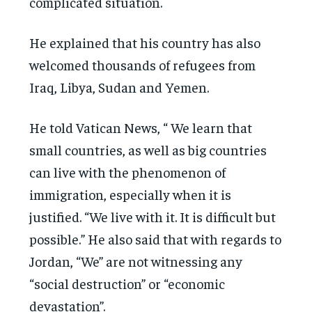
complicated situation.
He explained that his country has also
welcomed thousands of refugees from
Iraq, Libya, Sudan and Yemen.
He told Vatican News, “ We learn that
small countries, as well as big countries
can live with the phenomenon of
immigration, especially when it is
justified. “We live with it. It is difficult but
possible.” He also said that with regards to
Jordan, “We” are not witnessing any
“social destruction” or “economic
devastation”.