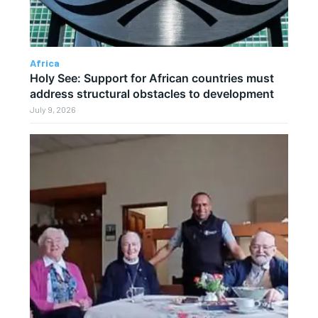
Africa
Holy See: Support for African countries must
address structural obstacles to development
July 9, 2026