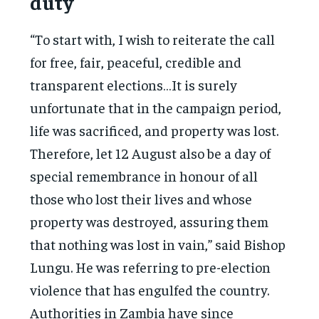
duty
“To start with, I wish to reiterate the call
for free, fair, peaceful, credible and
transparent elections…It is surely
unfortunate that in the campaign period,
life was sacrificed, and property was lost.
Therefore, let 12 August also be a day of
special remembrance in honour of all
those who lost their lives and whose
property was destroyed, assuring them
that nothing was lost in vain,” said Bishop
Lungu. He was referring to pre-election
violence that has engulfed the country.
Authorities in Zambia have since