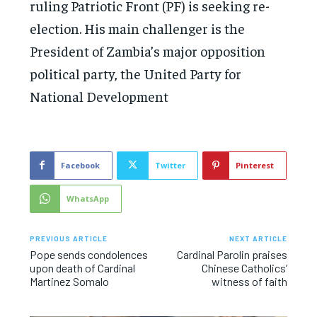
ruling Patriotic Front (PF) is seeking re-
election. His main challenger is the
President of Zambia’s major opposition
political party, the United Party for
National Development
Facebook
Twitter
Pinterest
WhatsApp
PREVIOUS ARTICLE
NEXT ARTICLE
Pope sends condolences
Cardinal Parolin praises
upon death of Cardinal
Chinese Catholics’
Martinez Somalo
witness of faith