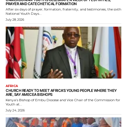
PRAYER AND CATECHETICAL FORMATION
After six days of prayer, formation, fraternity, and testimonies, the sixth
National Youth Days...
July 28, 2026
AFRICA
CHURCH READY TO MEET AFRICA’S YOUNG PEOPLE WHERE THEY
ARE, SAY AMECEA BISHOPS
Kenya’s Bishop of Embu Diocese and Vice Chair of the Commission for
Youth at...
July 24, 2026