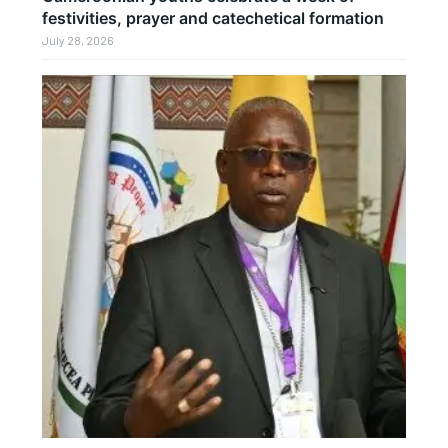
festivities, prayer and catechetical formation
July 28, 2026