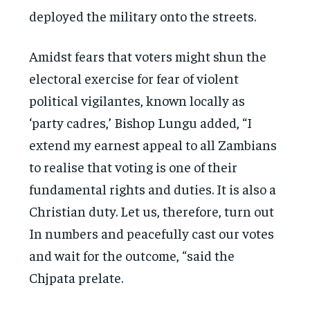
deployed the military onto the streets.
Amidst fears that voters might shun the
electoral exercise for fear of violent
political vigilantes, known locally as
‘party cadres,’ Bishop Lungu added, “I
extend my earnest appeal to all Zambians
to realise that voting is one of their
fundamental rights and duties. It is also a
Christian duty. Let us, therefore, turn out
In numbers and peacefully cast our votes
and wait for the outcome, “said the
Chjpata prelate.