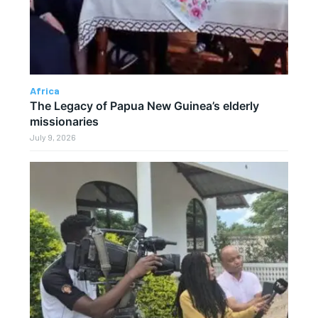
Africa
The Legacy of Papua New Guinea’s elderly
missionaries
July 9, 2026