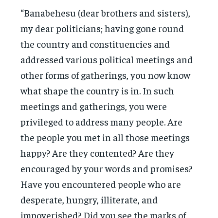
“Banabehesu (dear brothers and sisters),
my dear politicians; having gone round
the country and constituencies and
addressed various political meetings and
other forms of gatherings, you now know
what shape the country is in. In such
meetings and gatherings, you were
privileged to address many people. Are
the people you met in all those meetings
happy? Are they contented? Are they
encouraged by your words and promises?
Have you encountered people who are
desperate, hungry, illiterate, and
impoverished? Did you see the marks of