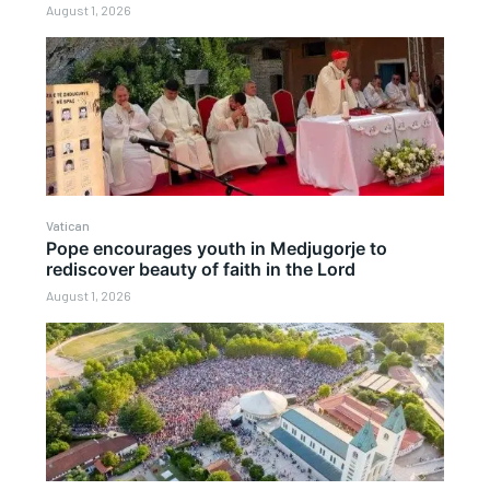
August 1, 2026
Vatican
Pope encourages youth in Medjugorje to
rediscover beauty of faith in the Lord
August 1, 2026