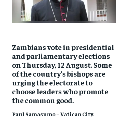
Zambians vote in presidential
and parliamentary elections
on Thursday, 12 August. Some
of the country’s bishops are
urging the electorate to
choose leaders who promote
the common good.
Paul Samasumo – Vatican City.