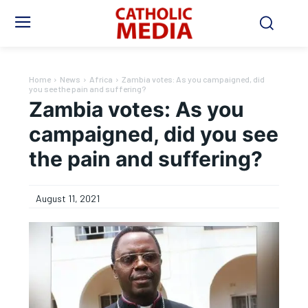
Home
News
Africa
Zambia votes: As you campaigned, did
you see the pain and suffering?
Zambia votes: As you
campaigned, did you see
the pain and suffering?
August 11, 2021