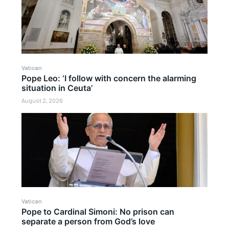
Vatican
Pope Leo: ‘I follow with concern the alarming
situation in Ceuta’
August 2, 2026
Vatican
Pope to Cardinal Simoni: No prison can
separate a person from God’s love