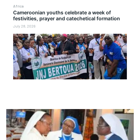
Africa
Cameroonian youths celebrate a week of
festivities, prayer and catechetical formation
July 28, 2026