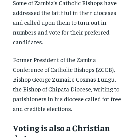
Some of Zambia’s Catholic Bishops have
addressed the faithful in their dioceses
and called upon them to turn out in
numbers and vote for their preferred
candidates.
Former President of the Zambia
Conference of Catholic Bishops (ZCCB),
Bishop George Zumaire Cosmas Lungu,
the Bishop of Chipata Diocese, writing to
parishioners in his diocese called for free
and credible elections.
Voting is also a Christian