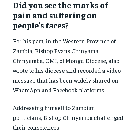
Did you see the marks of
pain and suffering on
people’s faces?
For his part, in the Western Province of
Zambia, Bishop Evans Chinyama
Chinyemba, OMI, of Mongu Diocese, also
wrote to his diocese and recorded a video
message that has been widely shared on
WhatsApp and Facebook platforms.
Addressing himself to Zambian
politicians, Bishop Chinyemba challenged
their consciences.