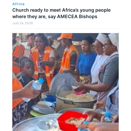
Africa
Church ready to meet Africa’s young people
where they are, say AMECEA Bishops
July 24, 2026