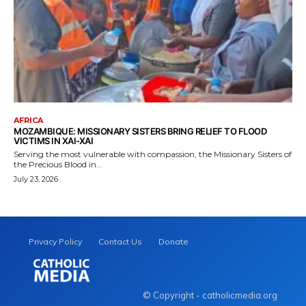
AFRICA
MOZAMBIQUE: MISSIONARY SISTERS BRING RELIEF TO FLOOD
VICTIMS IN XAI-XAI
Serving the most vulnerable with compassion, the Missionary Sisters of
the Precious Blood in...
July 23, 2026
Privacy Policy
Contact Us
Donate
© Copyright - catholicmedia.org