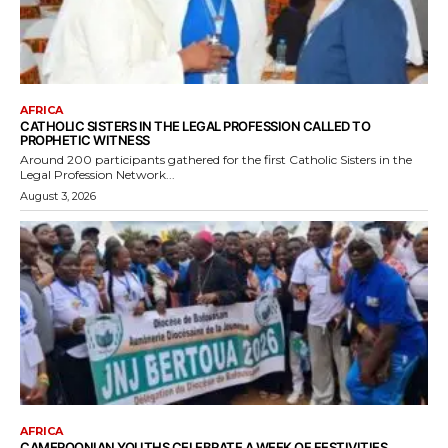
AFRICA
CATHOLIC SISTERS IN THE LEGAL PROFESSION CALLED TO
PROPHETIC WITNESS
Around 200 participants gathered for the first Catholic Sisters in the
Legal Profession Network...
August 3, 2026
AFRICA
CAMEROONIAN YOUTHS CELEBRATE A WEEK OF FESTIVITIES,