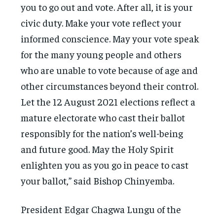
you to go out and vote. After all, it is your
civic duty. Make your vote reflect your
informed conscience. May your vote speak
for the many young people and others
who are unable to vote because of age and
other circumstances beyond their control.
Let the 12 August 2021 elections reflect a
mature electorate who cast their ballot
responsibly for the nation’s well-being
and future good. May the Holy Spirit
enlighten you as you go in peace to cast
your ballot,” said Bishop Chinyemba.
President Edgar Chagwa Lungu of the