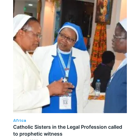
Africa
Catholic Sisters in the Legal Profession called
to prophetic witness