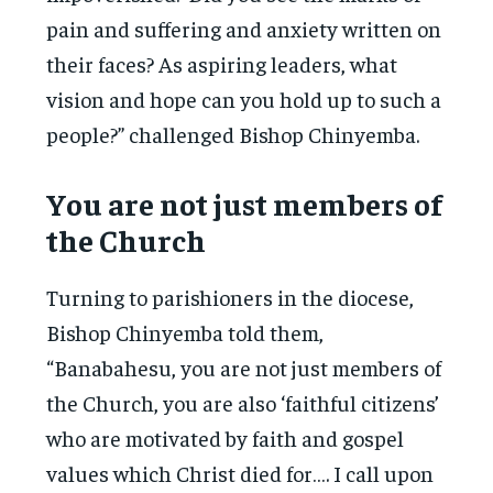
pain and suffering and anxiety written on
their faces? As aspiring leaders, what
vision and hope can you hold up to such a
people?” challenged Bishop Chinyemba.
You are not just members of
the Church
Turning to parishioners in the diocese,
Bishop Chinyemba told them,
“Banabahesu, you are not just members of
the Church, you are also ‘faithful citizens’
who are motivated by faith and gospel
values which Christ died for…. I call upon