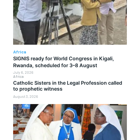
Africa
SIGNIS ready for World Congress in Kigali,
Rwanda, scheduled for 3–8 August
July 6, 2026
Africa
Catholic Sisters in the Legal Profession called
to prophetic witness
August 3, 2026