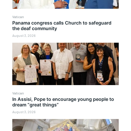
Vatican
Panama congress calls Church to safeguard
the deaf community
August 3, 2026
Vatican
In Assisi, Pope to encourage young people to
dream “great things”
August 3, 2026