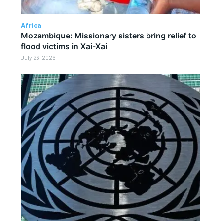
Africa
Mozambique: Missionary sisters bring relief to
flood victims in Xai-Xai
July 23, 2026