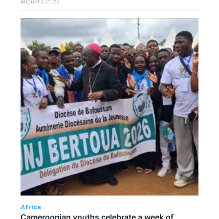
August 3, 2026
Africa
Cameroonian youths celebrate a week of