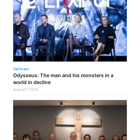
Vatican
Odysseus: The man and his monsters in a
world in decline
August 7, 2026