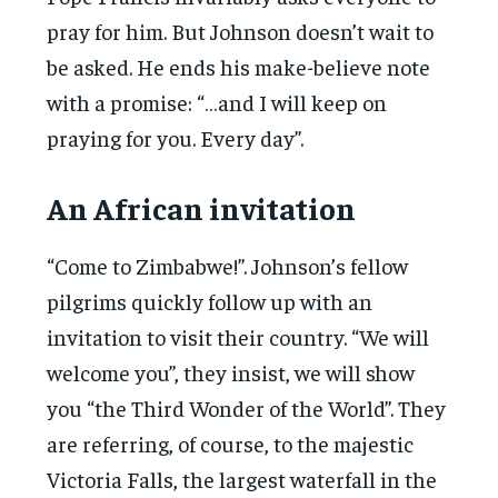
pray for him. But Johnson doesn’t wait to
be asked. He ends his make-believe note
with a promise: “…and I will keep on
praying for you. Every day”.
An African invitation
“Come to Zimbabwe!”. Johnson’s fellow
pilgrims quickly follow up with an
invitation to visit their country. “We will
welcome you”, they insist, we will show
you “the Third Wonder of the World”. They
are referring, of course, to the majestic
Victoria Falls, the largest waterfall in the