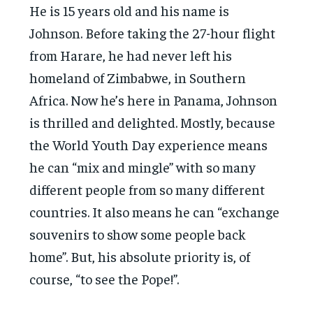
He is 15 years old and his name is
Johnson. Before taking the 27-hour flight
from Harare, he had never left his
homeland of Zimbabwe, in Southern
Africa. Now he’s here in Panama, Johnson
is thrilled and delighted. Mostly, because
the World Youth Day experience means
he can “mix and mingle” with so many
different people from so many different
countries. It also means he can “exchange
souvenirs to show some people back
home”. But, his absolute priority is, of
course, “to see the Pope!”.