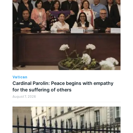
Vatican
Cardinal Parolin: Peace begins with empathy
for the suffering of others
August 7, 2026