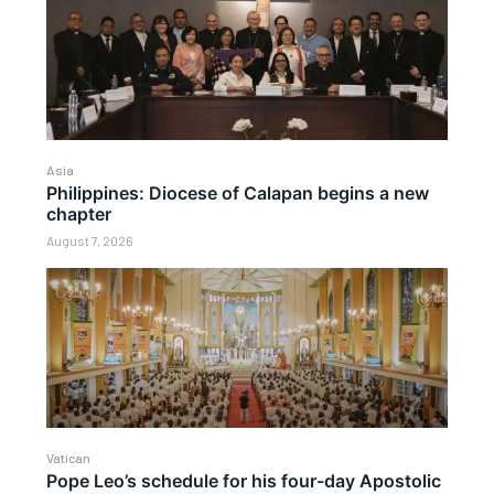
Asia
Philippines: Diocese of Calapan begins a new
chapter
August 7, 2026
Vatican
Pope Leo’s schedule for his four-day Apostolic