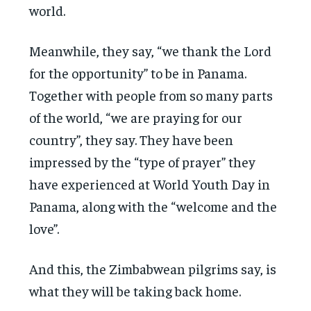
world.
Meanwhile, they say, “we thank the Lord
for the opportunity” to be in Panama.
Together with people from so many parts
of the world, “we are praying for our
country”, they say. They have been
impressed by the “type of prayer” they
have experienced at World Youth Day in
Panama, along with the “welcome and the
love”.
And this, the Zimbabwean pilgrims say, is
what they will be taking back home.