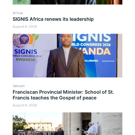
Africa
SIGNIS Africa renews its leadership
August 6, 2026
Vatican
Franciscan Provincial Minister: School of St.
Francis teaches the Gospel of peace
August 6, 2026