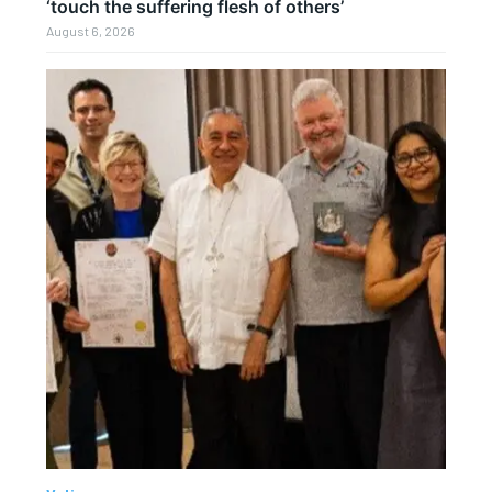
‘touch the suffering flesh of others’
August 6, 2026