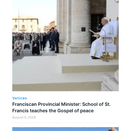
Vatican
Franciscan Provincial Minister: School of St.
Francis teaches the Gospel of peace
August 6, 2026