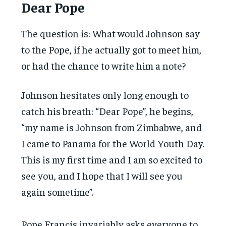
Dear Pope
The question is: What would Johnson say
to the Pope, if he actually got to meet him,
or had the chance to write him a note?
Johnson hesitates only long enough to
catch his breath: “Dear Pope”, he begins,
“my name is Johnson from Zimbabwe, and
I came to Panama for the World Youth Day.
This is my first time and I am so excited to
see you, and I hope that I will see you
again sometime”.
Pope Francis invariably asks everyone to