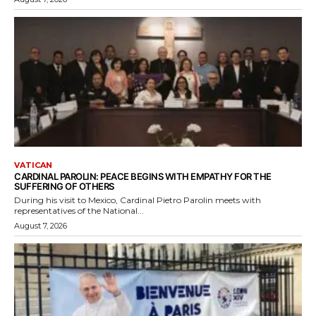
VATICAN
CARDINAL PAROLIN: PEACE BEGINS WITH EMPATHY FOR THE
SUFFERING OF OTHERS
During his visit to Mexico, Cardinal Pietro Parolin meets with
representatives of the National...
August 7, 2026