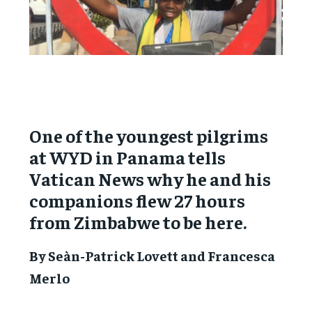
One of the youngest pilgrims
at WYD in Panama tells
Vatican News why he and his
companions flew 27 hours
from Zimbabwe to be here.
By Seàn-Patrick Lovett and Francesca
Merlo