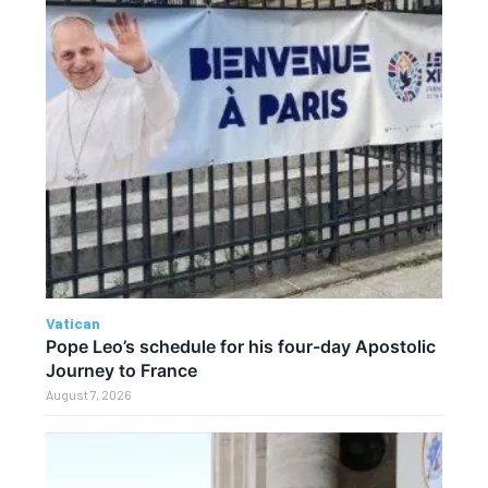
Vatican
Pope Leo’s schedule for his four-day Apostolic
Journey to France
August 7, 2026