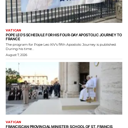
VATICAN
POPE LEO’S SCHEDULE FOR HIS FOUR-DAY APOSTOLIC JOURNEY TO
FRANCE
The program for Pope Leo XIV's fifth Apostolic Journey is published.
During his time...
August 7, 2026
VATICAN
FRANCISCAN PROVINCIAL MINISTER: SCHOOL OF ST. FRANCIS