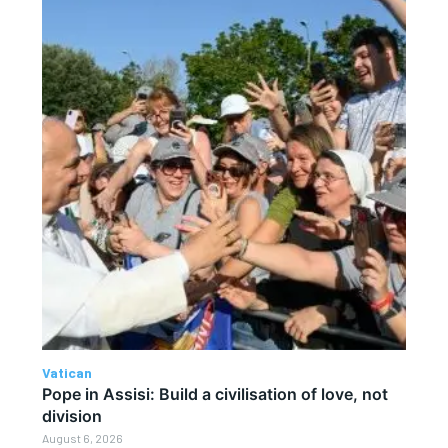
Vatican
Pope in Assisi: Build a civilisation of love, not
division
August 6, 2026