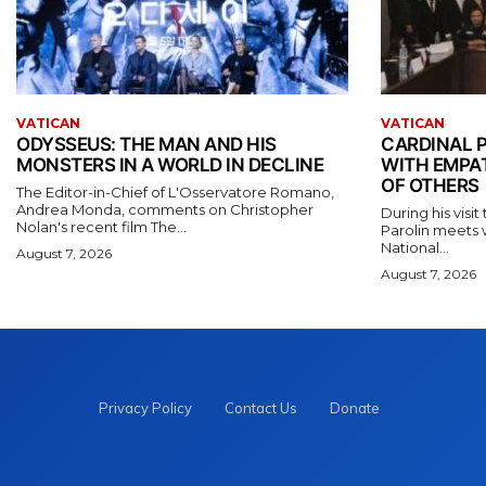
VATICAN
VATICAN
ODYSSEUS: THE MAN AND HIS
CARDINAL P
MONSTERS IN A WORLD IN DECLINE
WITH EMPA
OF OTHERS
The Editor-in-Chief of L'Osservatore Romano,
Andrea Monda, comments on Christopher
During his visi
Nolan's recent film The...
Parolin meets 
National...
August 7, 2026
August 7, 2026
Privacy Policy
Contact Us
Donate