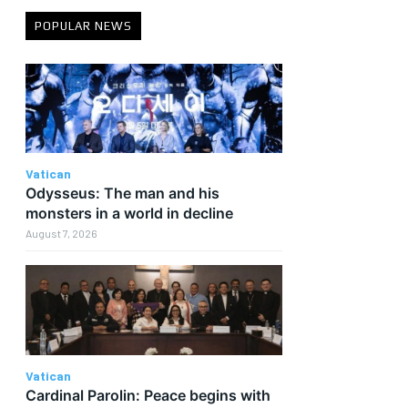
POPULAR NEWS
Vatican
Odysseus: The man and his
monsters in a world in decline
August 7, 2026
Vatican
Cardinal Parolin: Peace begins with