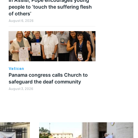
people to ‘touch the suffering flesh
of others’
August 6, 2026
Vatican
Panama congress calls Church to
safeguard the deaf community
August 3, 2026