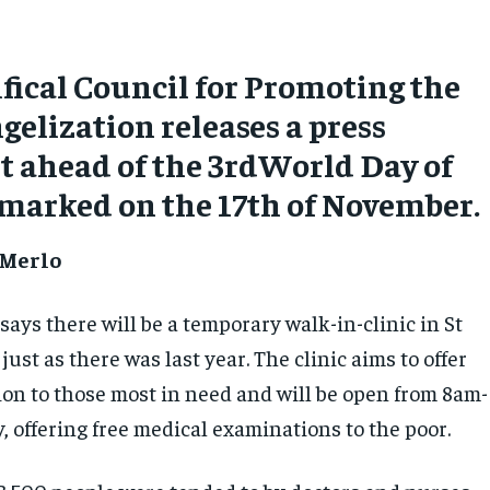
fical Council for Promoting the
elization releases a press
 ahead of the 3rdWorld Day of
 marked on the 17th of November.
 Merlo
ays there will be a temporary walk-in-clinic in St
 just as there was last year. The clinic aims to offer
ion to those most in need and will be open from 8am-
 offering free medical examinations to the poor.