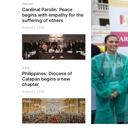
Vatican
Cardinal Parolin: Peace
begins with empathy for the
suffering of others
August 7, 2026
Asia
Philippines: Diocese of
Calapan begins a new
chapter
August 7, 2026