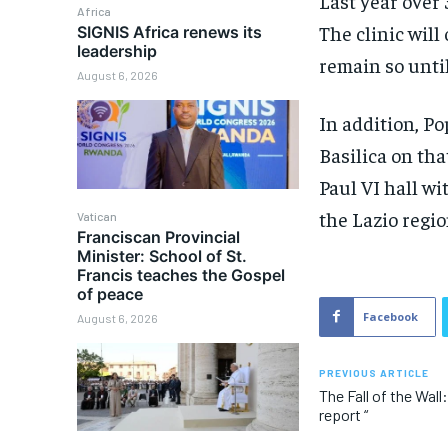
Last year over
Africa
The clinic wil
SIGNIS Africa renews its
leadership
remain so unti
August 6, 2026
In addition, Po
Basilica on th
Paul VI hall w
the Lazio regio
Vatican
Franciscan Provincial
Minister: School of St.
Francis teaches the Gospel
of peace
Facebook
August 6, 2026
PREVIOUS ARTICLE
The Fall of the Wall
report “