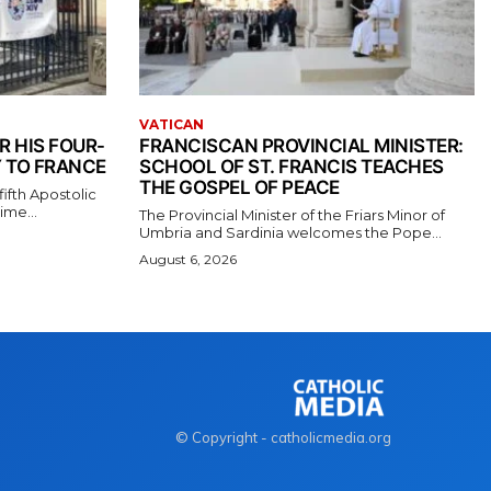
VATICAN
R HIS FOUR-
FRANCISCAN PROVINCIAL MINISTER:
 TO FRANCE
SCHOOL OF ST. FRANCIS TEACHES
THE GOSPEL OF PEACE
ifth Apostolic
ime...
The Provincial Minister of the Friars Minor of
Umbria and Sardinia welcomes the Pope...
August 6, 2026
© Copyright - catholicmedia.org