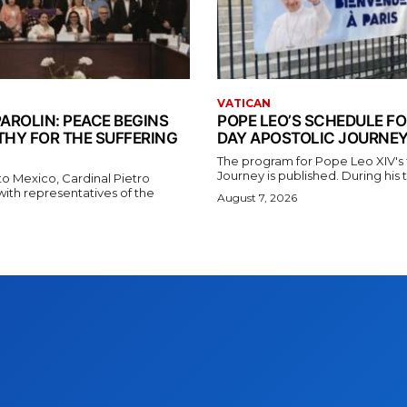
VATICAN
AROLIN: PEACE BEGINS
POPE LEO’S SCHEDULE FO
THY FOR THE SUFFERING
DAY APOSTOLIC JOURNEY
The program for Pope Leo XIV's f
Journey is published. During his t
t to Mexico, Cardinal Pietro
with representatives of the
August 7, 2026