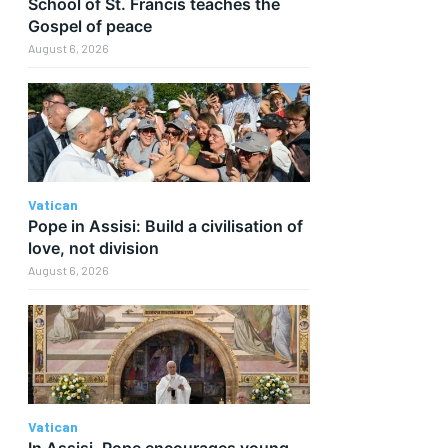
School of St. Francis teaches the
Gospel of peace
August 6, 2026
Vatican
Pope in Assisi: Build a civilisation of
love, not division
August 6, 2026
Vatican
In Assisi, Pope encourages young