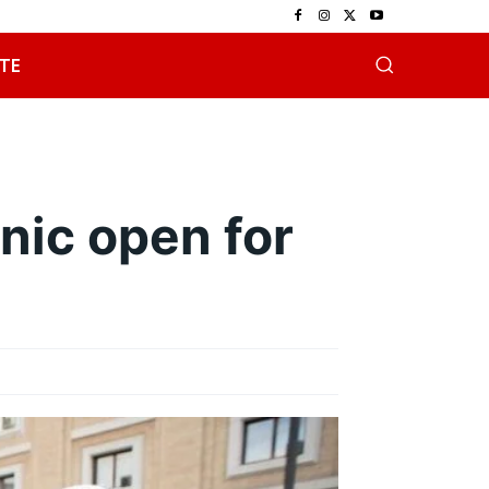
TE
inic open for