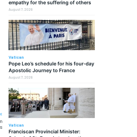
empathy for the suffering of others
August 7, 2026
Vatican
Pope Leo’s schedule for his four-day
Apostolic Journey to France
August 7, 2026
LE
an
Vatican
es
Franciscan Provincial Minister: