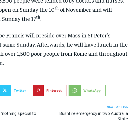
 3,500 people were tended to by doctors and nurses.
th
l open on Sunday the 10
of November and will
th
l Sunday the 17
.
pe Francis will preside over Mass in St Peter’s
at same Sunday. Afterwards, he will have lunch in the
ith over 1,500 poor people from Rome and throughout
n.
Twitter
Pinterest
WhatsApp
NEXT ARTIC
: “nothing special to
Bushfire emergency in two Australi
Stat