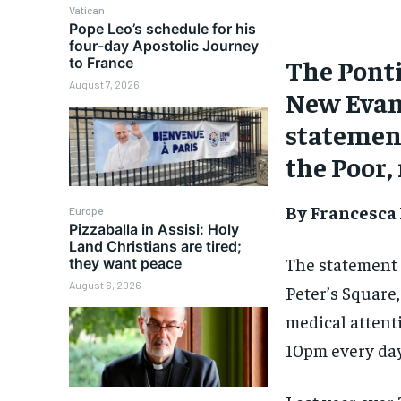
Vatican
Pope Leo’s schedule for his
four-day Apostolic Journey
The Ponti
to France
August 7, 2026
New Evang
statement
the Poor,
By Francesca
Europe
Pizzaballa in Assisi: Holy
Land Christians are tired;
The statement s
they want peace
August 6, 2026
Peter’s Square,
medical attent
10pm every day,