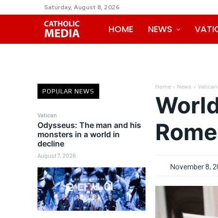
Saturday, August 8, 2026
HOME
NEWS
VATI
Home
News
Vatican
POPULAR NEWS
World
Vatican
Rome’
Odysseus: The man and his
monsters in a world in
decline
August 7, 2026
November 8, 2