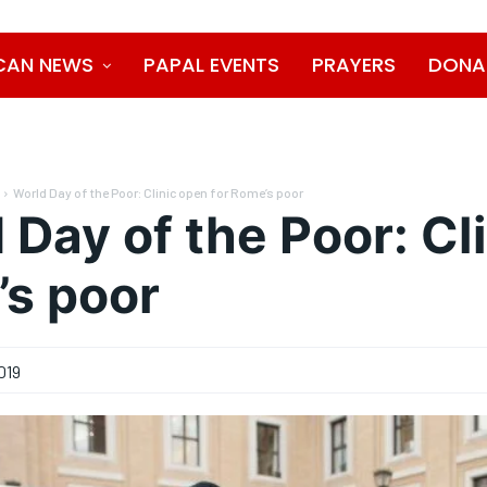
CAN NEWS
PAPAL EVENTS
PRAYERS
DONA
World Day of the Poor: Clinic open for Rome’s poor
 Day of the Poor: Cl
s poor
019