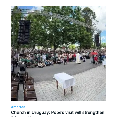
America
Church in Uruguay: Pope’s visit will strengthen