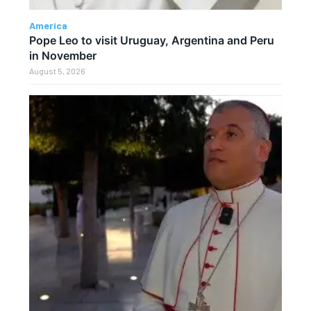
America
Pope Leo to visit Uruguay, Argentina and Peru
in November
August 5, 2026