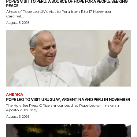
POPE’S VISIT TO PERU: A SOURCE OF HOPE FOR A PEOPLE SEEKING
PEACE
Ahead of Pope Leo XIV’s visit to Peru from 11 to 17 November,
Cardinal...
August 5, 2026
AMERICA
POPE LEO TO VISIT URUGUAY, ARGENTINA AND PERU IN NOVEMBER
The Holy See Press Office announces that Pope Leo will make an
Apostolic Journey...
August 5, 2026