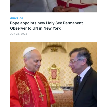
America
Pope appoints new Holy See Permanent
Observer to UN in New York
July 25, 2026