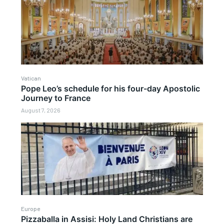
Vatican
Pope Leo’s schedule for his four-day Apostolic
Journey to France
August 7, 2026
Europe
Pizzaballa in Assisi: Holy Land Christians are