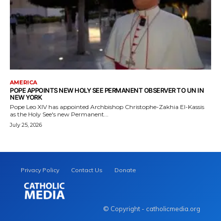
AMERICA
POPE APPOINTS NEW HOLY SEE PERMANENT OBSERVER TO UN IN
NEW YORK
Pope Leo XIV has appointed Archbishop Christophe-Zakhia El-Kassis
as the Holy See's new Permanent...
July 25, 2026
Privacy Policy
Contact Us
Donate
© Copyright - catholicmedia.org