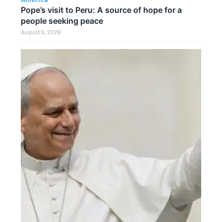
Pope’s visit to Peru: A source of hope for a
people seeking peace
August 5, 2026