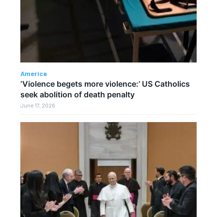
America
‘Violence begets more violence:’ US Catholics
seek abolition of death penalty
June 17, 2026