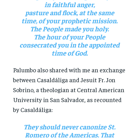
in faithful anger,
pasture and flock, at the same
time, of your prophetic mission.
The People made you holy.
The hour of your People
consecrated you in the appointed
time of God.
Palumbo also shared with me an exchange
between Casaldáliga and Jesuit Fr. Jon
Sobrino, a theologian at Central American
University in San Salvador, as recounted
by Casaldáliga:
They should never canonize St.
Romero of the Americas. That