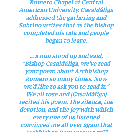
Romero Chapel at Central
American University. Casaldáliga
addressed the gathering and
Sobrino writes that as the bishop
completed his talk and people
began to leave,
… a nun stood up and said,
“Bishop Casaldáliga, we’ve read
your poem about Archbishop
Romero so many times. Now
we’d like to ask you to read it.”
We all rose and [Casaldáliga]
recited his poem. The silence, the
devotion, and the joy with which
every one of us listened
convinced me all over again that
Archbishop Romero was still