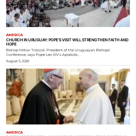
AMERICA
CHURCH IN URUGUAY: POPE’S VISIT WILL STRENGTHEN FAITH AND
HOPE
Bishop Milton Tróccoli, President of the Uruguayan Bishops’
Conference, says Pope Leo XIV’s Apostolic...
August 5, 2026
AMERICA