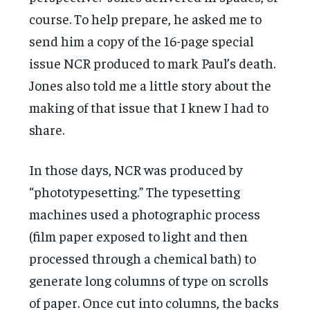
course. To help prepare, he asked me to
send him a copy of the 16-page special
issue NCR produced to mark Paul’s death.
Jones also told me a little story about the
making of that issue that I knew I had to
share.
In those days, NCR was produced by
“phototypesetting.” The typesetting
machines used a photographic process
(film paper exposed to light and then
processed through a chemical bath) to
generate long columns of type on scrolls
of paper. Once cut into columns, the backs