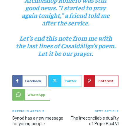
good news. “I started to pray
again tonight,” a friend told me
after the service.
Let’s end this note from me with
the last lines of Casaldáliga’s poem.
Let it be our prayer.
Facebook
Twitter
Pinterest
WhatsApp
PREVIOUS ARTICLE
NEXT ARTICLE
Synod has a new message
The irreconcilable duality
for young people
of Pope Paul VI