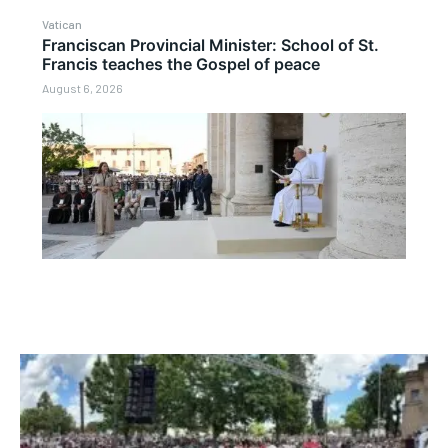
Vatican
Franciscan Provincial Minister: School of St.
Francis teaches the Gospel of peace
August 6, 2026