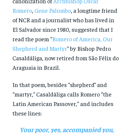
canonization of
Archbishop Óscar
Romero
,
Gene Palumbo
, a longtime friend
of NCR and a journalist who has lived in
El Salvador since 1980, suggested that I
read the poem “
Romero of America, Our
Shepherd and Martyr
” by Bishop Pedro
Casaldáliga, now retired from São Félix do
Araguaia in Brazil.
In that poem, besides “shepherd” and
“martyr,” Casaldáliga calls Romero “the
Latin American Passover,” and includes
these lines:
Your poor, yes, accompanied you,