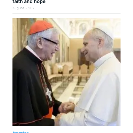
faith and hope
August 5, 2026
America