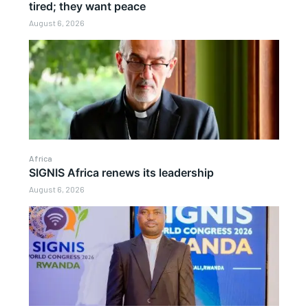
tired; they want peace
August 6, 2026
Africa
SIGNIS Africa renews its leadership
August 6, 2026