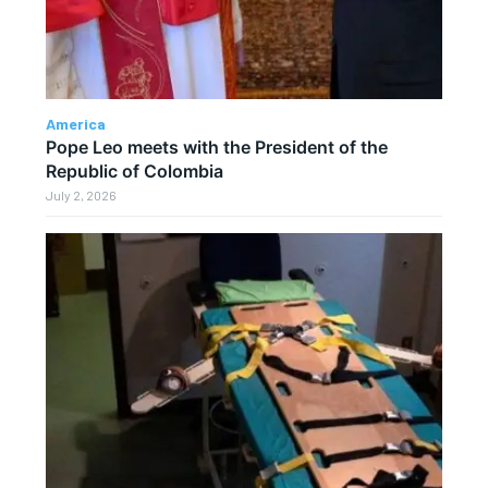
America
Pope Leo meets with the President of the
Republic of Colombia
July 2, 2026