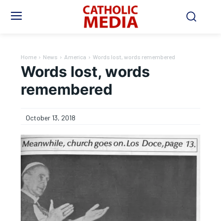
Home
News
America
Words lost, words remembered
Words lost, words
remembered
October 13, 2018