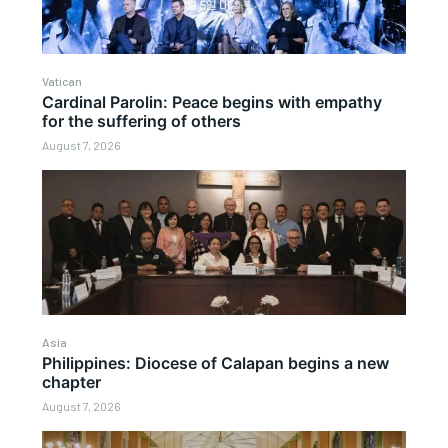
Vatican
Cardinal Parolin: Peace begins with empathy
for the suffering of others
August 7, 2026
Asia
Philippines: Diocese of Calapan begins a new
chapter
August 7, 2026