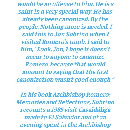
would be an offense to him. He is a
saint in a very special way. He has
already been canonized. By the
people. Nothing more is needed. I
said this to Jon Sobrino when I
visited Romero’s tomb. I said to
him, “Look, Jon, I hope it doesn’t
occur to anyone to canonize
Romero, because that would
amount to saying that the first
canonization wasn’t good enough.”
In his book
Archbishop Romero:
Memories and Reflections
, Sobrino
recounts a 1985 visit Casaldáliga
made to El Salvador and of an
evening spent in the Archbishop