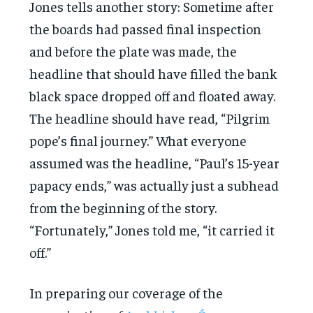
Jones tells another story: Sometime after
the boards had passed final inspection
and before the plate was made, the
headline that should have filled the bank
black space dropped off and floated away.
The headline should have read, “Pilgrim
pope’s final journey.” What everyone
assumed was the headline, “Paul’s 15-year
papacy ends,” was actually just a subhead
from the beginning of the story.
“Fortunately,” Jones told me, “it carried it
off.”
In preparing our coverage of the