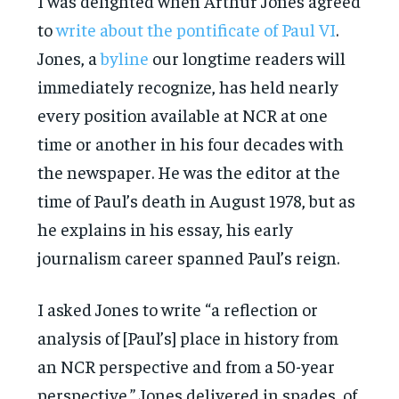
I was delighted when Arthur Jones agreed
to
write about the pontificate of Paul VI
.
Jones, a
byline
our longtime readers will
immediately recognize, has held nearly
every position available at NCR at one
time or another in his four decades with
the newspaper. He was the editor at the
time of Paul’s death in August 1978, but as
he explains in his essay, his early
journalism career spanned Paul’s reign.
I asked Jones to write “a reflection or
analysis of [Paul’s] place in history from
an NCR perspective and from a 50-year
perspective.” Jones delivered in spades, of