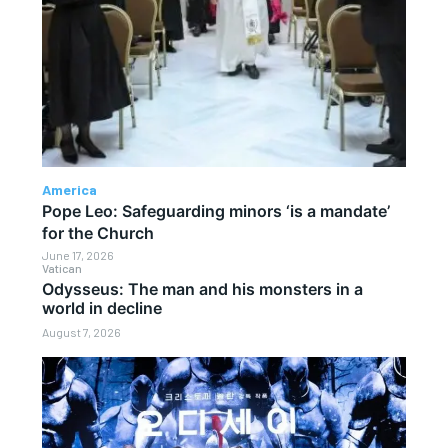
America
Pope Leo: Safeguarding minors ‘is a mandate’
for the Church
June 17, 2026
Vatican
Odysseus: The man and his monsters in a
world in decline
August 7, 2026