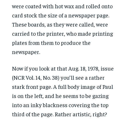
were coated with hot wax and rolled onto
card stock the size of a newspaper page.
These boards, as they were called, were
carried to the printer, who made printing
plates from them to produce the
newspaper.
Now if you look at that Aug. 18, 1978, issue
(NCR Vol. 14, No. 38) you’ll see a rather
stark front page. A full body image of Paul
is on the left, and he seems to be gazing
into an inky blackness covering the top
third of the page. Rather artistic, right?