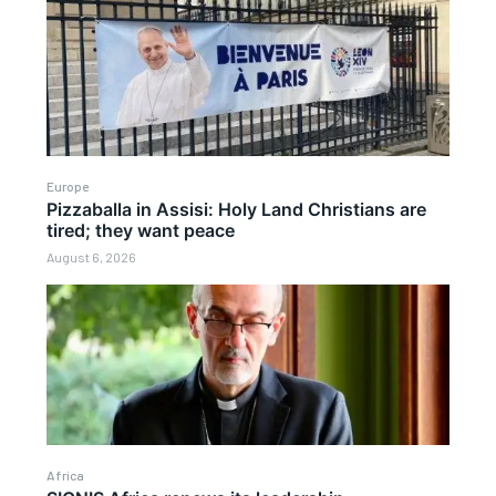
Europe
Pizzaballa in Assisi: Holy Land Christians are
tired; they want peace
August 6, 2026
Africa