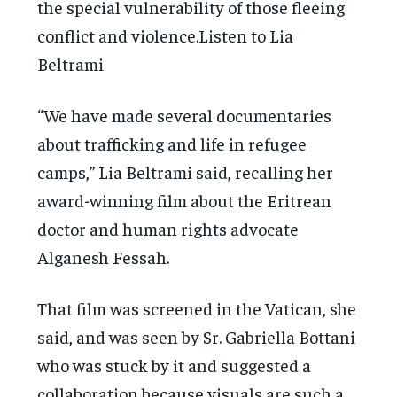
the special vulnerability of those fleeing
conflict and violence.Listen to Lia
Beltrami
“We have made several documentaries
about trafficking and life in refugee
camps,” Lia Beltrami said, recalling her
award-winning film about the Eritrean
doctor and human rights advocate
Alganesh Fessah.
That film was screened in the Vatican, she
said, and was seen by Sr. Gabriella Bottani
who was stuck by it and suggested a
collaboration because visuals are such a