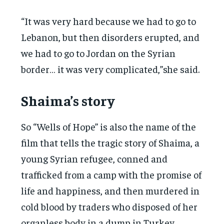
“It was very hard because we had to go to
Lebanon, but then disorders erupted, and
we had to go to Jordan on the Syrian
border… it was very complicated,”she said.
Shaima’s story
So “Wells of Hope” is also the name of the
film that tells the tragic story of Shaima, a
young Syrian refugee, conned and
trafficked from a camp with the promise of
life and happiness, and then murdered in
cold blood by traders who disposed of her
organless body in a dump in Turkey.