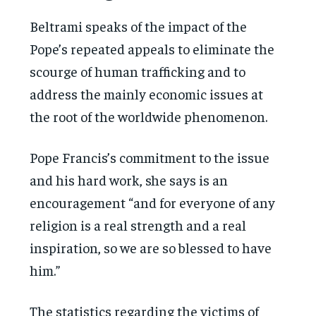
Beltrami speaks of the impact of the
Pope’s repeated appeals to eliminate the
scourge of human trafficking and to
address the mainly economic issues at
the root of the worldwide phenomenon.
Pope Francis’s commitment to the issue
and his hard work, she says is an
encouragement “and for everyone of any
religion is a real strength and a real
inspiration, so we are so blessed to have
him.”
The statistics regarding the victims of