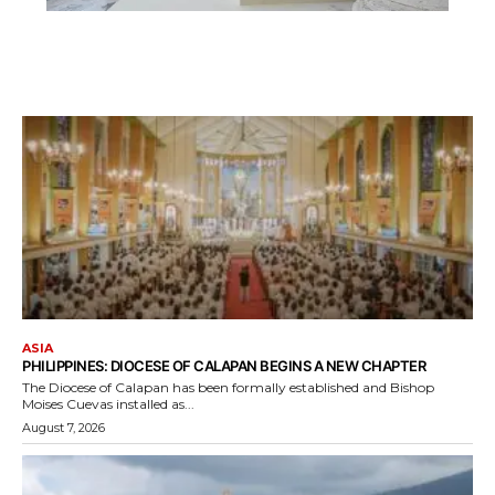
ASIA
PHILIPPINES: DIOCESE OF CALAPAN BEGINS A NEW CHAPTER
The Diocese of Calapan has been formally established and Bishop
Moises Cuevas installed as...
August 7, 2026