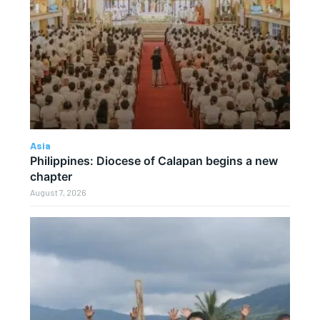
Asia
Philippines: Diocese of Calapan begins a new
chapter
August 7, 2026