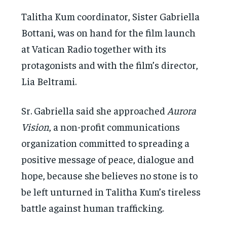
Talitha Kum coordinator, Sister Gabriella
Bottani, was on hand for the film launch
at Vatican Radio together with its
protagonists and with the film’s director,
Lia Beltrami.
Sr. Gabriella said she approached
Aurora
Vision
, a non-profit communications
organization committed to spreading a
positive message of peace, dialogue and
hope, because she believes no stone is to
be left unturned in Talitha Kum’s tireless
battle against human trafficking.