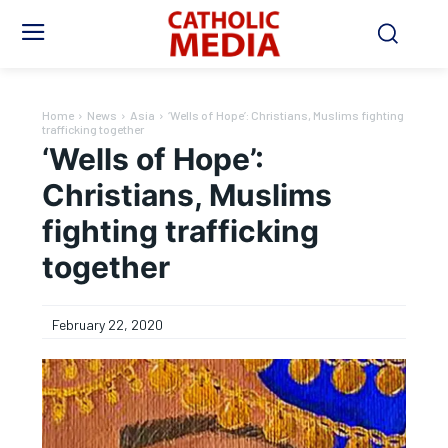
Home
News
Asia
‘Wells of Hope’: Christians, Muslims fighting
trafficking together
‘Wells of Hope’:
Christians, Muslims
fighting trafficking
together
February 22, 2020