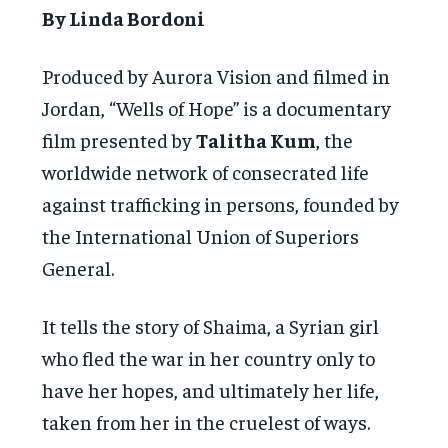
By Linda Bordoni
Produced by Aurora Vision and filmed in
Jordan, “Wells of Hope” is a documentary
film presented by
Talitha Kum
, the
worldwide network of consecrated life
against trafficking in persons, founded by
the International Union of Superiors
General.
It tells the story of Shaima, a Syrian girl
who fled the war in her country only to
have her hopes, and ultimately her life,
taken from her in the cruelest of ways.