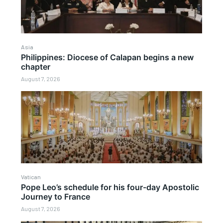
Asia
Philippines: Diocese of Calapan begins a new
chapter
August 7, 2026
Vatican
Pope Leo’s schedule for his four-day Apostolic
Journey to France
August 7, 2026