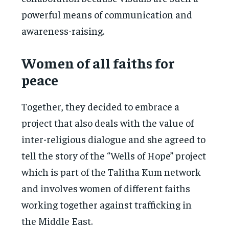
powerful means of communication and
awareness-raising.
Women of all faiths for
peace
Together, they decided to embrace a
project that also deals with the value of
inter-religious dialogue and she agreed to
tell the story of the “Wells of Hope” project
which is part of the Talitha Kum network
and involves women of different faiths
working together against trafficking in
the Middle East.