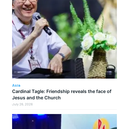
Asia
Cardinal Tagle: Friendship reveals the face of
Jesus and the Church
July 26, 2026