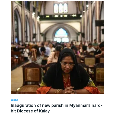
Asia
Inauguration of new parish in Myanmar’s hard-
hit Diocese of Kalay