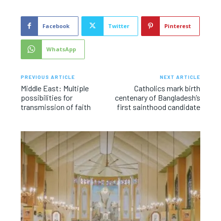
Facebook
Twitter
Pinterest
WhatsApp
PREVIOUS ARTICLE
NEXT ARTICLE
Middle East: Multiple
Catholics mark birth
possibilities for
centenary of Bangladesh’s
transmission of faith
first sainthood candidate