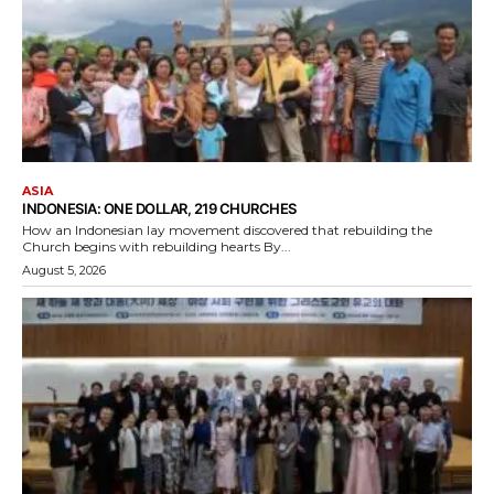
ASIA
INDONESIA: ONE DOLLAR, 219 CHURCHES
How an Indonesian lay movement discovered that rebuilding the
Church begins with rebuilding hearts By...
August 5, 2026