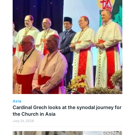
Asia
Cardinal Grech looks at the synodal journey for
the Church in Asia
July 24, 2026