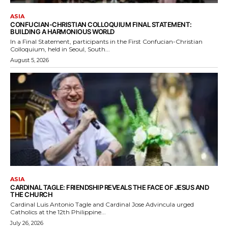
ASIA
CONFUCIAN-CHRISTIAN COLLOQUIUM FINAL STATEMENT:
BUILDING A HARMONIOUS WORLD
In a Final Statement, participants in the First Confucian-Christian
Colloquium, held in Seoul, South...
August 5, 2026
ASIA
CARDINAL TAGLE: FRIENDSHIP REVEALS THE FACE OF JESUS AND
THE CHURCH
Cardinal Luis Antonio Tagle and Cardinal Jose Advincula urged
Catholics at the 12th Philippine...
July 26, 2026