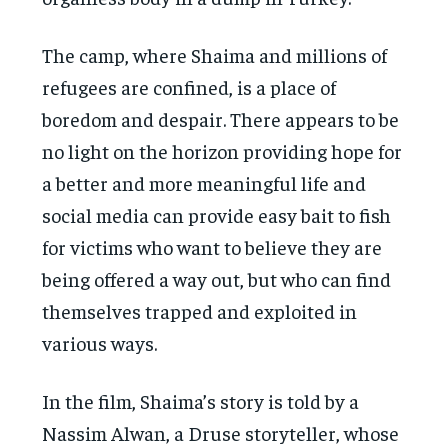
The camp, where Shaima and millions of
refugees are confined, is a place of
boredom and despair. There appears to be
no light on the horizon providing hope for
a better and more meaningful life and
social media can provide easy bait to fish
for victims who want to believe they are
being offered a way out, but who can find
themselves trapped and exploited in
various ways.
In the film, Shaima’s story is told by a
Nassim Alwan, a Druse storyteller, whose