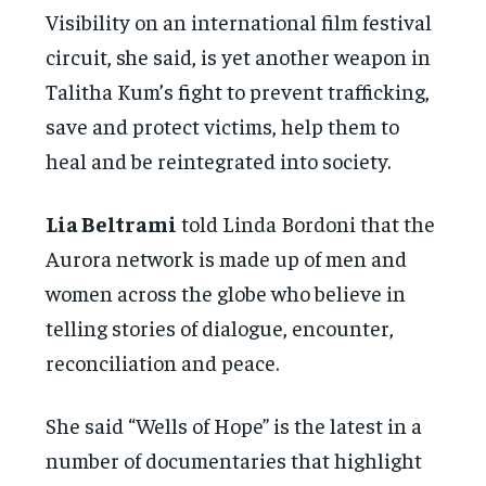
Visibility on an international film festival
circuit, she said, is yet another weapon in
Talitha Kum’s fight to prevent trafficking,
save and protect victims, help them to
heal and be reintegrated into society.
Lia Beltrami
told Linda Bordoni that the
Aurora network is made up of men and
women across the globe who believe in
telling stories of dialogue, encounter,
reconciliation and peace.
She said “Wells of Hope” is the latest in a
number of documentaries that highlight