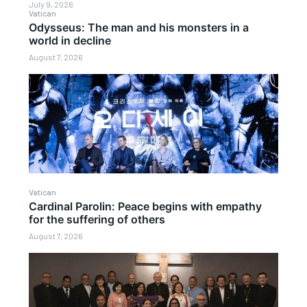
July 9, 2026
Vatican
Odysseus: The man and his monsters in a
world in decline
August 7, 2026
Vatican
Cardinal Parolin: Peace begins with empathy
for the suffering of others
August 7, 2026