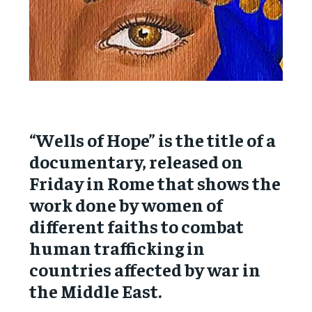
“Wells of Hope” is the title of a
documentary, released on
Friday in Rome that shows the
work done by women of
different faiths to combat
human trafficking in
countries affected by war in
the Middle East.