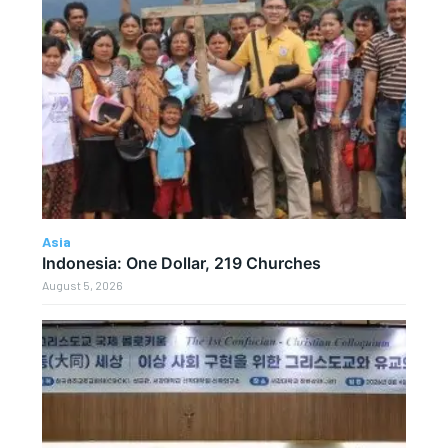
Asia
Indonesia: One Dollar, 219 Churches
August 5, 2026