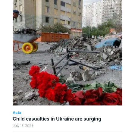
Asia
Child casualties in Ukraine are surging
July 15, 2026