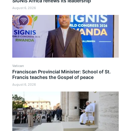
SIGNIS Africa renews its leadership
August 6, 2026
Vatican
Franciscan Provincial Minister: School of St.
Francis teaches the Gospel of peace
August 6, 2026