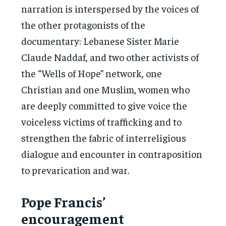
narration is interspersed by the voices of
the other protagonists of the
documentary: Lebanese Sister Marie
Claude Naddaf, and two other activists of
the “Wells of Hope” network, one
Christian and one Muslim, women who
are deeply committed to give voice the
voiceless victims of trafficking and to
strengthen the fabric of interreligious
dialogue and encounter in contraposition
to prevarication and war.
Pope Francis’
encouragement