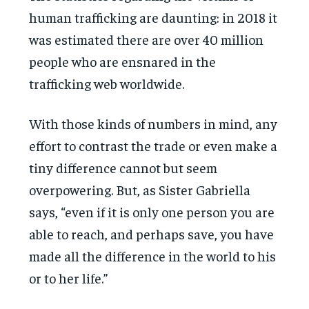
human trafficking are daunting: in 2018 it
was estimated there are over 40 million
people who are ensnared in the
trafficking web worldwide.
With those kinds of numbers in mind, any
effort to contrast the trade or even make a
tiny difference cannot but seem
overpowering. But, as Sister Gabriella
says, “even if it is only one person you are
able to reach, and perhaps save, you have
made all the difference in the world to his
or to her life.”