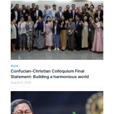
Asia
Confucian-Christian Colloquium Final
Statement: Building a harmonious world
August 5, 2026