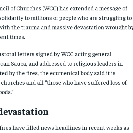
cil of Churches (WCC) has extended a message of
olidarity to millions of people who are struggling to
with the trauma and massive devastation wrought b
cent times.
pastoral letters signed by WCC acting general
Ioan Sauca, and addressed to religious leaders in
ted by the fires, the ecumenical body said it is
 churches and all “those who have suffered loss of
oods.”
devastation
fires have filled news headlines in recent weeks as