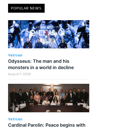
POPULAR NEWS
Vatican
Odysseus: The man and his
monsters in a world in decline
August 7, 2026
Vatican
Cardinal Parolin: Peace begins with