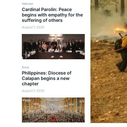
Vatican
Cardinal Parolin: Peace
begins with empathy for the
suffering of others
August 7, 2026
Asia
Philippines: Diocese of
Calapan begins a new
chapter
August 7, 2026