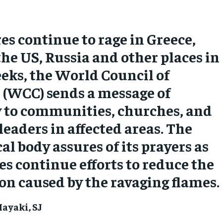
res continue to rage in Greece,
the US, Russia and other places in
eks, the World Council of
 (WCC) sends a message of
y to communities, churches, and
 leaders in affected areas. The
l body assures of its prayers as
es continue efforts to reduce the
on caused by the ravaging flames.
ayaki, SJ