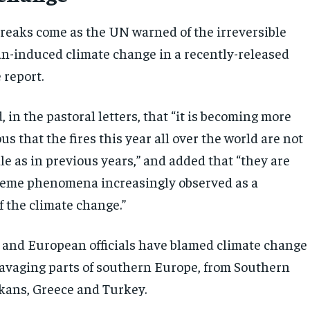
breaks come as the UN warned of the irreversible
an-induced climate change in a recently-released
 report.
in the pastoral letters, that “it is becoming more
s that the fires this year all over the world are not
le as in previous years,” and added that “they are
treme phenomena increasingly observed as a
 the climate change.”
 and European officials have blamed climate change
 ravaging parts of southern Europe, from Southern
lkans, Greece and Turkey.