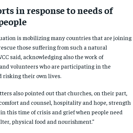
orts in response to needs of
 people
tuation is mobilizing many countries that are joining
 rescue those suffering from such a natural
WCC said, acknowledging also the work of
 and volunteers who are participating in the
 risking their own lives.
tters also pointed out that churches, on their part,
“comfort and counsel, hospitality and hope, strength
 in this time of crisis and grief when people need
lter, physical food and nourishment.”