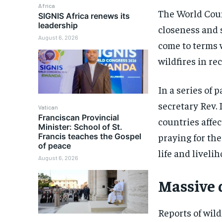
Africa
The World Coun
SIGNIS Africa renews its
leadership
closeness and s
August 6, 2026
come to terms 
wildfires in re
In a series of 
secretary Rev. 
Vatican
Franciscan Provincial
countries affec
Minister: School of St.
praying for the
Francis teaches the Gospel
of peace
life and livelih
August 6, 2026
Massive 
Reports of wild