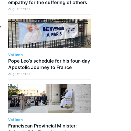
empathy for the suffering of others
August 7, 2026
y
Vatican
Pope Leo’s schedule for his four-day
Apostolic Journey to France
August 7, 2026
Vatican
Franciscan Provincial Minister: