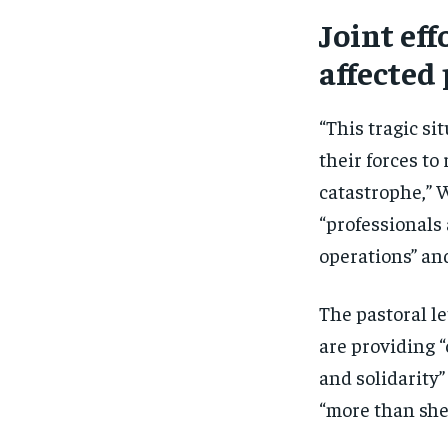
Joint eff
affected
“This tragic si
their forces to
catastrophe,” 
“professionals
operations” and
The pastoral le
are providing 
and solidarity”
“more than she