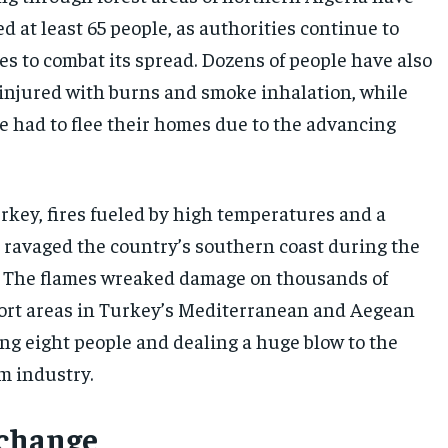
ed at least 65 people, as authorities continue to
es to combat its spread. Dozens of people have also
y injured with burns and smoke inhalation, while
 had to flee their homes due to the advancing
urkey, fires fueled by high temperatures and a
ravaged the country’s southern coast during the
. The flames wreaked damage on thousands of
sort areas in Turkey’s Mediterranean and Aegean
ing eight people and dealing a huge blow to the
m industry.
 change