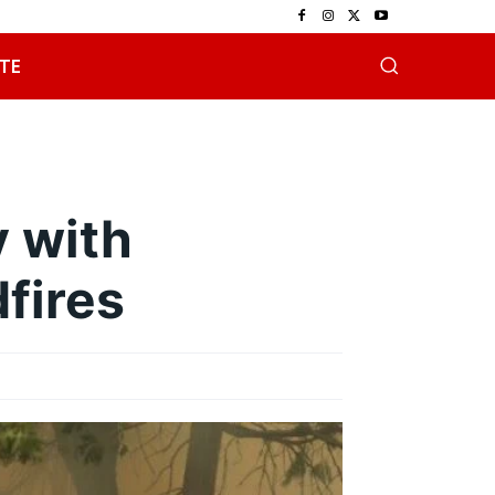
TE
 with
fires