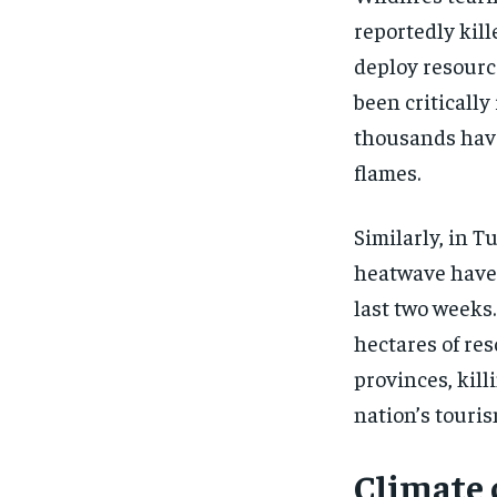
reportedly kill
deploy resourc
been criticall
thousands have
flames.
Similarly, in T
heatwave have 
last two weeks
hectares of re
provinces, kill
nation’s touris
Climate