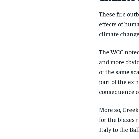
These fire out
effects of hum
climate change
The WCC noted, 
and more obviou
of the same sca
part of the ex
consequence of
More so, Greek
for the blazes
Italy to the Ba