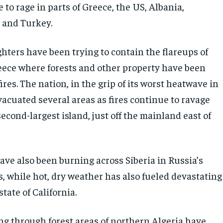
 to rage in parts of Greece, the US, Albania,
a and Turkey.
ghters have been trying to contain the flareups of
reece where forests and other property have been
ires. The nation, in the grip of its worst heatwave in
vacuated several areas as fires continue to ravage
second-largest island, just off the mainland east of
ave also been burning across Siberia in Russia’s
, while hot, dry weather has also fueled devastating
state of California.
ing through forest areas of northern Algeria have