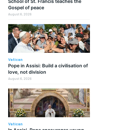
School of St. Francis teaches the
Gospel of peace
August 6, 2026
Vatican
Pope in Assisi: Build a civilisation of
love, not division
August 6, 2026
Vatican
In Assisi, Pope encourages young