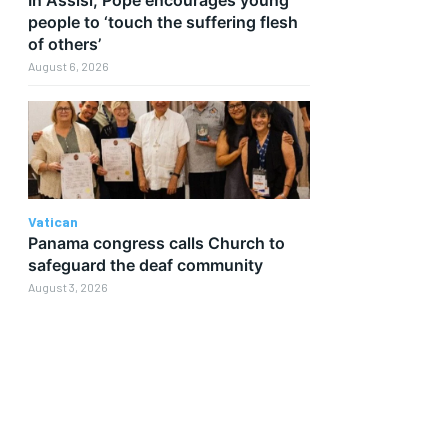
people to ‘touch the suffering flesh
of others’
August 6, 2026
Vatican
Panama congress calls Church to
safeguard the deaf community
August 3, 2026