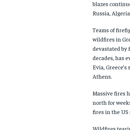
blazes continue
Russia, Algeri
Teams of firefi
wildfires in G
devastated by f
decades, has e
Evia, Greece’s 
Athens.
Massive fires h
north for weeks
fires in the US 
Wildfires tear