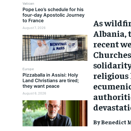
Vatican
Pope Leo’s schedule for his
four-day Apostolic Journey
As wildfi
to France
August 7, 2026
Albania, 
recent we
Churches
solidarit
Europe
religious
Pizzaballa in Assisi: Holy
Land Christians are tired;
ecumenica
they want peace
authoriti
August 6, 2026
devastati
By Benedict M