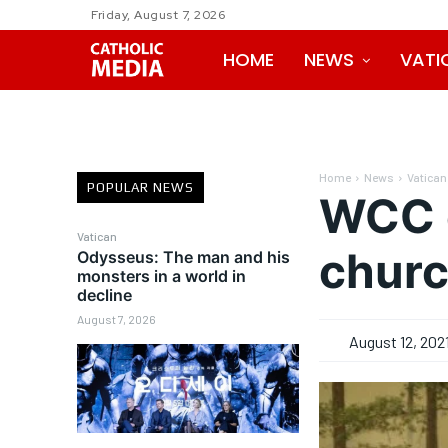
Friday, August 7, 2026
HOME
NEWS
VATI
Home
News
Vatican
POPULAR NEWS
WCC e
Vatican
churc
Odysseus: The man and his
monsters in a world in
decline
August 7, 2026
August 12, 202