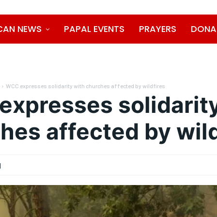
CAN NEWS
PAPAL EVENTS
PRAYERS
DONA
WCC expresses solidarity with churches affected by wildfires
xpresses solidarity
hes affected by wild
1