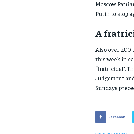
Moscow Patriar
Putin to stop a
A fratri
Also over 200 
this week in ca
“fratricidal”. 
Judgement and 
Sundays preced
Facebook
PREVIOUS ARTICLE