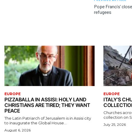
Pope Francis’ clos
refugees
EUROPE
EUROPE
PIZZABALLA IN ASSISI: HOLY LAND
ITALY’S C
CHRISTIANS ARE TIRED; THEY WANT
COLLECTIO
PEACE
Churches acros
collection on S
The Latin Patriarch of Jerusalem is in Assisi city
to inaugurate the Global House...
July 25, 2026
August 6, 2026