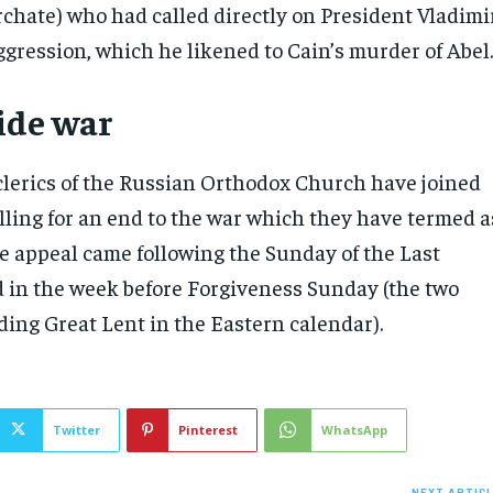
chate) who had called directly on President Vladimi
ggression, which he likened to Cain’s murder of Abel
cide war
clerics of the Russian Orthodox Church have joined
lling for an end to the war which they have termed a
The appeal came following the Sunday of the Last
in the week before Forgiveness Sunday (the two
ing Great Lent in the Eastern calendar).
Twitter
Pinterest
WhatsApp
NEXT ARTIC