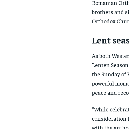
Romanian Ortho
brothers and si
Orthodox Chur
Lent seas
As both Wester
Lenten Season
the Sunday of 
powerful momen
peace and recon
“While celebrat
consideration 
with the author