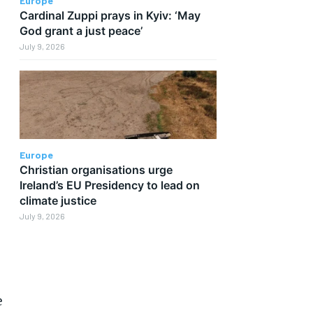
Europe
Cardinal Zuppi prays in Kyiv: ‘May
God grant a just peace’
July 9, 2026
Europe
Christian organisations urge
Ireland’s EU Presidency to lead on
climate justice
July 9, 2026
e
e