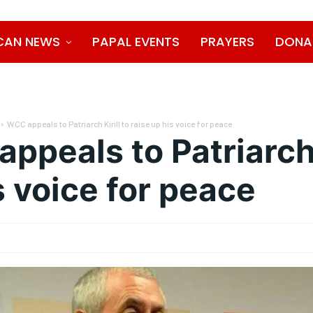
CAN NEWS
PAPAL EVENTS
PRAYERS
DONA
WCC appeals to Patriarch Kirill to raise up his voice for peace
ppeals to Patriarch K
s voice for peace