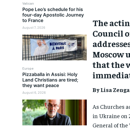
Vatican
Pope Leo’s schedule for his
four-day Apostolic Journey
The actin
to France
August 7, 2026
Council o
addresses 
Moscow ur
that the 
Europe
immediat
Pizzaballa in Assisi: Holy
Land Christians are tired;
they want peace
By Lisa Zenga
August 6, 2026
As Churches ac
in Ukraine on 
General of the