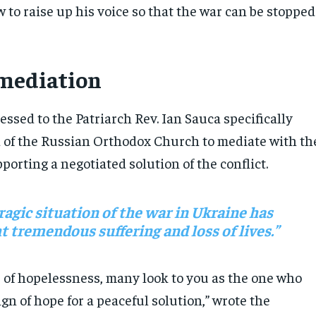
w to raise up his voice so that the war can be stopped
 mediation
ressed to the Patriarch Rev. Ian Sauca specifically
 of the Russian Orthodox Church to mediate with th
porting a negotiated solution of the conflict.
ragic situation of the war in Ukraine has
 tremendous suffering and loss of lives.”
s of hopelessness, many look to you as the one who
ign of hope for a peaceful solution,” wrote the