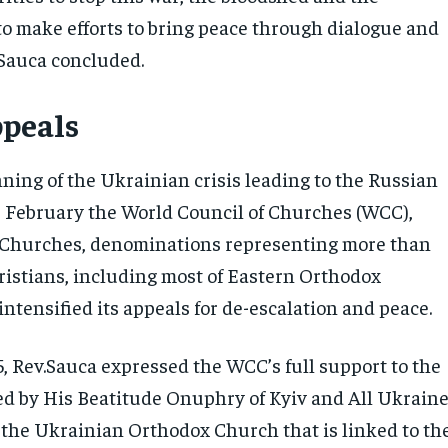
 to make efforts to bring peace through dialogue and
 Sauca concluded.
peals
ning of the Ukrainian crisis leading to the Russian
4 February the World Council of Churches (WCC),
 Churches, denominations representing more than
ristians, including most of Eastern Orthodox
ntensified its appeals for de-escalation and peace.
, Rev.Sauca expressed the WCC’s full support to the
d by His Beatitude Onuphry of Kyiv and All Ukrain
f the Ukrainian Orthodox Church that is linked to th