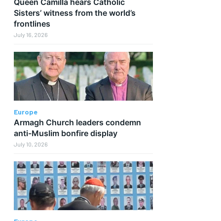
Queen Camilla hears Catholic
Sisters’ witness from the world’s
frontlines
July 16, 2026
Europe
Armagh Church leaders condemn
anti-Muslim bonfire display
July 10, 2026