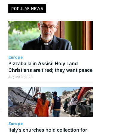
POPULAR NEWS
Europe
Pizzaballa in Assisi: Holy Land
Christians are tired; they want peace
August 6, 2026
e
Europe
Italy’s churches hold collection for