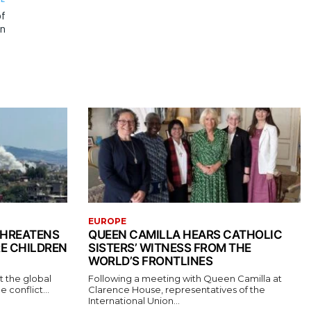
of
an
EUROPE
THREATENS
QUEEN CAMILLA HEARS CATHOLIC
RE CHILDREN
SISTERS’ WITNESS FROM THE
WORLD’S FRONTLINES
t the global
Following a meeting with Queen Camilla at
conflict...
Clarence House, representatives of the
International Union...