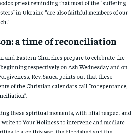
dox priest reminding that most of the “suffering
sters” in Ukraine “are also faithful members of our
ch.”
on: a time of reconciliation
n and Eastern Churches prepare to celebrate the
 beginning respectively on Ash Wednesday and on
Forgiveness, Rev. Sauca points out that these
ts of the Christian calendars call “to repentance,
ciliation”.
ing these spiritual moments, with filial respect and
I write to Your Holiness to intervene and mediate
ities to stop this war, the bloodshed and the