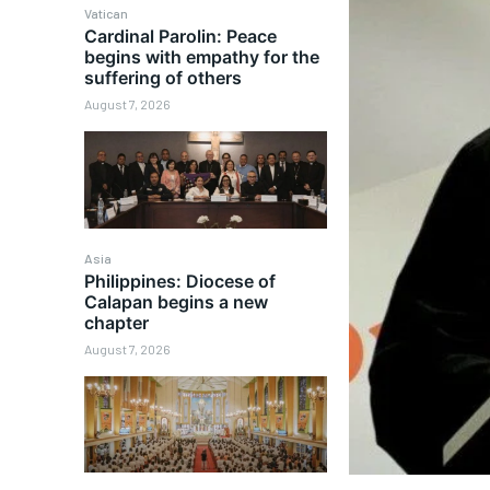
Vatican
Cardinal Parolin: Peace
begins with empathy for the
suffering of others
August 7, 2026
Asia
Philippines: Diocese of
Calapan begins a new
chapter
August 7, 2026