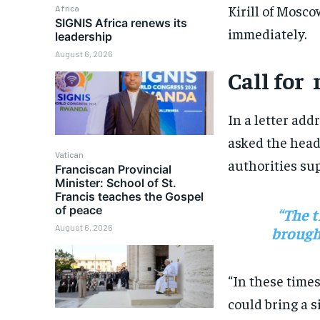
Kirill of Mosco
Africa
SIGNIS Africa renews its
immediately.
leadership
August 6, 2026
Call for
In a letter add
asked the head
Vatican
authorities sup
Franciscan Provincial
Minister: School of St.
Francis teaches the Gospel
of peace
“The t
August 6, 2026
brought
“In these time
could bring a s