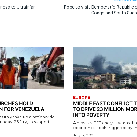
eness to Ukrainian
Pope to visit Democratic Republic 
Congo and South Sud
EUROPE
HURCHES HOLD
MIDDLE EAST CONFLICT 
N FOR VENEZUELA
TO DRIVE 23 MILLION MO
INTO POVERTY
s Italy take up a nationwide
unday, 26 July, to support...
A new UNICEF analysis warns tha
economic shock triggered by the 
July 17, 2026