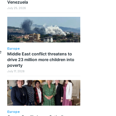
Venezuela
July 25, 2026
Europe
e
Middle East conflict threatens to
drive 23 million more children into
poverty
July 17, 2026
Europe