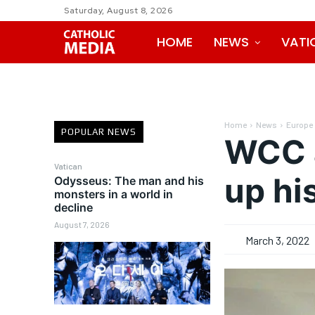
Saturday, August 8, 2026
HOME
NEWS
VATI
Home
News
Europe
POPULAR NEWS
WCC a
Vatican
up hi
Odysseus: The man and his
monsters in a world in
decline
August 7, 2026
March 3, 2022