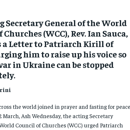
g Secretary General of the World
f Churches (WCC), Rev. Ian Sauca,
a Letter to Patriarch Kirill of
ging him to raise up his voice so
war in Ukraine can be stopped
ely.
rini
ross the world joined in prayer and fasting for peac
2 March, Ash Wednesday, the acting Secretary
 World Council of Churches (WCC) urged Patriarch