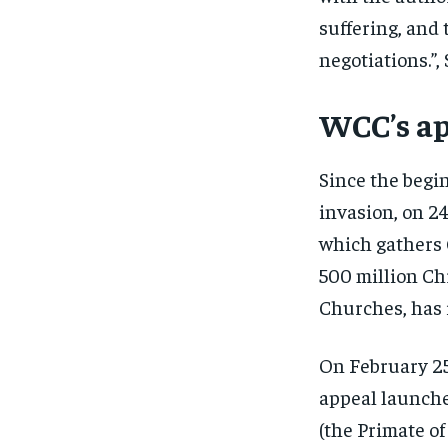
suffering, and
negotiations.”,
WCC’s ap
Since the begin
invasion, on 2
which gathers
500 million Ch
Churches, has i
On February 25
appeal launche
(the Primate o