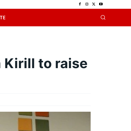
TE
irill to raise