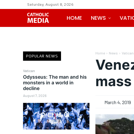
Saturday, August 8, 2026
HOME
NEWS
VATI
Home
News
Vatican
POPULAR NEWS
Venez
Vatican
mass 
Odysseus: The man and his
monsters in a world in
decline
August 7, 2026
March 4, 2019