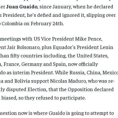
der
Juan Guaido
, since January, when he declared
 President, he`s defied and ignored it, slipping over
o Colombia on February 24th.
 meetings with US Vice President Mike Pence,
dent Jair Bolsonaro, plus Equador`s President Lenin
an fifty countries including, the United States,
n, France, Germany and Spain, now officially
do as interim President. While Russia, China, Mexico
a and Bolivia support Nicolas Maduro, who was re-
tly disputed Election, that the Opposition declared
biased, so they refused to participate.
uestion now is where Guaido is going to attempt to