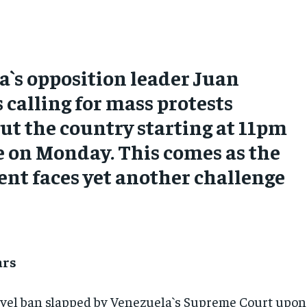
`s opposition leader Juan
s calling for mass protests
t the country starting at 11pm
e on Monday. This comes as the
nt faces yet another challenge
ars
travel ban slapped by Venezuela`s Supreme Court upon