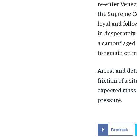
re-enter Venez
the Supreme Co
loyal and foll
in desperately
a camouflaged 
to remain on m
Arrest and det
friction of a s
expected mass 
pressure.
Facebook