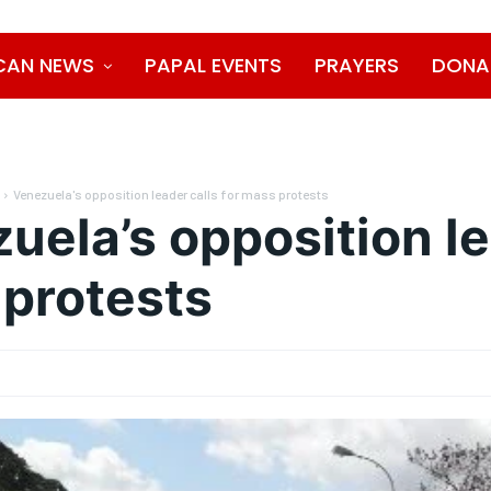
CAN NEWS
PAPAL EVENTS
PRAYERS
DONA
Venezuela's opposition leader calls for mass protests
uela’s opposition le
protests