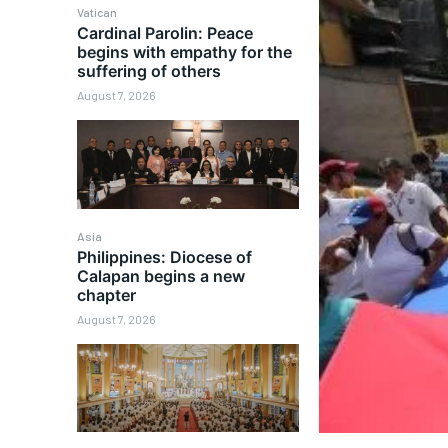
Vatican
Cardinal Parolin: Peace
begins with empathy for the
suffering of others
August 7, 2026
Asia
Philippines: Diocese of
Calapan begins a new
chapter
August 7, 2026