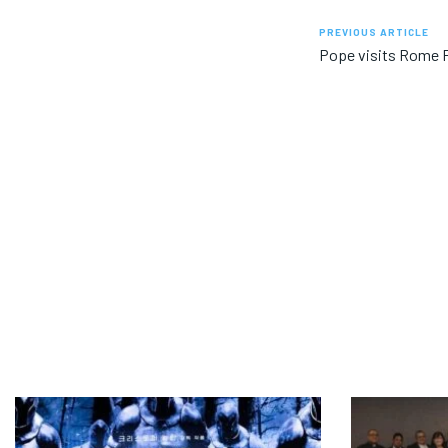
PREVIOUS ARTICLE
Pope visits Rome P