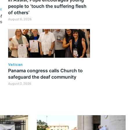
people to ‘touch the suffering flesh
LE
of others’
of
August 6, 2026
Gs
Vatican
Panama congress calls Church to
safeguard the deaf community
August 3, 2026