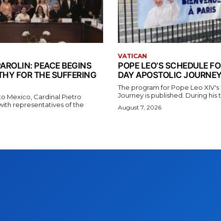
VATICAN
AROLIN: PEACE BEGINS
POPE LEO’S SCHEDULE FO
THY FOR THE SUFFERING
DAY APOSTOLIC JOURNEY
The program for Pope Leo XIV's f
Journey is published. During his t
t to Mexico, Cardinal Pietro
with representatives of the
August 7, 2026