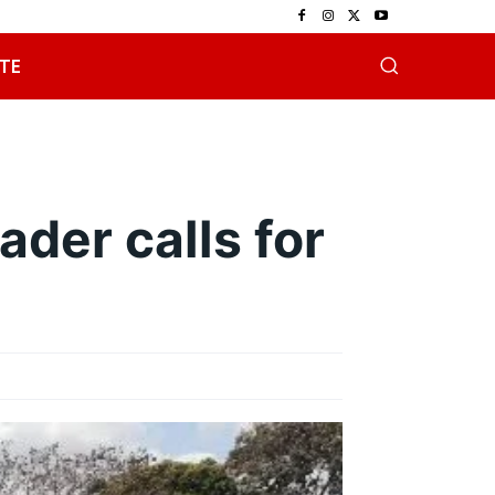
TE
ader calls for