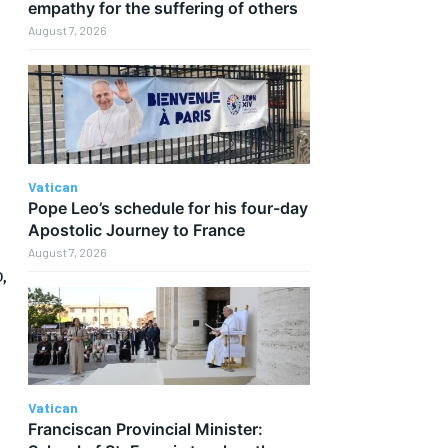
empathy for the suffering of others
August 7, 2026
Vatican
Pope Leo’s schedule for his four-day
Apostolic Journey to France
August 7, 2026
,
Vatican
Franciscan Provincial Minister: