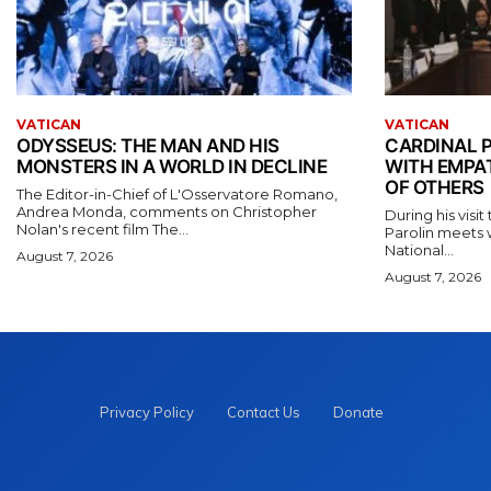
VATICAN
VATICAN
ODYSSEUS: THE MAN AND HIS
CARDINAL P
MONSTERS IN A WORLD IN DECLINE
WITH EMPA
OF OTHERS
The Editor-in-Chief of L'Osservatore Romano,
Andrea Monda, comments on Christopher
During his visi
Nolan's recent film The...
Parolin meets 
National...
August 7, 2026
August 7, 2026
Privacy Policy
Contact Us
Donate