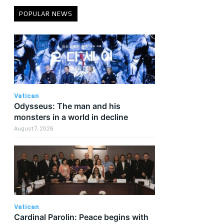
POPULAR NEWS
Vatican
Odysseus: The man and his
monsters in a world in decline
August 7, 2026
Vatican
Cardinal Parolin: Peace begins with