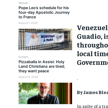
Vatican
Pope Leo’s schedule for his
four-day Apostolic Journey
to France
August 7, 2026
Venezuela
Guadio, i
throughou
local tim
Europe
Governme
Pizzaballa in Assisi: Holy
Land Christians are tired;
they want peace
August 6, 2026
.
By James Ble
In spite of a 