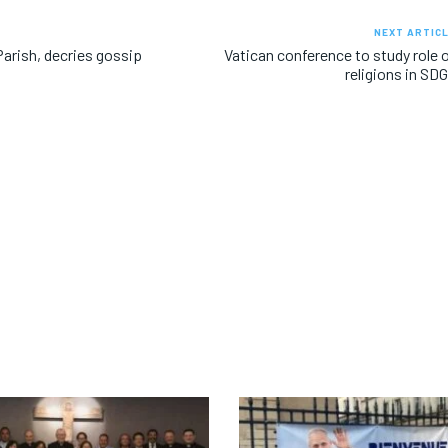
NEXT ARTIC
arish, decries gossip
Vatican conference to study role 
religions in SD