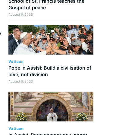
School of St. Francis teaches the
Gospel of peace
August 6, 2026
s
Vatican
Pope in Assisi: Build a civilisation of
love, not division
August 6, 2026
Vatican
In Assisi, Pope encourages young