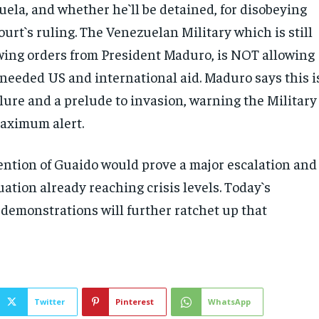
uela, and whether he`ll be detained, for disobeying
urt`s ruling. The Venezuelan Military which is still
owing orders from President Maduro, is NOT allowing
 needed US and international aid. Maduro says this i
lure and a prelude to invasion, warning the Military
aximum alert.
ention of Guaido would prove a major escalation and
ituation already reaching crisis levels. Today`s
demonstrations will further ratchet up that
Twitter
Pinterest
WhatsApp