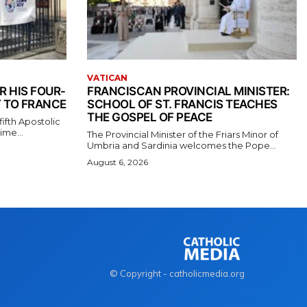
VATICAN
R HIS FOUR-
FRANCISCAN PROVINCIAL MINISTER:
 TO FRANCE
SCHOOL OF ST. FRANCIS TEACHES
THE GOSPEL OF PEACE
ifth Apostolic
ime...
The Provincial Minister of the Friars Minor of
Umbria and Sardinia welcomes the Pope...
August 6, 2026
© Copyright - catholicmedia.org