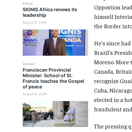
Africa
Oppostion lea
SIGNIS Africa renews its
leadership
himself Interim
August 6, 2026
the Border int
He`s since had
Brazil`s Presi
Moreno. More th
Vatican
Franciscan Provincial
Canada, Britai
Minister: School of St.
recognize Guai
Francis teaches the Gospel
of peace
Cuba, Nicaragu
August 6, 2026
elected in a ho
fraudulent and 
The pressing q