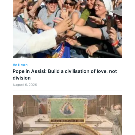
Vatican
Pope in Assisi: Build a civilisation of love, not
division
August 6, 2026