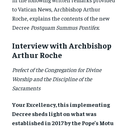
to Vatican News, Archbishop Arthur
Roche, explains the contents of the new
Decree
Postquam Summus Pontifex
.
Interview with Archbishop
Arthur Roche
Prefect of the Congregation for Divine
Worship and the Discipline of the
Sacraments
Your Excellency, this implementing
Decree sheds light on what was
established in 2017 by the Pope’s Motu