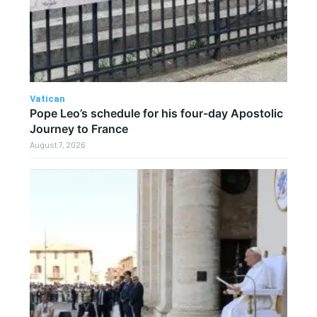
Vatican
Pope Leo’s schedule for his four-day Apostolic
Journey to France
August 7, 2026