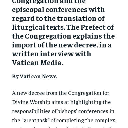
Congregation and the
episcopal conferences with
regard to the translation of
liturgical texts. The Prefect of
the Congregation explains the
import of the new decree, in a
written interview with
Vatican Media.
By Vatican News
A new decree from the Congregation for
Divine Worship aims at highlighting the
responsibilities of bishops’ conferences in
the “great task” of completing the complex