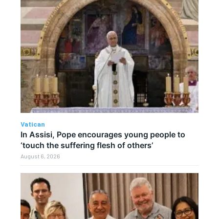
Vatican
In Assisi, Pope encourages young people to
‘touch the suffering flesh of others’
August 6, 2026