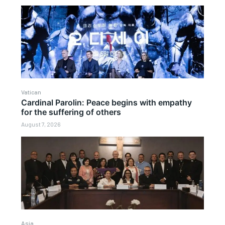
Vatican
Cardinal Parolin: Peace begins with empathy
for the suffering of others
August 7, 2026
Asia