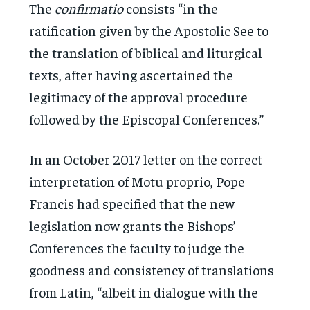
The
confirmatio
consists “in the
ratification given by the Apostolic See to
the translation of biblical and liturgical
texts, after having ascertained the
legitimacy of the approval procedure
followed by the Episcopal Conferences.”
In an October 2017 letter on the correct
interpretation of Motu proprio, Pope
Francis had specified that the new
legislation now grants the Bishops’
Conferences the faculty to judge the
goodness and consistency of translations
from Latin, “albeit in dialogue with the