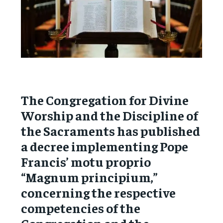
The Congregation for Divine
Worship and the Discipline of
the Sacraments has published
a decree implementing Pope
Francis’ motu proprio
“Magnum principium,”
concerning the respective
competencies of the