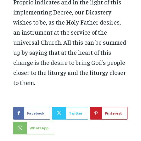
Proprio indicates and in the light of this
implementing Decree, our Dicastery
wishes to be, as the Holy Father desires,
an instrument at the service of the
universal Church. All this can be summed
up by saying that at the heart of this
change is the desire to bring God’s people
closer to the liturgy and the liturgy closer
to them.
Facebook
Twitter
Pinterest
WhatsApp