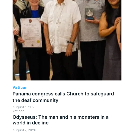
Vatican
Panama congress calls Church to safeguard
the deaf community
August 3, 2026
Vatican
Odysseus: The man and his monsters in a
world in decline
August 7, 2026