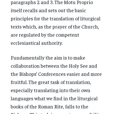
paragraphs 2 and 3. The Motu Proprio
itself recalls and sets out the basic
principles for the translation of liturgical
texts which, as the prayer of the Church,
are regulated by the competent
ecclesiastical authority.
Fundamentally the aim is to make
collaboration between the Holy See and
the Bishops’ Conferences easier and more
fruitful. The great task of translation,
especially translating into their own
languages what we find in the liturgical
books of the Roman Rite, falls to the