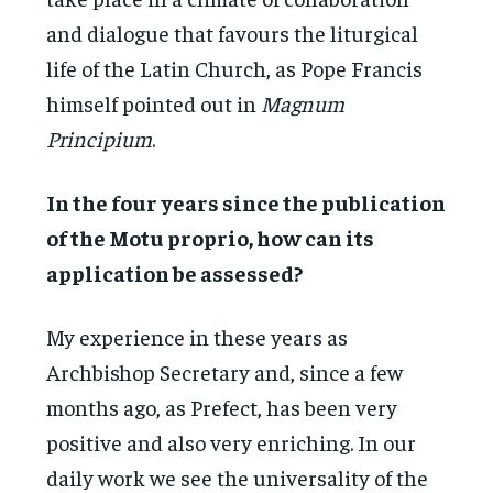
and dialogue that favours the liturgical
life of the Latin Church, as Pope Francis
himself pointed out in
Magnum
Principium
.
In the four years since the publication
of the Motu proprio, how can its
application be assessed?
My experience in these years as
Archbishop Secretary and, since a few
months ago, as Prefect, has been very
positive and also very enriching. In our
daily work we see the universality of the