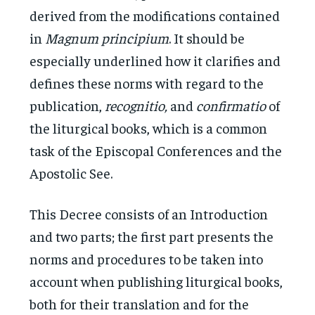
derived from the modifications contained
in
Magnum principium
. It should be
especially underlined how it clarifies and
defines these norms with regard to the
publication,
recognitio,
and
confirmatio
of
the liturgical books, which is a common
task of the Episcopal Conferences and the
Apostolic See.
This Decree consists of an Introduction
and two parts; the first part presents the
norms and procedures to be taken into
account when publishing liturgical books,
both for their translation and for the