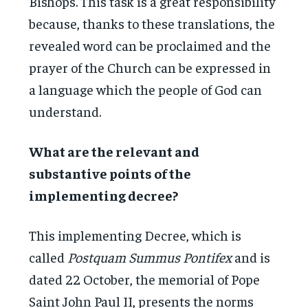
Bishops. This task is a great responsibility
because, thanks to these translations, the
revealed word can be proclaimed and the
prayer of the Church can be expressed in
a language which the people of God can
understand.
What are the relevant and
substantive points of the
implementing decree?
This implementing Decree, which is
called
Postquam Summus Pontifex
and is
dated 22 October, the memorial of Pope
Saint John Paul II, presents the norms