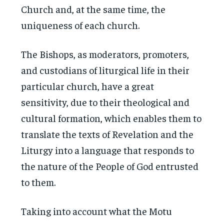
Church and, at the same time, the
uniqueness of each church.
The Bishops, as moderators, promoters,
and custodians of liturgical life in their
particular church, have a great
sensitivity, due to their theological and
cultural formation, which enables them to
translate the texts of Revelation and the
Liturgy into a language that responds to
the nature of the People of God entrusted
to them.
Taking into account what the Motu