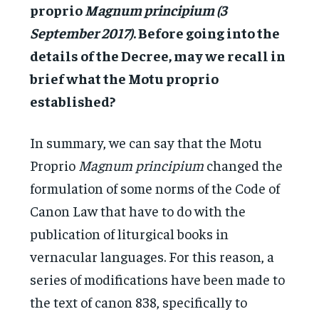
proprio
Magnum principium (3
September 2017)
. Before going into the
details of the Decree, may we recall in
brief what the Motu proprio
established?
In summary, we can say that the Motu
Proprio
Magnum principium
changed the
formulation of some norms of the Code of
Canon Law that have to do with the
publication of liturgical books in
vernacular languages. For this reason, a
series of modifications have been made to
the text of canon 838, specifically to