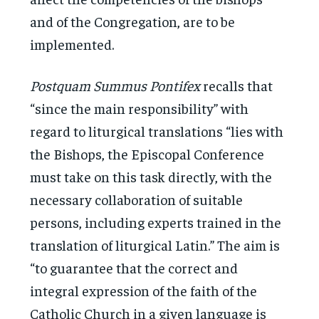
and of the Congregation, are to be
implemented.
Postquam Summus Pontifex
recalls that
“since the main responsibility” with
regard to liturgical translations “lies with
the Bishops, the Episcopal Conference
must take on this task directly, with the
necessary collaboration of suitable
persons, including experts trained in the
translation of liturgical Latin.” The aim is
“to guarantee that the correct and
integral expression of the faith of the
Catholic Church in a given language is