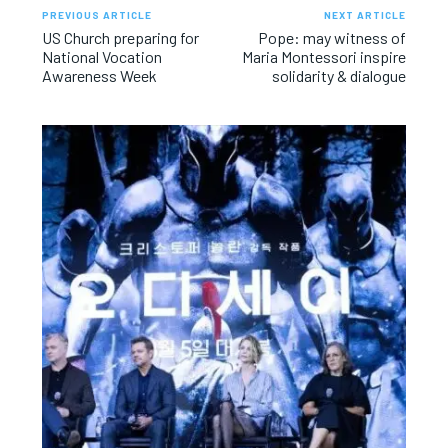
PREVIOUS ARTICLE
NEXT ARTICLE
US Church preparing for
Pope: may witness of
National Vocation
Maria Montessori inspire
Awareness Week
solidarity & dialogue