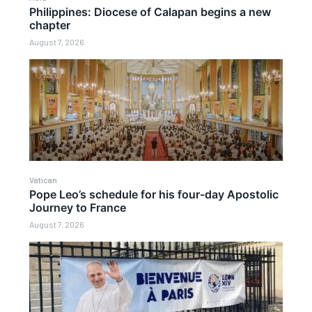
Philippines: Diocese of Calapan begins a new
chapter
August 7, 2026
Vatican
Pope Leo’s schedule for his four-day Apostolic
Journey to France
August 7, 2026