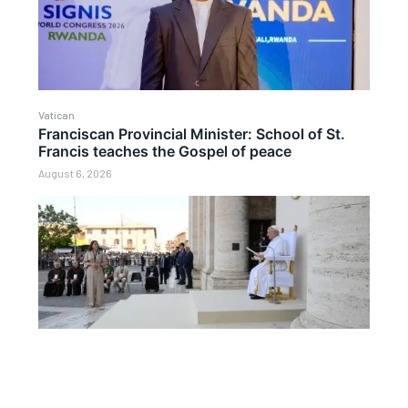
Vatican
Franciscan Provincial Minister: School of St.
Francis teaches the Gospel of peace
August 6, 2026