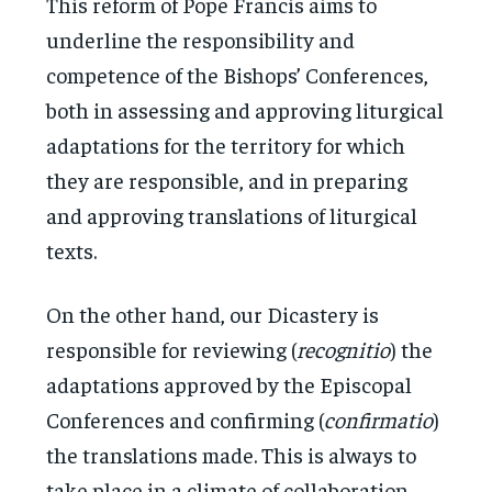
This reform of Pope Francis aims to
underline the responsibility and
competence of the Bishops’ Conferences,
both in assessing and approving liturgical
adaptations for the territory for which
they are responsible, and in preparing
and approving translations of liturgical
texts.
On the other hand, our Dicastery is
responsible for reviewing (
recognitio
) the
adaptations approved by the Episcopal
Conferences and confirming (
confirmatio
)
the translations made. This is always to
take place in a climate of collaboration