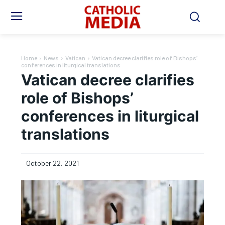
Home
News
Vatican
Vatican decree clarifies role of Bishops’
conferences in liturgical translations
Vatican decree clarifies
role of Bishops’
conferences in liturgical
translations
October 22, 2021