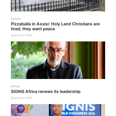
Europe
Pizzaballa in Assisi: Holy Land Christians are
tired; they want peace
August 6, 2026
Africa
SIGNIS Africa renews its leadership
August 6, 2026