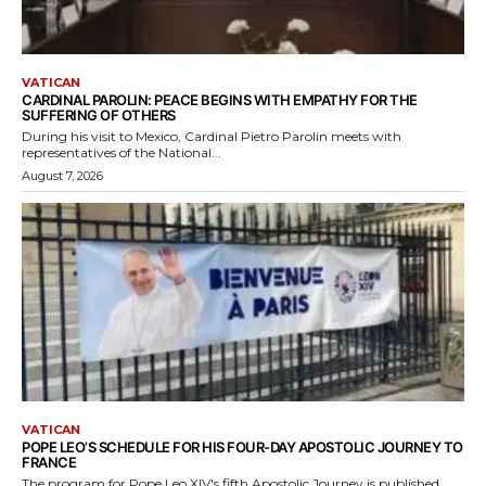
VATICAN
CARDINAL PAROLIN: PEACE BEGINS WITH EMPATHY FOR THE
SUFFERING OF OTHERS
During his visit to Mexico, Cardinal Pietro Parolin meets with
representatives of the National...
August 7, 2026
VATICAN
POPE LEO’S SCHEDULE FOR HIS FOUR-DAY APOSTOLIC JOURNEY TO
FRANCE
The program for Pope Leo XIV's fifth Apostolic Journey is published.