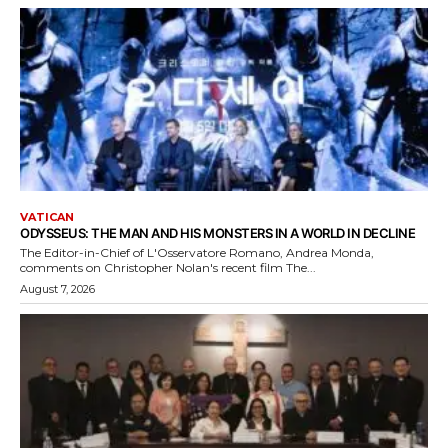
VATICAN
ODYSSEUS: THE MAN AND HIS MONSTERS IN A WORLD IN DECLINE
The Editor-in-Chief of L'Osservatore Romano, Andrea Monda,
comments on Christopher Nolan's recent film The...
August 7, 2026