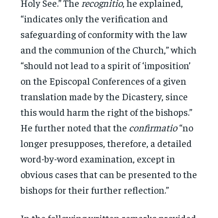
Holy See.” The
recognitio
, he explained,
“indicates only the verification and
safeguarding of conformity with the law
and the communion of the Church,” which
“should not lead to a spirit of ‘imposition’
on the Episcopal Conferences of a given
translation made by the Dicastery, since
this would harm the right of the bishops.”
He further noted that the
confirmatio
“no
longer presupposes, therefore, a detailed
word-by-word examination, except in
obvious cases that can be presented to the
bishops for their further reflection.”
In the following written remarks provided