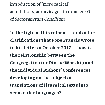
introduction of “more radical”
adaptations, as envisaged in number 40
of
Sacrosanctum Concilium
.
In the light of this reform — and of the
clarifications that Pope Francis wrote
in his letter of October 2017 — how is
the relationship between the
Congregation for Divine Worship and
the individual Bishops’ Conferences
developing on the subject of
translations of liturgical texts into
vernacular languages?