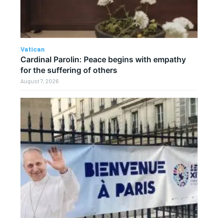
Vatican
Cardinal Parolin: Peace begins with empathy
for the suffering of others
August 7, 2026