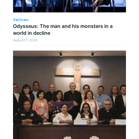
Vatican
Odysseus: The man and his monsters in a
world in decline
August 7, 2026