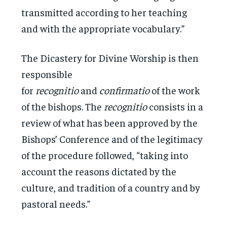
transmitted according to her teaching
and with the appropriate vocabulary.”
The Dicastery for Divine Worship is then
responsible
for
recognitio
and
confirmatio
of the work
of the bishops. The
recognitio
consists in a
review of what has been approved by the
Bishops’ Conference and of the legitimacy
of the procedure followed, “taking into
account the reasons dictated by the
culture, and tradition of a country and by
pastoral needs.”