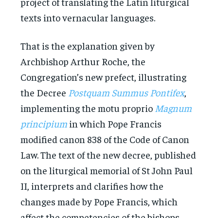
project of translating the Latin liturgical
texts into vernacular languages.
That is the explanation given by
Archbishop Arthur Roche, the
Congregation’s new prefect, illustrating
the Decree
Postquam Summus Pontifex
,
implementing the motu proprio
Magnum
principium
in which Pope Francis
modified canon 838 of the Code of Canon
Law. The text of the new decree, published
on the liturgical memorial of St John Paul
II, interprets and clarifies how the
changes made by Pope Francis, which
affect the competencies of the bishops