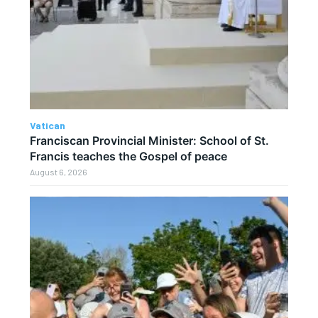
Vatican
Franciscan Provincial Minister: School of St.
Francis teaches the Gospel of peace
August 6, 2026