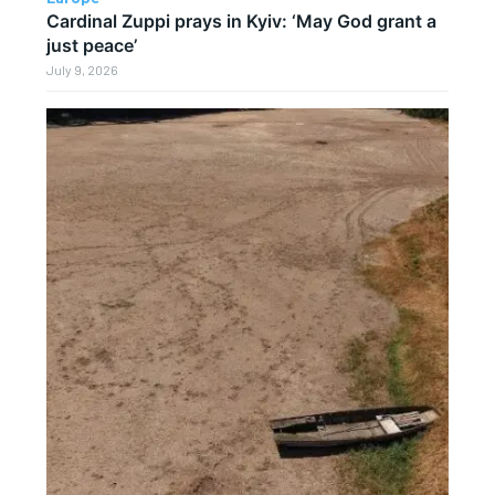
Cardinal Zuppi prays in Kyiv: ‘May God grant a
just peace’
July 9, 2026