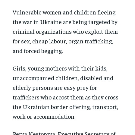
Vulnerable women and children fleeing
the war in Ukraine are being targeted by
criminal organizations who exploit them
for sex, cheap labour, organ trafficking,
and forced begging.
Girls, young mothers with their kids,
unaccompanied children, disabled and
elderly persons are easy prey for
traffickers who accost them as they cross
the Ukrainian border offering, transport,
work or accommodation.
Petya Nestorova, Executive Secretary of