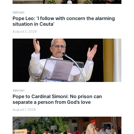
Vatican
Pope Leo: ‘I follow with concern the alarming
situation in Ceuta’
August 2, 2026
Vatican
Pope to Cardinal Simoni: No prison can
separate a person from God’s love
August 1, 2026