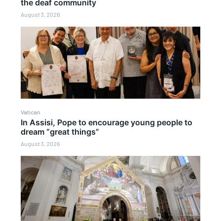
the deaf community
August 3, 2026
Vatican
In Assisi, Pope to encourage young people to
dream “great things”
August 3, 2026