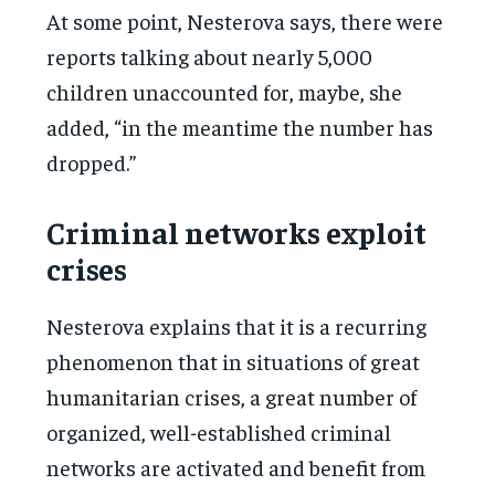
At some point, Nesterova says, there were
reports talking about nearly 5,000
children unaccounted for, maybe, she
added, “in the meantime the number has
dropped.”
Criminal networks exploit
crises
Nesterova explains that it is a recurring
phenomenon that in situations of great
humanitarian crises, a great number of
organized, well-established criminal
networks are activated and benefit from