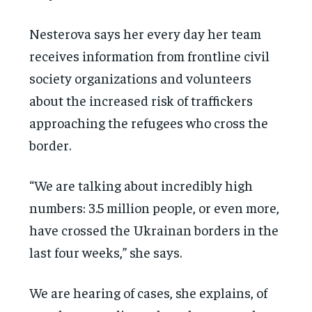
Nesterova says her every day her team
receives information from frontline civil
society organizations and volunteers
about the increased risk of traffickers
approaching the refugees who cross the
border.
“We are talking about incredibly high
numbers: 3.5 million people, or even more,
have crossed the Ukrainan borders in the
last four weeks,” she says.
We are hearing of cases, she explains, of