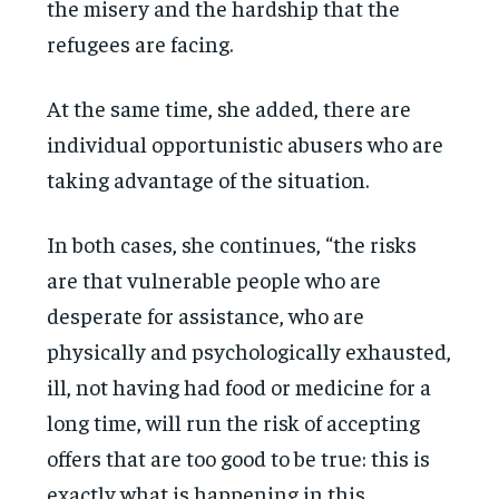
the misery and the hardship that the
refugees are facing.
At the same time, she added, there are
individual opportunistic abusers who are
taking advantage of the situation.
In both cases, she continues, “the risks
are that vulnerable people who are
desperate for assistance, who are
physically and psychologically exhausted,
ill, not having had food or medicine for a
long time, will run the risk of accepting
offers that are too good to be true: this is
exactly what is happening in this