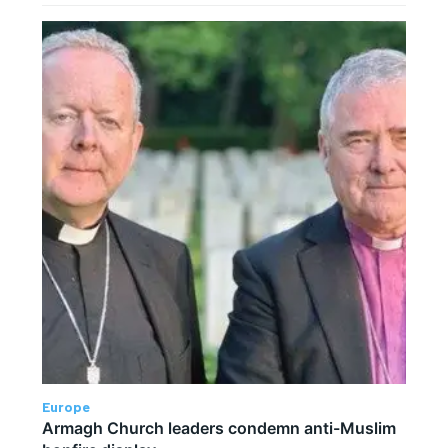
Europe
Armagh Church leaders condemn anti-Muslim