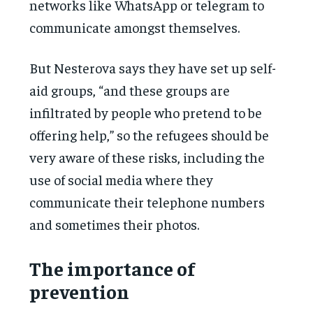
networks like WhatsApp or telegram to
communicate amongst themselves.
But Nesterova says they have set up self-
aid groups, “and these groups are
infiltrated by people who pretend to be
offering help,” so the refugees should be
very aware of these risks, including the
use of social media where they
communicate their telephone numbers
and sometimes their photos.
The importance of
prevention