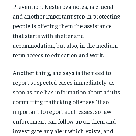
Prevention, Nesterova notes, is crucial,
and another important step in protecting
people is offering them the assistance
that starts with shelter and
accommodation, but also, in the medium-
term access to education and work.
Another thing, she says is the need to
report suspected cases immediately: as
soon as one has information about adults
committing trafficking offenses “it so
important to report such cases, so law
enforcement can follow up on them and
investigate any alert which exists, and