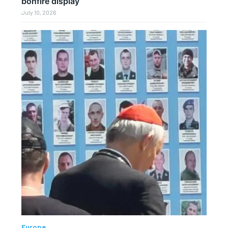
bonfire display
July 10, 2026
Europe