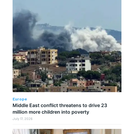
Europe
Middle East conflict threatens to drive 23
million more children into poverty
July 17, 2026