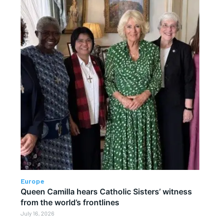
Europe
Queen Camilla hears Catholic Sisters’ witness
from the world’s frontlines
July 16, 2026