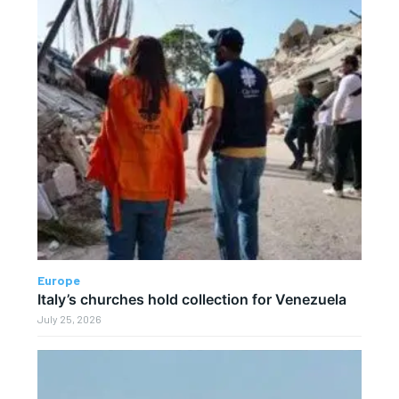
Europe
Italy’s churches hold collection for Venezuela
July 25, 2026