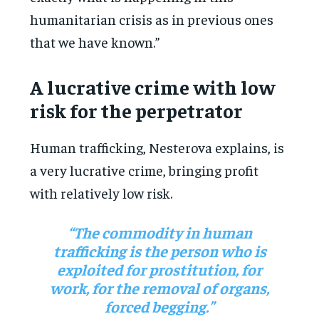
humanitarian crisis as in previous ones
that we have known.”
A lucrative crime with low
risk for the perpetrator
Human trafficking, Nesterova explains, is
a very lucrative crime, bringing profit
with relatively low risk.
“The commodity in human
trafficking is the person who is
exploited for prostitution, for
work, for the removal of organs,
forced begging.”