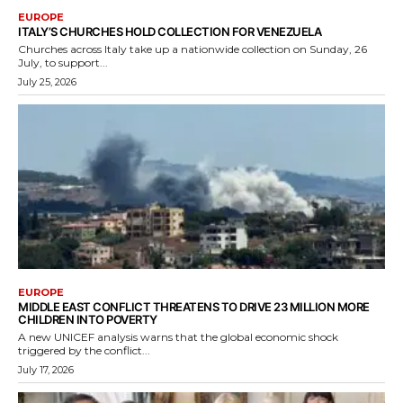
EUROPE
ITALY’S CHURCHES HOLD COLLECTION FOR VENEZUELA
Churches across Italy take up a nationwide collection on Sunday, 26
July, to support...
July 25, 2026
EUROPE
MIDDLE EAST CONFLICT THREATENS TO DRIVE 23 MILLION MORE
CHILDREN INTO POVERTY
A new UNICEF analysis warns that the global economic shock
triggered by the conflict...
July 17, 2026