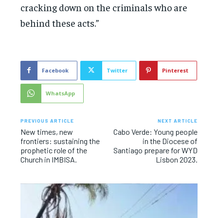
cracking down on the criminals who are
behind these acts.”
Facebook
Twitter
Pinterest
WhatsApp
PREVIOUS ARTICLE
NEXT ARTICLE
New times, new
Cabo Verde: Young people
frontiers: sustaining the
in the Diocese of
prophetic role of the
Santiago prepare for WYD
Church in IMBISA.
Lisbon 2023.