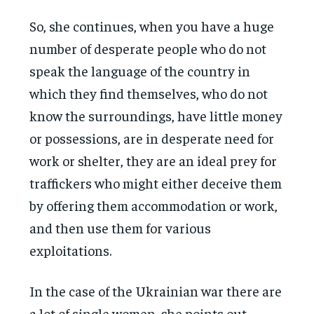
So, she continues, when you have a huge
number of desperate people who do not
speak the language of the country in
which they find themselves, who do not
know the surroundings, have little money
or possessions, are in desperate need for
work or shelter, they are an ideal prey for
traffickers who might either deceive them
by offering them accommodation or work,
and then use them for various
exploitations.
In the case of the Ukrainian war there are
a lot of single women, she points out,