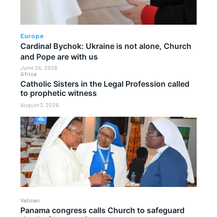
Europe
Cardinal Bychok: Ukraine is not alone, Church
and Pope are with us
June 26, 2026
Africa
Catholic Sisters in the Legal Profession called
to prophetic witness
August 3, 2026
Vatican
Panama congress calls Church to safeguard