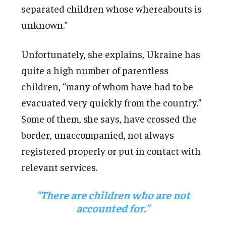
separated children whose whereabouts is
unknown.”
Unfortunately, she explains, Ukraine has
quite a high number of parentless
children, “many of whom have had to be
evacuated very quickly from the country.”
Some of them, she says, have crossed the
border, unaccompanied, not always
registered properly or put in contact with
relevant services.
“There are children who are not
accounted for.”