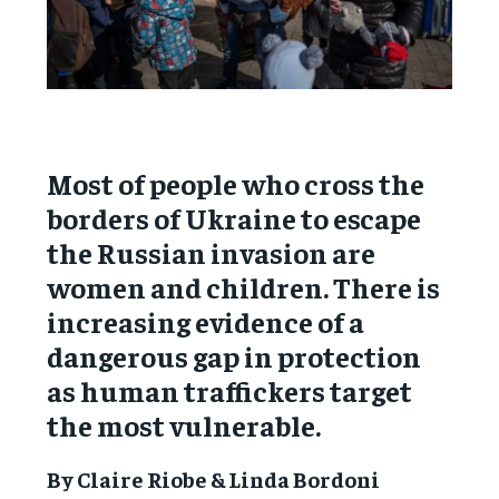
Most of people who cross the
borders of Ukraine to escape
the Russian invasion are
women and children. There is
increasing evidence of a
dangerous gap in protection
as human traffickers target
the most vulnerable.
By Claire Riobe & Linda Bordoni