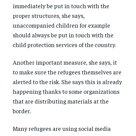
immediately be put in touch with the
proper structures, she says,
unaccompanied children for example
should always be put in touch with the
child protection services of the country.
Another important measure, she says, it
to make sure the refugees themselves are
alerted to the risk. She says this is already
happening thanks to some organizations
that are distributing materials at the
border.
Many refugees are using social media