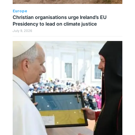
Europe
Christian organisations urge Ireland’s EU
Presidency to lead on climate justice
July 9, 2026