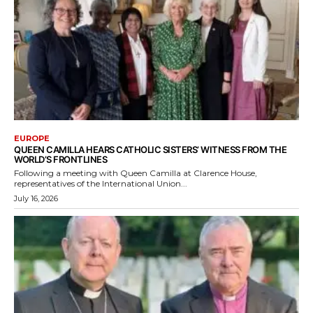
EUROPE
QUEEN CAMILLA HEARS CATHOLIC SISTERS’ WITNESS FROM THE
WORLD’S FRONTLINES
Following a meeting with Queen Camilla at Clarence House,
representatives of the International Union...
July 16, 2026