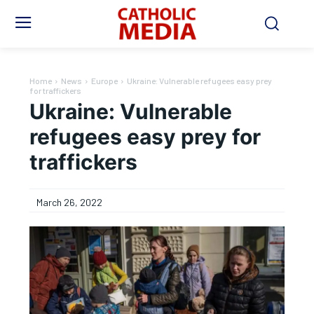
Home
News
Europe
Ukraine: Vulnerable refugees easy prey
for traffickers
Ukraine: Vulnerable
refugees easy prey for
traffickers
March 26, 2022