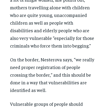
mothers travelling alone with children
who are quite young, unaccompanied
children as well as people with
disabilities and elderly people who are
also very vulnerable “especially for those
criminals who force them into begging.”
On the border, Nesterova says, “we really
need proper registration of people
crossing the border,” and this should be
done in a way that vulnerabilities are
identified as well.
Vulnerable groups of people should