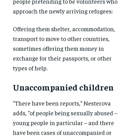
people pretending to be volunteers who
approach the newly arriving refugees:
Offering them shelter, accommodation,
transport to move to other countries,
sometimes offering them money in
exchange for their passports, or other
types of help.
Unaccompanied children
“There have been reports,” Nesterova
adds, “of people being sexually abused –
young people in particular – and there
have been cases of unaccompanied or