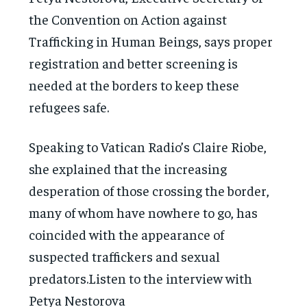
the Convention on Action against
Trafficking in Human Beings, says proper
registration and better screening is
needed at the borders to keep these
refugees safe.
Speaking to Vatican Radio’s Claire Riobe,
she explained that the increasing
desperation of those crossing the border,
many of whom have nowhere to go, has
coincided with the appearance of
suspected traffickers and sexual
predators.Listen to the interview with
Petya Nestorova