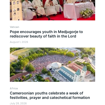
Vatican
Pope encourages youth in Medjugorje to
rediscover beauty of faith in the Lord
August 1, 2026
Africa
Cameroonian youths celebrate a week of
festivities, prayer and catechetical formation
July 28, 2026