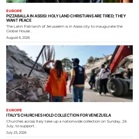
EUROPE
PIZZABALLA IN ASSISI: HOLY LAND CHRISTIANS ARE TIRED; THEY
WANT PEACE
The Latin Patriarch of Jerusalem is in Assisi city to inaugurate the
Global House...
August 6, 2026
EUROPE
ITALY’S CHURCHES HOLD COLLECTION FOR VENEZUELA
Churches across Italy take up a nationwide collection on Sunday, 26
July, to support...
July 25, 2026