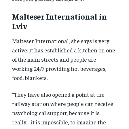
Malteser International in
Lviv
Malteser International, she says is very
active. It has established a kitchen on one
of the main streets and people are
working 24/7 providing hot beverages,
food, blankets.
“They have also opened a point at the
railway station where people can receive
psychological support, because it is
really… it is impossible, to imagine the