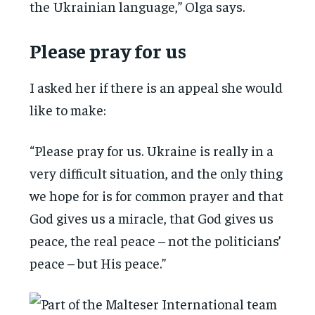
the Ukrainian language,” Olga says.
Please pray for us
I asked her if there is an appeal she would
like to make:
“Please pray for us. Ukraine is really in a
very difficult situation, and the only thing
we hope for is for common prayer and that
God gives us a miracle, that God gives us
peace, the real peace – not the politicians’
peace – but His peace.”