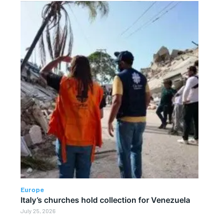
Europe
Italy’s churches hold collection for Venezuela
July 25, 2026