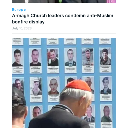
Europe
Armagh Church leaders condemn anti-Muslim
bonfire display
July 10, 2026