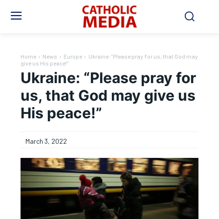
Home
News
Europe
Ukraine: “Please pray for us, that God may
give us His peace!”
Ukraine: “Please pray for
us, that God may give us
His peace!”
March 3, 2022