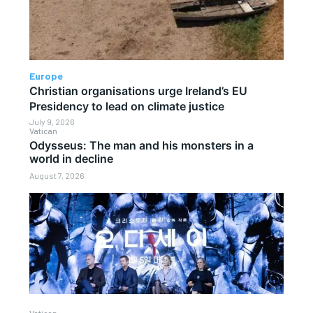
Europe
Christian organisations urge Ireland’s EU
Presidency to lead on climate justice
July 9, 2026
Vatican
Odysseus: The man and his monsters in a
world in decline
August 7, 2026