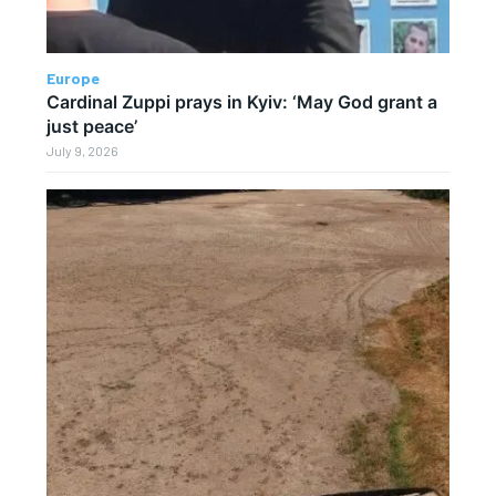
Europe
Cardinal Zuppi prays in Kyiv: ‘May God grant a
just peace’
July 9, 2026