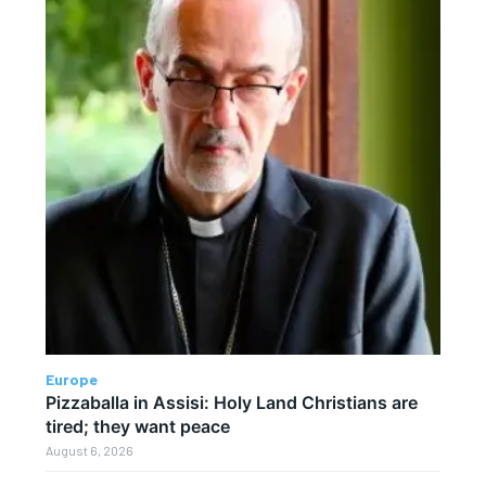
Europe
Pizzaballa in Assisi: Holy Land Christians are
tired; they want peace
August 6, 2026