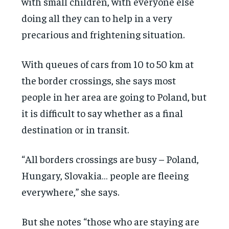
with small children, with everyone else
doing all they can to help in a very
precarious and frightening situation.
With queues of cars from 10 to 50 km at
the border crossings, she says most
people in her area are going to Poland, but
it is difficult to say whether as a final
destination or in transit.
“All borders crossings are busy – Poland,
Hungary, Slovakia… people are fleeing
everywhere,” she says.
But she notes “those who are staying are