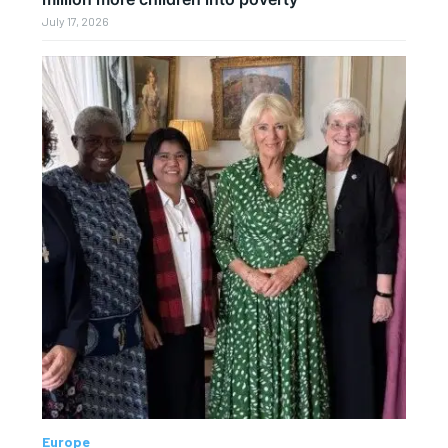
July 17, 2026
Europe