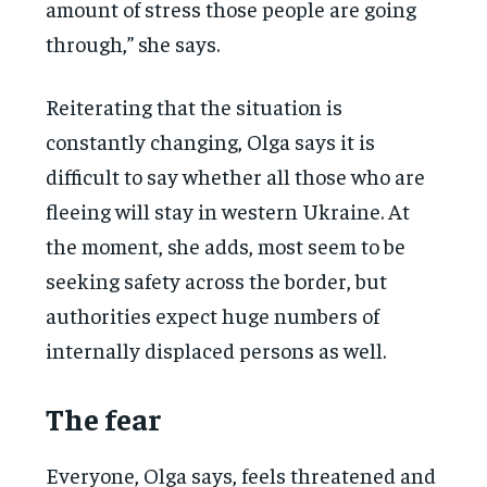
amount of stress those people are going
through,” she says.
Reiterating that the situation is
constantly changing, Olga says it is
difficult to say whether all those who are
fleeing will stay in western Ukraine. At
the moment, she adds, most seem to be
seeking safety across the border, but
authorities expect huge numbers of
internally displaced persons as well.
The fear
Everyone, Olga says, feels threatened and