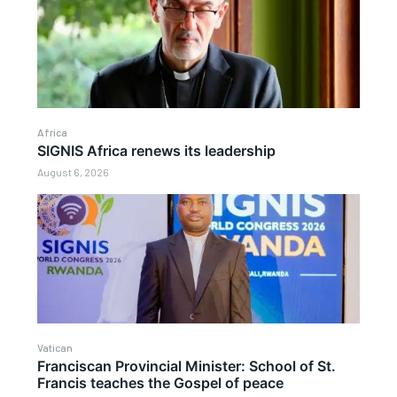
Africa
SIGNIS Africa renews its leadership
August 6, 2026
Vatican
Franciscan Provincial Minister: School of St.
Francis teaches the Gospel of peace