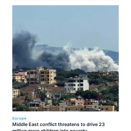
Europe
Middle East conflict threatens to drive 23
million more children into poverty