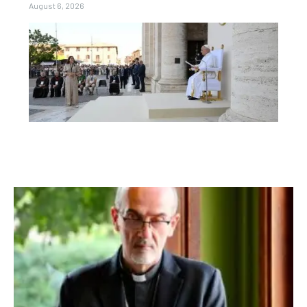
August 6, 2026