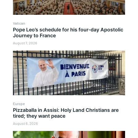
Vatican
Pope Leo’s schedule for his four-day Apostolic
Journey to France
August 7, 2026
Europe
Pizzaballa in Assisi: Holy Land Christians are
tired; they want peace
August 6, 2026