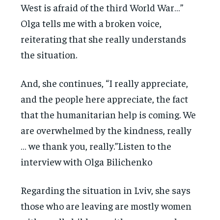
West is afraid of the third World War…”
Olga tells me with a broken voice,
reiterating that she really understands
the situation.
And, she continues, “I really appreciate,
and the people here appreciate, the fact
that the humanitarian help is coming. We
are overwhelmed by the kindness, really
… we thank you, really.”Listen to the
interview with Olga Bilichenko
Regarding the situation in Lviv, she says
those who are leaving are mostly women