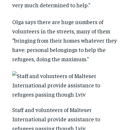
very much determined to help.”
Olga says there are huge numbers of
volunteers in the streets, many of them
“bringing from their homes whatever they
have: personal belongings to help the
refugees, doing the maximum.”
Staff and volunteers of Malteser
International provide assistance to
refugees passing though Lviv