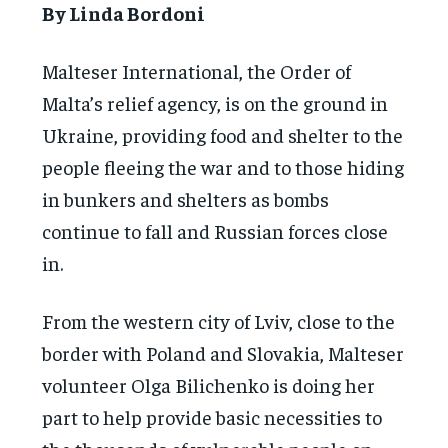
By Linda Bordoni
Malteser International, the Order of
Malta’s relief agency, is on the ground in
Ukraine, providing food and shelter to the
people fleeing the war and to those hiding
in bunkers and shelters as bombs
continue to fall and Russian forces close
in.
From the western city of Lviv, close to the
border with Poland and Slovakia, Malteser
volunteer Olga Bilichenko is doing her
part to help provide basic necessities to