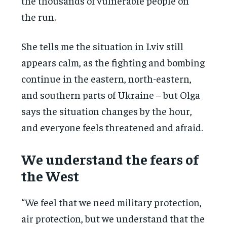
the thousands of vulnerable people on
the run.
She tells me the situation in Lviv still
appears calm, as the fighting and bombing
continue in the eastern, north-eastern,
and southern parts of Ukraine – but Olga
says the situation changes by the hour,
and everyone feels threatened and afraid.
We understand the fears of
the West
“We feel that we need military protection,
air protection, but we understand that the