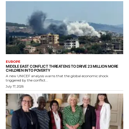
EUROPE
MIDDLE EAST CONFLICT THREATENS TO DRIVE 23 MILLION MORE
CHILDREN INTO POVERTY
A new UNICEF analysis warns that the global economic shock
triggered by the conflict...
July 17, 2026