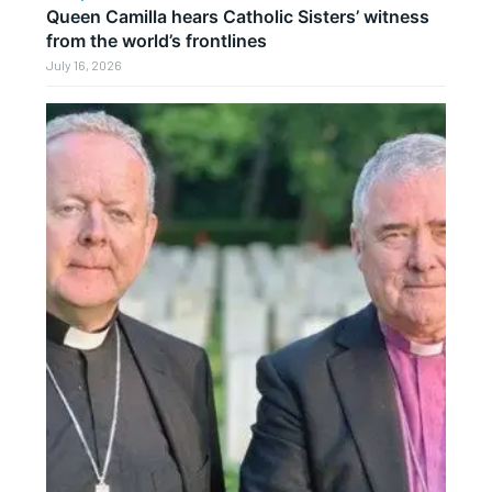
Queen Camilla hears Catholic Sisters’ witness
from the world’s frontlines
July 16, 2026