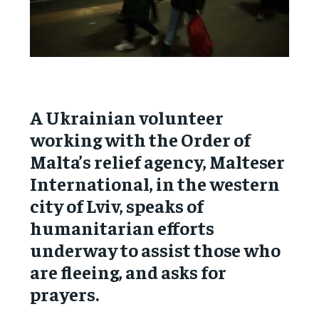
A Ukrainian volunteer
working with the Order of
Malta’s relief agency, Malteser
International, in the western
city of Lviv, speaks of
humanitarian efforts
underway to assist those who
are fleeing, and asks for
prayers.