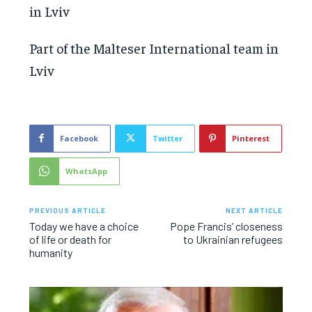
Part of the Malteser International team in
Lviv
Facebook
Twitter
Pinterest
WhatsApp
PREVIOUS ARTICLE
NEXT ARTICLE
Today we have a choice
Pope Francis’ closeness
of life or death for
to Ukrainian refugees
humanity