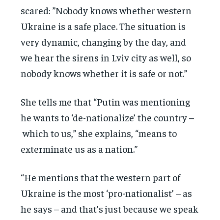
scared: ”Nobody knows whether western
Ukraine is a safe place. The situation is
very dynamic, changing by the day, and
we hear the sirens in Lviv city as well, so
nobody knows whether it is safe or not.”
She tells me that “Putin was mentioning
he wants to ‘de-nationalize’ the country –
which to us,” she explains, “means to
exterminate us as a nation.”
“He mentions that the western part of
Ukraine is the most ‘pro-nationalist’ – as
he says – and that’s just because we speak