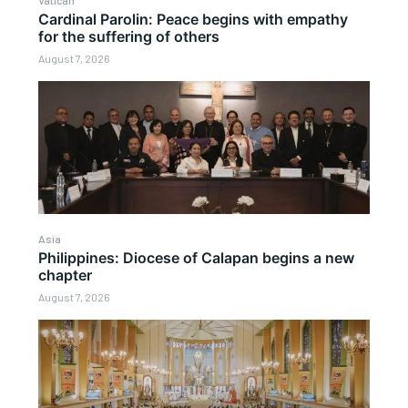
Vatican
Cardinal Parolin: Peace begins with empathy
for the suffering of others
August 7, 2026
Asia
Philippines: Diocese of Calapan begins a new
chapter
August 7, 2026