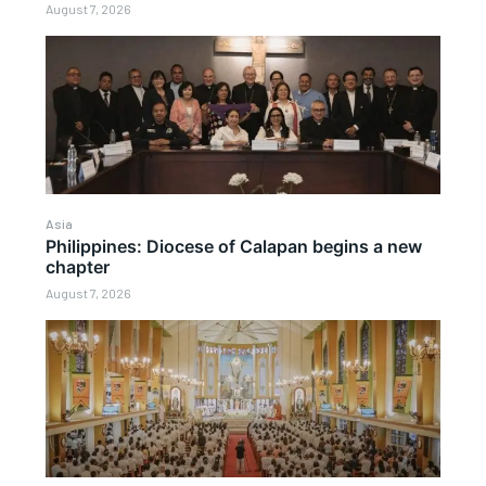
August 7, 2026
Asia
Philippines: Diocese of Calapan begins a new
chapter
August 7, 2026