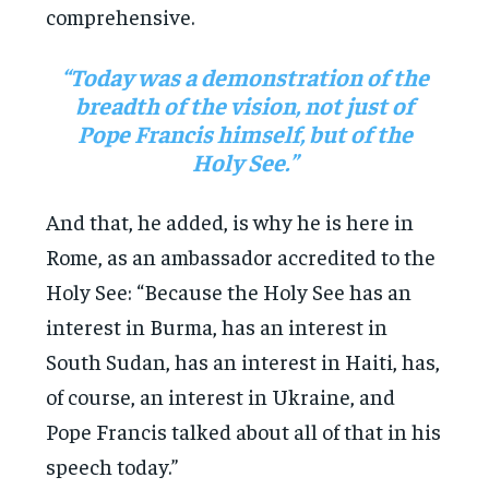
comprehensive.
“Today was a demonstration of the
breadth of the vision, not just of
Pope Francis himself, but of the
Holy See.”
And that, he added, is why he is here in
Rome, as an ambassador accredited to the
Holy See: “Because the Holy See has an
interest in Burma, has an interest in
South Sudan, has an interest in Haiti, has,
of course, an interest in Ukraine, and
Pope Francis talked about all of that in his
speech today.”