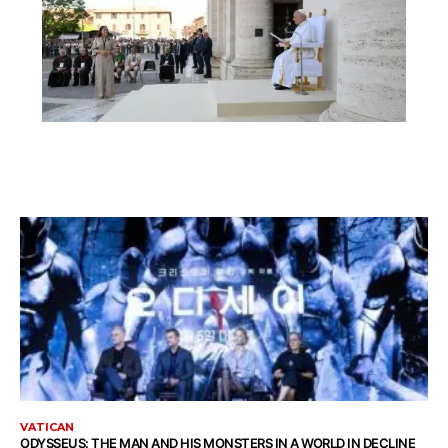
VATICAN
ODYSSEUS: THE MAN AND HIS MONSTERS IN A WORLD IN DECLINE