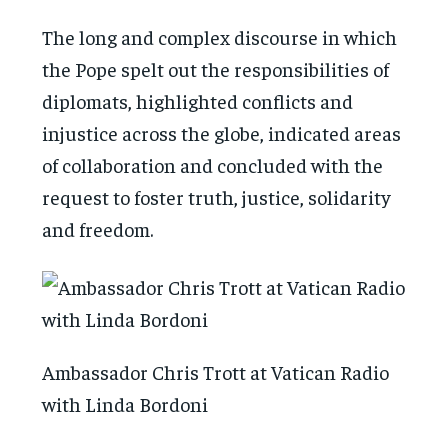
The long and complex discourse in which
the Pope spelt out the responsibilities of
diplomats, highlighted conflicts and
injustice across the globe, indicated areas
of collaboration and concluded with the
request to foster truth, justice, solidarity
and freedom.
Ambassador Chris Trott at Vatican Radio
with Linda Bordoni