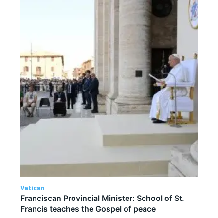
Vatican
Franciscan Provincial Minister: School of St.
Francis teaches the Gospel of peace