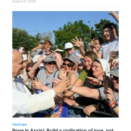
August 6, 2026
Vatican
Pope in Assisi: Build a civilisation of love, not