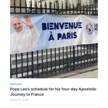
Vatican
Pope Leo’s schedule for his four-day Apostolic
Journey to France
August 7, 2026