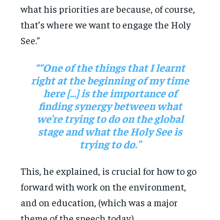
what his priorities are because, of course,
that’s where we want to engage the Holy
See.”
““One of the things that I learnt
right at the beginning of my time
here […] is the importance of
finding synergy between what
we’re trying to do on the global
stage and what the Holy See is
trying to do.”
This, he explained, is crucial for how to go
forward with work on the environment,
and on education, (which was a major
theme of the speech today).