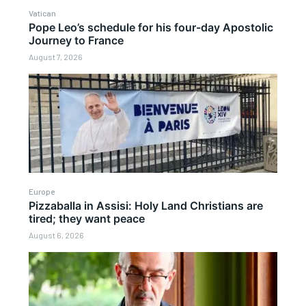
Vatican
Pope Leo’s schedule for his four-day Apostolic
Journey to France
August 7, 2026
Europe
Pizzaballa in Assisi: Holy Land Christians are
tired; they want peace
August 6, 2026