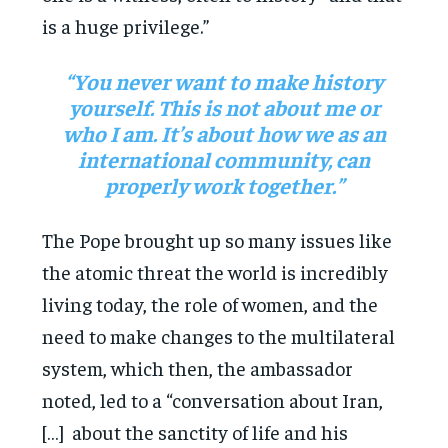
is a huge privilege.”
“You never want to make history
yourself. This is not about me or
who I am. It’s about how we as an
international community, can
properly work together.”
The Pope brought up so many issues like
the atomic threat the world is incredibly
living today, the role of women, and the
need to make changes to the multilateral
system, which then, the ambassador
noted, led to a “conversation about Iran,
[…] about the sanctity of life and his