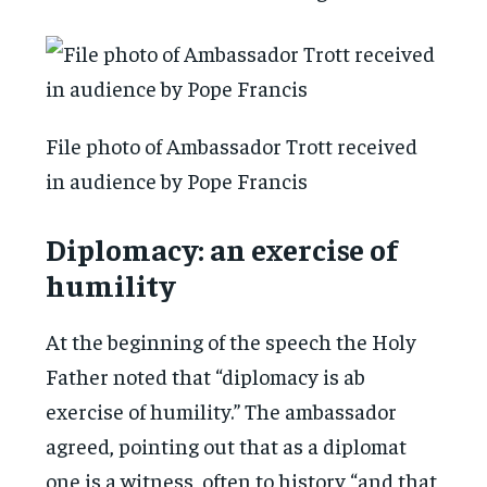
File photo of Ambassador Trott received
in audience by Pope Francis
Diplomacy: an exercise of
humility
At the beginning of the speech the Holy
Father noted that “diplomacy is ab
exercise of humility.” The ambassador
agreed, pointing out that as a diplomat
one is a witness, often to history “and that