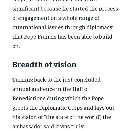
significant because he started the process
of engagement on a whole range of
international issues through diplomacy
that Pope Francis has been able to build
on.”
Breadth of vision
Turning back to the just-concluded
annual audience in the Hall of
Benedictions during which the Pope
greets the Diplomatic Corps and lays out
his vision of “the state of the world”, the
ambassador said it was truly