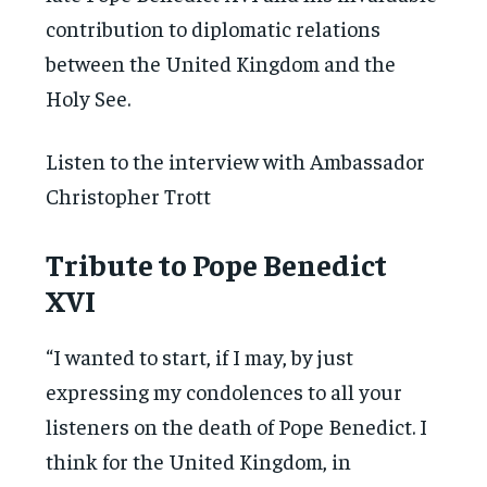
contribution to diplomatic relations
between the United Kingdom and the
Holy See.
Listen to the interview with Ambassador
Christopher Trott
Tribute to Pope Benedict
XVI
“I wanted to start, if I may, by just
expressing my condolences to all your
listeners on the death of Pope Benedict. I
think for the United Kingdom, in