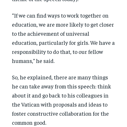
“If we can find ways to work together on
education, we are more likely to get closer
to the achievement of universal
education, particularly for girls. We have a
responsibility to do that, to our fellow
humans,” he said.
So, he explained, there are many things
he can take away from this speech: think
about it and go back to his colleagues in
the Vatican with proposals and ideas to
foster constructive collaboration for the
common good.