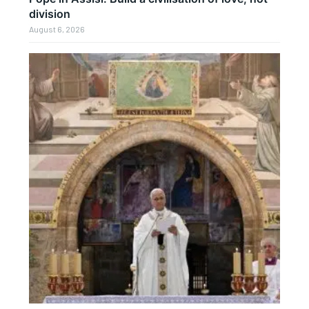
division
August 6, 2026