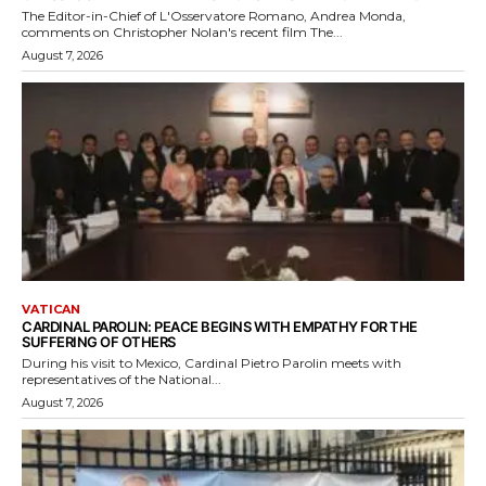
The Editor-in-Chief of L'Osservatore Romano, Andrea Monda,
comments on Christopher Nolan's recent film The...
August 7, 2026
VATICAN
CARDINAL PAROLIN: PEACE BEGINS WITH EMPATHY FOR THE
SUFFERING OF OTHERS
During his visit to Mexico, Cardinal Pietro Parolin meets with
representatives of the National...
August 7, 2026