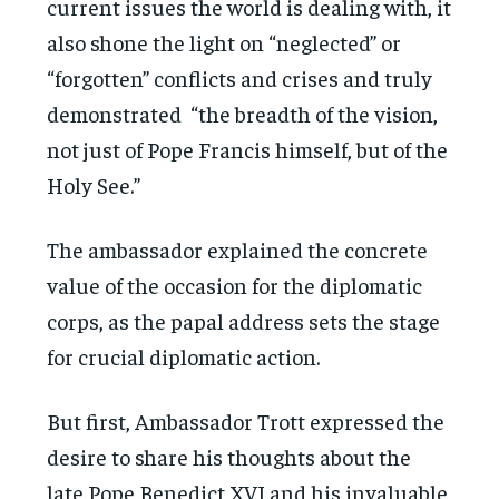
current issues the world is dealing with, it
also shone the light on “neglected” or
“forgotten” conflicts and crises and truly
demonstrated “the breadth of the vision,
not just of Pope Francis himself, but of the
Holy See.”
The ambassador explained the concrete
value of the occasion for the diplomatic
corps, as the papal address sets the stage
for crucial diplomatic action.
But first, Ambassador Trott expressed the
desire to share his thoughts about the
late Pope Benedict XVI and his invaluable