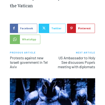
the Vatican
Facebook
Twitter
Pinterest
WhatsApp
PREVIOUS ARTICLE
NEXT ARTICLE
Protests against new
US Ambassador to Holy
Israeli government in Tel
See discusses Pope’s
Aviv
meeting with diplomats