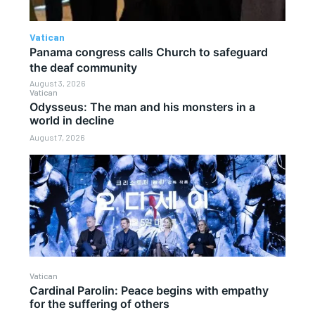
Vatican
Panama congress calls Church to safeguard
the deaf community
August 3, 2026
Vatican
Odysseus: The man and his monsters in a
world in decline
August 7, 2026
Vatican
Cardinal Parolin: Peace begins with empathy
for the suffering of others