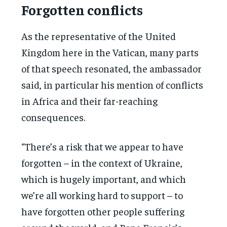
Forgotten conflicts
As the representative of the United
Kingdom here in the Vatican, many parts
of that speech resonated, the ambassador
said, in particular his mention of conflicts
in Africa and their far-reaching
consequences.
“There’s a risk that we appear to have
forgotten – in the context of Ukraine,
which is hugely important, and which
we’re all working hard to support – to
have forgotten other people suffering