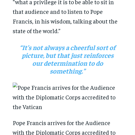
“what a privilege it is to be able to sit in
that audience and to listen to Pope
Francis, in his wisdom, talking about the
state of the world.”
“It’s not always a cheerful sort of
picture, but that just reinforces
our determination to do
something.”
Pope Francis arrives for the Audience
with the Diplomatic Corps accredited to