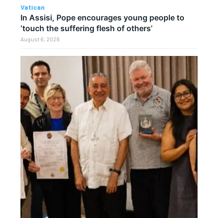
Vatican
In Assisi, Pope encourages young people to
‘touch the suffering flesh of others’
August 6, 2026