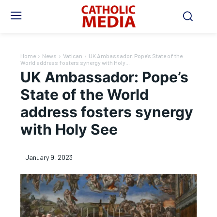
Home
News
Vatican
UK Ambassador: Pope’s State of the
World address fosters synergy with Holy...
UK Ambassador: Pope’s
State of the World
address fosters synergy
with Holy See
January 9, 2023