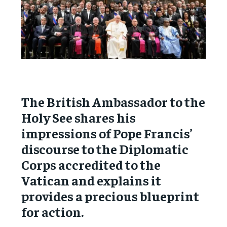
The British Ambassador to the
Holy See shares his
impressions of Pope Francis’
discourse to the Diplomatic
Corps accredited to the
Vatican and explains it
provides a precious blueprint
for action.