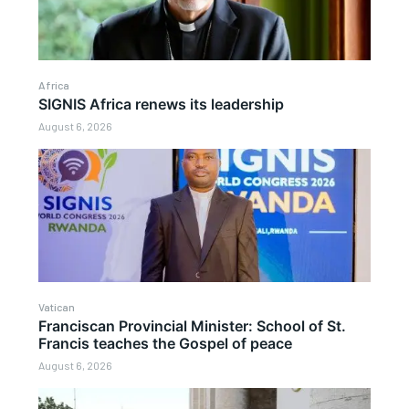
Africa
SIGNIS Africa renews its leadership
August 6, 2026
Vatican
Franciscan Provincial Minister: School of St.
Francis teaches the Gospel of peace
August 6, 2026