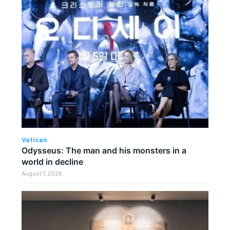
Vatican
Odysseus: The man and his monsters in a
world in decline
August 7, 2026