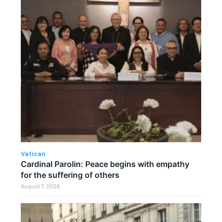
Vatican
Cardinal Parolin: Peace begins with empathy
for the suffering of others
August 7, 2026