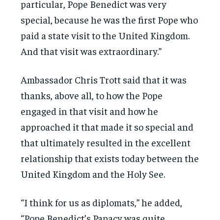
particular, Pope Benedict was very
special, because he was the first Pope who
paid a state visit to the United Kingdom.
And that visit was extraordinary.”
Ambassador Chris Trott said that it was
thanks, above all, to how the Pope
engaged in that visit and how he
approached it that made it so special and
that ultimately resulted in the excellent
relationship that exists today between the
United Kingdom and the Holy See.
“I think for us as diplomats,” he added,
“Pope Benedict’s Papacy was quite