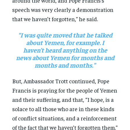
around the world, and Pope Francis’s
speech was very clearly a demonstration
that we haven’t forgotten,” he said.
“I was quite moved that he talked
about Yemen, for example. I
haven’t heard anything on the
news about Yemen for months and
months and months.”
But, Ambassador Trott continued, Pope
Francis is praying for the people of Yemen
and their suffering, and that, “I hope, is a
solace to all those who are in these kinds
of conflict situations, and a reinforcement
of the fact that we haven’t forgotten them.”