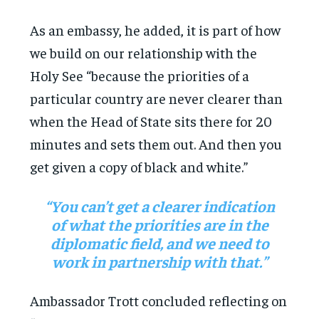
As an embassy, he added, it is part of how
we build on our relationship with the
Holy See “because the priorities of a
particular country are never clearer than
when the Head of State sits there for 20
minutes and sets them out. And then you
get given a copy of black and white.”
“You can’t get a clearer indication
of what the priorities are in the
diplomatic field, and we need to
work in partnership with that.”
Ambassador Trott concluded reflecting on