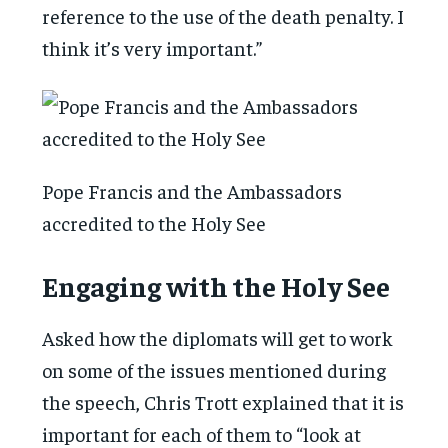
reference to the use of the death penalty. I
think it’s very important.”
Pope Francis and the Ambassadors
accredited to the Holy See
Engaging with the Holy See
Asked how the diplomats will get to work
on some of the issues mentioned during
the speech, Chris Trott explained that it is
important for each of them to “look at