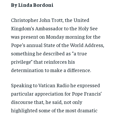
By Linda Bordoni
Christopher John Trott, the United
Kingdom‘s Ambassador to the Holy See
was present on Monday morning for the
Pope‘s annual State of the World Address,
something he described as “a true
privilege” that reinforces his
determination to make a difference.
Speaking to Vatican Radio he expressed
particular appreciation for Pope Francis‘
discourse that, he said, not only
highlighted some of the most dramatic