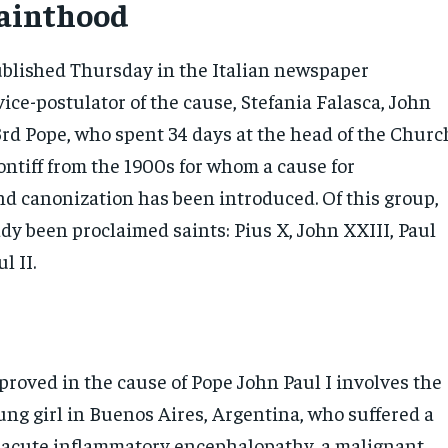
sainthood
published Thursday in the Italian newspaper
vice-postulator of the cause, Stefania Falasca, John
3rd Pope, who spent 34 days at the head of the Churc
pontiff from the 1900s for whom a cause for
and canonization has been introduced. Of this group,
dy been proclaimed saints: Pius X, John XXIII, Paul
l II.
proved in the cause of Pope John Paul I involves the
ung girl in Buenos Aires, Argentina, who suffered a
e acute inflammatory encephalopathy, a malignant