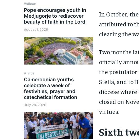
Vatican
Pope encourages youth in
In October, th
Medjugorje to rediscover
beauty of faith in the Lord
attributed to t
August 1, 2026
clearing the wa
Two months lat
officially ann
the postulator
Africa
Cameroonian youths
Stella, and to 
celebrate a week of
diocese where 
festivities, prayer and
catechetical formation
closed on Nove
July 28, 2026
virtues.
Sixth tw