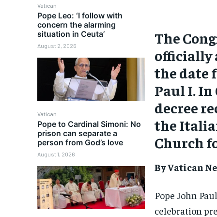
Vatican
Pope Leo: ‘I follow with
concern the alarming
The Congr
situation in Ceuta’
August 2, 2026
officiall
the date 
Paul I. I
decree re
Vatican
the Itali
Pope to Cardinal Simoni: No
prison can separate a
Church fo
person from God’s love
August 1, 2026
By Vatican Ne
Pope John Paul 
celebration pre