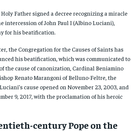
e Holy Father signed a decree recognizing a miracle
he intercession of John Paul I (Albino Luciani),
y for his beatification.
er, the Congregation for the Causes of Saints has
ounced his beatification, which was communicated to
 of the cause of canonization, Cardinal Beniamino
Bishop Renato Marangoni of Belluno-Feltre, the
Luciani’s cause opened on November 23, 2003, and
mber 9, 2017, with the proclamation of his heroic
entieth-century Pope on the