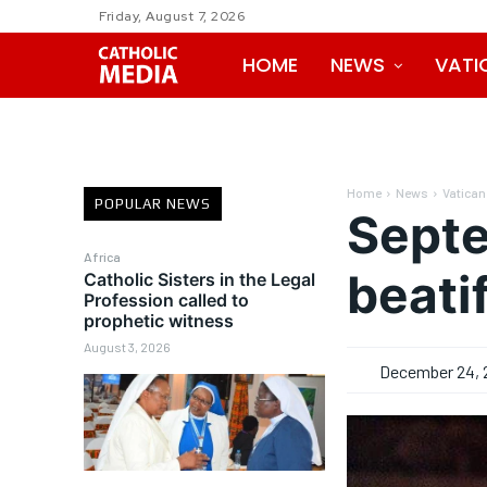
Friday, August 7, 2026
HOME
NEWS
VATI
Home
News
Vatican
POPULAR NEWS
Septe
Africa
beati
Catholic Sisters in the Legal
Profession called to
prophetic witness
August 3, 2026
December 24, 