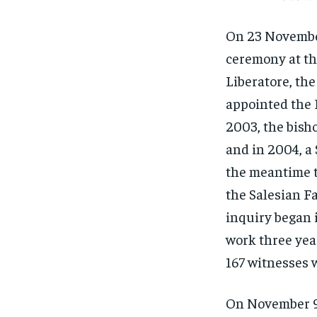
On 23 November
ceremony at th
Liberatore, the
appointed the P
2003, the bisho
and in 2004, a 
the meantime to
the Salesian Fa
inquiry began 
work three year
167 witnesses 
On November 9,