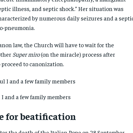
eptic illness, and septic shock.” Her situation was
characterized by numerous daily seizures and a septi
ho-pneumonia.
non law, the Church will have to wait for the
other
Super miro
(on the miracle) process after
o proceed to canonization.
 I and a few family members
 for beatification
ter the death of the Italian Pope on 28 September