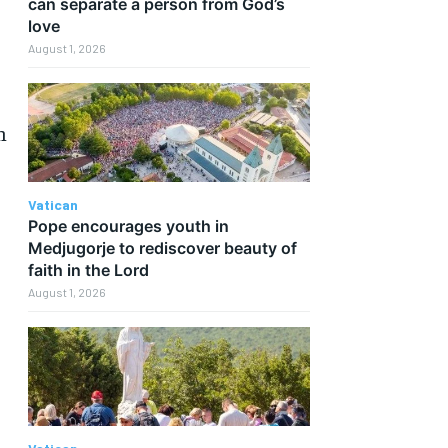
can separate a person from God’s
love
August 1, 2026
h
Vatican
Pope encourages youth in
Medjugorje to rediscover beauty of
faith in the Lord
August 1, 2026