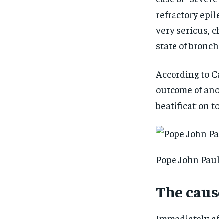
refractory epil
very serious, 
state of bronc
According to Ca
outcome of an
beatification t
Pope John Paul
The cause
Immediately af