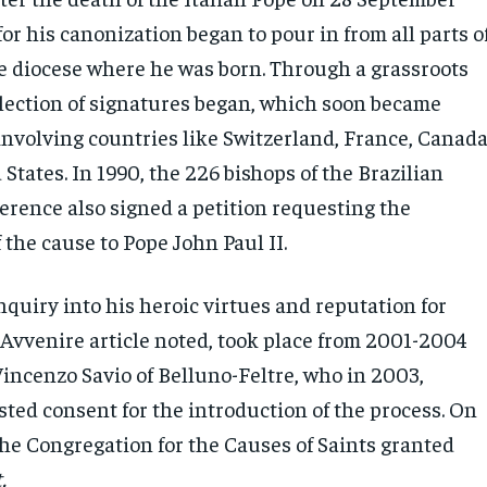
for his canonization began to pour in from all parts o
he diocese where he was born. Through a grassroots
ollection of signatures began, which soon became
involving countries like Switzerland, France, Canada
States. In 1990, the 226 bishops of the Brazilian
erence also signed a petition requesting the
 the cause to Pope John Paul II.
quiry into his heroic virtues and reputation for
L’Avvenire article noted, took place from 2001-2004
incenzo Savio of Belluno-Feltre, who in 2003,
sted consent for the introduction of the process. On
the Congregation for the Causes of Saints granted
.