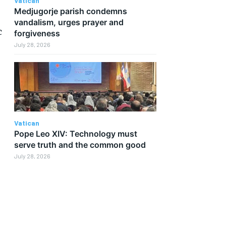
Vatican
Medjugorje parish condemns
vandalism, urges prayer and
c
forgiveness
July 28, 2026
Vatican
Pope Leo XIV: Technology must
serve truth and the common good
July 28, 2026