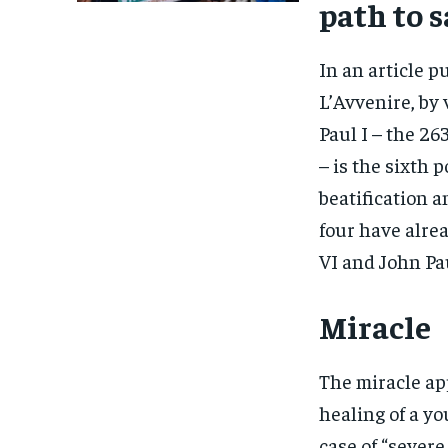
path to 
In an article 
L’Avvenire, by 
Paul I – the 26
– is the sixth 
beatification 
four have alrea
VI and John Pau
Miracle
The miracle ap
healing of a yo
case of “sever