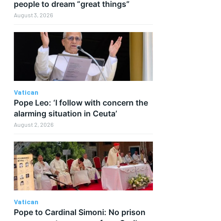
people to dream “great things”
August 3, 2026
Vatican
Pope Leo: ‘I follow with concern the
alarming situation in Ceuta’
August 2, 2026
Vatican
Pope to Cardinal Simoni: No prison