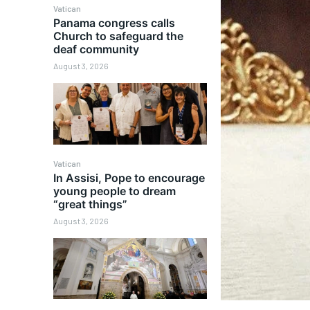
Vatican
Panama congress calls
Church to safeguard the
deaf community
August 3, 2026
Vatican
In Assisi, Pope to encourage
young people to dream
“great things”
August 3, 2026