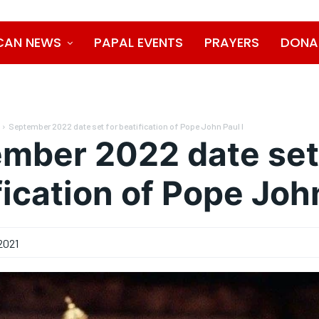
CAN NEWS
PAPAL EVENTS
PRAYERS
DONA
September 2022 date set for beatification of Pope John Paul I
mber 2022 date set
fication of Pope John
2021