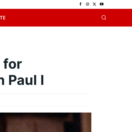
TE
 for
 Paul I