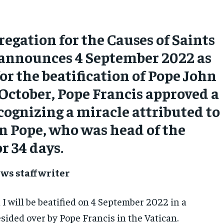
egation for the Causes of Saints
y announces 4 September 2022 as
for the beatification of Pope John
n October, Pope Francis approved a
cognizing a miracle attributed to
an Pope, who was head of the
r 34 days.
ws staff writer
I will be beatified on 4 September 2022 in a
sided over by Pope Francis in the Vatican.