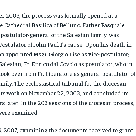
 2003, the process was formally opened at a
e Cathedral Basilica of Belluno. Father Pasquale
 postulator-general of the Salesian family, was
ostulator of John Paul I’s cause. Upon his death in
p appointed Msgr. Giorgio Lise as vice-postulator;
Salesian, Fr. Enrico dal Covolo as postulator, who in
ok over from Fr. Liberatore as general postulator of
mily. The ecclesiastical tribunal for the diocesan
its work on November 22, 2003, and concluded its
s later. In the 203 sessions of the diocesan process,
were examined.
 2007, examining the documents received to grant