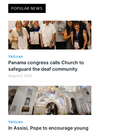
POPULAR NEWS
Vatican
Panama congress calls Church to
safeguard the deaf community
August 3, 2026
Vatican
In Assisi, Pope to encourage young