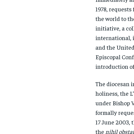
1978, requests 
the world to t
initiative, a c
international, 
and the United 
Episcopal Conf
introduction of
The diocesan in
holiness, the 
under Bishop V
formally reque
17 June 2003, 
the
nihil obstat