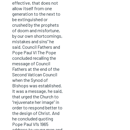
effective, that does not
allow itself from one
generation to the next to
be extinguished or
crushed by the prophets
of doom and misfortune,
by our own shortcomings,
mistakes and sins” he
said. Council Fathers and
Pope Paul VI The Pope
concluded recalling the
message of Council
Fathers at the end of the
Second Vatican Council
when the Synod of
Bishops was established.
It was a message, he said,
that urged the Church to
“rejuvenate her image” in
order to respond better to
the design of Christ. And
he concluded quoting
Pope Paul VI’s 1965
address to young men and