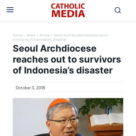
Home
News
Africa
Seoul Archdiocese reaches out to
survivors of Indonesia’s disaster
Seoul Archdiocese
reaches out to survivors
of Indonesia’s disaster
October 3, 2018