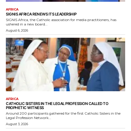
AFRICA
SIGNIS AFRICA RENEWS ITS LEADERSHIP
SIGNIS Africa, the Catholic association for media practitioners, has
ushered in a new board...
August 6, 2026
AFRICA
CATHOLIC SISTERS IN THE LEGAL PROFESSION CALLED TO
PROPHETIC WITNESS
Around 200 participants gathered for the first Catholic Sisters in the
Legal Profession Network...
August 3, 2026