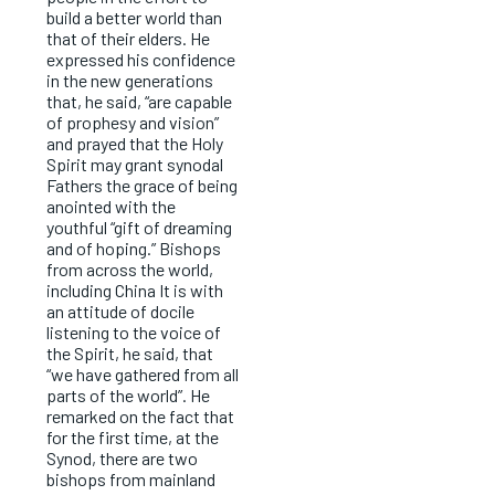
build a better world than
that of their elders. He
expressed his confidence
in the new generations
that, he said, “are capable
of prophesy and vision”
and prayed that the Holy
Spirit may grant synodal
Fathers the grace of being
anointed with the
youthful “gift of dreaming
and of hoping.” Bishops
from across the world,
including China It is with
an attitude of docile
listening to the voice of
the Spirit, he said, that
“we have gathered from all
parts of the world”. He
remarked on the fact that
for the first time, at the
Synod, there are two
bishops from mainland