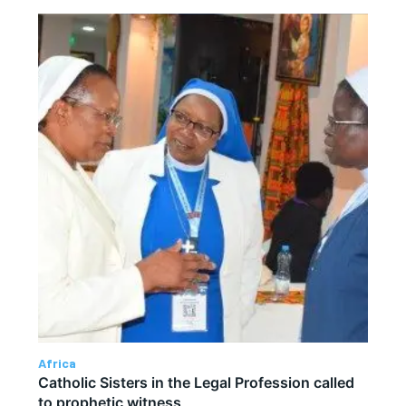
Africa
Catholic Sisters in the Legal Profession called
to prophetic witness