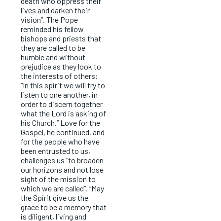
death who oppress their
lives and darken their
vision”. The Pope
reminded his fellow
bishops and priests that
they are called to be
humble and without
prejudice as they look to
the interests of others:
“In this spirit we will try to
listen to one another, in
order to discern together
what the Lord is asking of
his Church.” Love for the
Gospel, he continued, and
for the people who have
been entrusted to us,
challenges us “to broaden
our horizons and not lose
sight of the mission to
which we are called”. “May
the Spirit give us the
grace to be a memory that
is diligent, living and