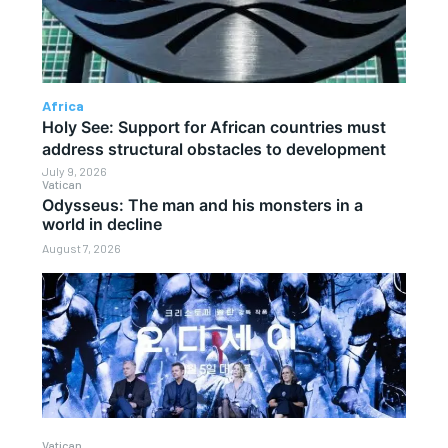
Africa
Holy See: Support for African countries must
address structural obstacles to development
July 9, 2026
Vatican
Odysseus: The man and his monsters in a
world in decline
August 7, 2026
Vatican