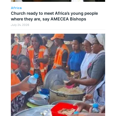
Africa
Church ready to meet Africa’s young people
where they are, say AMECEA Bishops
July 24, 2026