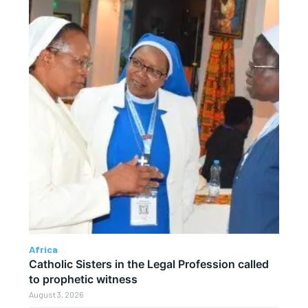
Africa
Catholic Sisters in the Legal Profession called
to prophetic witness
August 3, 2026