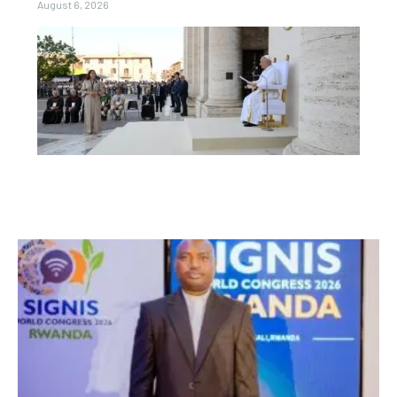
August 6, 2026