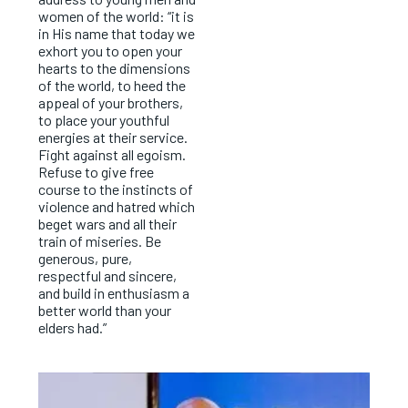
women of the world: “it is
in His name that today we
exhort you to open your
hearts to the dimensions
of the world, to heed the
appeal of your brothers,
to place your youthful
energies at their service.
Fight against all egoism.
Refuse to give free
course to the instincts of
violence and hatred which
beget wars and all their
train of miseries. Be
generous, pure,
respectful and sincere,
and build in enthusiasm a
better world than your
elders had.”