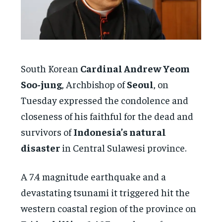
South Korean
Cardinal Andrew Yeom
Soo-jung
, Archbishop of
Seoul
, on
Tuesday expressed the condolence and
closeness of his faithful for the dead and
survivors of
Indonesia’s natural
disaster
in Central Sulawesi province.
A 7.4 magnitude earthquake and a
devastating tsunami it triggered hit the
western coastal region of the province on