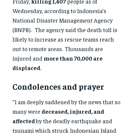
Friday,
killing 1,407
people as of
Wednesday, according to Indonesia’s
National Disaster Management Agency
(BNPB). The agency said the death toll is
likely to increase as rescue teams reach
out to remote areas. Thousands are
injured and
more than 70,000 are
displaced
.
Condolences and prayer
“I am deeply saddened by the news that so
many were
deceased, injured, and
affected
by the deadly earthquake and
tsunami which struck Indonesian Island