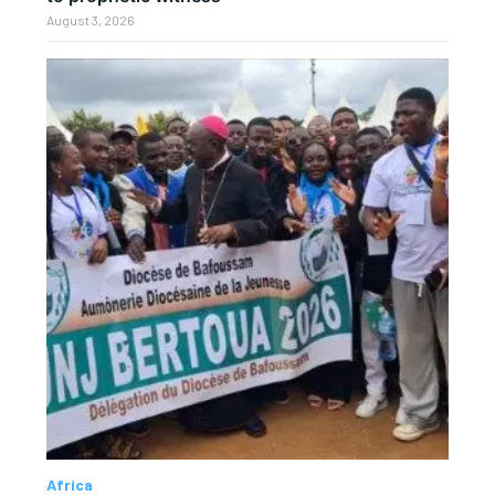
August 3, 2026
Africa