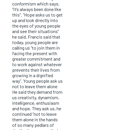
conformism which says,
“it’s always been done like
this”. “Hope asks us to get
up and look directly into
the eyes of young people
and see their situations”
he said. Francis said that
today, young people are
calling us “to join them in
facing the present with
greater commitment and
to work against whatever
prevents their lives from
growing in a dignified
way”. Young people ask us
not to leave them alone
He said they demand from
us creativity, dynamism,
intelligence, enthusiasm
and hope. They ask us, he
continued “not to leave
them alone in the hands
of so many pedlars of