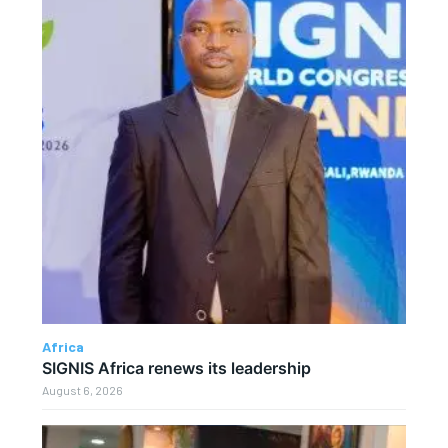
Africa
SIGNIS Africa renews its leadership
August 6, 2026