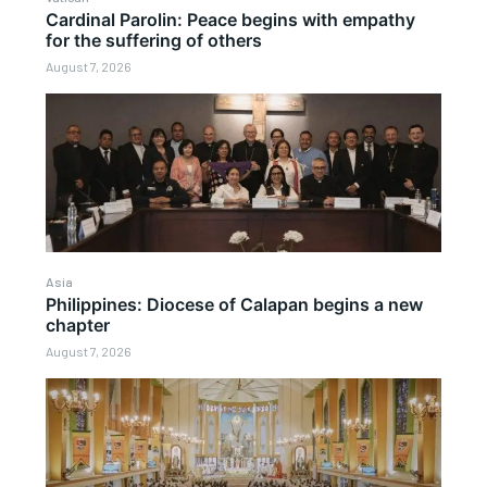
Cardinal Parolin: Peace begins with empathy
for the suffering of others
August 7, 2026
Asia
Philippines: Diocese of Calapan begins a new
chapter
August 7, 2026