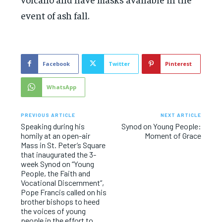
event of ash fall.
Facebook
Twitter
Pinterest
WhatsApp
PREVIOUS ARTICLE
NEXT ARTICLE
Speaking during his
Synod on Young People:
homily at an open-air
Moment of Grace
Mass in St. Peter’s Square
that inaugurated the 3-
week Synod on “Young
People, the Faith and
Vocational Discernment”,
Pope Francis called on his
brother bishops to heed
the voices of young
people in the effort to