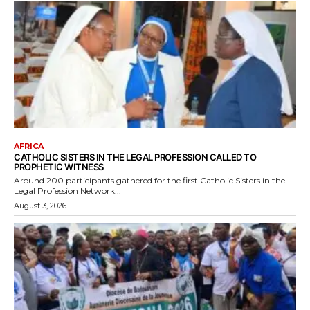
AFRICA
CATHOLIC SISTERS IN THE LEGAL PROFESSION CALLED TO
PROPHETIC WITNESS
Around 200 participants gathered for the first Catholic Sisters in the
Legal Profession Network...
August 3, 2026