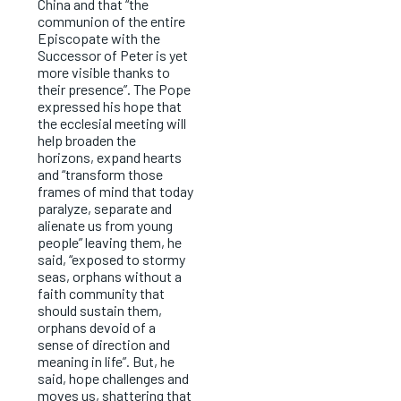
China and that “the
communion of the entire
Episcopate with the
Successor of Peter is yet
more visible thanks to
their presence”. The Pope
expressed his hope that
the ecclesial meeting will
help broaden the
horizons, expand hearts
and “transform those
frames of mind that today
paralyze, separate and
alienate us from young
people” leaving them, he
said, “exposed to stormy
seas, orphans without a
faith community that
should sustain them,
orphans devoid of a
sense of direction and
meaning in life”. But, he
said, hope challenges and
moves us, shattering that