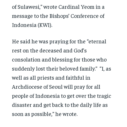
of Sulawesi,” wrote Cardinal Yeom in a
message to the Bishops’ Conference of
Indonesia (KWI).
He said he was praying for the “eternal
rest on the deceased and God’s
consolation and blessing for those who
suddenly lost their beloved family.” “I, as
well as all priests and faithful in
Archdiocese of Seoul will pray for all
people of Indonesia to get over the tragic
disaster and get back to the daily life as
soon as possible,” he wrote.