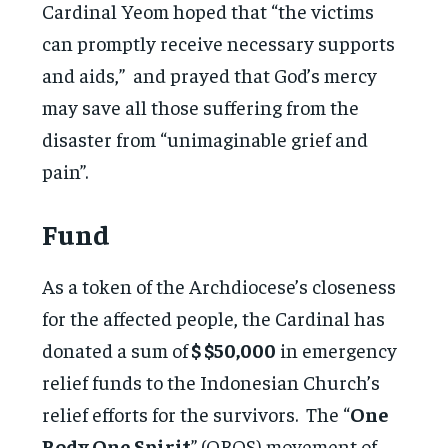
Cardinal Yeom hoped that “the victims
can promptly receive necessary supports
and aids,” and prayed that God’s mercy
may save all those suffering from the
disaster from “unimaginable grief and
pain”.
Fund
As a token of the Archdiocese’s closeness
for the affected people, the Cardinal has
donated a sum of
$ $50,000
in emergency
relief funds to the Indonesian Church’s
relief efforts for the survivors. The “
One
Body One Spirit
” (OBOS) movement of