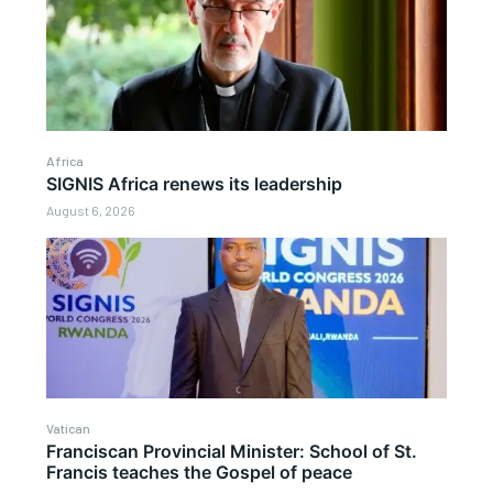
Africa
SIGNIS Africa renews its leadership
August 6, 2026
Vatican
Franciscan Provincial Minister: School of St.
Francis teaches the Gospel of peace