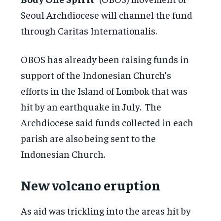
Seoul Archdiocese will channel the fund
through Caritas Internationalis.
OBOS has already been raising funds in
support of the Indonesian Church’s
efforts in the Island of Lombok that was
hit by an earthquake in July. The
Archdiocese said funds collected in each
parish are also being sent to the
Indonesian Church.
New volcano eruption
As aid was trickling into the areas hit by