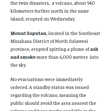
the twin disasters, a volcano, about 940
kilometers further north in the same
island, erupted on Wednesday.
Mount Soputan
, located in the Southeast
Minahasa District of North Sulawesi
province, erupted spitting a plume of
ash
and smoke
more than 6,000 meters into
the sky.
No evacuations were immediately
ordered. A standby status was issued
regarding the volcano, meaning the
public should avoid the area nearest the
volcano and have masks available in the