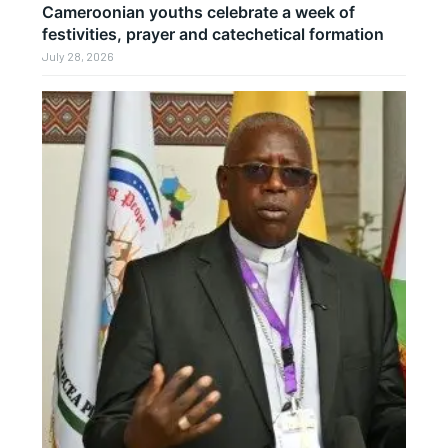
Cameroonian youths celebrate a week of
festivities, prayer and catechetical formation
July 28, 2026