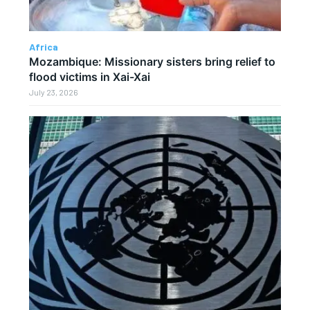
Africa
Mozambique: Missionary sisters bring relief to
flood victims in Xai-Xai
July 23, 2026