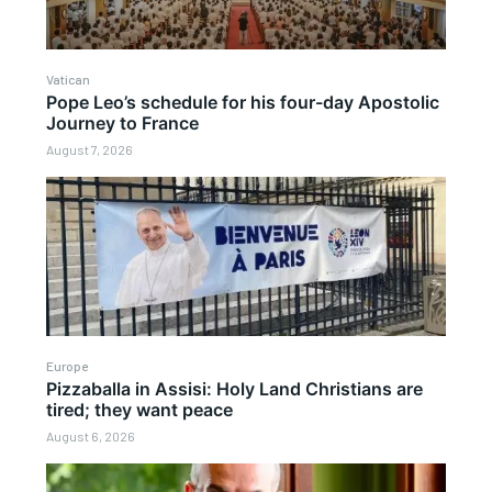
Vatican
Pope Leo’s schedule for his four-day Apostolic
Journey to France
August 7, 2026
Europe
Pizzaballa in Assisi: Holy Land Christians are
tired; they want peace
August 6, 2026