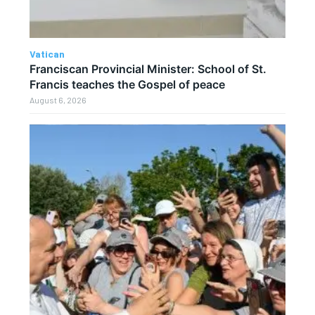
Vatican
Franciscan Provincial Minister: School of St.
Francis teaches the Gospel of peace
August 6, 2026