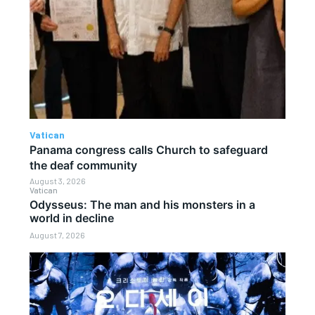
Vatican
Panama congress calls Church to safeguard
the deaf community
August 3, 2026
Vatican
Odysseus: The man and his monsters in a
world in decline
August 7, 2026