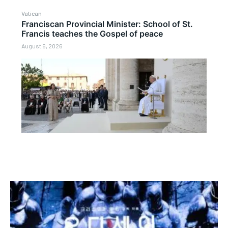
Vatican
Franciscan Provincial Minister: School of St.
Francis teaches the Gospel of peace
August 6, 2026