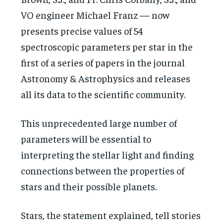
VO engineer Michael Franz — now
presents precise values of 54
spectroscopic parameters per star in the
first of a series of papers in the journal
Astronomy & Astrophysics and releases
all its data to the scientific community.
This unprecedented large number of
parameters will be essential to
interpreting the stellar light and finding
connections between the properties of
stars and their possible planets.
Stars, the statement explained, tell stories