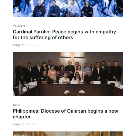
Vatican
Cardinal Parolin: Peace begins with empathy
for the suffering of others
August 7, 2026
Asia
Philippines: Diocese of Calapan begins a new
chapter
August 7, 2026