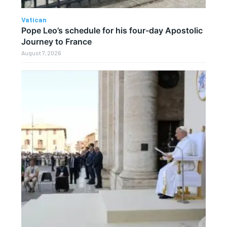
Vatican
Pope Leo’s schedule for his four-day Apostolic
Journey to France
August 7, 2026