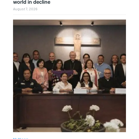
world in decline
August 7, 2026