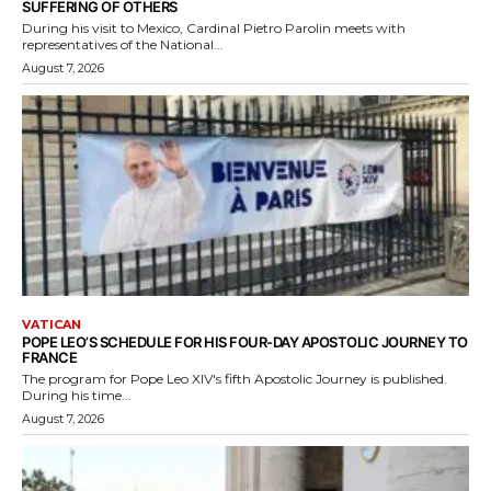
SUFFERING OF OTHERS
During his visit to Mexico, Cardinal Pietro Parolin meets with
representatives of the National...
August 7, 2026
VATICAN
POPE LEO’S SCHEDULE FOR HIS FOUR-DAY APOSTOLIC JOURNEY TO
FRANCE
The program for Pope Leo XIV's fifth Apostolic Journey is published.
During his time...
August 7, 2026