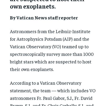
own exoplanets.
By Vatican News staff reporter
Astronomers from the Leibniz-Institute
for Astrophysics Potsdam (AIP) and the
Vatican Observatory (VO) teamed up to
spectroscopically survey more than 1000
bright stars which are suspected to host
their own exoplanets.
According to a Vatican Observatory
statement, the team — which includes VO
astronomers Fr. Paul Gabor, S.J., Fr. David
Brown, S.J., and Fr. Chris Corbally, S.J., and