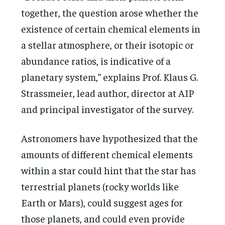
together, the question arose whether the
existence of certain chemical elements in
a stellar atmosphere, or their isotopic or
abundance ratios, is indicative of a
planetary system,” explains Prof. Klaus G.
Strassmeier, lead author, director at AIP
and principal investigator of the survey.
Astronomers have hypothesized that the
amounts of different chemical elements
within a star could hint that the star has
terrestrial planets (rocky worlds like
Earth or Mars), could suggest ages for
those planets, and could even provide