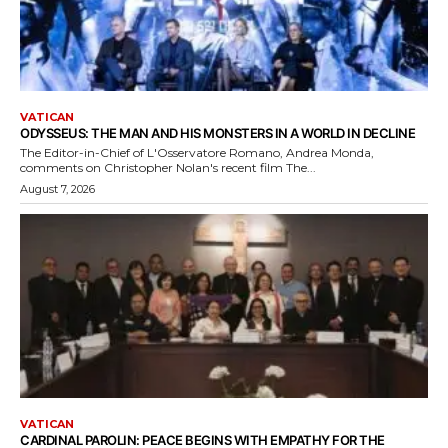
VATICAN
ODYSSEUS: THE MAN AND HIS MONSTERS IN A WORLD IN DECLINE
The Editor-in-Chief of L'Osservatore Romano, Andrea Monda,
comments on Christopher Nolan's recent film The...
August 7, 2026
VATICAN
CARDINAL PAROLIN: PEACE BEGINS WITH EMPATHY FOR THE