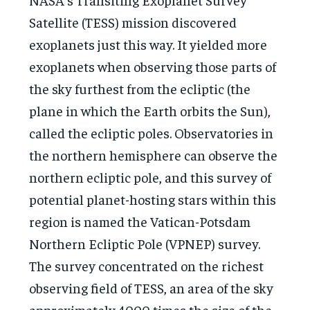
Satellite (TESS) mission discovered
exoplanets just this way. It yielded more
exoplanets when observing those parts of
the sky furthest from the ecliptic (the
plane in which the Earth orbits the Sun),
called the ecliptic poles. Observatories in
the northern hemisphere can observe the
northern ecliptic pole, and this survey of
potential planet-hosting stars within this
region is named the Vatican-Potsdam
Northern Ecliptic Pole (VPNEP) survey.
The survey concentrated on the richest
observing field of TESS, an area of the sky
approximately 4000 times the size of the