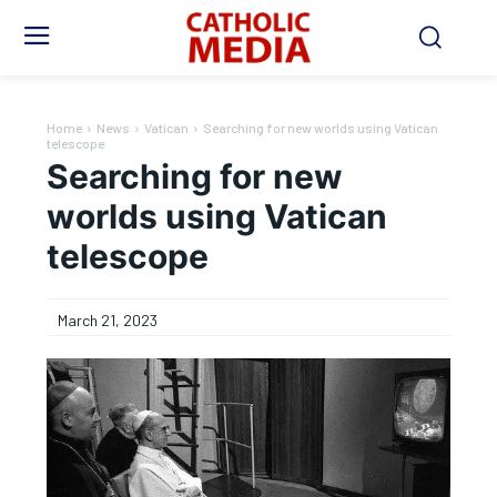
Home
News
Vatican
Searching for new worlds using Vatican
telescope
Searching for new
worlds using Vatican
telescope
March 21, 2023