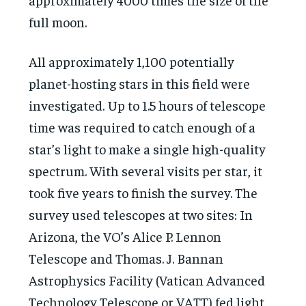
full moon.
All approximately 1,100 potentially
planet-hosting stars in this field were
investigated. Up to 1.5 hours of telescope
time was required to catch enough of a
star’s light to make a single high-quality
spectrum. With several visits per star, it
took five years to finish the survey. The
survey used telescopes at two sites: In
Arizona, the VO’s Alice P. Lennon
Telescope and Thomas. J. Bannan
Astrophysics Facility (Vatican Advanced
Technology Telescope or VATT) fed light