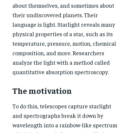
about themselves, and sometimes about
their undiscovered planets. Their
language is light. Starlight reveals many
physical properties of a star, such as its
temperature, pressure, motion, chemical
composition, and more. Researchers
analyze the light with a method called
quantitative absorption spectroscopy.
The motivation
To do this, telescopes capture starlight
and spectrographs break it down by
wavelength into a rainbow-like spectrum