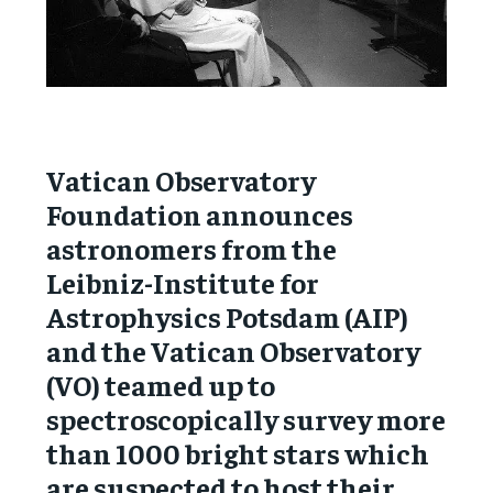
Vatican Observatory
Foundation announces
astronomers from the
Leibniz-Institute for
Astrophysics Potsdam (AIP)
and the Vatican Observatory
(VO) teamed up to
spectroscopically survey more
than 1000 bright stars which
are suspected to host their