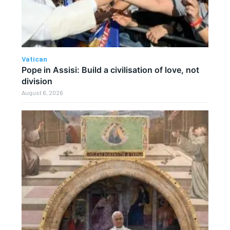
Vatican
Pope in Assisi: Build a civilisation of love, not
division
August 6, 2026