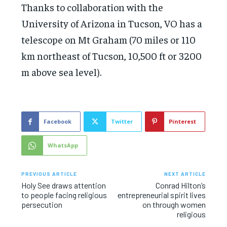
Thanks to collaboration with the
University of Arizona in Tucson, VO has a
telescope on Mt Graham (70 miles or 110
km northeast of Tucson, 10,500 ft or 3200
m above sea level).
Facebook
Twitter
Pinterest
WhatsApp
PREVIOUS ARTICLE
NEXT ARTICLE
Holy See draws attention
Conrad Hilton’s
to people facing religious
entrepreneurial spirit lives
persecution
on through women
religious