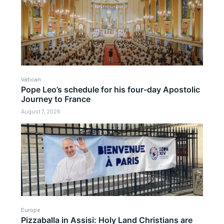
Vatican
Pope Leo’s schedule for his four-day Apostolic
Journey to France
August 7, 2026
Europe
Pizzaballa in Assisi: Holy Land Christians are