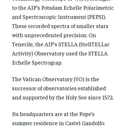
to the AIP’s Potsdam Echelle Polarimetric
and Spectroscopic Instrument (PEPSI).
These recorded spectra of smaller stars
with unprecedented precision. On
Tenerife, the AIP’s STELLA (StellTELLar
Activity) Observatory used the STELLA
Echelle Spectrograp.
The Vatican Observatory (VO) is the
successor of observatories established
and supported by the Holy See since 1572.
Its headquarters are at the Pope’s
summer residence in Castel Gandolfo.