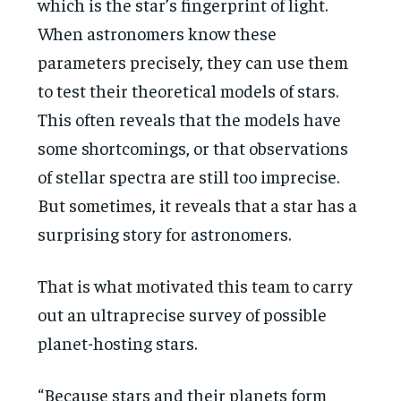
which is the star’s fingerprint of light.
When astronomers know these
parameters precisely, they can use them
to test their theoretical models of stars.
This often reveals that the models have
some shortcomings, or that observations
of stellar spectra are still too imprecise.
But sometimes, it reveals that a star has a
surprising story for astronomers.
That is what motivated this team to carry
out an ultraprecise survey of possible
planet-hosting stars.
“Because stars and their planets form