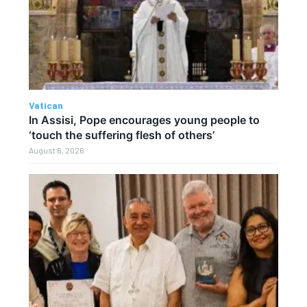
Vatican
In Assisi, Pope encourages young people to
‘touch the suffering flesh of others’
August 6, 2026