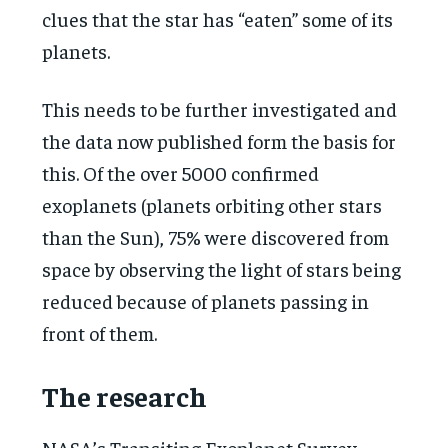
clues that the star has “eaten” some of its
planets.
This needs to be further investigated and
the data now published form the basis for
this. Of the over 5000 confirmed
exoplanets (planets orbiting other stars
than the Sun), 75% were discovered from
space by observing the light of stars being
reduced because of planets passing in
front of them.
The research
NASA’s Transiting Exoplanet Survey