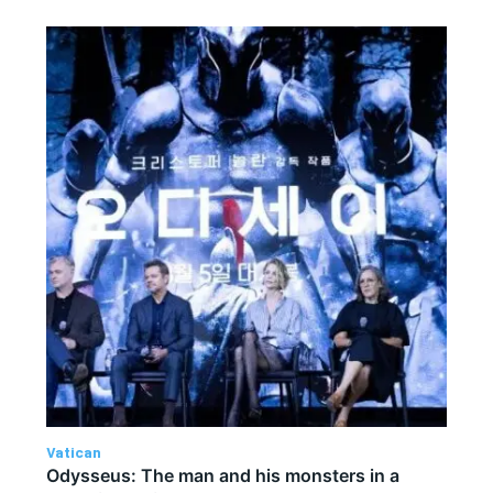
Vatican
Odysseus: The man and his monsters in a