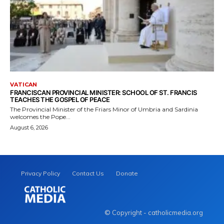
VATICAN
FRANCISCAN PROVINCIAL MINISTER: SCHOOL OF ST. FRANCIS
TEACHES THE GOSPEL OF PEACE
The Provincial Minister of the Friars Minor of Umbria and Sardinia
welcomes the Pope...
August 6, 2026
Privacy Policy
Contact Us
Donate
© Copyright - catholicmedia.org