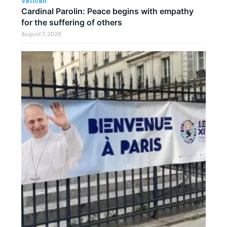
Vatican
Cardinal Parolin: Peace begins with empathy
for the suffering of others
August 7, 2026