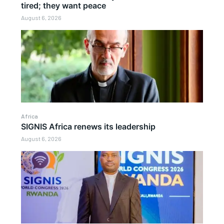
tired; they want peace
August 6, 2026
Africa
SIGNIS Africa renews its leadership
August 6, 2026