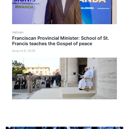
Vatican
Franciscan Provincial Minister: School of St.
Francis teaches the Gospel of peace
August 6, 2026