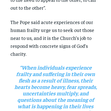
out to the other”.
The Pope said acute experiences of our
human frailty urge us to seek out those
near to us, and it is the Church’s job to
respond with concrete signs of God’s
charity.
“When individuals experience
frailty and suffering in their own
flesh as a result of illness, their
hearts become heavy, fear spreads,
uncertainties multiply, and
questions about the meaning of
what is happening in their lives