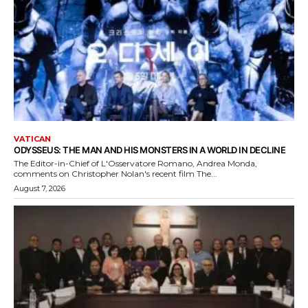
VATICAN
ODYSSEUS: THE MAN AND HIS MONSTERS IN A WORLD IN DECLINE
The Editor-in-Chief of L'Osservatore Romano, Andrea Monda,
comments on Christopher Nolan's recent film The...
August 7, 2026