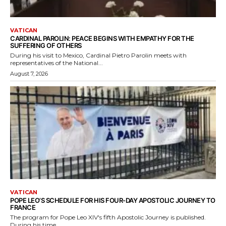
VATICAN
CARDINAL PAROLIN: PEACE BEGINS WITH EMPATHY FOR THE
SUFFERING OF OTHERS
During his visit to Mexico, Cardinal Pietro Parolin meets with
representatives of the National...
August 7, 2026
VATICAN
POPE LEO’S SCHEDULE FOR HIS FOUR-DAY APOSTOLIC JOURNEY TO
FRANCE
The program for Pope Leo XIV's fifth Apostolic Journey is published.
During his time...