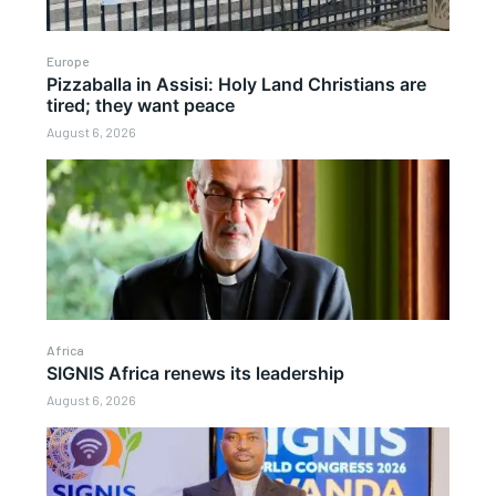
Europe
Pizzaballa in Assisi: Holy Land Christians are
tired; they want peace
August 6, 2026
Africa
SIGNIS Africa renews its leadership
August 6, 2026