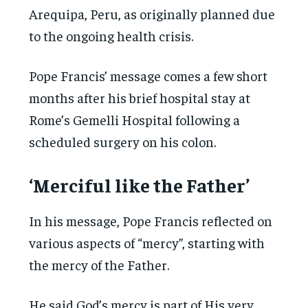
Arequipa, Peru, as originally planned due
to the ongoing health crisis.
Pope Francis’ message comes a few short
months after his brief hospital stay at
Rome’s Gemelli Hospital following a
scheduled surgery on his colon.
‘Merciful like the Father’
In his message, Pope Francis reflected on
various aspects of “mercy”, starting with
the mercy of the Father.
He said God’s mercy is part of His very