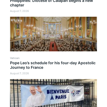
Philippines: Diocese of Calapan begins a new
chapter
August 7, 2026
Vatican
Pope Leo’s schedule for his four-day Apostolic
Journey to France
August 7, 2026