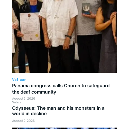
Vatican
Panama congress calls Church to safeguard
the deaf community
August 3, 2026
Vatican
Odysseus: The man and his monsters in a
world in decline
August 7, 2026