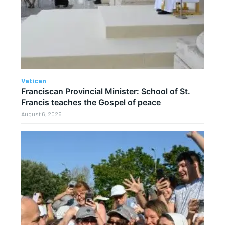
Vatican
Franciscan Provincial Minister: School of St.
Francis teaches the Gospel of peace
August 6, 2026