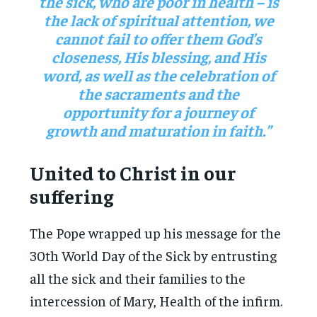
the sick, who are poor in health – is
the lack of spiritual attention, we
cannot fail to offer them God’s
closeness, His blessing, and His
word, as well as the celebration of
the sacraments and the
opportunity for a journey of
growth and maturation in faith.”
United to Christ in our
suffering
The Pope wrapped up his message for the
30th World Day of the Sick by entrusting
all the sick and their families to the
intercession of Mary, Health of the infirm.