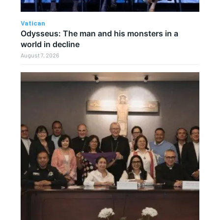
Vatican
Odysseus: The man and his monsters in a
world in decline
August 7, 2026