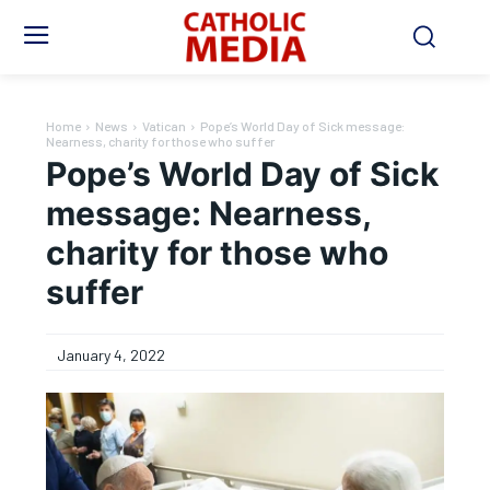
Home
News
Vatican
Pope’s World Day of Sick message:
Nearness, charity for those who suffer
Pope’s World Day of Sick
message: Nearness,
charity for those who
suffer
January 4, 2022