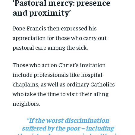
‘Pastoral mercy: presence
and proximity’
Pope Francis then expressed his
appreciation for those who carry out
pastoral care among the sick.
Those who act on Christ’s invitation
include professionals like hospital
chaplains, as well as ordinary Catholics
who take the time to visit their ailing
neighbors.
“If the worst discrimination
suffered by the poor – including