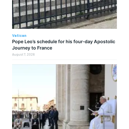
Vatican
Pope Leo’s schedule for his four-day Apostolic
Journey to France
August 7, 2026