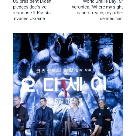
US president Biden
World Braille Day: Sr
pledges decisive
Veronica, ‘Where my sight
response if Russia
cannot reach, my other
invades Ukraine
senses can’