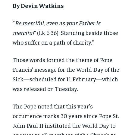
By Devin Watkins
“
Be merciful, even as your Father is
merciful
” (Lk 6:36): Standing beside those
who suffer on a path of charity.”
Those words formed the theme of Pope
Francis’ message for the World Day of the
Sick—scheduled for 11 February—which
was released on Tuesday.
The Pope noted that this year’s
occurrence marks 30 years since Pope St.
John Paul II instituted the World Day to
encourage all members of the Church to