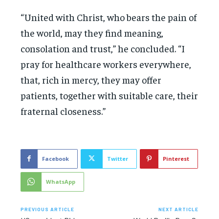
“United with Christ, who bears the pain of
the world, may they find meaning,
consolation and trust,” he concluded. “I
pray for healthcare workers everywhere,
that, rich in mercy, they may offer
patients, together with suitable care, their
fraternal closeness.”
Facebook
Twitter
Pinterest
WhatsApp
PREVIOUS ARTICLE
NEXT ARTICLE