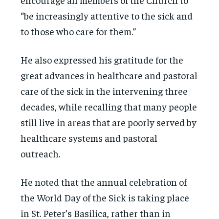
“be increasingly attentive to the sick and
to those who care for them.”
He also expressed his gratitude for the
great advances in healthcare and pastoral
care of the sick in the intervening three
decades, while recalling that many people
still live in areas that are poorly served by
healthcare systems and pastoral
outreach.
He noted that the annual celebration of
the World Day of the Sick is taking place
in St. Peter’s Basilica, rather than in