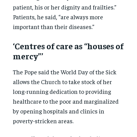
patient, his or her dignity and frailties.”
Patients, he said, “are always more
important than their diseases.”
‘Centres of care as “houses of
mercy”’
The Pope said the World Day of the Sick
allows the Church to take stock of her
long-running dedication to providing
healthcare to the poor and marginalized
by opening hospitals and clinics in
poverty-stricken areas.