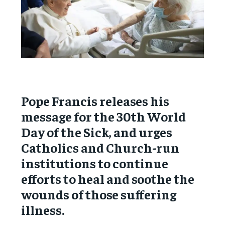
Pope Francis releases his
message for the 30th World
Day of the Sick, and urges
Catholics and Church-run
institutions to continue
efforts to heal and soothe the
wounds of those suffering
illness.