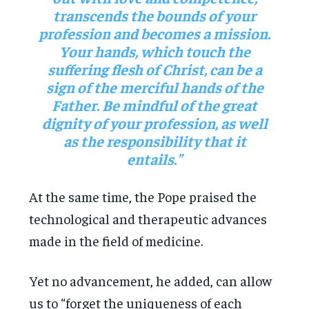
transcends the bounds of your
profession and becomes a mission.
Your hands, which touch the
suffering flesh of Christ, can be a
sign of the merciful hands of the
Father. Be mindful of the great
dignity of your profession, as well
as the responsibility that it
entails.”
At the same time, the Pope praised the
technological and therapeutic advances
made in the field of medicine.
Yet no advancement, he added, can allow
us to “forget the uniqueness of each