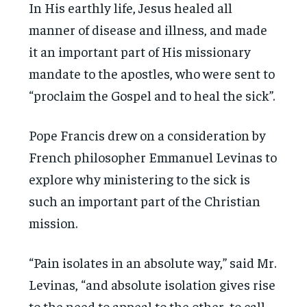
In His earthly life, Jesus healed all
manner of disease and illness, and made
it an important part of His missionary
mandate to the apostles, who were sent to
“proclaim the Gospel and to heal the sick”.
Pope Francis drew on a consideration by
French philosopher Emmanuel Levinas to
explore why ministering to the sick is
such an important part of the Christian
mission.
“Pain isolates in an absolute way,” said Mr.
Levinas, “and absolute isolation gives rise
to the need to appeal to the other, to call