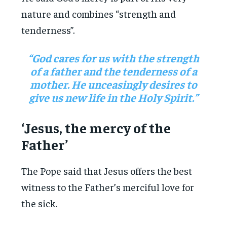
nature and combines “strength and
tenderness”.
“God cares for us with the strength
of a father and the tenderness of a
mother. He unceasingly desires to
give us new life in the Holy Spirit.”
‘Jesus, the mercy of the
Father’
The Pope said that Jesus offers the best
witness to the Father’s merciful love for
the sick.