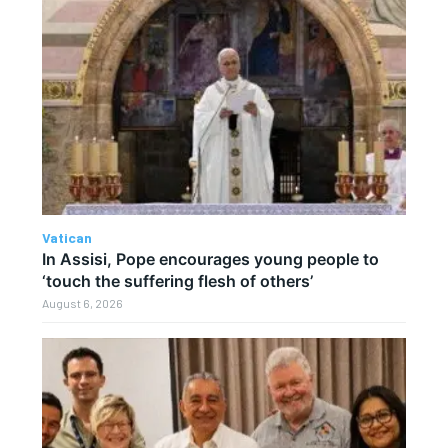
Vatican
In Assisi, Pope encourages young people to
‘touch the suffering flesh of others’
August 6, 2026