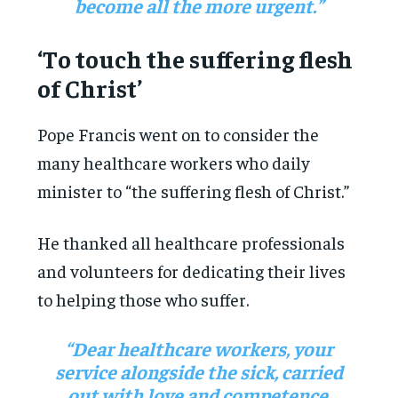
become all the more urgent.”
‘To touch the suffering flesh
of Christ’
Pope Francis went on to consider the
many healthcare workers who daily
minister to “the suffering flesh of Christ.”
He thanked all healthcare professionals
and volunteers for dedicating their lives
to helping those who suffer.
“Dear healthcare workers, your
service alongside the sick, carried
out with love and competence,