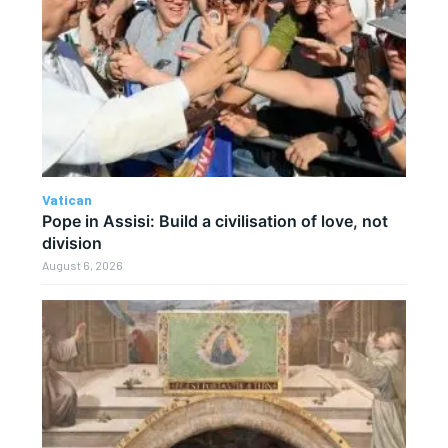
Vatican
Pope in Assisi: Build a civilisation of love, not
division
August 6, 2026