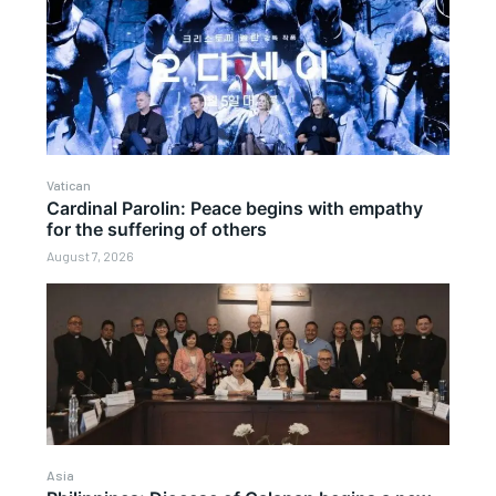
Vatican
Cardinal Parolin: Peace begins with empathy
for the suffering of others
August 7, 2026
Asia