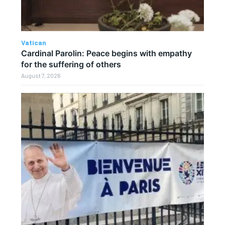
Vatican
Cardinal Parolin: Peace begins with empathy
for the suffering of others
August 7, 2026