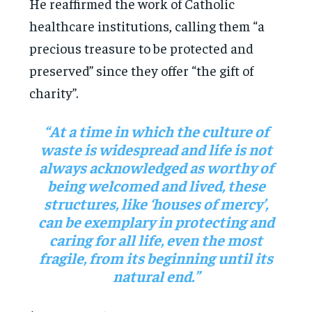
He reaffirmed the work of Catholic
healthcare institutions, calling them “a
precious treasure to be protected and
preserved” since they offer “the gift of
charity”.
“At a time in which the culture of
waste is widespread and life is not
always acknowledged as worthy of
being welcomed and lived, these
structures, like ‘houses of mercy’,
can be exemplary in protecting and
caring for all life, even the most
fragile, from its beginning until its
natural end.”