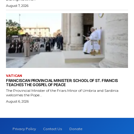
August 7, 2026
VATICAN
FRANCISCAN PROVINCIAL MINISTER: SCHOOL OF ST. FRANCIS
TEACHES THE GOSPEL OF PEACE
The Provincial Minister of the Friars Minor of Umbria and Sardinia
welcomes the Pope...
August 6, 2026
Privacy Policy
Contact Us
Donate