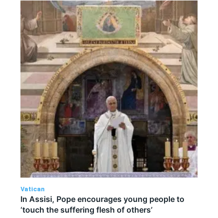
Vatican
In Assisi, Pope encourages young people to
‘touch the suffering flesh of others’