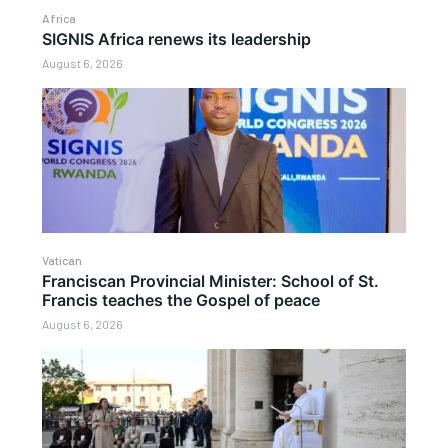
Africa
SIGNIS Africa renews its leadership
August 6, 2026
Vatican
Franciscan Provincial Minister: School of St.
Francis teaches the Gospel of peace
August 6, 2026