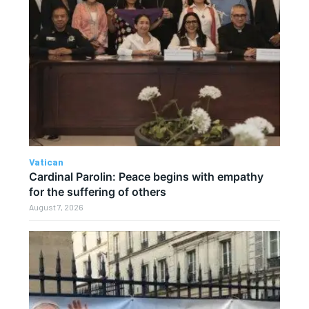
Vatican
Cardinal Parolin: Peace begins with empathy
for the suffering of others
August 7, 2026