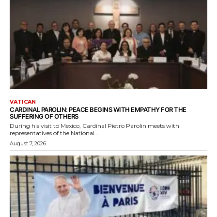
VATICAN
CARDINAL PAROLIN: PEACE BEGINS WITH EMPATHY FOR THE
SUFFERING OF OTHERS
During his visit to Mexico, Cardinal Pietro Parolin meets with
representatives of the National...
August 7, 2026