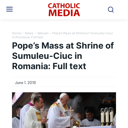
Home
News
Vatican
Pope's Mass at Shrine of Sumuleu-Ciuc
in Romania: Full text
Pope’s Mass at Shrine of
Sumuleu-Ciuc in
Romania: Full text
June 1, 2019