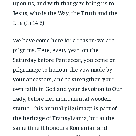
upon us, and with that gaze bring us to
Jesus, who is the Way, the Truth and the
Life (Jn 14:6).
We have come here for a reason: we are
pilgrims. Here, every year, on the
Saturday before Pentecost, you come on
pilgrimage to honour the vow made by
your ancestors, and to strengthen your
own faith in God and your devotion to Our
Lady, before her monumental wooden
statue. This annual pilgrimage is part of
the heritage of Transylvania, but at the
same time it honours Romanian and