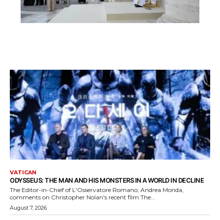
VATICAN
ODYSSEUS: THE MAN AND HIS MONSTERS IN A WORLD IN DECLINE
The Editor-in-Chief of L'Osservatore Romano, Andrea Monda,
comments on Christopher Nolan's recent film The...
August 7, 2026