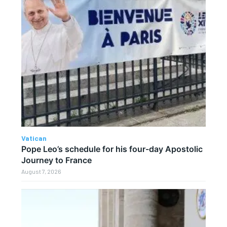
Vatican
Pope Leo’s schedule for his four-day Apostolic
Journey to France
August 7, 2026