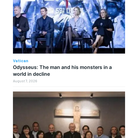
Vatican
Odysseus: The man and his monsters in a
world in decline
August 7, 2026