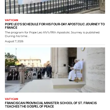
VATICAN
POPE LEO’S SCHEDULE FOR HIS FOUR-DAY APOSTOLIC JOURNEY TO
FRANCE
The program for Pope Leo XIV's fifth Apostolic Journey is published.
During his time...
August 7, 2026
VATICAN
FRANCISCAN PROVINCIAL MINISTER: SCHOOL OF ST. FRANCIS
TEACHES THE GOSPEL OF PEACE