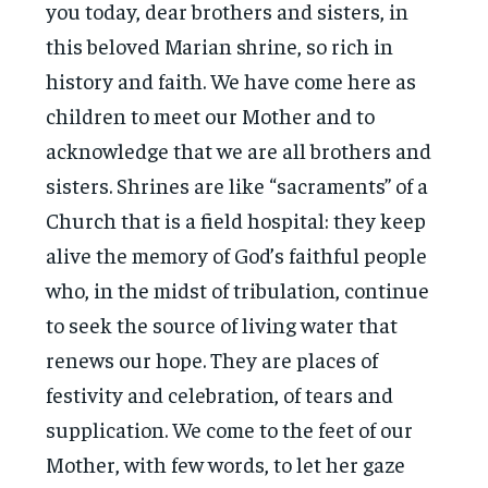
you today, dear brothers and sisters, in
this beloved Marian shrine, so rich in
history and faith. We have come here as
children to meet our Mother and to
acknowledge that we are all brothers and
sisters. Shrines are like “sacraments” of a
Church that is a field hospital: they keep
alive the memory of God’s faithful people
who, in the midst of tribulation, continue
to seek the source of living water that
renews our hope. They are places of
festivity and celebration, of tears and
supplication. We come to the feet of our
Mother, with few words, to let her gaze