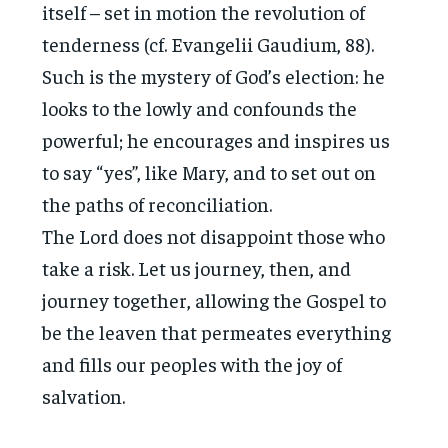
itself – set in motion the revolution of
tenderness (cf. Evangelii Gaudium, 88).
Such is the mystery of God’s election: he
looks to the lowly and confounds the
powerful; he encourages and inspires us
to say “yes”, like Mary, and to set out on
the paths of reconciliation.
The Lord does not disappoint those who
take a risk. Let us journey, then, and
journey together, allowing the Gospel to
be the leaven that permeates everything
and fills our peoples with the joy of
salvation.