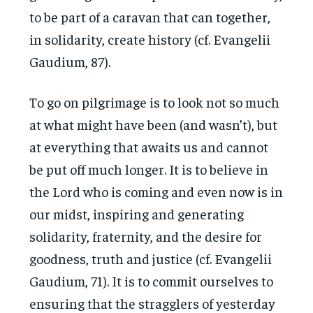
to be part of a caravan that can together,
in solidarity, create history (cf. Evangelii
Gaudium, 87).
To go on pilgrimage is to look not so much
at what might have been (and wasn’t), but
at everything that awaits us and cannot
be put off much longer. It is to believe in
the Lord who is coming and even now is in
our midst, inspiring and generating
solidarity, fraternity, and the desire for
goodness, truth and justice (cf. Evangelii
Gaudium, 71). It is to commit ourselves to
ensuring that the stragglers of yesterday