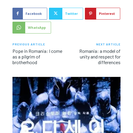
Facebook
Twitter
Pinterest
WhatsApp
PREVIOUS ARTICLE
NEXT ARTICLE
Pope in Romania: I come
Romania: a model of
as a pilgrim of
unity and respect for
brotherhood
differences