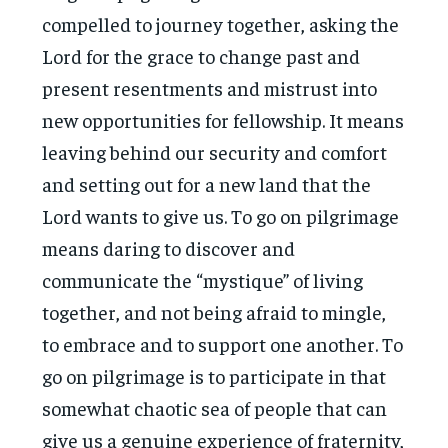
compelled to journey together, asking the
Lord for the grace to change past and
present resentments and mistrust into
new opportunities for fellowship. It means
leaving behind our security and comfort
and setting out for a new land that the
Lord wants to give us. To go on pilgrimage
means daring to discover and
communicate the “mystique” of living
together, and not being afraid to mingle,
to embrace and to support one another. To
go on pilgrimage is to participate in that
somewhat chaotic sea of people that can
give us a genuine experience of fraternity,