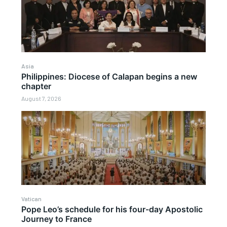
Asia
Philippines: Diocese of Calapan begins a new
chapter
August 7, 2026
Vatican
Pope Leo’s schedule for his four-day Apostolic
Journey to France