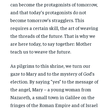
can become the protagonists of tomorrow,
and that today’s protagonists do not
become tomorrow’s stragglers. This
requires a certain skill, the art of weaving
the threads of the future. That is why we
are here today, to say together: Mother
teach us to weave the future.
As pilgrims to this shrine, we turn our
gaze to Mary and to the mystery of God’s
election. By saying “yes” to the message of
the angel, Mary – a young woman from
Nazareth, a small town in Galilee on the
fringes of the Roman Empire and of Israel