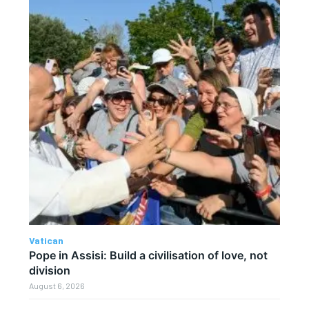
Vatican
Pope in Assisi: Build a civilisation of love, not
division
August 6, 2026