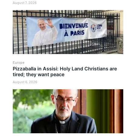
August 7, 2026
Europe
Pizzaballa in Assisi: Holy Land Christians are
tired; they want peace
August 6, 2026