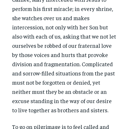
perform his first miracle; in every shrine,
she watches over us and makes
intercession, not only with her Son but
also with each of us, asking that we not let
ourselves be robbed of our fraternal love
by those voices and hurts that provoke
division and fragmentation. Complicated
and sorrow-filled situations from the past
must not be forgotten or denied, yet
neither must they be an obstacle or an
excuse standing in the way of our desire
to live together as brothers and sisters.
To go on pilgrimage is to feel called and