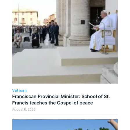
Vatican
Franciscan Provincial Minister: School of St.
Francis teaches the Gospel of peace
August 6, 2026