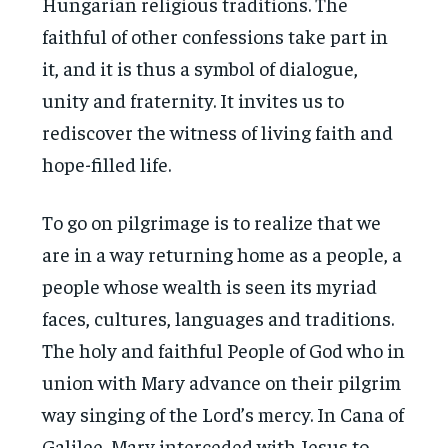
Hungarian religious traditions. The
faithful of other confessions take part in
it, and it is thus a symbol of dialogue,
unity and fraternity. It invites us to
rediscover the witness of living faith and
hope-filled life.
To go on pilgrimage is to realize that we
are in a way returning home as a people, a
people whose wealth is seen its myriad
faces, cultures, languages and traditions.
The holy and faithful People of God who in
union with Mary advance on their pilgrim
way singing of the Lord’s mercy. In Cana of
Galilee, Mary interceded with Jesus to