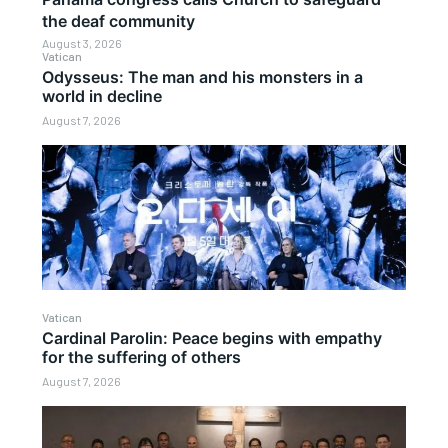
the deaf community
August 3, 2026
Vatican
Odysseus: The man and his monsters in a
world in decline
August 7, 2026
Vatican
Cardinal Parolin: Peace begins with empathy
for the suffering of others
August 7, 2026