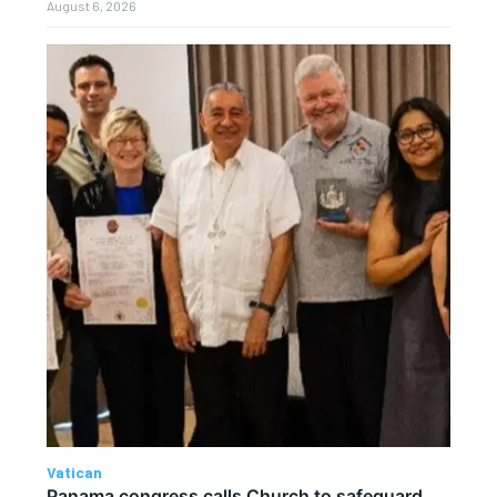
August 6, 2026
Vatican
Panama congress calls Church to safeguard