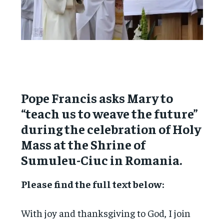
Pope Francis asks Mary to
“teach us to weave the future”
during the celebration of Holy
Mass at the Shrine of
Sumuleu-Ciuc in Romania.
Please find the full text below:
With joy and thanksgiving to God, I join