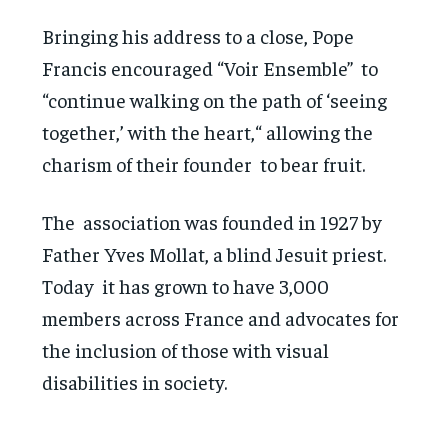
Bringing his address to a close, Pope
Francis encouraged “Voir Ensemble” to
“continue walking on the path of ‘seeing
together,’ with the heart,“ allowing the
charism of their founder to bear fruit.
The association was founded in 1927 by
Father Yves Mollat, a blind Jesuit priest.
Today it has grown to have 3,000
members across France and advocates for
the inclusion of those with visual
disabilities in society.