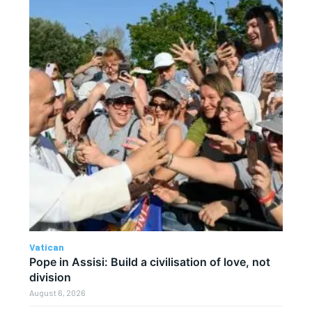
Vatican
Pope in Assisi: Build a civilisation of love, not
division
August 6, 2026