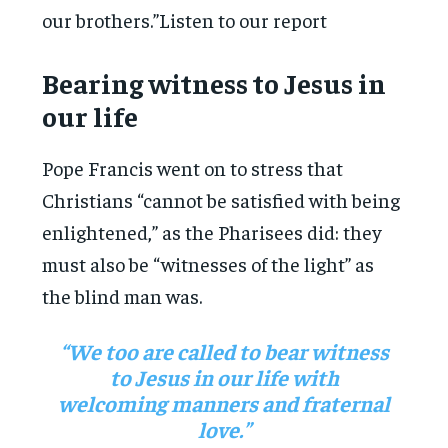
our brothers.”Listen to our report
Bearing witness to Jesus in
our life
Pope Francis went on to stress that
Christians “cannot be satisfied with being
enlightened,” as the Pharisees did: they
must also be “witnesses of the light” as
the blind man was.
“We too are called to bear witness
to Jesus in our life with
welcoming manners and fraternal
love.”