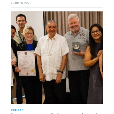
August 6, 2026
Vatican