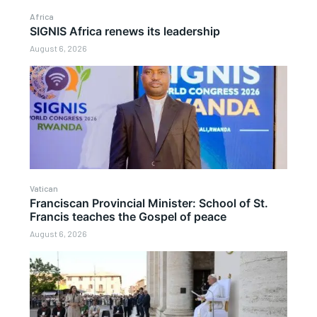
Africa
SIGNIS Africa renews its leadership
August 6, 2026
Vatican
Franciscan Provincial Minister: School of St.
Francis teaches the Gospel of peace
August 6, 2026