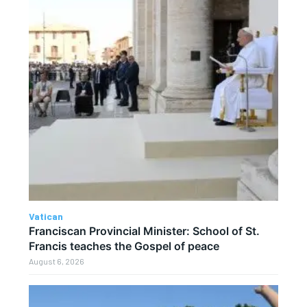
Vatican
Franciscan Provincial Minister: School of St.
Francis teaches the Gospel of peace
August 6, 2026