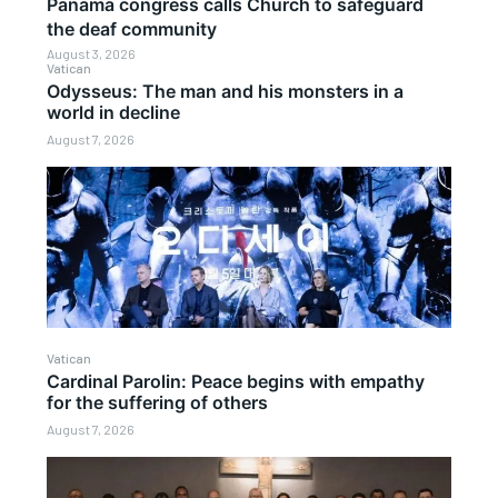
Panama congress calls Church to safeguard
the deaf community
August 3, 2026
Vatican
Odysseus: The man and his monsters in a
world in decline
August 7, 2026
Vatican
Cardinal Parolin: Peace begins with empathy
for the suffering of others
August 7, 2026