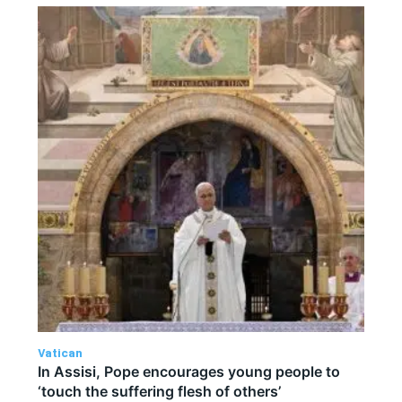
Vatican
In Assisi, Pope encourages young people to
‘touch the suffering flesh of others’