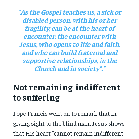
“As the Gospel teaches us, a sick or
disabled person, with his or her
fragility, can be at the heart of
encounter: the encounter with
Jesus, who opens to life and faith,
and who can build fraternal and
supportive relationships, in the
Church and in society”.”
Not remaining indifferent
to suffering
Pope Francis went on to remark that in
giving sight to the blind man, Jesus shows
that His heart “cannot remain indifferent