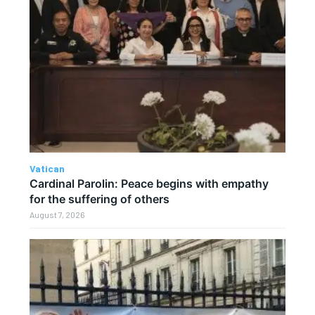
Vatican
Cardinal Parolin: Peace begins with empathy
for the suffering of others
August 7, 2026