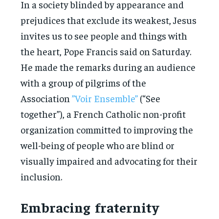
In a society blinded by appearance and
prejudices that exclude its weakest, Jesus
invites us to see people and things with
the heart, Pope Francis said on Saturday.
He made the remarks during an audience
with a group of pilgrims of the
Association
”Voir Ensemble”
(“See
together”), a French Catholic non-profit
organization committed to improving the
well-being of people who are blind or
visually impaired and advocating for their
inclusion.
Embracing fraternity