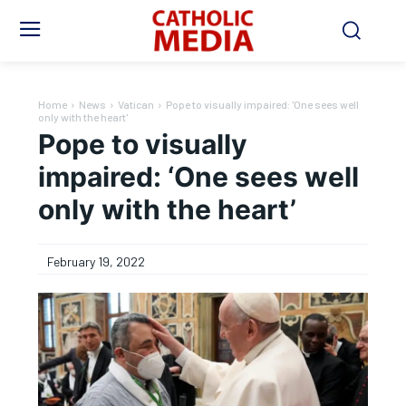
Home
News
Vatican
Pope to visually impaired: 'One sees well
only with the heart'
Pope to visually
impaired: ‘One sees well
only with the heart’
February 19, 2022