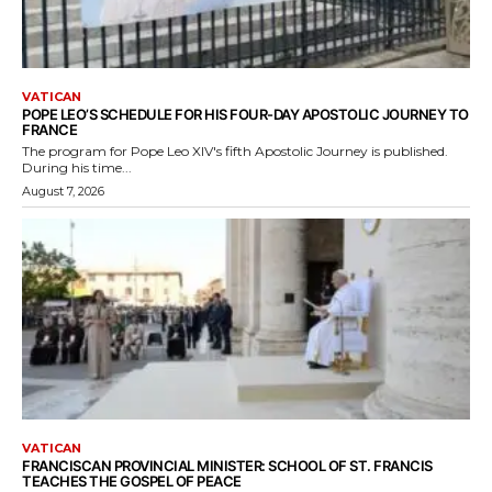
VATICAN
POPE LEO’S SCHEDULE FOR HIS FOUR-DAY APOSTOLIC JOURNEY TO
FRANCE
The program for Pope Leo XIV's fifth Apostolic Journey is published.
During his time...
August 7, 2026
VATICAN
FRANCISCAN PROVINCIAL MINISTER: SCHOOL OF ST. FRANCIS
TEACHES THE GOSPEL OF PEACE