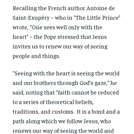
Recalling the French author Antoine de
Saint-Exupéry – who in “The Little Prince”
wrote, “One sees well only with the
heart” – the Pope stressed that Jesus
invites us to renew our way of seeing
people and things.
“Seeing with the heart is seeing the world
and our brothers through God’s gaze,” he
said, noting that “faith cannot be reduced
to a series of theoretical beliefs,
traditions, and customs. It is a bond and a
path along which we follow Jesus, who
renews our way of seeing the world and