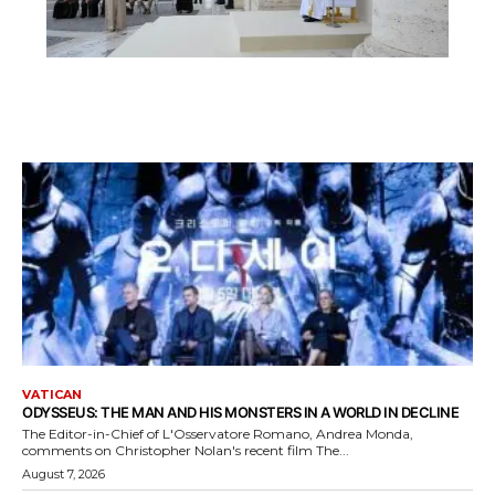
VATICAN
ODYSSEUS: THE MAN AND HIS MONSTERS IN A WORLD IN DECLINE
The Editor-in-Chief of L'Osservatore Romano, Andrea Monda,
comments on Christopher Nolan's recent film The...
August 7, 2026