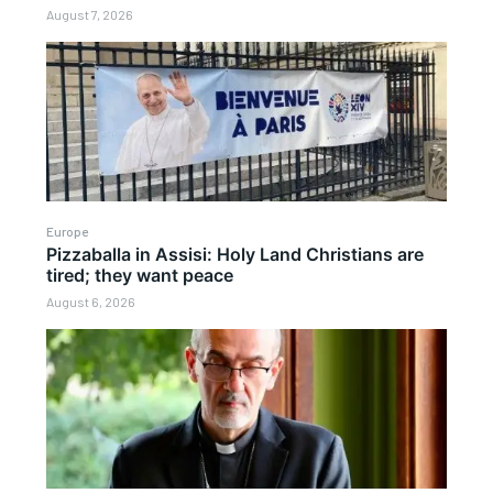
August 7, 2026
Europe
Pizzaballa in Assisi: Holy Land Christians are
tired; they want peace
August 6, 2026