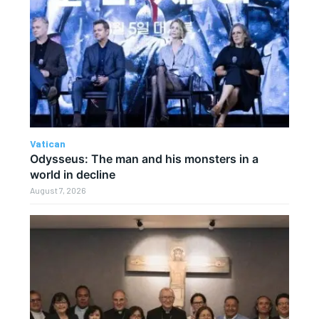
Vatican
Odysseus: The man and his monsters in a
world in decline
August 7, 2026