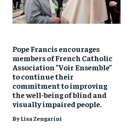
Pope Francis encourages
members of French Catholic
Association ”Voir Ensemble”
to continue their
commitment to improving
the well-being of blind and
visually impaired people.
By Lisa Zengarini