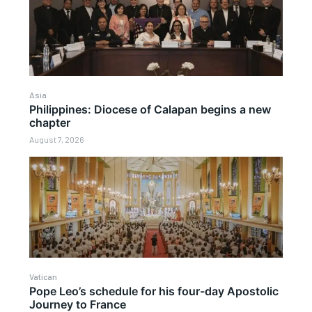
Asia
Philippines: Diocese of Calapan begins a new
chapter
August 7, 2026
Vatican
Pope Leo’s schedule for his four-day Apostolic
Journey to France