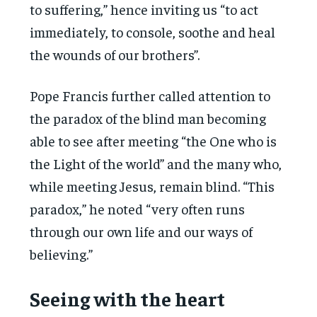
to suffering,” hence inviting us “to act
immediately, to console, soothe and heal
the wounds of our brothers”.
Pope Francis further called attention to
the paradox of the blind man becoming
able to see after meeting “the One who is
the Light of the world” and the many who,
while meeting Jesus, remain blind. “This
paradox,” he noted “very often runs
through our own life and our ways of
believing.”
Seeing with the heart