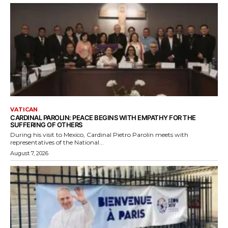
VATICAN
CARDINAL PAROLIN: PEACE BEGINS WITH EMPATHY FOR THE
SUFFERING OF OTHERS
During his visit to Mexico, Cardinal Pietro Parolin meets with
representatives of the National...
August 7, 2026