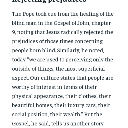
The Pope took cue from the healing of the
blind man in the Gospel of John, chapter
9, noting that Jesus radically rejected the
prejudices of those times concerning
people born blind. Similarly, he noted,
today “we are used to perceiving only the
outside of things, the most superficial
aspect. Our culture states that people are
worthy of interest in terms of their
physical appearance, their clothes, their
beautiful homes, their luxury cars, their
social position, their wealth.” But the
Gospel, he said, tells us another story.