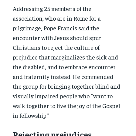
Addressing 25 members of the
association, who are in Rome for a
pilgrimage, Pope Francis said the
encounter with Jesus should spur
Christians to reject the culture of
prejudice that marginalizes the sick and
the disabled, and to embrace encounter
and fraternity instead. He commended
the group for bringing together blind and
visually impaired people who “want to
walk together to live the joy of the Gospel
in fellowship.”
Rejecting prejudices