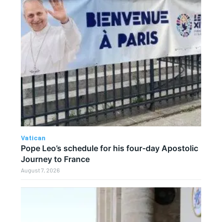
Vatican
Pope Leo’s schedule for his four-day Apostolic
Journey to France
August 7, 2026