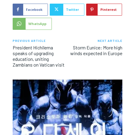
Facebook
Twitter
Pinterest
WhatsApp
PREVIOUS ARTICLE
NEXT ARTICLE
President Hichilema
Storm Eunice: More high
speaks of upgrading
winds expected in Europe
education, uniting
Zambians on Vatican visit