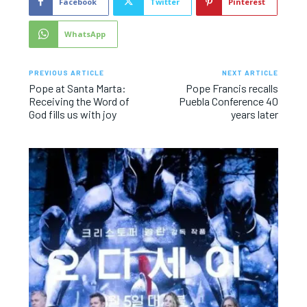
Facebook
Twitter
Pinterest
WhatsApp
PREVIOUS ARTICLE
NEXT ARTICLE
Pope at Santa Marta:
Pope Francis recalls
Receiving the Word of
Puebla Conference 40
God fills us with joy
years later