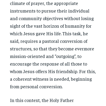
climate of prayer, the appropriate
instruments to pursue their individual
and community objectives without losing
sight of the vast horizon of humanity for
which Jesus gave His life. This task, he
said, requires a pastoral conversion of
structures, so that they become evermore
mission-oriented and “outgoing”, to
encourage the response of all those to
whom Jesus offers His friendship. For this,
a coherent witness is needed, beginning
from personal conversion.
In this context, the Holy Father