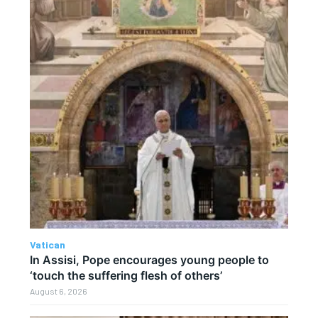
Vatican
In Assisi, Pope encourages young people to
‘touch the suffering flesh of others’
August 6, 2026