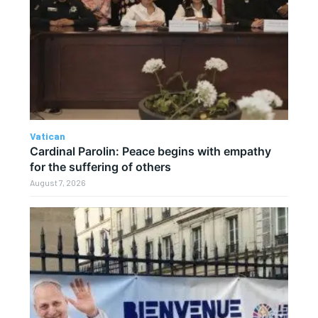
Vatican
Cardinal Parolin: Peace begins with empathy
for the suffering of others
August 7, 2026