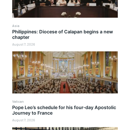
Asia
Philippines: Diocese of Calapan begins a new
chapter
August 7, 2026
Vatican
Pope Leo’s schedule for his four-day Apostolic
Journey to France
August 7, 2026