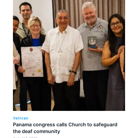
Vatican
Panama congress calls Church to safeguard
the deaf community