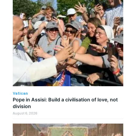
Vatican
Pope in Assisi: Build a civilisation of love, not
division
August 6, 2026