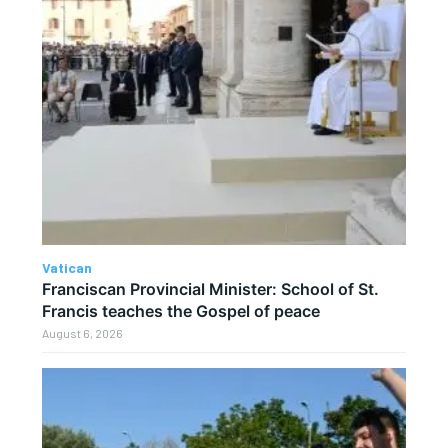
Vatican
Franciscan Provincial Minister: School of St.
Francis teaches the Gospel of peace
August 6, 2026