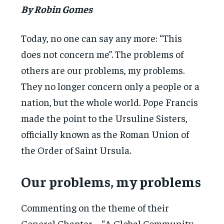
By Robin Gomes
Today, no one can say any more: “This
does not concern me”. The problems of
others are our problems, my problems.
They no longer concern only a people or a
nation, but the whole world. Pope Francis
made the point to the Ursuline Sisters,
officially known as the Roman Union of
the Order of Saint Ursula.
Our problems, my problems
Commenting on the theme of their
General Chapter – “A Global Community