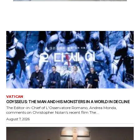
VATICAN
ODYSSEUS: THE MAN AND HIS MONSTERS IN A WORLD IN DECLINE
The Editor-in-Chief of L'Osservatore Romano, Andrea Monda,
comments on Christopher Nolan's recent film The...
August 7, 2026