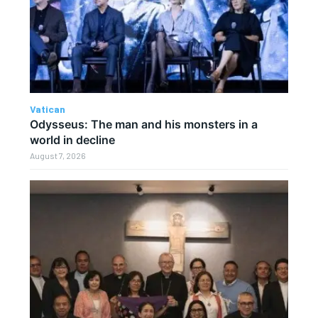
Vatican
Odysseus: The man and his monsters in a
world in decline
August 7, 2026