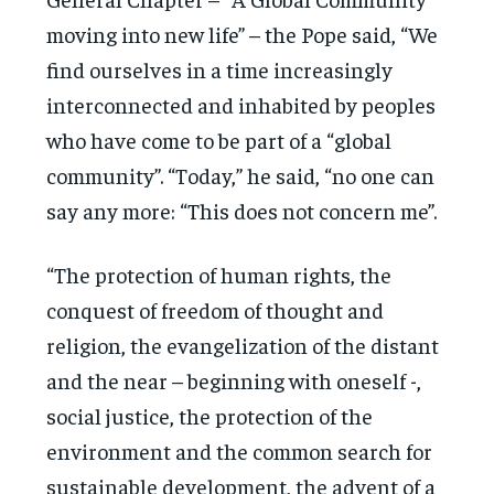
moving into new life” – the Pope said, “We
find ourselves in a time increasingly
interconnected and inhabited by peoples
who have come to be part of a “global
community”. “Today,” he said, “no one can
say any more: “This does not concern me”.
“The protection of human rights, the
conquest of freedom of thought and
religion, the evangelization of the distant
and the near – beginning with oneself -,
social justice, the protection of the
environment and the common search for
sustainable development, the advent of a