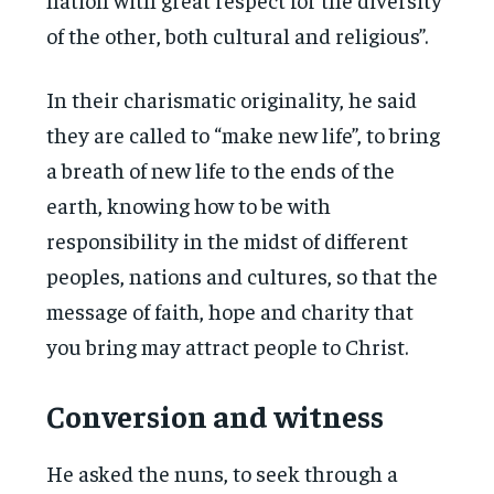
of the other, both cultural and religious”.
In their charismatic originality, he said
they are called to “make new life”, to bring
a breath of new life to the ends of the
earth, knowing how to be with
responsibility in the midst of different
peoples, nations and cultures, so that the
message of faith, hope and charity that
you bring may attract people to Christ.
Conversion and witness
He asked the nuns, to seek through a