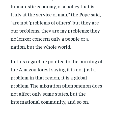
humanistic economy, of a policy that is
truly at the service of man,” the Pope said,
“are not ‘problems of others’, but they are
our problems, they are my problems; they
no longer concern only a people or a
nation, but the whole world.
In this regard he pointed to the burning of
the Amazon forest saying it is not just a
problem in that region, it is a global
problem. The migration phenomenon does
not affect only some states, but the
international community, and so on.