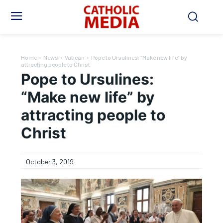
Home
News
Vatican
Pope to Ursulines: “Make new life” by
attracting people to Christ
Pope to Ursulines:
“Make new life” by
attracting people to
Christ
October 3, 2019