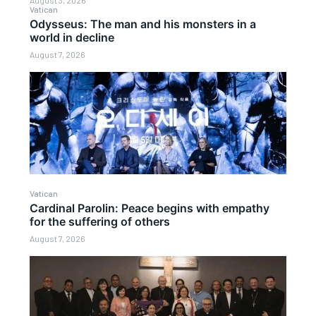
August 3, 2026
Vatican
Odysseus: The man and his monsters in a
world in decline
August 7, 2026
Vatican
Cardinal Parolin: Peace begins with empathy
for the suffering of others
August 7, 2026