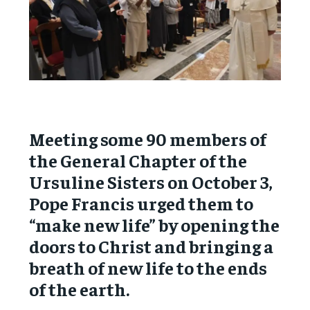
Meeting some 90 members of
the General Chapter of the
Ursuline Sisters on October 3,
Pope Francis urged them to
“make new life” by opening the
doors to Christ and bringing a
breath of new life to the ends
of the earth.