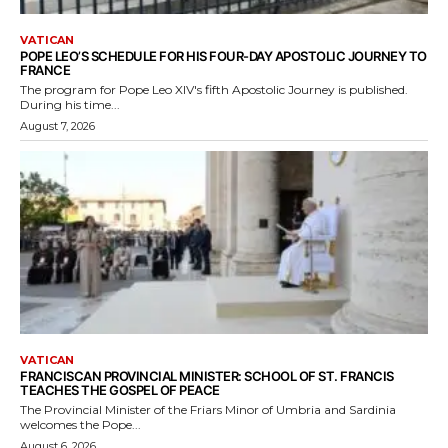
VATICAN
POPE LEO’S SCHEDULE FOR HIS FOUR-DAY APOSTOLIC JOURNEY TO
FRANCE
The program for Pope Leo XIV's fifth Apostolic Journey is published.
During his time...
August 7, 2026
VATICAN
FRANCISCAN PROVINCIAL MINISTER: SCHOOL OF ST. FRANCIS
TEACHES THE GOSPEL OF PEACE
The Provincial Minister of the Friars Minor of Umbria and Sardinia
welcomes the Pope...
August 6, 2026