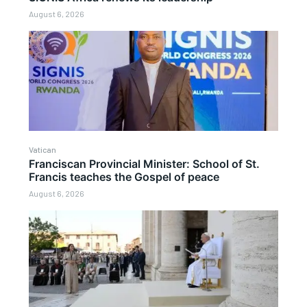
August 6, 2026
Vatican
Franciscan Provincial Minister: School of St.
Francis teaches the Gospel of peace
August 6, 2026