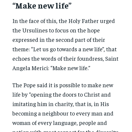
“Make new life”
In the face of this, the Holy Father urged
the Ursulines to focus on the hope
expressed in the second part of their
theme: “Let us go towards a new life”, that
echoes the words of their foundress, Saint
Angela Merici: “Make new life.”
The Pope said it is possible to make new
life by “opening the doors to Christ and
imitating him in charity, that is, in His
becoming a neighbour to every man and
woman of every language, people and
nation with great respect for the diversity