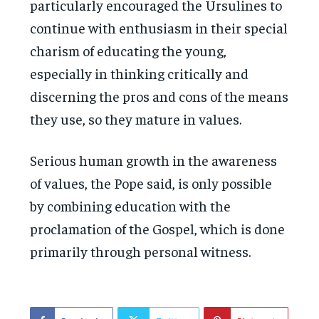
particularly encouraged the Ursulines to
continue with enthusiasm in their special
charism of educating the young,
especially in thinking critically and
discerning the pros and cons of the means
they use, so they mature in values.
Serious human growth in the awareness
of values, the Pope said, is only possible
by combining education with the
proclamation of the Gospel, which is done
primarily through personal witness.