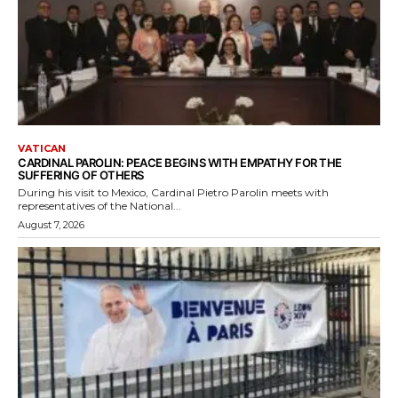
VATICAN
CARDINAL PAROLIN: PEACE BEGINS WITH EMPATHY FOR THE
SUFFERING OF OTHERS
During his visit to Mexico, Cardinal Pietro Parolin meets with
representatives of the National...
August 7, 2026