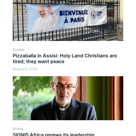
Europe
Pizzaballa in Assisi: Holy Land Christians are
tired; they want peace
August 6, 2026
Africa
SIGNIS Africa renews its leadership