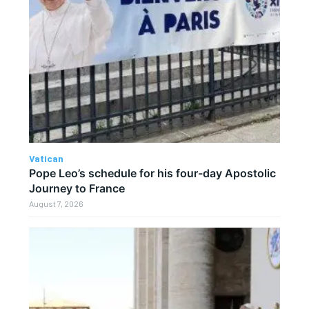
Vatican
Pope Leo’s schedule for his four-day Apostolic
Journey to France
August 7, 2026