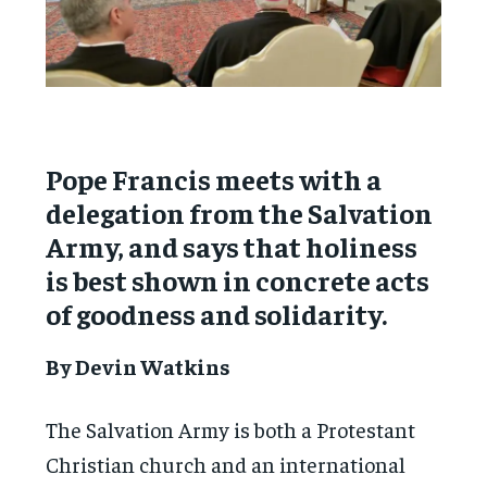
Pope Francis meets with a
delegation from the Salvation
Army, and says that holiness
is best shown in concrete acts
of goodness and solidarity.
By Devin Watkins
The Salvation Army is both a Protestant
Christian church and an international