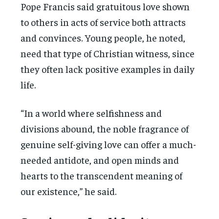
Pope Francis said gratuitous love shown
to others in acts of service both attracts
and convinces. Young people, he noted,
need that type of Christian witness, since
they often lack positive examples in daily
life.
“In a world where selfishness and
divisions abound, the noble fragrance of
genuine self-giving love can offer a much-
needed antidote, and open minds and
hearts to the transcendent meaning of
our existence,” he said.