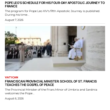
POPE LEO’S SCHEDULE FOR HIS FOUR-DAY APOSTOLIC JOURNEY TO
FRANCE
The program for Pope Leo XIV's fifth Apostolic Journey is published.
During his time...
August 7, 2026
VATICAN
FRANCISCAN PROVINCIAL MINISTER: SCHOOL OF ST. FRANCIS
TEACHES THE GOSPEL OF PEACE
The Provincial Minister of the Friars Minor of Umbria and Sardinia
welcomes the Pope...
August 6, 2026