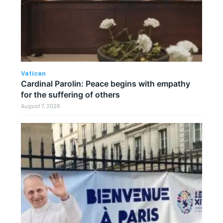
Vatican
Cardinal Parolin: Peace begins with empathy
for the suffering of others
August 7, 2026