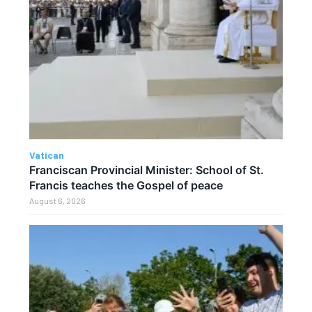
Vatican
Franciscan Provincial Minister: School of St.
Francis teaches the Gospel of peace
August 6, 2026