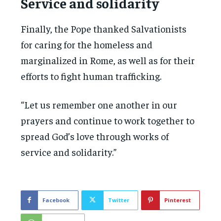
Service and solidarity
Finally, the Pope thanked Salvationists
for caring for the homeless and
marginalized in Rome, as well as for their
efforts to fight human trafficking.
“Let us remember one another in our
prayers and continue to work together to
spread God’s love through works of
service and solidarity.”
Facebook
Twitter
Pinterest