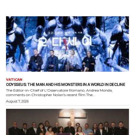
VATICAN
ODYSSEUS: THE MAN AND HIS MONSTERS IN A WORLD IN DECLINE
The Editor-in-Chief of L'Osservatore Romano, Andrea Monda,
comments on Christopher Nolan's recent film The...
August 7, 2026