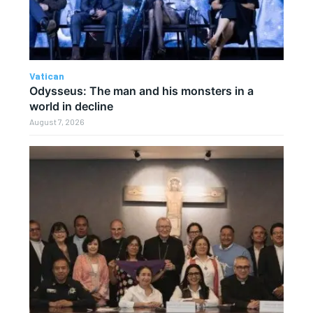
Vatican
Odysseus: The man and his monsters in a
world in decline
August 7, 2026