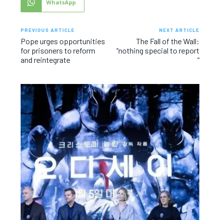
WhatsApp
PREVIOUS ARTICLE
NEXT ARTICLE
Pope urges opportunities
The Fall of the Wall:
for prisoners to reform
“nothing special to report
and reintegrate
“