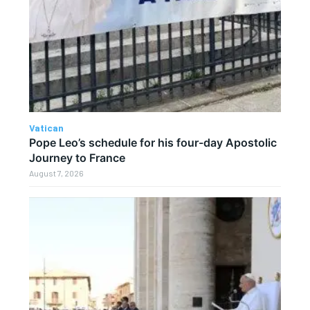
Vatican
Pope Leo’s schedule for his four-day Apostolic
Journey to France
August 7, 2026