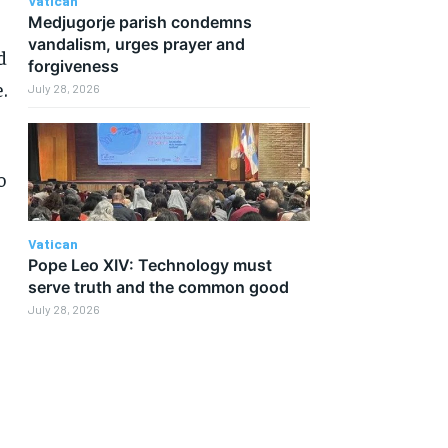
Vatican
Medjugorje parish condemns
vandalism, urges prayer and
d
forgiveness
.
July 28, 2026
o
Vatican
Pope Leo XIV: Technology must
serve truth and the common good
July 28, 2026