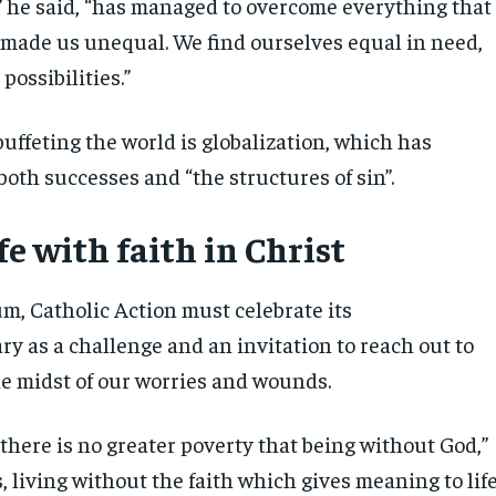
,” he said, “has managed to overcome everything that
 made us unequal. We find ourselves equal in need,
 possibilities.”
uffeting the world is globalization, which has
 both successes and “the structures of sin”.
ife with faith in Christ
um, Catholic Action must celebrate its
y as a challenge and an invitation to reach out to
e midst of our worries and wounds.
there is no greater poverty that being without God,”
is, living without the faith which gives meaning to life