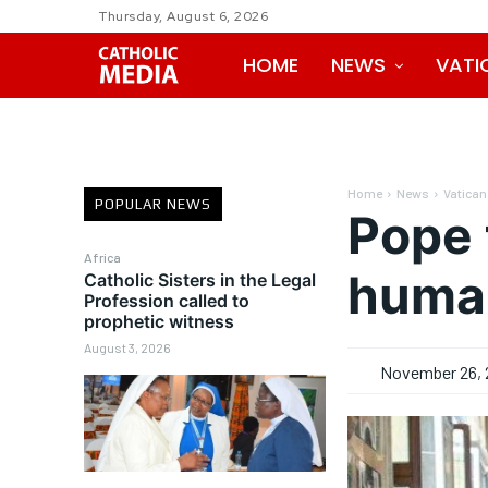
Thursday, August 6, 2026
HOME
NEWS
VATI
Home
News
Vatican
POPULAR NEWS
Pope 
Africa
human
Catholic Sisters in the Legal
Profession called to
prophetic witness
August 3, 2026
November 26, 