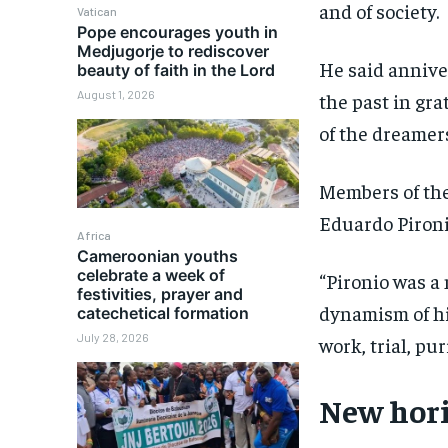
and of society.
Vatican
Pope encourages youth in
Medjugorje to rediscover
He said annive
beauty of faith in the Lord
August 1, 2026
the past in gra
of the dreamer
Members of the
Eduardo Pironio
Africa
Cameroonian youths
celebrate a week of
“Pironio was a
festivities, prayer and
dynamism of h
catechetical formation
July 28, 2026
work, trial, pu
New hori