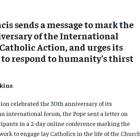
cis sends a message to mark the
versary of the International
Catholic Action, and urges its
o respond to humanity’s thirst
kins
ion celebrated the 30th anniversary of its
n international forum, the Pope sent a letter on
icipants in a 2-day online conference marking the
work to engage lay Catholics in the life of the Churc