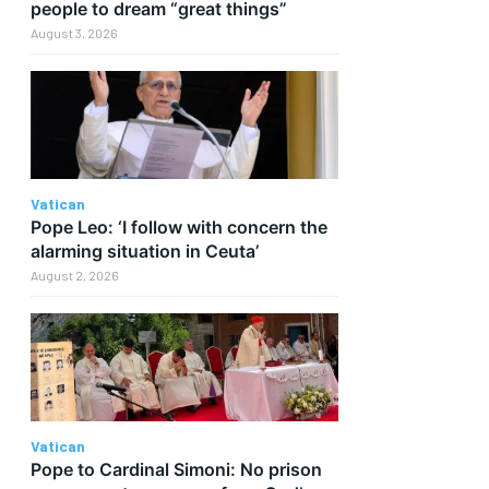
people to dream “great things”
August 3, 2026
Vatican
Pope Leo: ‘I follow with concern the
alarming situation in Ceuta’
August 2, 2026
Vatican
Pope to Cardinal Simoni: No prison