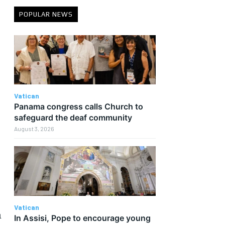
POPULAR NEWS
Vatican
Panama congress calls Church to
safeguard the deaf community
August 3, 2026
Vatican
h
In Assisi, Pope to encourage young