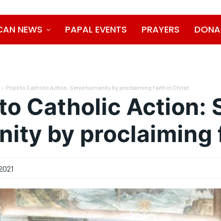
CAN NEWS
PAPAL EVENTS
PRAYERS
DONA
Pope to Catholic Action: Serve humanity by proclaiming faith in Christ
to Catholic Action: 
ity by proclaiming f
2021