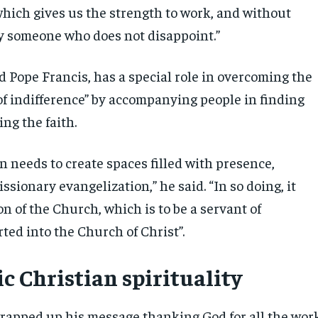
hich gives us the strength to work, and without
by someone who does not disappoint.”
d Pope Francis, has a special role in overcoming the
of indifference” by accompanying people in finding
ng the faith.
n needs to create spaces filled with presence,
ssionary evangelization,” he said. “In so doing, it
on of the Church, which is to be a servant of
ted into the Church of Christ”.
c Christian spirituality
rapped up his message thanking God for all the wor