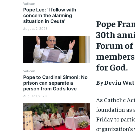
Vatican
Pope Leo: ‘I follow with
concern the alarming
Pope Fran
situation in Ceuta’
August 2, 2026
30th anni
Forum of 
members t
for God.
Vatican
Pope to Cardinal Simoni: No
By Devin Wat
prison can separate a
person from God’s love
August 1, 2026
As Catholic Act
foundation as a
Friday to part
organization’s 