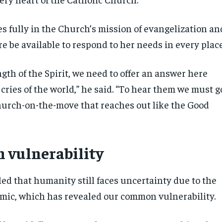
es fully in the Church’s mission of evangelization an
e be available to respond to her needs in every place
gth of the Spirit, we need to offer an answer here
cries of the world,” he said. “To hear them we must g
hurch-on-the-move that reaches out like the Good
n vulnerability
ed that humanity still faces uncertainty due to the
ic, which has revealed our common vulnerability.