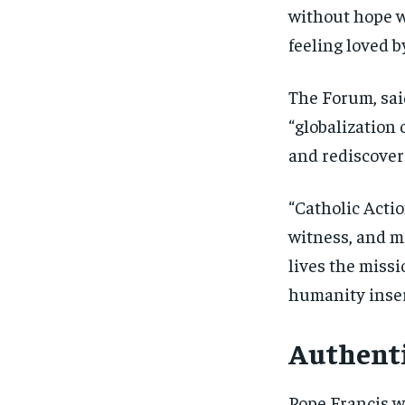
without hope w
feeling loved 
The Forum, sai
“globalization 
and rediscoveri
“Catholic Actio
witness, and mi
lives the missi
humanity inser
Authenti
Pope Francis w