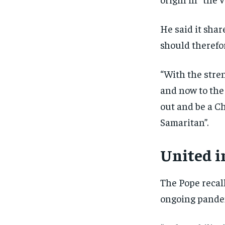
He said it shar
should therefor
“With the stren
and now to the 
out and be a C
Samaritan”.
United i
The Pope recall
ongoing pandem