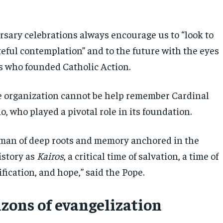
rsary celebrations always encourage us to “look to
teful contemplation” and to the future with the eyes
s who founded Catholic Action.
 organization cannot be help remember Cardinal
, who played a pivotal role in its foundation.
 man of deep roots and memory anchored in the
istory as
Kairos
, a critical time of salvation, a time of
rification, and hope,” said the Pope.
zons of evangelization