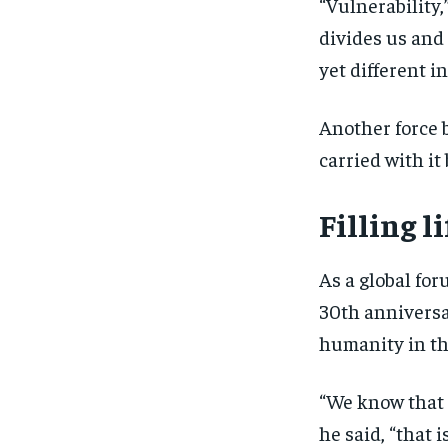
“Vulnerability
divides us and
yet different in
Another force b
carried with it
Filling l
As a global for
30th anniversar
humanity in th
“We know that 
he said, “that 