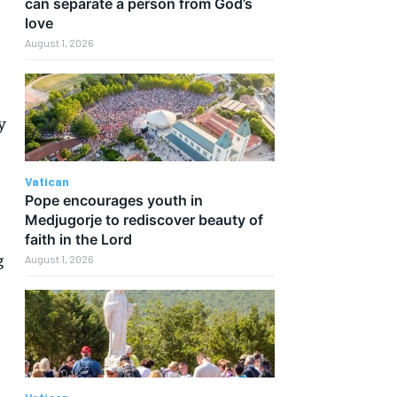
can separate a person from God’s
love
August 1, 2026
y
Vatican
Pope encourages youth in
Medjugorje to rediscover beauty of
faith in the Lord
g
August 1, 2026