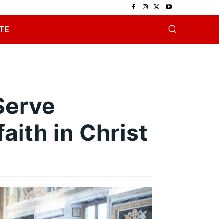
TE
Serve
aith in Christ