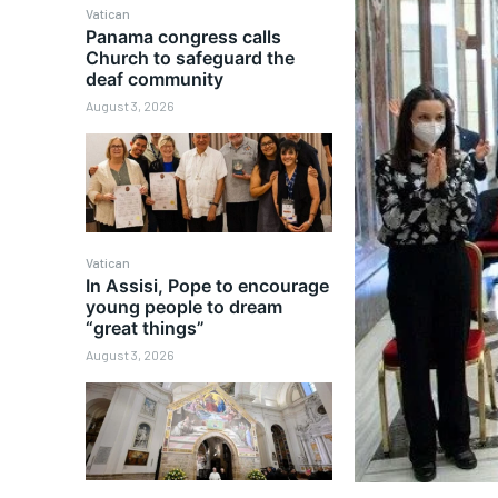
Vatican
Panama congress calls
Church to safeguard the
deaf community
August 3, 2026
Vatican
In Assisi, Pope to encourage
young people to dream
“great things”
August 3, 2026