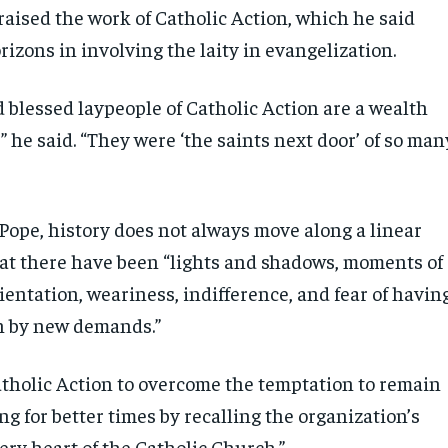
raised the work of Catholic Action, which he said
izons in involving the laity in evangelization.
 blessed laypeople of Catholic Action are a wealth
” he said. “They were ‘the saints next door’ of so man
 Pope, history does not always move along a linear
hat there have been “lights and shadows, moments of
entation, weariness, indifference, and fear of havin
n by new demands.”
atholic Action to overcome the temptation to remain
g for better times by recalling the organization’s
very heart of the Catholic Church.”