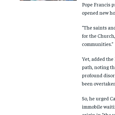
Pope Francis p
opened new hor
“The saints and
for the Church,
communities.”
Yet, added the
path, noting t
profound disori
been overtake
So, he urged C
immobile waitin
origin in “the 