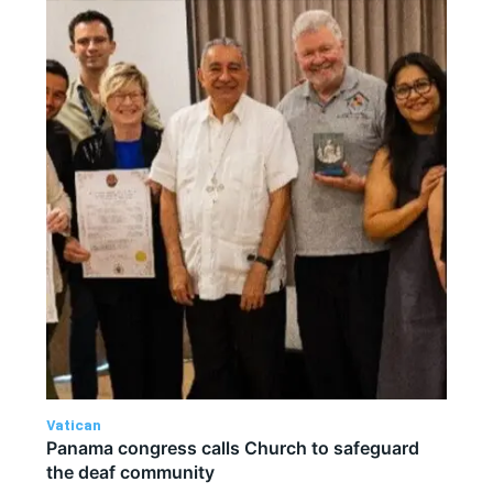
Vatican
Panama congress calls Church to safeguard
the deaf community