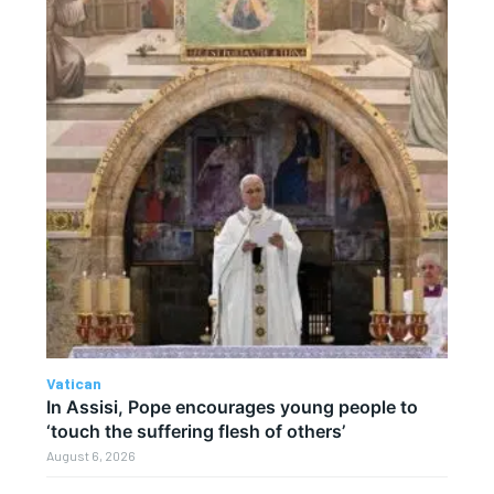
Vatican
In Assisi, Pope encourages young people to
‘touch the suffering flesh of others’
August 6, 2026