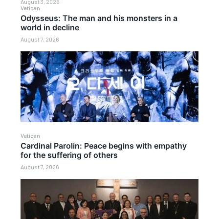
August 3, 2026
Vatican
Odysseus: The man and his monsters in a
world in decline
August 7, 2026
Vatican
Cardinal Parolin: Peace begins with empathy
for the suffering of others
August 7, 2026