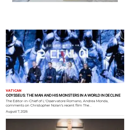
VATICAN
ODYSSEUS: THE MAN AND HIS MONSTERS IN A WORLD IN DECLINE
The Editor-in-Chief of L'Osservatore Romano, Andrea Monda,
comments on Christopher Nolan's recent film The...
August 7, 2026