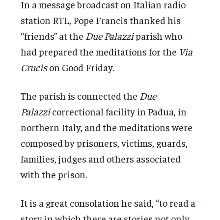
In a message broadcast on Italian radio
station RTL, Pope Francis thanked his
“friends” at the
Due Palazzi
parish who
had prepared the meditations for the
Via
Crucis
on Good Friday.
The parish is connected the
Due
Palazzi
correctional facility in Padua, in
northern Italy, and the meditations were
composed by prisoners, victims, guards,
families, judges and others associated
with the prison.
It is a great consolation he said, “to read a
story in which there are stories not only