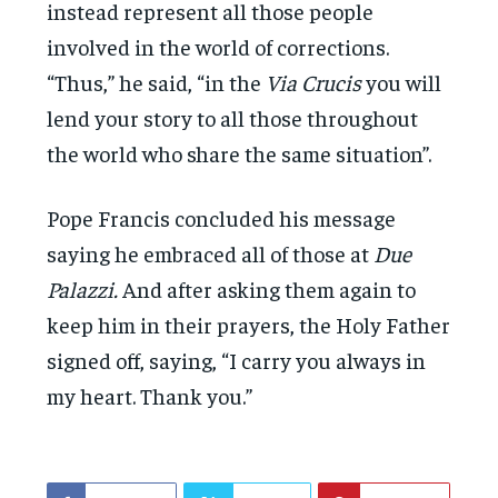
instead represent all those people
involved in the world of corrections.
“Thus,” he said, “in the
Via Crucis
you will
lend your story to all those throughout
the world who share the same situation”.
Pope Francis concluded his message
saying he embraced all of those at
Due
Palazzi.
And after asking them again to
keep him in their prayers, the Holy Father
signed off, saying, “I carry you always in
my heart. Thank you.”