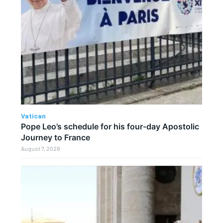
Vatican
Pope Leo’s schedule for his four-day Apostolic
Journey to France
August 7, 2026