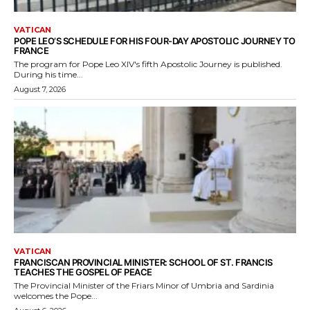
VATICAN
POPE LEO’S SCHEDULE FOR HIS FOUR-DAY APOSTOLIC JOURNEY TO
FRANCE
The program for Pope Leo XIV's fifth Apostolic Journey is published.
During his time...
August 7, 2026
VATICAN
FRANCISCAN PROVINCIAL MINISTER: SCHOOL OF ST. FRANCIS
TEACHES THE GOSPEL OF PEACE
The Provincial Minister of the Friars Minor of Umbria and Sardinia
welcomes the Pope...