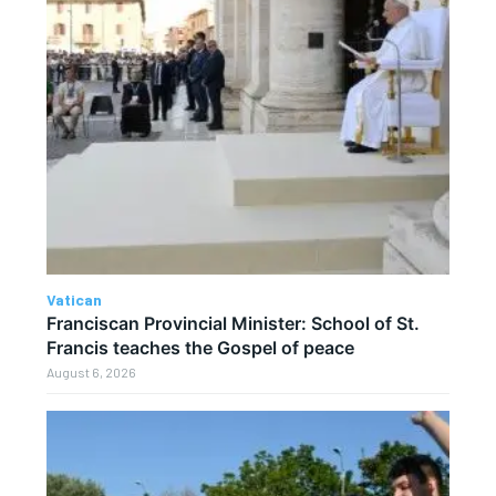
Vatican
Franciscan Provincial Minister: School of St.
Francis teaches the Gospel of peace
August 6, 2026