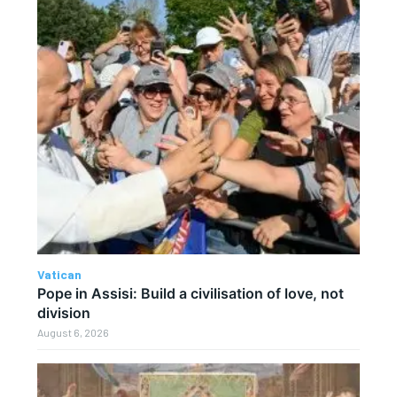
Vatican
Pope in Assisi: Build a civilisation of love, not
division
August 6, 2026