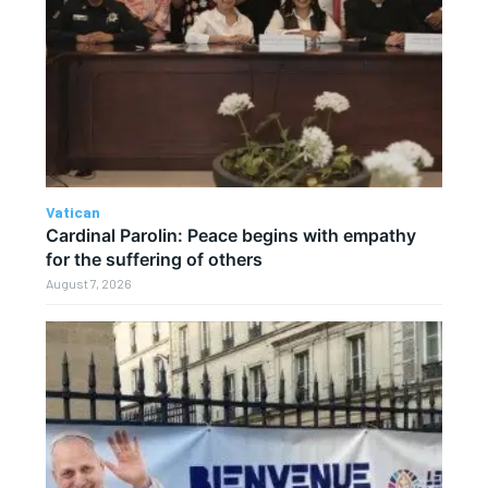
Vatican
Cardinal Parolin: Peace begins with empathy
for the suffering of others
August 7, 2026