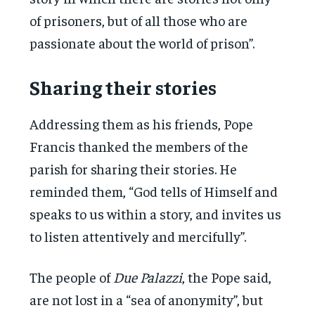
of prisoners, but of all those who are
passionate about the world of prison”.
Sharing their stories
Addressing them as his friends, Pope
Francis thanked the members of the
parish for sharing their stories. He
reminded them, “God tells of Himself and
speaks to us within a story, and invites us
to listen attentively and mercifully”.
The people of
Due Palazzi
, the Pope said,
are not lost in a “sea of anonymity”, but