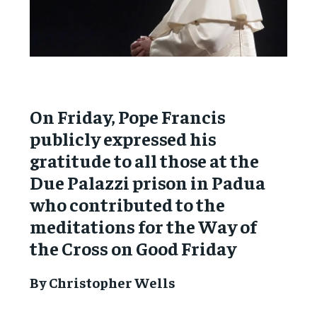
On Friday, Pope Francis
publicly expressed his
gratitude to all those at the
Due Palazzi prison in Padua
who contributed to the
meditations for the Way of
the Cross on Good Friday
By Christopher Wells