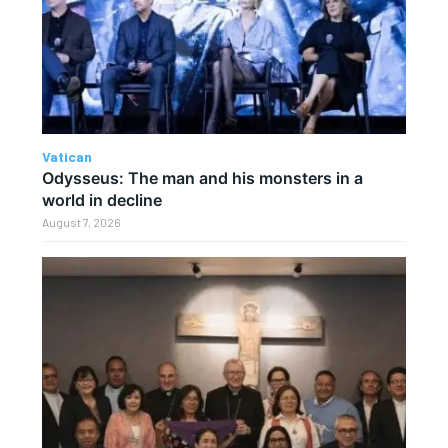
Vatican
Odysseus: The man and his monsters in a
world in decline
August 7, 2026