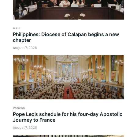
Asia
Philippines: Diocese of Calapan begins a new
chapter
August 7, 2026
Vatican
Pope Leo’s schedule for his four-day Apostolic
Journey to France
August 7, 2026