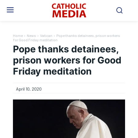
Home
News
Vatican
Pope thanks detainees, prison workers
for Good Friday meditation
Pope thanks detainees,
prison workers for Good
Friday meditation
April 10, 2020