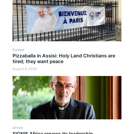
Europe
Pizzaballa in Assisi: Holy Land Christians are
tired; they want peace
August 6, 2026
Africa
SIGNIS Africa renews its leadership