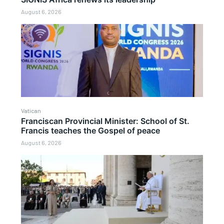
August 6, 2026
Vatican
Franciscan Provincial Minister: School of St.
Francis teaches the Gospel of peace
August 6, 2026