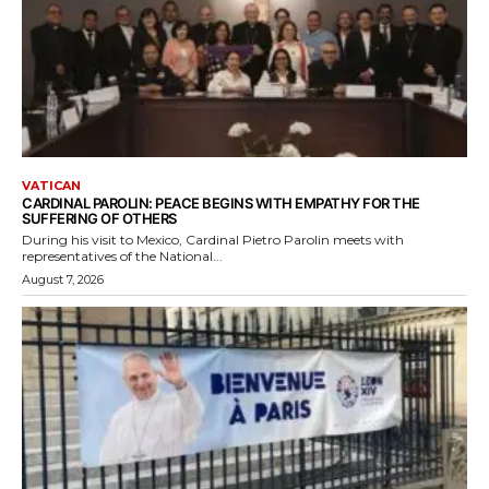
VATICAN
CARDINAL PAROLIN: PEACE BEGINS WITH EMPATHY FOR THE
SUFFERING OF OTHERS
During his visit to Mexico, Cardinal Pietro Parolin meets with
representatives of the National...
August 7, 2026