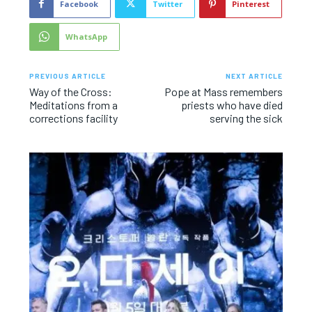
Facebook
Twitter
Pinterest
WhatsApp
PREVIOUS ARTICLE
NEXT ARTICLE
Way of the Cross:
Pope at Mass remembers
Meditations from a
priests who have died
corrections facility
serving the sick