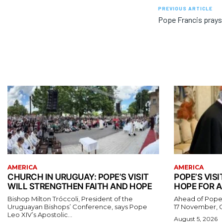
PREVIOUS ARTICLE
Pope Francis prays 
AMERICA
AMERICA
CHURCH IN URUGUAY: POPE’S VISIT
POPE’S VISI
WILL STRENGTHEN FAITH AND HOPE
HOPE FOR A
Bishop Milton Tróccoli, President of the
Ahead of Pope L
Uruguayan Bishops’ Conference, says Pope
17 November, Ca
Leo XIV’s Apostolic...
August 5, 2026