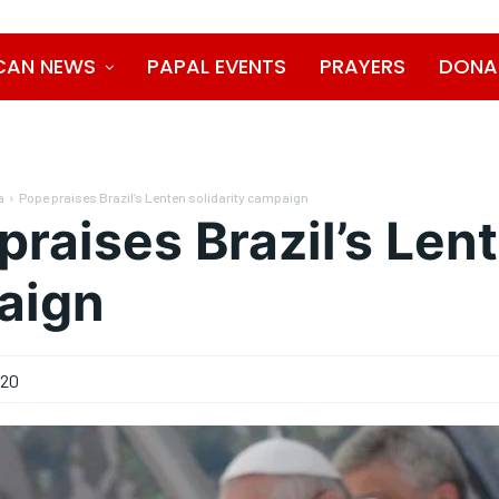
CAN NEWS
PAPAL EVENTS
PRAYERS
DONA
a
Pope praises Brazil’s Lenten solidarity campaign
praises Brazil’s Lent
aign
020