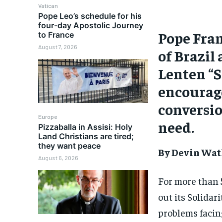
Vatican
Pope Leo’s schedule for his
four-day Apostolic Journey
Pope Fran
to France
August 7, 2026
of Brazil 
Lenten “S
encourag
conversio
Europe
need.
Pizzaballa in Assisi: Holy
Land Christians are tired;
they want peace
By Devin Wat
August 6, 2026
For more than 
out its Solidar
problems facing