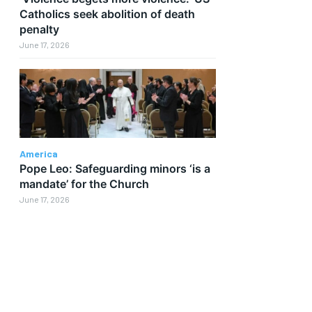
Catholics seek abolition of death
penalty
June 17, 2026
America
Pope Leo: Safeguarding minors ‘is a
mandate’ for the Church
June 17, 2026