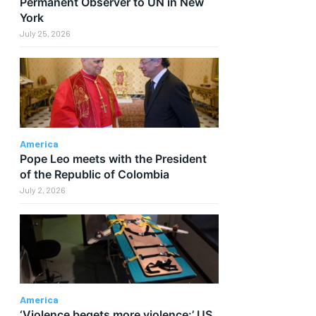
Permanent Observer to UN in New
York
July 25, 2026
America
Pope Leo meets with the President
of the Republic of Colombia
July 2, 2026
America
‘Violence begets more violence:’ US