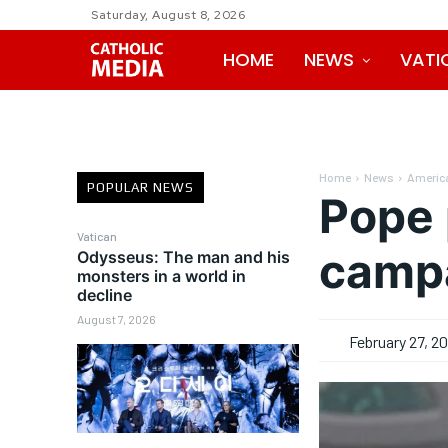
Saturday, August 8, 2026
HOME
NEWS
VATI
Home
News
Americ
POPULAR NEWS
Pope 
Vatican
camp
Odysseus: The man and his
monsters in a world in
decline
August 7, 2026
February 27, 2