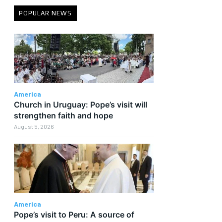
POPULAR NEWS
America
Church in Uruguay: Pope’s visit will
strengthen faith and hope
August 5, 2026
America
Pope’s visit to Peru: A source of