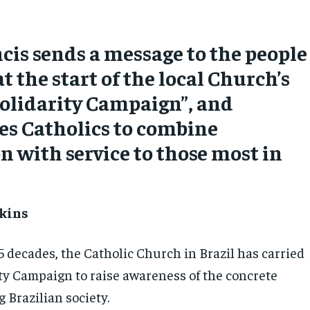
cis sends a message to the people
at the start of the local Church’s
olidarity Campaign”, and
es Catholics to combine
n with service to those most in
kins
5 decades, the Catholic Church in Brazil has carried
ity Campaign to raise awareness of the concrete
 Brazilian society.