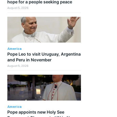
hope for a people seeking peace
August 5, 2026
America
Pope Leo to visit Uruguay, Argentina
and Peru in November
August 5, 2026
America
Pope appoints new Holy See