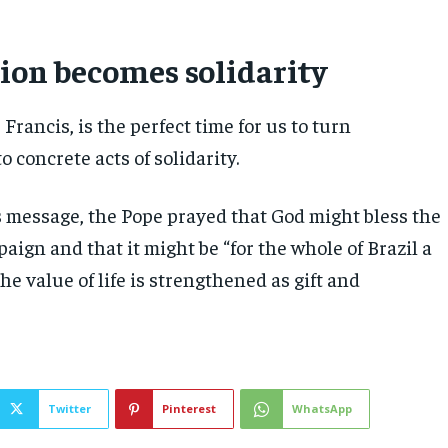
on becomes solidarity
 Francis, is the perfect time for us to turn
 concrete acts of solidarity.
 message, the Pope prayed that God might bless the
aign and that it might be “for the whole of Brazil a
he value of life is strengthened as gift and
Twitter
Pinterest
WhatsApp