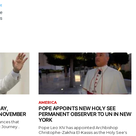
LE
he
rs
AMERICA
AY,
POPE APPOINTS NEW HOLY SEE
 NOVEMBER
PERMANENT OBSERVER TO UN IN NEW
YORK
unces that
 Journey...
Pope Leo XIV has appointed Archbishop
Christophe-Zakhia El-Kassis as the Holy See's