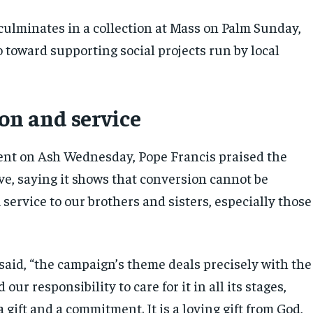
ulminates in a collection at Mass on Palm Sunday,
 toward supporting social projects run by local
on and service
ent on Ash Wednesday, Pope Francis praised the
ve, saying it shows that conversion cannot be
service to our brothers and sisters, especially those
 said, “the campaign’s theme deals precisely with the
d our responsibility to care for it in all its stages,
a gift and a commitment. It is a loving gift from God,