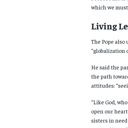
which we must 
Living L
The Pope also 
“globalization o
He said the pa
the path towar
attitudes: “see
“Like God, who 
open our heart
sisters in need