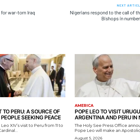
NEXT ARTIC
for war-torn Iraq
Nigerians respond to the call of t
Bishops in numbe
AMERICA
T TO PERU: A SOURCE OF
POPE LEO TO VISIT URUGU
 PEOPLE SEEKING PEACE
ARGENTINA AND PERU IN
eo XIV’s visit to Peru from 11 to
The Holy See Press Office anno
rdinal...
Pope Leo will make an Apostolic
August 5, 2026