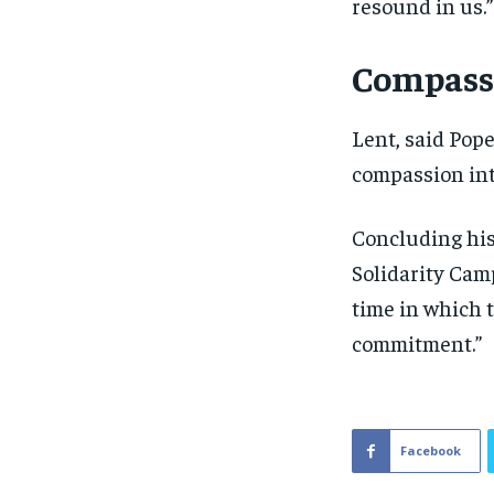
resound in us.”
Compassi
Lent, said Pope
compassion into
Concluding his
Solidarity Camp
time in which t
commitment.”
Facebook