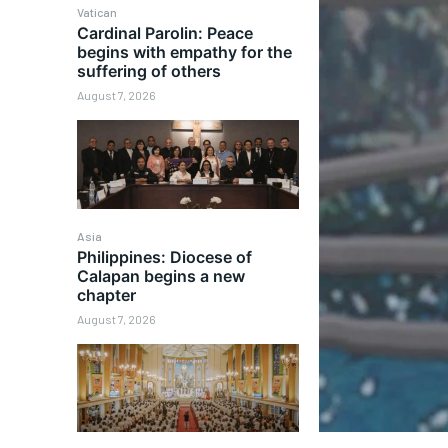
Vatican
Cardinal Parolin: Peace
begins with empathy for the
suffering of others
August 7, 2026
Asia
Philippines: Diocese of
Calapan begins a new
chapter
August 7, 2026