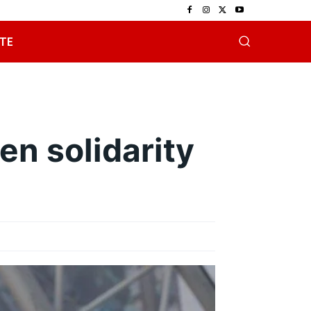
TE
en solidarity