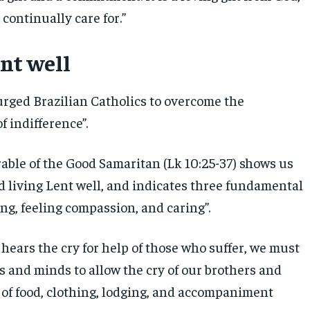
continually care for.”
ent well
urged Brazilian Catholics to overcome the
f indifference”.
rable of the Good Samaritan (Lk 10:25-37) shows us
d living Lent well, and indicates three fundamental
ing, feeling compassion, and caring”.
hears the cry for help of those who suffer, we must
s and minds to allow the cry of our brothers and
 of food, clothing, lodging, and accompaniment