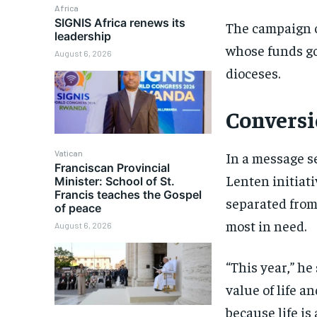
Africa
SIGNIS Africa renews its
The campaign c
leadership
whose funds go
August 6, 2026
dioceses.
Conversi
Vatican
In a message s
Franciscan Provincial
Lenten initiati
Minister: School of St.
Francis teaches the Gospel
separated from 
of peace
most in need.
August 6, 2026
“This year,” he
value of life an
because life is 