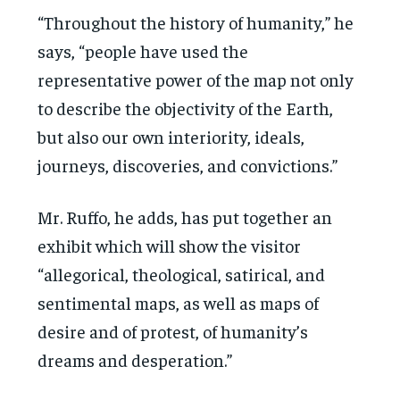
“Throughout the history of humanity,” he
says, “people have used the
representative power of the map not only
to describe the objectivity of the Earth,
but also our own interiority, ideals,
journeys, discoveries, and convictions.”
Mr. Ruffo, he adds, has put together an
exhibit which will show the visitor
“allegorical, theological, satirical, and
sentimental maps, as well as maps of
desire and of protest, of humanity’s
dreams and desperation.”