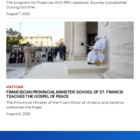
The program for Pope Leo XIV's fifth Apostolic Journey is published.
During his time...
August 7, 2026
VATICAN
FRANCISCAN PROVINCIAL MINISTER: SCHOOL OF ST. FRANCIS
TEACHES THE GOSPEL OF PEACE
The Provincial Minister of the Friars Minor of Umbria and Sardinia
welcomes the Pope...
August 6, 2026