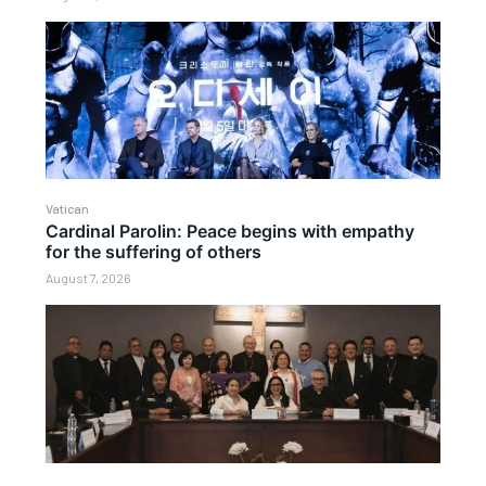
Vatican
Cardinal Parolin: Peace begins with empathy
for the suffering of others
August 7, 2026