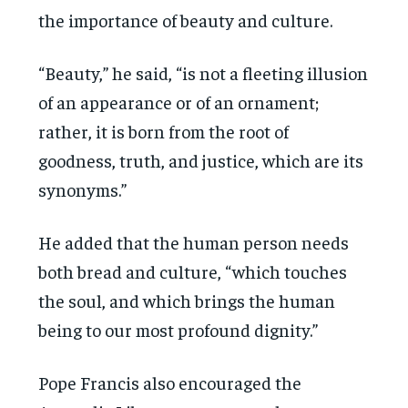
the importance of beauty and culture.
“Beauty,” he said, “is not a fleeting illusion
of an appearance or of an ornament;
rather, it is born from the root of
goodness, truth, and justice, which are its
synonyms.”
He added that the human person needs
both bread and culture, “which touches
the soul, and which brings the human
being to our most profound dignity.”
Pope Francis also encouraged the