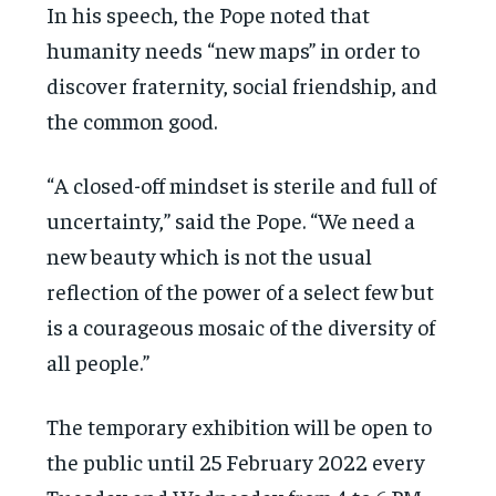
In his speech, the Pope noted that
humanity needs “new maps” in order to
discover fraternity, social friendship, and
the common good.
“A closed-off mindset is sterile and full of
uncertainty,” said the Pope. “We need a
new beauty which is not the usual
reflection of the power of a select few but
is a courageous mosaic of the diversity of
all people.”
The temporary exhibition will be open to
the public until 25 February 2022 every