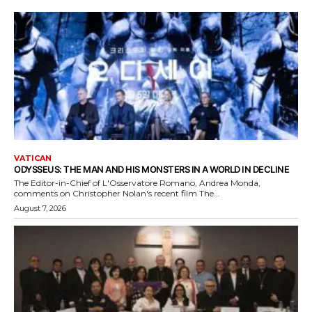
VATICAN
ODYSSEUS: THE MAN AND HIS MONSTERS IN A WORLD IN DECLINE
The Editor-in-Chief of L'Osservatore Romano, Andrea Monda,
comments on Christopher Nolan's recent film The...
August 7, 2026