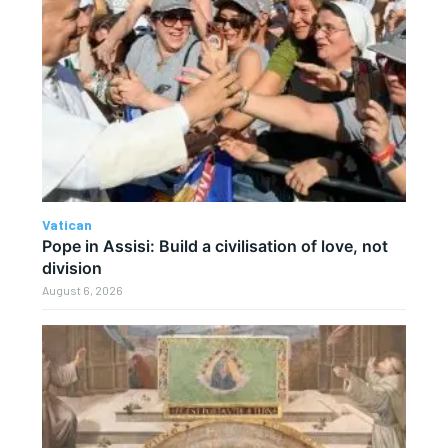
Vatican
Pope in Assisi: Build a civilisation of love, not
division
August 6, 2026