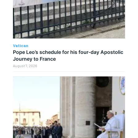
Vatican
Pope Leo’s schedule for his four-day Apostolic
Journey to France
August 7, 2026