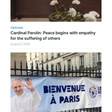
Vatican
Cardinal Parolin: Peace begins with empathy
for the suffering of others
August 7, 2026