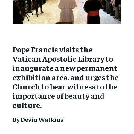
Pope Francis visits the
Vatican Apostolic Library to
inaugurate a new permanent
exhibition area, and urges the
Church to bear witness to the
importance of beauty and
culture.
By Devin Watkins