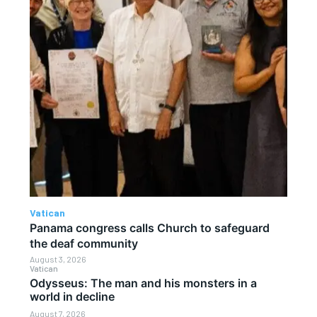
Vatican
Panama congress calls Church to safeguard
the deaf community
August 3, 2026
Vatican
Odysseus: The man and his monsters in a
world in decline
August 7, 2026