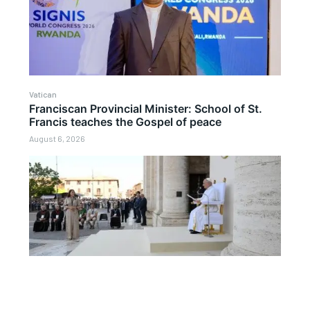
Vatican
Franciscan Provincial Minister: School of St.
Francis teaches the Gospel of peace
August 6, 2026