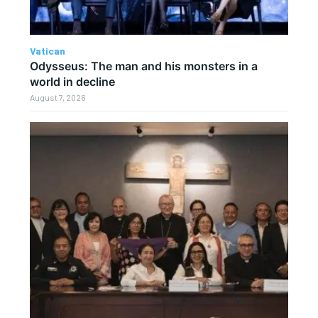
Vatican
Odysseus: The man and his monsters in a
world in decline
August 7, 2026