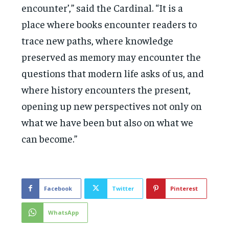
encounter’,” said the Cardinal. “It is a
place where books encounter readers to
trace new paths, where knowledge
preserved as memory may encounter the
questions that modern life asks of us, and
where history encounters the present,
opening up new perspectives not only on
what we have been but also on what we
can become.”
Facebook
Twitter
Pinterest
WhatsApp