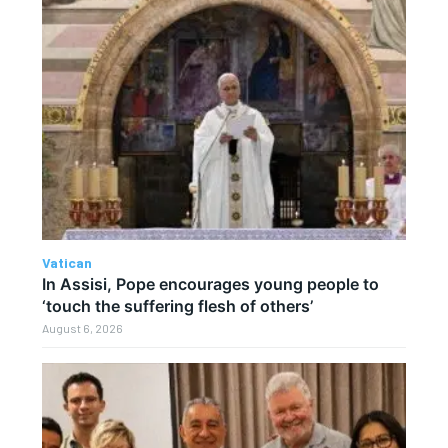
Vatican
In Assisi, Pope encourages young people to
‘touch the suffering flesh of others’
August 6, 2026