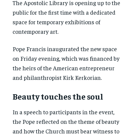
The Apostolic Library is opening up to the
public for the first time with a dedicated
space for temporary exhibitions of
contemporary art.
Pope Francis inaugurated the new space
on Friday evening, which was financed by
the heirs of the American entrepreneur
and philanthropist Kirk Kerkorian.
Beauty touches the soul
In a speech to participants in the event,
the Pope reflected on the theme of beauty
and how the Church must bear witness to