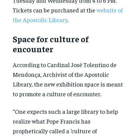
Tuesday and Wednesday from 4 to 6 PM.
Tickets can be purchased at the
website of
the Apostolic Library
.
Space for culture of
encounter
According to Cardinal José Tolentino de
Mendonça, Archivist of the Apostolic
Library, the new exhibition space is meant
to promote a culture of encounter.
“One expects such a large library to help
realize what Pope Francis has
prophetically called a ‘culture of