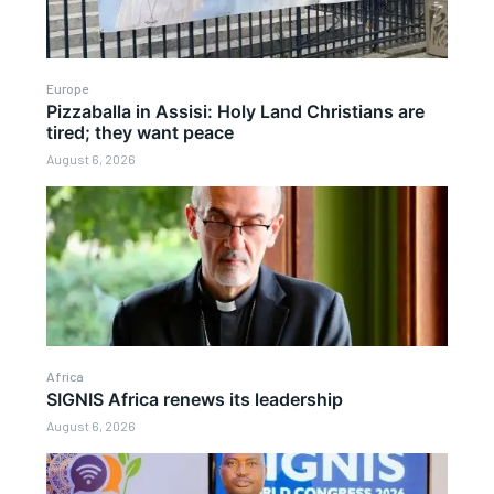
Europe
Pizzaballa in Assisi: Holy Land Christians are
tired; they want peace
August 6, 2026
Africa
SIGNIS Africa renews its leadership
August 6, 2026