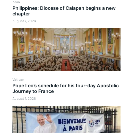
Asia
Philippines: Diocese of Calapan begins a new
chapter
August 7, 2026
Vatican
Pope Leo’s schedule for his four-day Apostolic
Journey to France
August 7, 2026