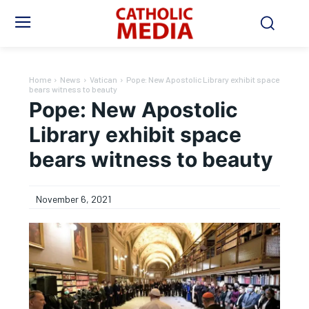
Home
News
Vatican
Pope: New Apostolic Library exhibit space
bears witness to beauty
Pope: New Apostolic
Library exhibit space
bears witness to beauty
November 6, 2021