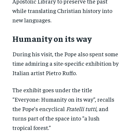
Apostolic Library to preserve the past
while translating Christian history into
new languages.
Humanity on its way
During his visit, the Pope also spent some
time admiring a site-specific exhibition by
Italian artist Pietro Ruffo.
The exhibit goes under the title
“Everyone: Humanity on its way”, recalls
the Pope’s encyclical
Fratelli tutti
, and
turns part of the space into “a lush
tropical forest.”