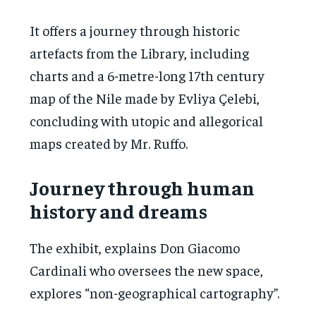
It offers a journey through historic
artefacts from the Library, including
charts and a 6-metre-long 17th century
map of the Nile made by Evliya Çelebi,
concluding with utopic and allegorical
maps created by Mr. Ruffo.
Journey through human
history and dreams
The exhibit, explains Don Giacomo
Cardinali who oversees the new space,
explores “non-geographical cartography”.