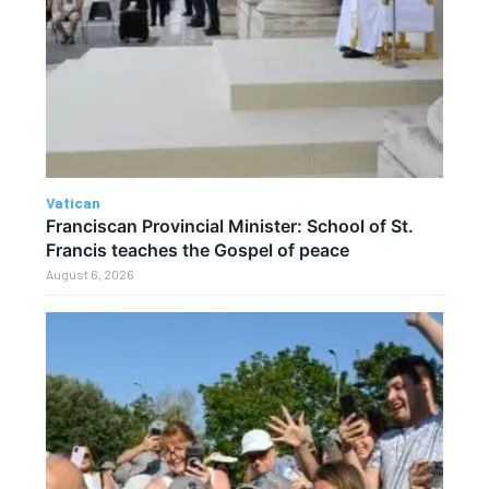
Vatican
Franciscan Provincial Minister: School of St.
Francis teaches the Gospel of peace
August 6, 2026