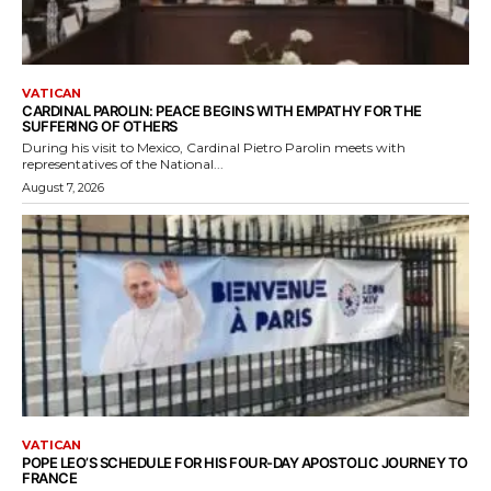
VATICAN
CARDINAL PAROLIN: PEACE BEGINS WITH EMPATHY FOR THE
SUFFERING OF OTHERS
During his visit to Mexico, Cardinal Pietro Parolin meets with
representatives of the National...
August 7, 2026
VATICAN
POPE LEO’S SCHEDULE FOR HIS FOUR-DAY APOSTOLIC JOURNEY TO
FRANCE