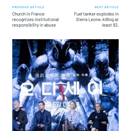
PREVIOUS ARTICLE
NEXT ARTICLE
Church in France
Fuel tanker explodes in
recognizes institutional
Sierra Leone, killing at
responsibility in abuse
least 92.